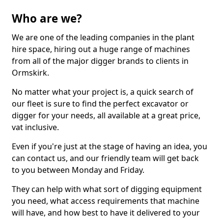
Who are we?
We are one of the leading companies in the plant
hire space, hiring out a huge range of machines
from all of the major digger brands to clients in
Ormskirk.
No matter what your project is, a quick search of
our fleet is sure to find the perfect excavator or
digger for your needs, all available at a great price,
vat inclusive.
Even if you're just at the stage of having an idea, you
can contact us, and our friendly team will get back
to you between Monday and Friday.
They can help with what sort of digging equipment
you need, what access requirements that machine
will have, and how best to have it delivered to your