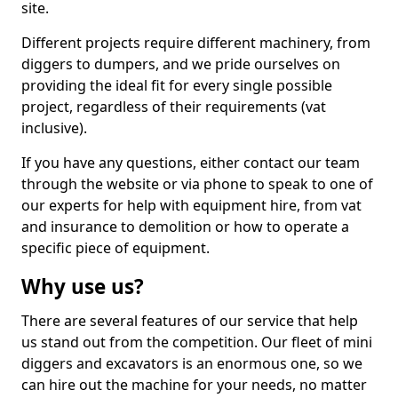
site.
Different projects require different machinery, from
diggers to dumpers, and we pride ourselves on
providing the ideal fit for every single possible
project, regardless of their requirements (vat
inclusive).
If you have any questions, either contact our team
through the website or via phone to speak to one of
our experts for help with equipment hire, from vat
and insurance to demolition or how to operate a
specific piece of equipment.
Why use us?
There are several features of our service that help
us stand out from the competition. Our fleet of mini
diggers and excavators is an enormous one, so we
can hire out the machine for your needs, no matter