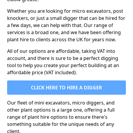
Whether you are looking for micro excavators, post
knockers, or just a small digger that can be hired for
a few days, we can help with that. Our range of
services is a broad one, and we have been offering
plant hire to clients across the UK for years now.
All of our options are affordable, taking VAT into
account, and there is sure to be a perfect digging
tool to help you create your perfect building at an
affordable price (VAT included).
CLICK HERE TO HIRE A DIGGER
Our fleet of mini excavators, micro diggers, and
other plant options is a large one, offering a full
range of plant hire options to ensure there's
something suitable for the unique needs of any
client.