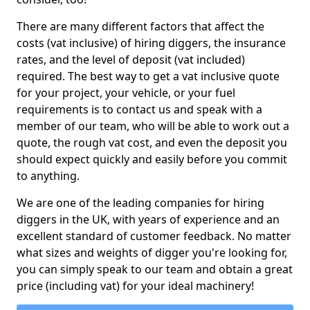
There are many different factors that affect the
costs (vat inclusive) of hiring diggers, the insurance
rates, and the level of deposit (vat included)
required. The best way to get a vat inclusive quote
for your project, your vehicle, or your fuel
requirements is to contact us and speak with a
member of our team, who will be able to work out a
quote, the rough vat cost, and even the deposit you
should expect quickly and easily before you commit
to anything.
We are one of the leading companies for hiring
diggers in the UK, with years of experience and an
excellent standard of customer feedback. No matter
what sizes and weights of digger you're looking for,
you can simply speak to our team and obtain a great
price (including vat) for your ideal machinery!