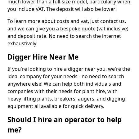
much lower than a full-size model, particularly when
you include VAT. The deposit will also be lower!
To learn more about costs and vat, just contact us,
and we can give you a bespoke quote (vat inclusive)
and deposit rate. No need to search the internet
exhaustively!
Digger Hire Near Me
If you're looking to hire a digger near you, we're the
ideal company for your needs - no need to search
anywhere else! We can help both individuals and
companies with their needs for plant hire, with
heavy lifting plants, breakers, augers, and digging
equipment all available for quick delivery.
Should I hire an operator to help
me?