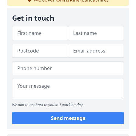
Get in touch
We aim to get back to you in 1 working day.
Send message