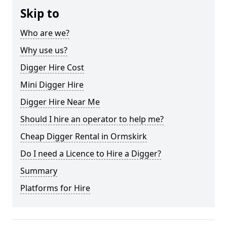
Skip to
Who are we?
Why use us?
Digger Hire Cost
Mini Digger Hire
Digger Hire Near Me
Should I hire an operator to help me?
Cheap Digger Rental in Ormskirk
Do I need a Licence to Hire a Digger?
Summary
Platforms for Hire