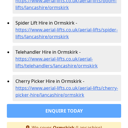
https://www.aerial-lifts.co.uk/aerial-lifts/boom-
lifts/lancashire/ormskirk
Spider Lift Hire in Ormskirk -
https://www.aerial-lifts.co.uk/aerial-lifts/spider-
lifts/lancashire/ormskirk
Telehandler Hire in Ormskirk -
https://www.aerial-lifts.co.uk/aerial-
lifts/telehandlers/lancashire/ormskirk
Cherry Picker Hire in Ormskirk -
https://www.aerial-lifts.co.uk/aerial-lifts/cherry-
picker-hire/lancashire/ormskirk
ENQUIRE TODAY
We cover
Ormskirk
(Lancashire)