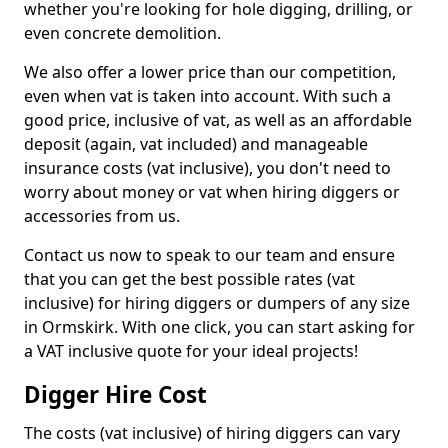
whether you're looking for hole digging, drilling, or
even concrete demolition.
We also offer a lower price than our competition,
even when vat is taken into account. With such a
good price, inclusive of vat, as well as an affordable
deposit (again, vat included) and manageable
insurance costs (vat inclusive), you don't need to
worry about money or vat when hiring diggers or
accessories from us.
Contact us now to speak to our team and ensure
that you can get the best possible rates (vat
inclusive) for hiring diggers or dumpers of any size
in Ormskirk. With one click, you can start asking for
a VAT inclusive quote for your ideal projects!
Digger Hire Cost
The costs (vat inclusive) of hiring diggers can vary