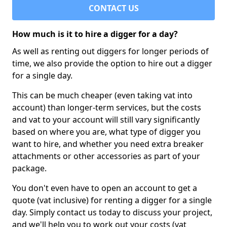
CONTACT US
How much is it to hire a digger for a day?
As well as renting out diggers for longer periods of
time, we also provide the option to hire out a digger
for a single day.
This can be much cheaper (even taking vat into
account) than longer-term services, but the costs
and vat to your account will still vary significantly
based on where you are, what type of digger you
want to hire, and whether you need extra breaker
attachments or other accessories as part of your
package.
You don't even have to open an account to get a
quote (vat inclusive) for renting a digger for a single
day. Simply contact us today to discuss your project,
and we'll help you to work out your costs (vat