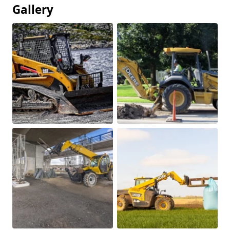
Gallery