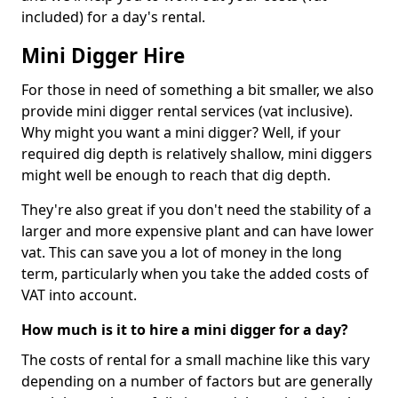
included) for a day's rental.
Mini Digger Hire
For those in need of something a bit smaller, we also
provide mini digger rental services (vat inclusive).
Why might you want a mini digger? Well, if your
required dig depth is relatively shallow, mini diggers
might well be enough to reach that dig depth.
They're also great if you don't need the stability of a
larger and more expensive plant and can have lower
vat. This can save you a lot of money in the long
term, particularly when you take the added costs of
VAT into account.
How much is it to hire a mini digger for a day?
The costs of rental for a small machine like this vary
depending on a number of factors but are generally