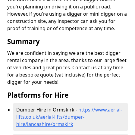
you're planning on driving it on a public road.
However, if you're using a digger or mini digger on a
construction site, any inspector can ask you for
proof of training or of competence at any time.
Summary
We are confident in saying we are the best digger
rental company in the area, thanks to our large fleet
of vehicles and great prices. Contact us at any time
for a bespoke quote (vat inclusive) for the perfect
digger for your needs!
Platforms for Hire
Dumper Hire in Ormskirk -
https://www.aerial-
lifts.co.uk/aerial-lifts/dumper-
hire
/lancashire/ormskirk