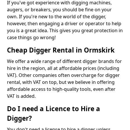
If you've got experience with digging machines,
augers, or breakers, you should be fine on your
own. If you're new to the world of the digger,
however, then engaging a driver or operator to help
you is a great idea. This gives you great protection in
case things go wrong!
Cheap Digger Rental in Ormskirk
We offer a wide range of different digger brands for
hire in the region, all at affordable prices (including
VAT). Other companies often overcharge for digger
rental, with VAT on top, but we believe in offering
affordable access to high-quality tools, even after
VAT is added.
Do I need a Licence to Hire a
Digger?
You don't need a license to hire a digger unless