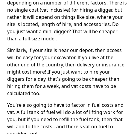
depending on a number of different factors. There is
no single cost (vat inclusive) for hiring a digger, but
rather it will depend on things like size, where your
site is located, length of hire, and accessories. Do
you just want a mini digger? That will be cheaper
than a full-size model.
Similarly, if your site is near our depot, then access
will be easy for your excavator. If you live at the
other end of the country, then delivery or insurance
might cost more! If you just want to hire your
diggers for a day, that's going to be cheaper than
hiring them for a week, and vat costs have to be
calculated too.
You're also going to have to factor in fuel costs and
vat. A full tank of fuel will do a lot of lifting work for
you, but if you need to refill the fuel tank, then that
will add to the costs - and there's vat on fuel to
consider, too!