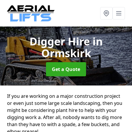
Digger Hire
in
Ormskirk
Get a Quote
If you are working on a major construction project
or even just some large scale landscaping, then you
might be considering plant hire to help with your
digging work a. After all, nobody wants to dig more
than they have to with a spade, a few buckets, and
elbow grease!