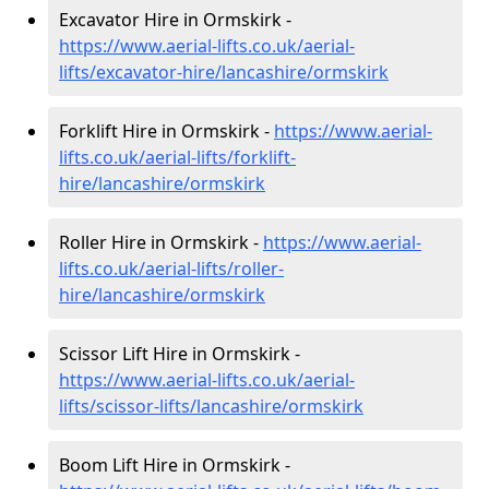
Excavator Hire in Ormskirk -
https://www.aerial-lifts.co.uk/aerial-
lifts/excavator-hire
/lancashire/ormskirk
Forklift Hire in Ormskirk -
https://www.aerial-
lifts.co.uk/aerial-lifts/forklift-
hire
/lancashire/ormskirk
Roller Hire in Ormskirk -
https://www.aerial-
lifts.co.uk/aerial-lifts/roller-
hire
/lancashire/ormskirk
Scissor Lift Hire in Ormskirk -
https://www.aerial-lifts.co.uk/aerial-
lifts/scissor-lifts/lancashire/ormskirk
Boom Lift Hire in Ormskirk -