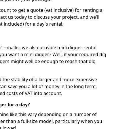
unt to get a quote (vat inclusive) for renting a
tact us today to discuss your project, and we'll
 included) for a day's rental.
t smaller, we also provide mini digger rental
 you want a mini digger? Well, if your required dig
iggers might well be enough to reach that dig
d the stability of a larger and more expensive
can save you a lot of money in the long term,
ed costs of VAT into account.
ger for a day?
chine like this vary depending on a number of
er than a full-size model, particularly when you
e lower!