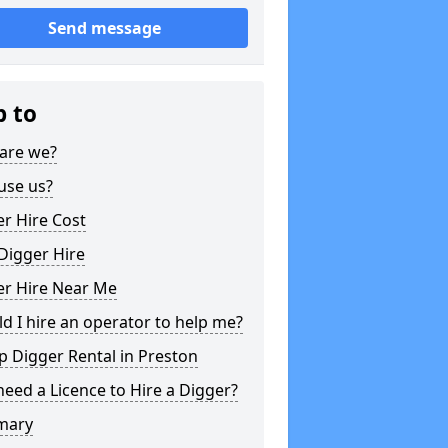
Send message
p to
are we?
use us?
r Hire Cost
Digger Hire
er Hire Near Me
d I hire an operator to help me?
 Digger Rental in Preston
need a Licence to Hire a Digger?
mary