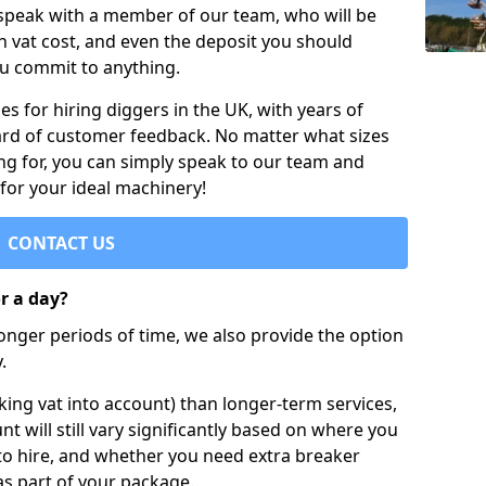
 speak with a member of our team, who will be
h vat cost, and even the deposit you should
ou commit to anything.
s for hiring diggers in the UK, with years of
ard of customer feedback. No matter what sizes
ng for, you can simply speak to our team and
 for your ideal machinery!
CONTACT US
or a day?
longer periods of time, we also provide the option
.
ing vat into account) than longer-term services,
nt will still vary significantly based on where you
to hire, and whether you need extra breaker
as part of your package.