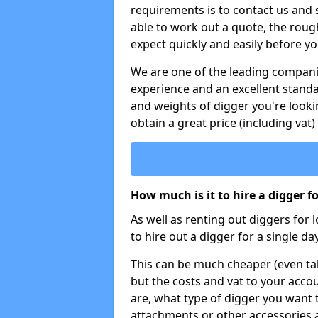
requirements is to contact us and
able to work out a quote, the roug
expect quickly and easily before y
We are one of the leading companie
experience and an excellent stand
and weights of digger you're looki
obtain a great price (including vat)
How much is it to hire a digger f
As well as renting out diggers for 
to hire out a digger for a single day
This can be much cheaper (even tak
but the costs and vat to your accou
are, what type of digger you want 
attachments or other accessories 