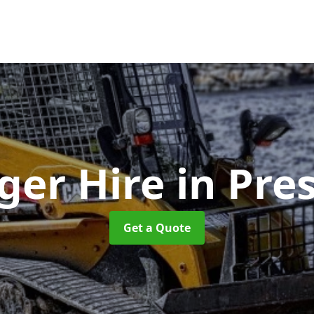
ger Hire
in Pre
Get a Quote