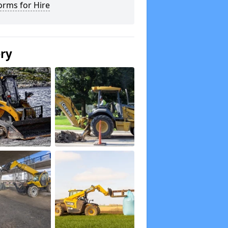
orms for Hire
ery