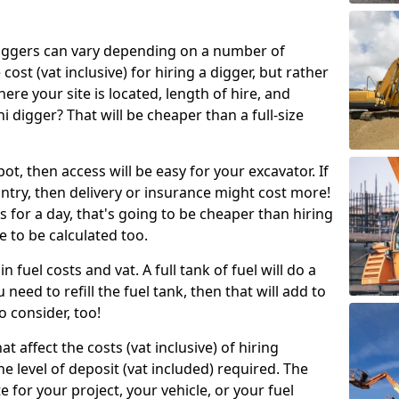
g diggers can vary depending on a number of
 cost (vat inclusive) for hiring a digger, but rather
here your site is located, length of hire, and
i digger? That will be cheaper than a full-size
epot, then access will be easy for your excavator. If
untry, then delivery or insurance might cost more!
s for a day, that's going to be cheaper than hiring
e to be calculated too.
n fuel costs and vat. A full tank of fuel will do a
u need to refill the fuel tank, then that will add to
o consider, too!
t affect the costs (vat inclusive) of hiring
he level of deposit (vat included) required. The
e for your project, your vehicle, or your fuel