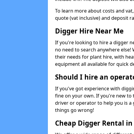
To learn more about costs and vat,
quote (vat inclusive) and deposit r
Digger Hire Near Me
If you're looking to hire a digger 
no need to search anywhere else! 
their needs for plant hire, with hea
equipment all available for quick de
Should I hire an operat
If you've got experience with digg
fine on your own. If you're new to
driver or operator to help you is a 
things go wrong!
Cheap Digger Rental in