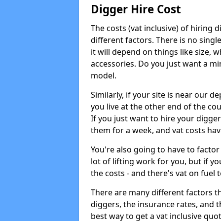
Digger Hire Cost
The costs (vat inclusive) of hirin
different factors. There is no single
it will depend on things like size, w
accessories. Do you just want a min
model.
Similarly, if your site is near our d
you live at the other end of the co
If you just want to hire your digger
them for a week, and vat costs hav
You're also going to have to factor i
lot of lifting work for you, but if yo
the costs - and there's vat on fuel t
There are many different factors tha
diggers, the insurance rates, and t
best way to get a vat inclusive quot