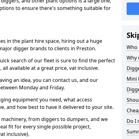
 diggers, and other plant options is a large one,
 options to ensure there's something suitable for
Ski
s in the plant hire space, hiring out a huge
Who 
major digger brands to clients in Preston.
Why 
ick search of our fleet is sure to find the perfect
ll available at a great price, vat inclusive.
Digge
Mini 
 having an idea, you can contact us, and our
 between Monday and Friday.
Digg
igging equipment you need, what access
Shoul
, and how best to have it delivered to your site.
Cheap
nt machinery, from diggers to dumpers, and we
Do I 
al fit for every single possible project,
Sum
t inclusive).