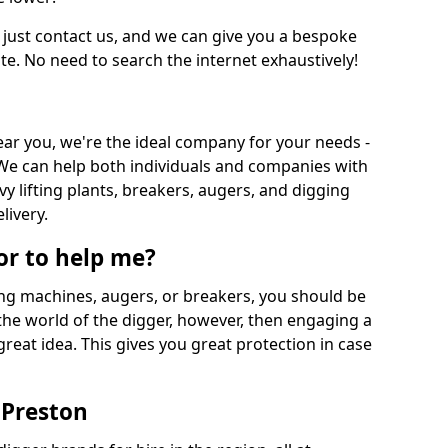
 just contact us, and we can give you a bespoke
ate. No need to search the internet exhaustively!
near you, we're the ideal company for your needs -
We can help both individuals and companies with
vy lifting plants, breakers, augers, and digging
livery.
or to help me?
ing machines, augers, or breakers, you should be
 the world of the digger, however, then engaging a
great idea. This gives you great protection in case
 Preston