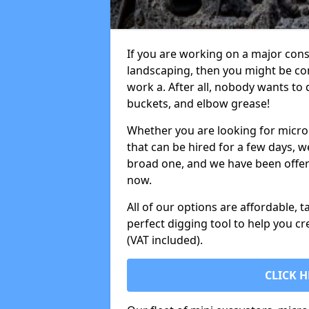
If you are working on a major cons
landscaping, then you might be con
work a. After all, nobody wants to
buckets, and elbow grease!
Whether you are looking for micro 
that can be hired for a few days, w
broad one, and we have been offeri
now.
All of our options are affordable, t
perfect digging tool to help you cr
(VAT included).
CLICK H