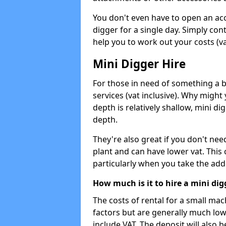
You don't even have to open an acco
digger for a single day. Simply con
help you to work out your costs (vat
Mini Digger Hire
For those in need of something a bi
services (vat inclusive). Why might
depth is relatively shallow, mini d
depth.
They're also great if you don't nee
plant and can have lower vat. This 
particularly when you take the add
How much is it to hire a mini dig
The costs of rental for a small ma
factors but are generally much low
include VAT. The deposit will also b