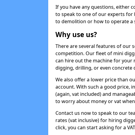
If you have any questions, either 
to speak to one of our experts for
to demolition or how to operate a 
Why use us?
There are several features of our s
competition. Our fleet of mini dig
can hire out the machine for your 
digging, drilling, or even concrete
We also offer a lower price than o
account. With such a good price, in
(again, vat included) and manageab
to worry about money or vat when 
Contact us now to speak to our te
rates (vat inclusive) for hiring di
click, you can start asking for a VA