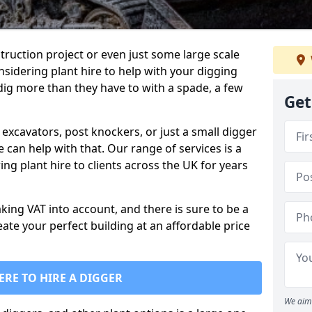
truction project or even just some large scale
sidering plant hire to help with your digging
 dig more than they have to with a spade, a few
Get
excavators, post knockers, or just a small digger
e can help with that. Our range of services is a
ng plant hire to clients across the UK for years
aking VAT into account, and there is sure to be a
eate your perfect building at an affordable price
ERE TO HIRE A DIGGER
We aim 