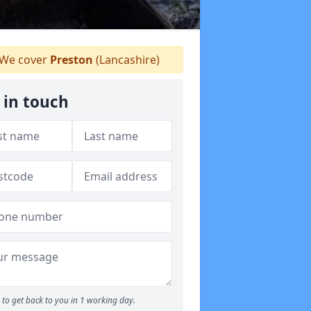
We cover
Preston
(Lancashire)
 in touch
to get back to you in 1 working day.