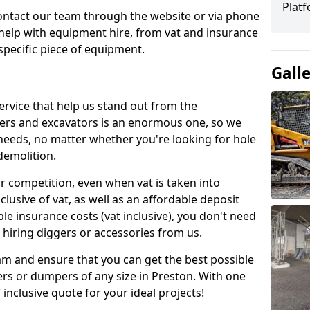
Platf
contact our team through the website or via phone
 help with equipment hire, from vat and insurance
specific piece of equipment.
Gall
ervice that help us stand out from the
gers and excavators is an enormous one, so we
needs, no matter whether you're looking for hole
 demolition.
ur competition, even when vat is taken into
clusive of vat, as well as an affordable deposit
le insurance costs (vat inclusive), you don't need
hiring diggers or accessories from us.
am and ensure that you can get the best possible
ggers or dumpers of any size in Preston. With one
T inclusive quote for your ideal projects!