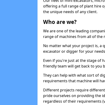
Our fleet of mini excavators, micro
offering a full range of plant hire
the unique needs of any client.
Who are we?
We are one of the leading companie
range of machines from all of the 
No matter what your project is, a qu
excavator or digger for your needs, a
Even if you're just at the stage of
friendly team will get back to you
They can help with what sort of d
requirements that machine will have
Different projects require differe
pride ourselves on providing the ide
regardless of their requirements (va