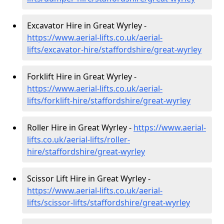
Excavator Hire in Great Wyrley -
https://www.aerial-lifts.co.uk/aerial-
lifts/excavator-hire
/staffordshire/great-wyrley
Forklift Hire in Great Wyrley -
https://www.aerial-lifts.co.uk/aerial-
lifts/forklift-hire
/staffordshire/great-wyrley
Roller Hire in Great Wyrley -
https://www.aerial-
lifts.co.uk/aerial-lifts/roller-
hire
/staffordshire/great-wyrley
Scissor Lift Hire in Great Wyrley -
https://www.aerial-lifts.co.uk/aerial-
lifts/scissor-lifts/staffordshire/great-wyrley