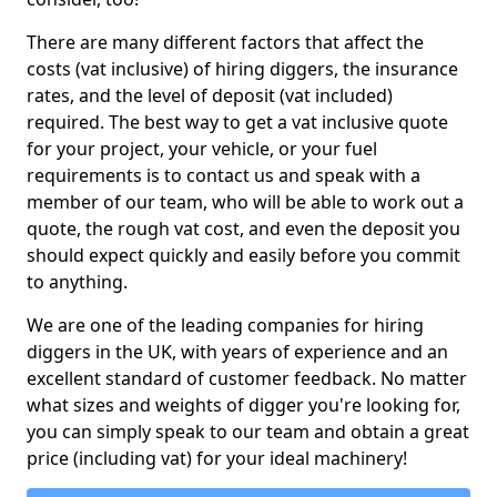
There are many different factors that affect the
costs (vat inclusive) of hiring diggers, the insurance
rates, and the level of deposit (vat included)
required. The best way to get a vat inclusive quote
for your project, your vehicle, or your fuel
requirements is to contact us and speak with a
member of our team, who will be able to work out a
quote, the rough vat cost, and even the deposit you
should expect quickly and easily before you commit
to anything.
We are one of the leading companies for hiring
diggers in the UK, with years of experience and an
excellent standard of customer feedback. No matter
what sizes and weights of digger you're looking for,
you can simply speak to our team and obtain a great
price (including vat) for your ideal machinery!