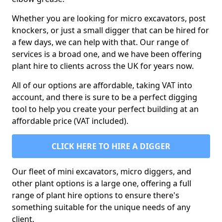
Whether you are looking for micro excavators, post
knockers, or just a small digger that can be hired for
a few days, we can help with that. Our range of
services is a broad one, and we have been offering
plant hire to clients across the UK for years now.
All of our options are affordable, taking VAT into
account, and there is sure to be a perfect digging
tool to help you create your perfect building at an
affordable price (VAT included).
CLICK HERE TO HIRE A DIGGER
Our fleet of mini excavators, micro diggers, and
other plant options is a large one, offering a full
range of plant hire options to ensure there's
something suitable for the unique needs of any
client.