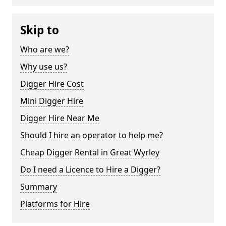
Skip to
Who are we?
Why use us?
Digger Hire Cost
Mini Digger Hire
Digger Hire Near Me
Should I hire an operator to help me?
Cheap Digger Rental in Great Wyrley
Do I need a Licence to Hire a Digger?
Summary
Platforms for Hire