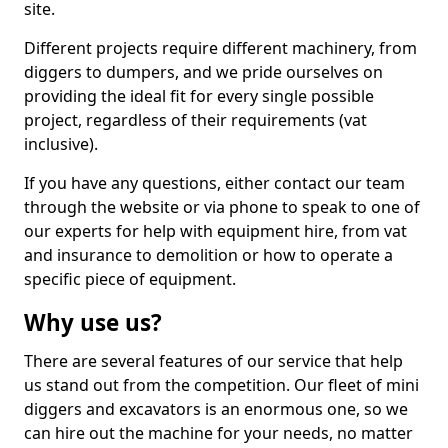
site.
Different projects require different machinery, from
diggers to dumpers, and we pride ourselves on
providing the ideal fit for every single possible
project, regardless of their requirements (vat
inclusive).
If you have any questions, either contact our team
through the website or via phone to speak to one of
our experts for help with equipment hire, from vat
and insurance to demolition or how to operate a
specific piece of equipment.
Why use us?
There are several features of our service that help
us stand out from the competition. Our fleet of mini
diggers and excavators is an enormous one, so we
can hire out the machine for your needs, no matter