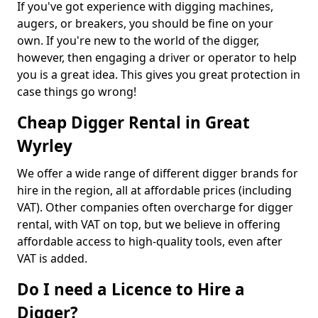
If you've got experience with digging machines,
augers, or breakers, you should be fine on your
own. If you're new to the world of the digger,
however, then engaging a driver or operator to help
you is a great idea. This gives you great protection in
case things go wrong!
Cheap Digger Rental in Great
Wyrley
We offer a wide range of different digger brands for
hire in the region, all at affordable prices (including
VAT). Other companies often overcharge for digger
rental, with VAT on top, but we believe in offering
affordable access to high-quality tools, even after
VAT is added.
Do I need a Licence to Hire a
Digger?