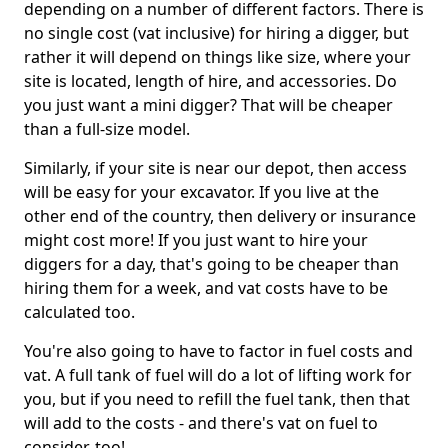
depending on a number of different factors. There is
no single cost (vat inclusive) for hiring a digger, but
rather it will depend on things like size, where your
site is located, length of hire, and accessories. Do
you just want a mini digger? That will be cheaper
than a full-size model.
Similarly, if your site is near our depot, then access
will be easy for your excavator. If you live at the
other end of the country, then delivery or insurance
might cost more! If you just want to hire your
diggers for a day, that's going to be cheaper than
hiring them for a week, and vat costs have to be
calculated too.
You're also going to have to factor in fuel costs and
vat. A full tank of fuel will do a lot of lifting work for
you, but if you need to refill the fuel tank, then that
will add to the costs - and there's vat on fuel to
consider, too!