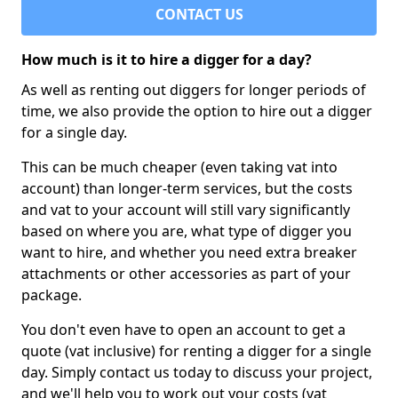
CONTACT US
How much is it to hire a digger for a day?
As well as renting out diggers for longer periods of
time, we also provide the option to hire out a digger
for a single day.
This can be much cheaper (even taking vat into
account) than longer-term services, but the costs
and vat to your account will still vary significantly
based on where you are, what type of digger you
want to hire, and whether you need extra breaker
attachments or other accessories as part of your
package.
You don't even have to open an account to get a
quote (vat inclusive) for renting a digger for a single
day. Simply contact us today to discuss your project,
and we'll help you to work out your costs (vat