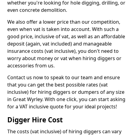
whether you're looking for hole digging, drilling, or
even concrete demolition.
We also offer a lower price than our competition,
even when vat is taken into account. With such a
good price, inclusive of vat, as well as an affordable
deposit (again, vat included) and manageable
insurance costs (vat inclusive), you don't need to
worry about money or vat when hiring diggers or
accessories from us.
Contact us now to speak to our team and ensure
that you can get the best possible rates (vat
inclusive) for hiring diggers or dumpers of any size
in Great Wyrley. With one click, you can start asking
for a VAT inclusive quote for your ideal projects!
Digger Hire Cost
The costs (vat inclusive) of hiring diggers can vary