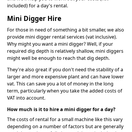
included) for a day's rental.
Mini Digger Hire
For those in need of something a bit smaller, we also
provide mini digger rental services (vat inclusive).
Why might you want a mini digger? Well, if your
required dig depth is relatively shallow, mini diggers
might well be enough to reach that dig depth.
They're also great if you don't need the stability of a
larger and more expensive plant and can have lower
vat. This can save you a lot of money in the long
term, particularly when you take the added costs of
VAT into account.
How much is it to hire a mini digger for a day?
The costs of rental for a small machine like this vary
depending on a number of factors but are generally