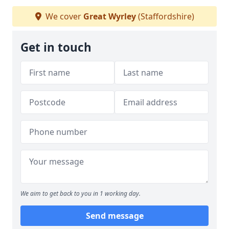
We cover
Great Wyrley
(Staffordshire)
Get in touch
We aim to get back to you in 1 working day.
Send message