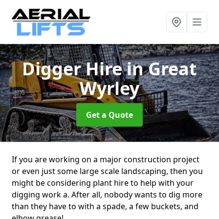
Digger Hire
in Great
Wyrley
Get a Quote
If you are working on a major construction project
or even just some large scale landscaping, then you
might be considering plant hire to help with your
digging work a. After all, nobody wants to dig more
than they have to with a spade, a few buckets, and
elbow grease!