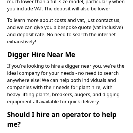
much lower than a full-size model, particularly when
you include VAT. The deposit will also be lower!
To learn more about costs and vat, just contact us,
and we can give you a bespoke quote (vat inclusive)
and deposit rate. No need to search the internet
exhaustively!
Digger Hire Near Me
If you're looking to hire a digger near you, we're the
ideal company for your needs - no need to search
anywhere else! We can help both individuals and
companies with their needs for plant hire, with
heavy lifting plants, breakers, augers, and digging
equipment all available for quick delivery.
Should I hire an operator to help
me?