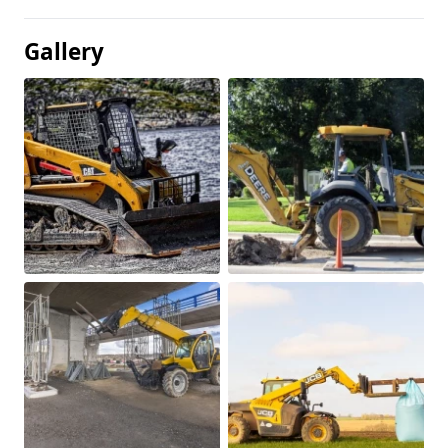
Gallery