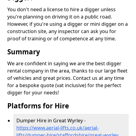
You don't need a license to hire a digger unless
you're planning on driving it on a public road.
However, if you're using a digger or mini digger on a
construction site, any inspector can ask you for
proof of training or of competence at any time.
Summary
We are confident in saying we are the best digger
rental company in the area, thanks to our large fleet
of vehicles and great prices. Contact us at any time
for a bespoke quote (vat inclusive) for the perfect
digger for your needs!
Platforms for Hire
Dumper Hire in Great Wyrley -
https://www.aerial-lifts.co.uk/aerial-
lifts/dumper-hire
/staffordshire/great-wyrley