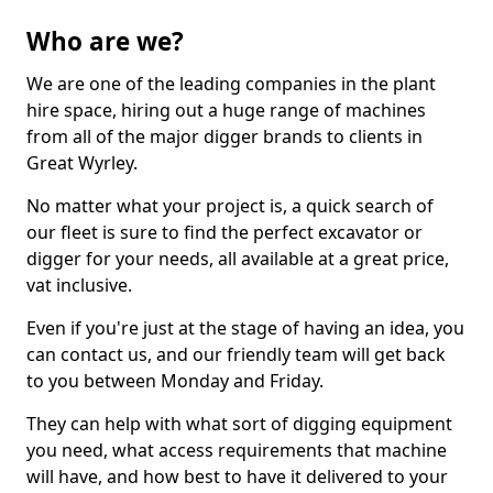
Who are we?
We are one of the leading companies in the plant
hire space, hiring out a huge range of machines
from all of the major digger brands to clients in
Great Wyrley.
No matter what your project is, a quick search of
our fleet is sure to find the perfect excavator or
digger for your needs, all available at a great price,
vat inclusive.
Even if you're just at the stage of having an idea, you
can contact us, and our friendly team will get back
to you between Monday and Friday.
They can help with what sort of digging equipment
you need, what access requirements that machine
will have, and how best to have it delivered to your