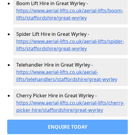
Boom Lift Hire in Great Wyrley -
https://www.aerial-lifts.co.uk/aerial-lifts/boom-
lifts/staffordshire/great-wyrley
Spider Lift Hire in Great Wyrley -
https://www.aerial-lifts.co.uk/aerial-lifts/spider-
lifts/staffordshire/great-wyrley
Telehandler Hire in Great Wyrley -
https://www.aerial-lifts.co.uk/aerial-
lifts/telehandlers/staffordshire/great-wyrley
Cherry Picker Hire in Great Wyrley -
https://www.aerial-lifts.co.uk/aerial-lifts/cherry-
picker-hire/staffordshire/great-wyrley
ENQUIRE TODAY