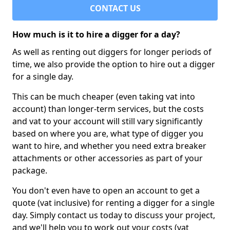
CONTACT US
How much is it to hire a digger for a day?
As well as renting out diggers for longer periods of
time, we also provide the option to hire out a digger
for a single day.
This can be much cheaper (even taking vat into
account) than longer-term services, but the costs
and vat to your account will still vary significantly
based on where you are, what type of digger you
want to hire, and whether you need extra breaker
attachments or other accessories as part of your
package.
You don't even have to open an account to get a
quote (vat inclusive) for renting a digger for a single
day. Simply contact us today to discuss your project,
and we'll help you to work out your costs (vat