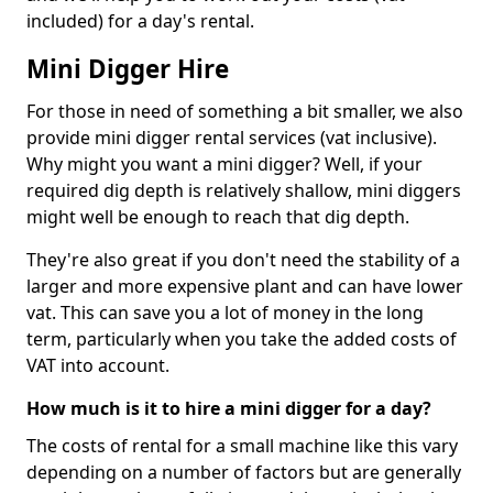
included) for a day's rental.
Mini Digger Hire
For those in need of something a bit smaller, we also
provide mini digger rental services (vat inclusive).
Why might you want a mini digger? Well, if your
required dig depth is relatively shallow, mini diggers
might well be enough to reach that dig depth.
They're also great if you don't need the stability of a
larger and more expensive plant and can have lower
vat. This can save you a lot of money in the long
term, particularly when you take the added costs of
VAT into account.
How much is it to hire a mini digger for a day?
The costs of rental for a small machine like this vary
depending on a number of factors but are generally