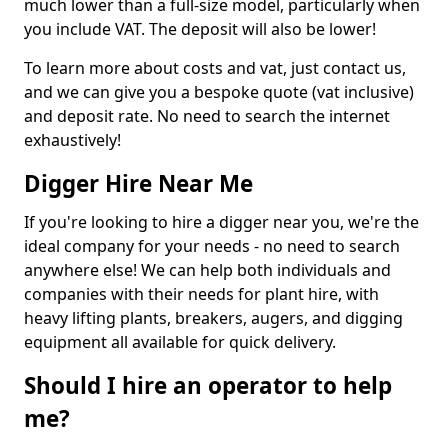
much lower than a full-size model, particularly when
you include VAT. The deposit will also be lower!
To learn more about costs and vat, just contact us,
and we can give you a bespoke quote (vat inclusive)
and deposit rate. No need to search the internet
exhaustively!
Digger Hire Near Me
If you're looking to hire a digger near you, we're the
ideal company for your needs - no need to search
anywhere else! We can help both individuals and
companies with their needs for plant hire, with
heavy lifting plants, breakers, augers, and digging
equipment all available for quick delivery.
Should I hire an operator to help
me?