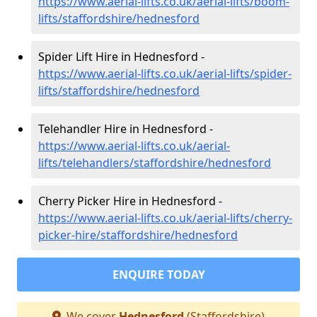
https://www.aerial-lifts.co.uk/aerial-lifts/boom-
lifts/staffordshire/hednesford
Spider Lift Hire in Hednesford -
https://www.aerial-lifts.co.uk/aerial-lifts/spider-
lifts/staffordshire/hednesford
Telehandler Hire in Hednesford -
https://www.aerial-lifts.co.uk/aerial-
lifts/telehandlers/staffordshire/hednesford
Cherry Picker Hire in Hednesford -
https://www.aerial-lifts.co.uk/aerial-lifts/cherry-
picker-hire/staffordshire/hednesford
ENQUIRE TODAY
We cover
Hednesford
(Staffordshire)