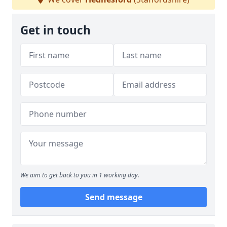
Get in touch
We aim to get back to you in 1 working day.
Send message