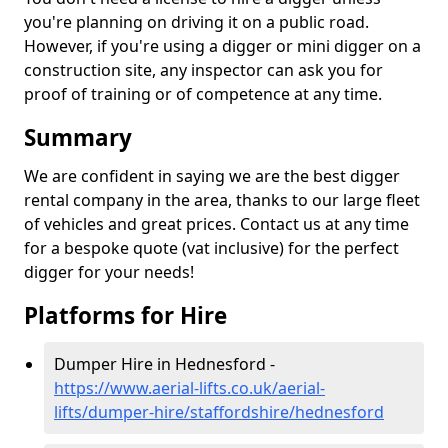
you're planning on driving it on a public road.
However, if you're using a digger or mini digger on a
construction site, any inspector can ask you for
proof of training or of competence at any time.
Summary
We are confident in saying we are the best digger
rental company in the area, thanks to our large fleet
of vehicles and great prices. Contact us at any time
for a bespoke quote (vat inclusive) for the perfect
digger for your needs!
Platforms for Hire
Dumper Hire in Hednesford -
https://www.aerial-lifts.co.uk/aerial-
lifts/dumper-hire
/staffordshire/hednesford