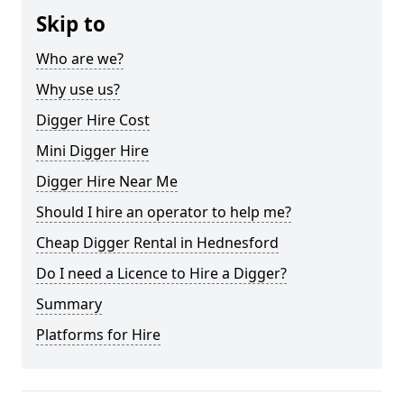
Skip to
Who are we?
Why use us?
Digger Hire Cost
Mini Digger Hire
Digger Hire Near Me
Should I hire an operator to help me?
Cheap Digger Rental in Hednesford
Do I need a Licence to Hire a Digger?
Summary
Platforms for Hire