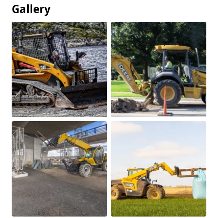
Gallery