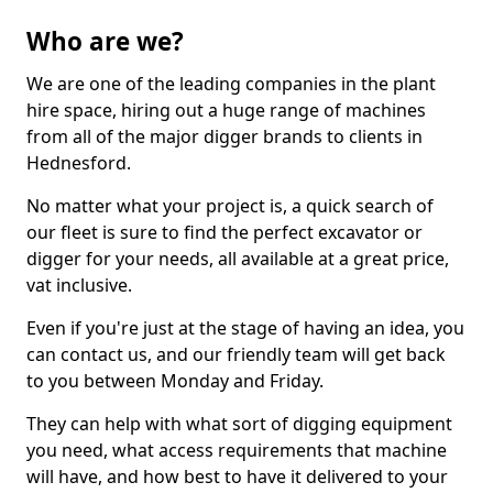
Who are we?
We are one of the leading companies in the plant
hire space, hiring out a huge range of machines
from all of the major digger brands to clients in
Hednesford.
No matter what your project is, a quick search of
our fleet is sure to find the perfect excavator or
digger for your needs, all available at a great price,
vat inclusive.
Even if you're just at the stage of having an idea, you
can contact us, and our friendly team will get back
to you between Monday and Friday.
They can help with what sort of digging equipment
you need, what access requirements that machine
will have, and how best to have it delivered to your