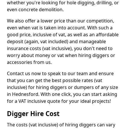
whether you're looking for hole digging, drilling, or
even concrete demolition.
We also offer a lower price than our competition,
even when vat is taken into account. With such a
good price, inclusive of vat, as well as an affordable
deposit (again, vat included) and manageable
insurance costs (vat inclusive), you don't need to
worry about money or vat when hiring diggers or
accessories from us.
Contact us now to speak to our team and ensure
that you can get the best possible rates (vat
inclusive) for hiring diggers or dumpers of any size
in Hednesford. With one click, you can start asking
for a VAT inclusive quote for your ideal projects!
Digger Hire Cost
The costs (vat inclusive) of hiring diggers can vary