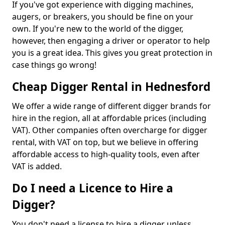
If you've got experience with digging machines,
augers, or breakers, you should be fine on your
own. If you're new to the world of the digger,
however, then engaging a driver or operator to help
you is a great idea. This gives you great protection in
case things go wrong!
Cheap Digger Rental in Hednesford
We offer a wide range of different digger brands for
hire in the region, all at affordable prices (including
VAT). Other companies often overcharge for digger
rental, with VAT on top, but we believe in offering
affordable access to high-quality tools, even after
VAT is added.
Do I need a Licence to Hire a
Digger?
You don't need a license to hire a digger unless