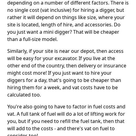
depending on a number of different factors. There is
no single cost (vat inclusive) for hiring a digger, but
rather it will depend on things like size, where your
site is located, length of hire, and accessories. Do
you just want a mini digger? That will be cheaper
than a full-size model.
Similarly, if your site is near our depot, then access
will be easy for your excavator. If you live at the
other end of the country, then delivery or insurance
might cost more! If you just want to hire your
diggers for a day, that's going to be cheaper than
hiring them for a week, and vat costs have to be
calculated too.
You're also going to have to factor in fuel costs and
vat. A full tank of fuel will do a lot of lifting work for
you, but if you need to refill the fuel tank, then that
will add to the costs - and there's vat on fuel to
consider, too!