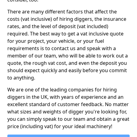
There are many different factors that affect the
costs (vat inclusive) of hiring diggers, the insurance
rates, and the level of deposit (vat included)
required. The best way to get a vat inclusive quote
for your project, your vehicle, or your fuel
requirements is to contact us and speak with a
member of our team, who will be able to work out a
quote, the rough vat cost, and even the deposit you
should expect quickly and easily before you commit
to anything.
We are one of the leading companies for hiring
diggers in the UK, with years of experience and an
excellent standard of customer feedback. No matter
what sizes and weights of digger you're looking for,
you can simply speak to our team and obtain a great
price (including vat) for your ideal machinery!