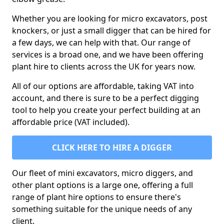
Whether you are looking for micro excavators, post
knockers, or just a small digger that can be hired for
a few days, we can help with that. Our range of
services is a broad one, and we have been offering
plant hire to clients across the UK for years now.
All of our options are affordable, taking VAT into
account, and there is sure to be a perfect digging
tool to help you create your perfect building at an
affordable price (VAT included).
CLICK HERE TO HIRE A DIGGER
Our fleet of mini excavators, micro diggers, and
other plant options is a large one, offering a full
range of plant hire options to ensure there's
something suitable for the unique needs of any
client.