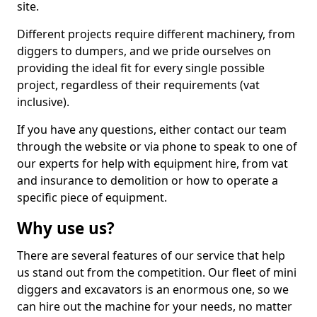
site.
Different projects require different machinery, from
diggers to dumpers, and we pride ourselves on
providing the ideal fit for every single possible
project, regardless of their requirements (vat
inclusive).
If you have any questions, either contact our team
through the website or via phone to speak to one of
our experts for help with equipment hire, from vat
and insurance to demolition or how to operate a
specific piece of equipment.
Why use us?
There are several features of our service that help
us stand out from the competition. Our fleet of mini
diggers and excavators is an enormous one, so we
can hire out the machine for your needs, no matter