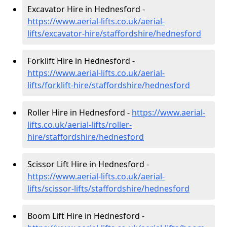
Excavator Hire in Hednesford -
https://www.aerial-lifts.co.uk/aerial-
lifts/excavator-hire
/staffordshire/hednesford
Forklift Hire in Hednesford -
https://www.aerial-lifts.co.uk/aerial-
lifts/forklift-hire
/staffordshire/hednesford
Roller Hire in Hednesford -
https://www.aerial-
lifts.co.uk/aerial-lifts/roller-
hire
/staffordshire/hednesford
Scissor Lift Hire in Hednesford -
https://www.aerial-lifts.co.uk/aerial-
lifts/scissor-lifts/staffordshire/hednesford
Boom Lift Hire in Hednesford -