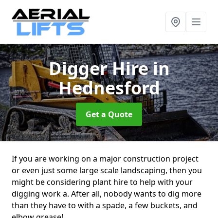
Digger Hire
in
Hednesford
Get a Quote
If you are working on a major construction project
or even just some large scale landscaping, then you
might be considering plant hire to help with your
digging work a. After all, nobody wants to dig more
than they have to with a spade, a few buckets, and
elbow grease!