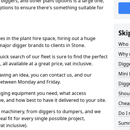
 diggers, and other plant options is a large one,
 options to ensure there's something suitable for
Ski
s in the plant hire space, hiring out a huge
Who 
ajor digger brands to clients in Stone.
Why 
ick search of our fleet is sure to find the perfect
ll available at a great price, vat inclusive.
Digge
Mini 
 having an idea, you can contact us, and our
 between Monday and Friday.
Digg
igging equipment you need, what access
Shoul
, and how best to have it delivered to your site.
Cheap
nt machinery, from diggers to dumpers, and we
Do I 
al fit for every single possible project,
Sum
t inclusive).