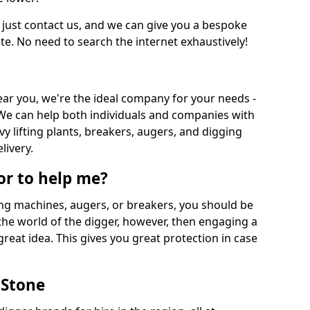
 just contact us, and we can give you a bespoke
ate. No need to search the internet exhaustively!
near you, we're the ideal company for your needs -
We can help both individuals and companies with
vy lifting plants, breakers, augers, and digging
livery.
or to help me?
ing machines, augers, or breakers, you should be
 the world of the digger, however, then engaging a
great idea. This gives you great protection in case
 Stone