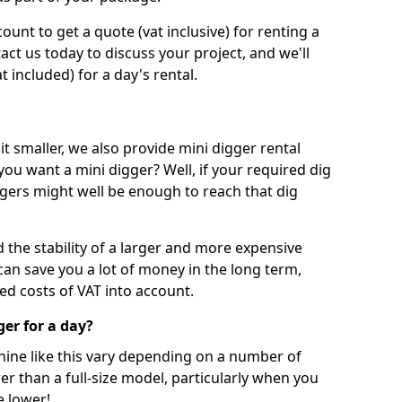
unt to get a quote (vat inclusive) for renting a
tact us today to discuss your project, and we'll
 included) for a day's rental.
t smaller, we also provide mini digger rental
 you want a mini digger? Well, if your required dig
iggers might well be enough to reach that dig
d the stability of a larger and more expensive
can save you a lot of money in the long term,
ed costs of VAT into account.
ger for a day?
chine like this vary depending on a number of
er than a full-size model, particularly when you
e lower!