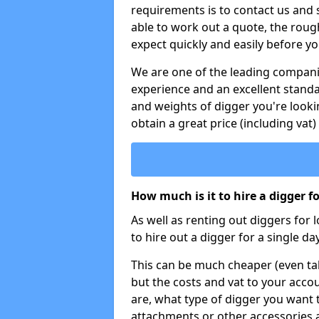
requirements is to contact us and
able to work out a quote, the roug
expect quickly and easily before y
We are one of the leading companie
experience and an excellent stand
and weights of digger you're looki
obtain a great price (including vat)
How much is it to hire a digger f
As well as renting out diggers for 
to hire out a digger for a single day
This can be much cheaper (even tak
but the costs and vat to your accou
are, what type of digger you want 
attachments or other accessories 