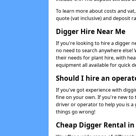
To learn more about costs and vat,
quote (vat inclusive) and deposit r
Digger Hire Near Me
If you're looking to hire a digger 
no need to search anywhere else! 
their needs for plant hire, with hea
equipment all available for quick de
Should I hire an operat
If you've got experience with digg
fine on your own. If you're new to
driver or operator to help you is a 
things go wrong!
Cheap Digger Rental in