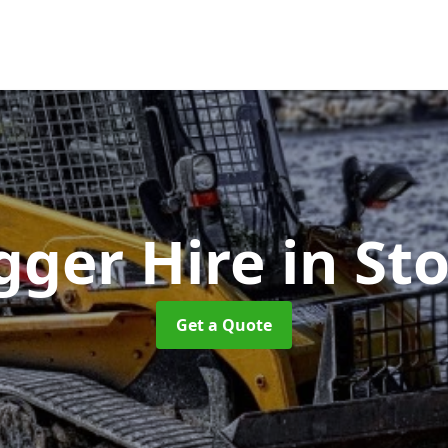
gger Hire
in St
Get a Quote