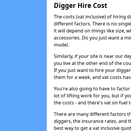
Digger Hire Cost
The costs (vat inclusive) of hirin
different factors. There is no single
it will depend on things like size, w
accessories. Do you just want a min
model.
Similarly, if your site is near our d
you live at the other end of the co
If you just want to hire your digger
them for a week, and vat costs hav
You're also going to have to factor i
lot of lifting work for you, but if yo
the costs - and there's vat on fuel t
There are many different factors tha
diggers, the insurance rates, and t
best way to get a vat inclusive quot