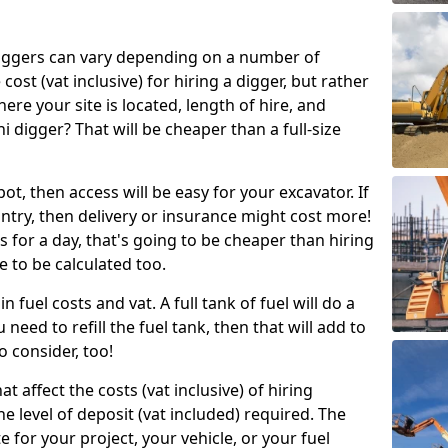
g diggers can vary depending on a number of
 cost (vat inclusive) for hiring a digger, but rather
here your site is located, length of hire, and
i digger? That will be cheaper than a full-size
epot, then access will be easy for your excavator. If
untry, then delivery or insurance might cost more!
s for a day, that's going to be cheaper than hiring
e to be calculated too.
n fuel costs and vat. A full tank of fuel will do a
u need to refill the fuel tank, then that will add to
o consider, too!
t affect the costs (vat inclusive) of hiring
he level of deposit (vat included) required. The
e for your project, your vehicle, or your fuel