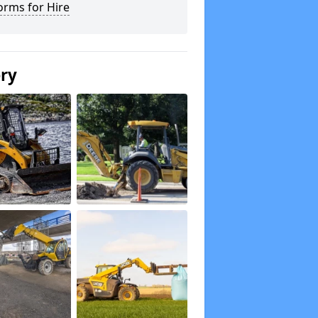
orms for Hire
ery