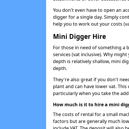
You don't even have to open an acco
digger for a single day. Simply con
help you to work out your costs (vat
Mini Digger Hire
For those in need of something a bi
services (vat inclusive). Why might
depth is relatively shallow, mini d
depth.
They're also great if you don't nee
plant and can have lower vat. This 
particularly when you take the add
How much is it to hire a mini dig
The costs of rental for a small ma
factors but are generally much low
include VAT. The deposit will also b