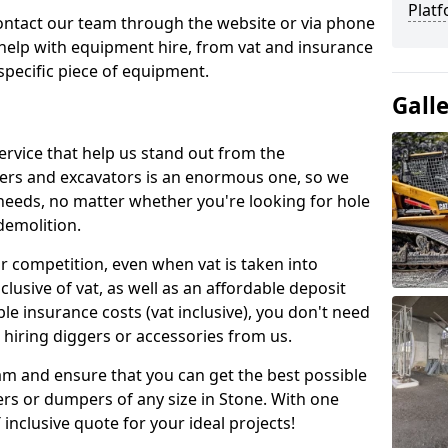
Platf
contact our team through the website or via phone
 help with equipment hire, from vat and insurance
specific piece of equipment.
Gall
ervice that help us stand out from the
gers and excavators is an enormous one, so we
needs, no matter whether you're looking for hole
 demolition.
ur competition, even when vat is taken into
clusive of vat, as well as an affordable deposit
le insurance costs (vat inclusive), you don't need
hiring diggers or accessories from us.
am and ensure that you can get the best possible
ggers or dumpers of any size in Stone. With one
T inclusive quote for your ideal projects!