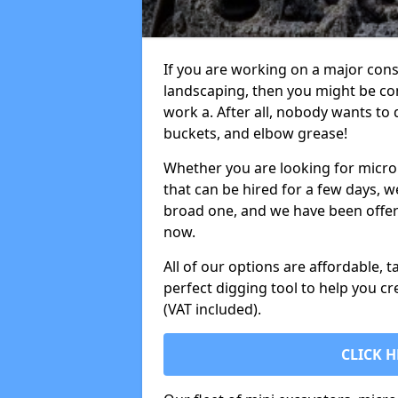
If you are working on a major cons
landscaping, then you might be con
work a. After all, nobody wants to
buckets, and elbow grease!
Whether you are looking for micro 
that can be hired for a few days, w
broad one, and we have been offeri
now.
All of our options are affordable, t
perfect digging tool to help you cr
(VAT included).
CLICK H