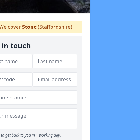
We cover
Stone
(Staffordshire)
 in touch
to get back to you in 1 working day.