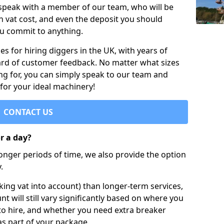
 speak with a member of our team, who will be
h vat cost, and even the deposit you should
ou commit to anything.
s for hiring diggers in the UK, with years of
ard of customer feedback. No matter what sizes
ng for, you can simply speak to our team and
 for your ideal machinery!
CONTACT US
or a day?
longer periods of time, we also provide the option
.
ing vat into account) than longer-term services,
nt will still vary significantly based on where you
to hire, and whether you need extra breaker
as part of your package.