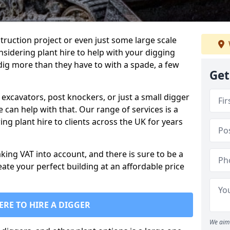
truction project or even just some large scale
sidering plant hire to help with your digging
 dig more than they have to with a spade, a few
Get
excavators, post knockers, or just a small digger
e can help with that. Our range of services is a
ng plant hire to clients across the UK for years
aking VAT into account, and there is sure to be a
eate your perfect building at an affordable price
ERE TO HIRE A DIGGER
We aim 