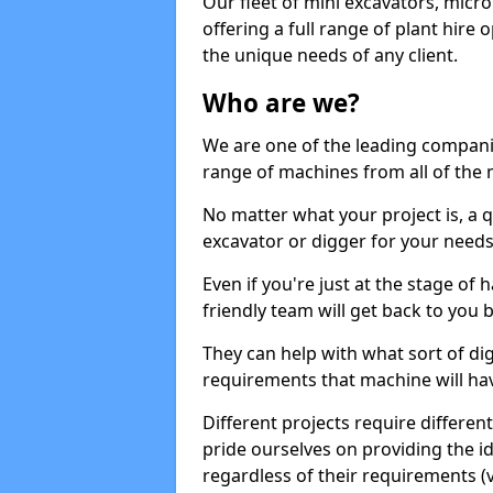
Our fleet of mini excavators, micro
offering a full range of plant hire
the unique needs of any client.
Who are we?
We are one of the leading companie
range of machines from all of the m
No matter what your project is, a qu
excavator or digger for your needs, a
Even if you're just at the stage of
friendly team will get back to you
They can help with what sort of d
requirements that machine will have
Different projects require differe
pride ourselves on providing the ide
regardless of their requirements (va