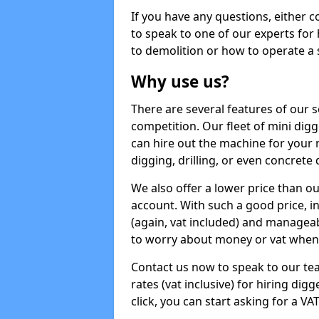
If you have any questions, either 
to speak to one of our experts for
to demolition or how to operate a 
Why use us?
There are several features of our s
competition. Our fleet of mini dig
can hire out the machine for your 
digging, drilling, or even concrete
We also offer a lower price than o
account. With such a good price, in
(again, vat included) and manageab
to worry about money or vat when 
Contact us now to speak to our te
rates (vat inclusive) for hiring di
click, you can start asking for a VA