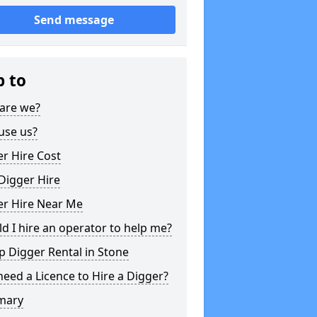
Send message
p to
are we?
use us?
r Hire Cost
Digger Hire
er Hire Near Me
d I hire an operator to help me?
 Digger Rental in Stone
need a Licence to Hire a Digger?
mary