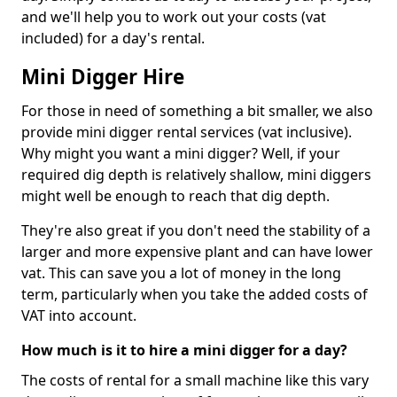
and we'll help you to work out your costs (vat
included) for a day's rental.
Mini Digger Hire
For those in need of something a bit smaller, we also
provide mini digger rental services (vat inclusive).
Why might you want a mini digger? Well, if your
required dig depth is relatively shallow, mini diggers
might well be enough to reach that dig depth.
They're also great if you don't need the stability of a
larger and more expensive plant and can have lower
vat. This can save you a lot of money in the long
term, particularly when you take the added costs of
VAT into account.
How much is it to hire a mini digger for a day?
The costs of rental for a small machine like this vary