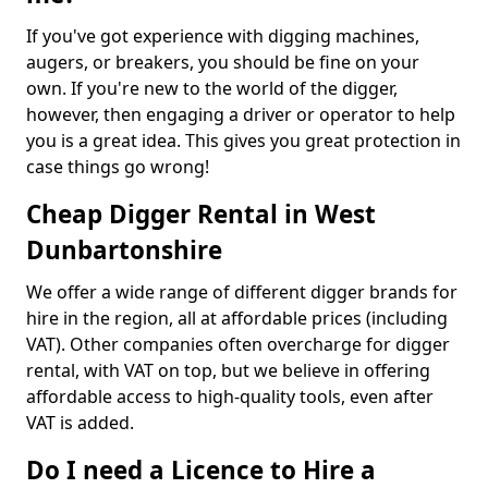
If you've got experience with digging machines,
augers, or breakers, you should be fine on your
own. If you're new to the world of the digger,
however, then engaging a driver or operator to help
you is a great idea. This gives you great protection in
case things go wrong!
Cheap Digger Rental in West
Dunbartonshire
We offer a wide range of different digger brands for
hire in the region, all at affordable prices (including
VAT). Other companies often overcharge for digger
rental, with VAT on top, but we believe in offering
affordable access to high-quality tools, even after
VAT is added.
Do I need a Licence to Hire a