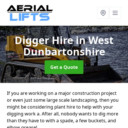
Digger Hire
in West
Dunbartonshire
Get a Quote
If you are working on a major construction project
or even just some large scale landscaping, then you
might be considering plant hire to help with your
digging work a. After all, nobody wants to dig more
than they have to with a spade, a few buckets, and
elbow grease!