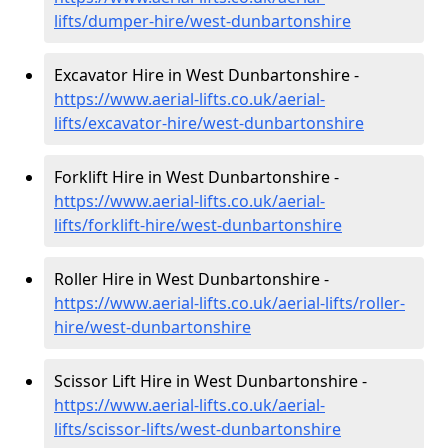
lifts/dumper-hire
/west-dunbartonshire
Excavator Hire in West Dunbartonshire -
https://www.aerial-lifts.co.uk/aerial-
lifts/excavator-hire
/west-dunbartonshire
Forklift Hire in West Dunbartonshire -
https://www.aerial-lifts.co.uk/aerial-
lifts/forklift-hire
/west-dunbartonshire
Roller Hire in West Dunbartonshire -
https://www.aerial-lifts.co.uk/aerial-lifts/roller-
hire
/west-dunbartonshire
Scissor Lift Hire in West Dunbartonshire -
https://www.aerial-lifts.co.uk/aerial-
lifts/scissor-lifts/west-dunbartonshire