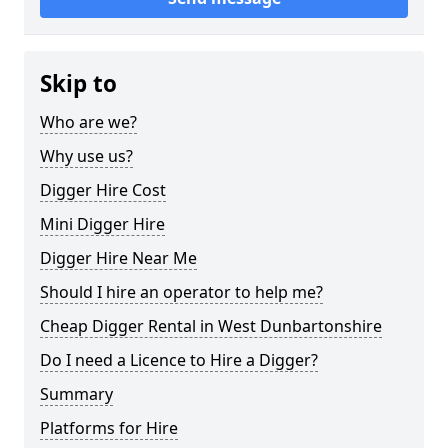
Skip to
Who are we?
Why use us?
Digger Hire Cost
Mini Digger Hire
Digger Hire Near Me
Should I hire an operator to help me?
Cheap Digger Rental in West Dunbartonshire
Do I need a Licence to Hire a Digger?
Summary
Platforms for Hire