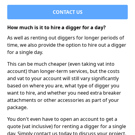
CONTACT US
How much is it to hire a digger for a day?
As well as renting out diggers for longer periods of
time, we also provide the option to hire out a digger
for a single day.
This can be much cheaper (even taking vat into
account) than longer-term services, but the costs
and vat to your account will still vary significantly
based on where you are, what type of digger you
want to hire, and whether you need extra breaker
attachments or other accessories as part of your
package.
You don't even have to open an account to get a
quote (vat inclusive) for renting a digger for a single
day. Simply contact us today to discuss your project,