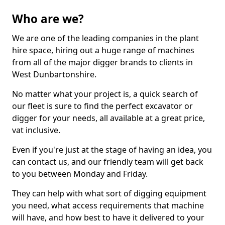
Who are we?
We are one of the leading companies in the plant
hire space, hiring out a huge range of machines
from all of the major digger brands to clients in
West Dunbartonshire.
No matter what your project is, a quick search of
our fleet is sure to find the perfect excavator or
digger for your needs, all available at a great price,
vat inclusive.
Even if you're just at the stage of having an idea, you
can contact us, and our friendly team will get back
to you between Monday and Friday.
They can help with what sort of digging equipment
you need, what access requirements that machine
will have, and how best to have it delivered to your