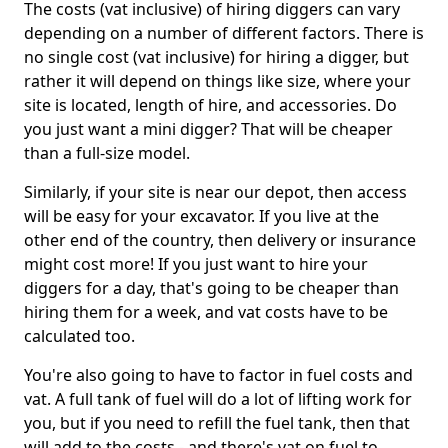
The costs (vat inclusive) of hiring diggers can vary
depending on a number of different factors. There is
no single cost (vat inclusive) for hiring a digger, but
rather it will depend on things like size, where your
site is located, length of hire, and accessories. Do
you just want a mini digger? That will be cheaper
than a full-size model.
Similarly, if your site is near our depot, then access
will be easy for your excavator. If you live at the
other end of the country, then delivery or insurance
might cost more! If you just want to hire your
diggers for a day, that's going to be cheaper than
hiring them for a week, and vat costs have to be
calculated too.
You're also going to have to factor in fuel costs and
vat. A full tank of fuel will do a lot of lifting work for
you, but if you need to refill the fuel tank, then that
will add to the costs - and there's vat on fuel to