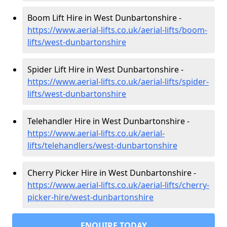
Boom Lift Hire in West Dunbartonshire -
https://www.aerial-lifts.co.uk/aerial-lifts/boom-
lifts/west-dunbartonshire
Spider Lift Hire in West Dunbartonshire -
https://www.aerial-lifts.co.uk/aerial-lifts/spider-
lifts/west-dunbartonshire
Telehandler Hire in West Dunbartonshire -
https://www.aerial-lifts.co.uk/aerial-
lifts/telehandlers/west-dunbartonshire
Cherry Picker Hire in West Dunbartonshire -
https://www.aerial-lifts.co.uk/aerial-lifts/cherry-
picker-hire/west-dunbartonshire
ENQUIRE TODAY