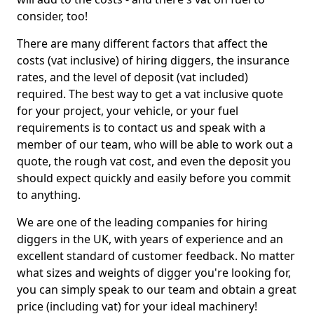
consider, too!
There are many different factors that affect the
costs (vat inclusive) of hiring diggers, the insurance
rates, and the level of deposit (vat included)
required. The best way to get a vat inclusive quote
for your project, your vehicle, or your fuel
requirements is to contact us and speak with a
member of our team, who will be able to work out a
quote, the rough vat cost, and even the deposit you
should expect quickly and easily before you commit
to anything.
We are one of the leading companies for hiring
diggers in the UK, with years of experience and an
excellent standard of customer feedback. No matter
what sizes and weights of digger you're looking for,
you can simply speak to our team and obtain a great
price (including vat) for your ideal machinery!