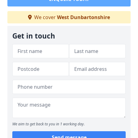
We cover
West Dunbartonshire
Get in touch
We aim to get back to you in 1 working day.
Send message