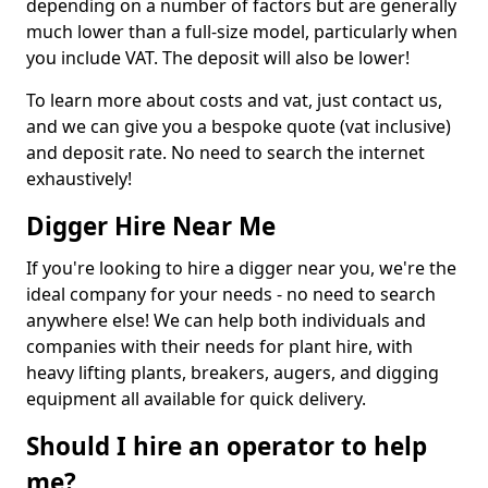
depending on a number of factors but are generally
much lower than a full-size model, particularly when
you include VAT. The deposit will also be lower!
To learn more about costs and vat, just contact us,
and we can give you a bespoke quote (vat inclusive)
and deposit rate. No need to search the internet
exhaustively!
Digger Hire Near Me
If you're looking to hire a digger near you, we're the
ideal company for your needs - no need to search
anywhere else! We can help both individuals and
companies with their needs for plant hire, with
heavy lifting plants, breakers, augers, and digging
equipment all available for quick delivery.
Should I hire an operator to help
me?