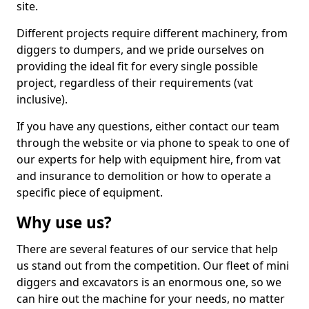
site.
Different projects require different machinery, from
diggers to dumpers, and we pride ourselves on
providing the ideal fit for every single possible
project, regardless of their requirements (vat
inclusive).
If you have any questions, either contact our team
through the website or via phone to speak to one of
our experts for help with equipment hire, from vat
and insurance to demolition or how to operate a
specific piece of equipment.
Why use us?
There are several features of our service that help
us stand out from the competition. Our fleet of mini
diggers and excavators is an enormous one, so we
can hire out the machine for your needs, no matter