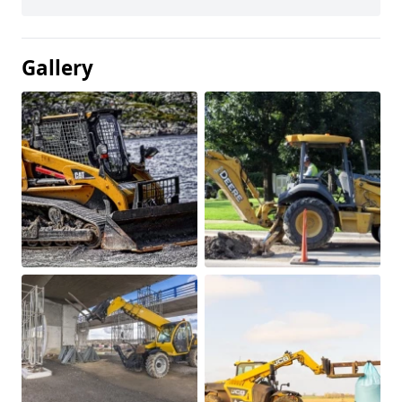
Gallery