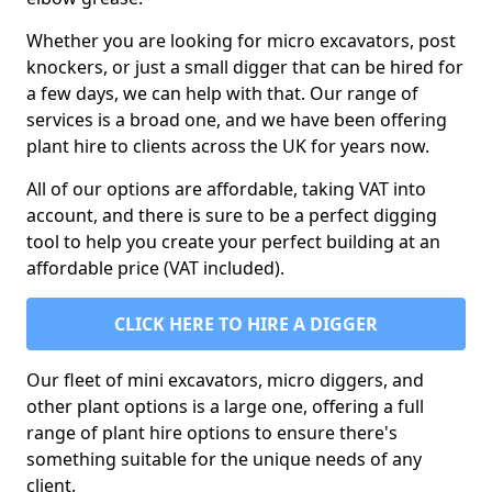
Whether you are looking for micro excavators, post
knockers, or just a small digger that can be hired for
a few days, we can help with that. Our range of
services is a broad one, and we have been offering
plant hire to clients across the UK for years now.
All of our options are affordable, taking VAT into
account, and there is sure to be a perfect digging
tool to help you create your perfect building at an
affordable price (VAT included).
CLICK HERE TO HIRE A DIGGER
Our fleet of mini excavators, micro diggers, and
other plant options is a large one, offering a full
range of plant hire options to ensure there's
something suitable for the unique needs of any
client.