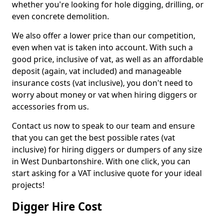
whether you're looking for hole digging, drilling, or
even concrete demolition.
We also offer a lower price than our competition,
even when vat is taken into account. With such a
good price, inclusive of vat, as well as an affordable
deposit (again, vat included) and manageable
insurance costs (vat inclusive), you don't need to
worry about money or vat when hiring diggers or
accessories from us.
Contact us now to speak to our team and ensure
that you can get the best possible rates (vat
inclusive) for hiring diggers or dumpers of any size
in West Dunbartonshire. With one click, you can
start asking for a VAT inclusive quote for your ideal
projects!
Digger Hire Cost