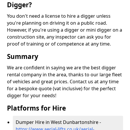
Digger?
You don't need a license to hire a digger unless
you're planning on driving it on a public road.
However, if you're using a digger or mini digger on a
construction site, any inspector can ask you for
proof of training or of competence at any time.
Summary
We are confident in saying we are the best digger
rental company in the area, thanks to our large fleet
of vehicles and great prices. Contact us at any time
for a bespoke quote (vat inclusive) for the perfect
digger for your needs!
Platforms for Hire
Dumper Hire in West Dunbartonshire -
https://www.aerial-lifts.co.uk/aerial-