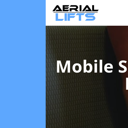
Mobile S