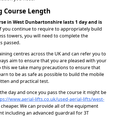
ng Course Length
rse in West Dunbartonshire lasts 1 day and is
if you continue to require to appropriately build
ss towers, you will need to complete the
as passed.
ining centres across the UK and can refer you to
ways aim to ensure that you are pleased with your
do this we take many precautions to ensure that
arn to be as safe as possible to build the mobile
ten and practical test.
 the day and once you pass the course it might be
ps://www.aerial-lifts.co.uk/used-aerial-lifts/west-
cheaper. We can provide all of the equipment
nt including an advanced guardrail for 3T