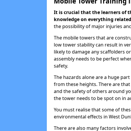
Mobile Tower Training 
It is crucial that the learners o
knowledge on everything related
the possibility of major injuries an
The mobile towers that are constr
low tower stability can result in v
likely to damage any scaffolders o
assembly needs to be perfect when
safety.
The hazards alone are a huge part 
from these heights. There are that
and the safety of others around y
the tower needs to be spot on in a
You must realise that some of thes
environmental effects in West Dun
There are also many factors involve