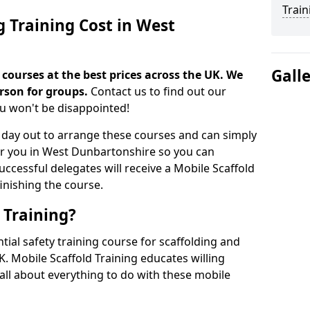
Train
g Training Cost in West
Gall
 courses at the best prices across the UK. We
erson for groups.
Contact us to find out our
ou won't be disappointed!
 day out to arrange these courses and can simply
ar you in West Dunbartonshire so you can
Successful delegates will receive a Mobile Scaffold
finishing the course.
 Training?
ntial safety training course for scaffolding and
. Mobile Scaffold Training educates willing
 all about everything to do with these mobile