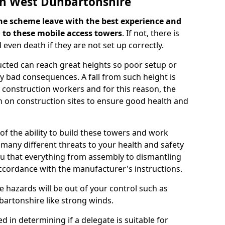
in West Dunbartonshire
f the scheme leave with the best experience and
 to these mobile access towers
. If not, there is
d even death if they are not set up correctly.
ucted can reach great heights so poor setup or
ery bad consequences. A fall from such height is
r construction workers and for this reason, the
 on construction sites to ensure good health and
of the ability to build these towers and work
 many different threats to your health and safety
ou that everything from assembly to dismantling
ccordance with the manufacturer's instructions.
e hazards will be out of your control such as
bartonshire like strong winds.
d in determining if a delegate is suitable for