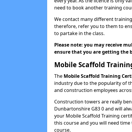
every year. As the licence is only val
need to book another training cour
We contact many different training
therefore, refer you to them to ens
to partake in the class.
Please note: you may receive mult
ensure that you are getting the b
Mobile Scaffold Trainin
The
Mobile Scaffold Training Cert
industry due to the popularity of t
and construction employees across
Construction towers are really ben
Dunbartonshire G83 0 and will alw
your Mobile Scaffold Training certif
this course and you will need time 
course.