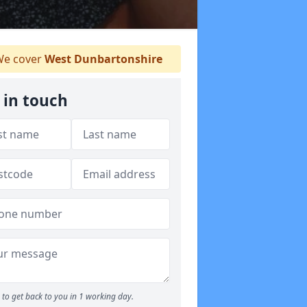
e cover
West Dunbartonshire
 in touch
to get back to you in 1 working day.