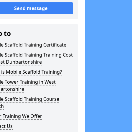
Send message
p to
e Scaffold Training Certificate
e Scaffold Training Training Cost
est Dunbartonshire
is Mobile Scaffold Training?
e Tower Training in West
artonshire
e Scaffold Training Course
th
 Training We Offer
act Us