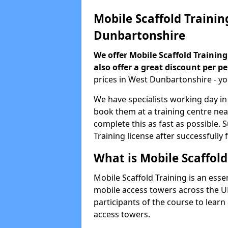
Mobile Scaffold Trainin
Dunbartonshire
We offer Mobile Scaffold Training
also offer a great discount per p
prices in West Dunbartonshire - y
We have specialists working day in
book them at a training centre ne
complete this as fast as possible. 
Training license after successfully 
What is Mobile Scaffold
Mobile Scaffold Training is an esse
mobile access towers across the UK
participants of the course to learn
access towers.