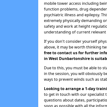
mobile tower access including being
function problems, drug dependenc
psychiatric illness and epilepsy. T
extremely physically demanding on 
safety and work at height regulati
understanding of current relevant l
If you don't consider yourself physi
above, it may be worth thinking tw
free to contact us for further in
in West Dunbartonshire is suitabl
Due to this, you must be able to s
in the session, you will obviously b
ways to prevent winds such as sta
Looking to arrange a 1-day train
to get in touch with our specialist
questions about dates, participati
soon as possible with all the info