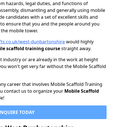
 hazards, legal duties, and functions of
assembly, dismantling and generally using mobile
 candidates with a set of excellent skills and
to ensure that you and the people around you
t the mobile tower.
ifts.co.uk/west-dunbartonshire
would highly
le scaffold training course
straight away.
t industry or are already in the work at height
you won't get very far without the Mobile Scaffold
 any career that involves Mobile Scaffold Training
you contact us to organize your
Mobile Scaffold
e!
ENQUIRE TODAY