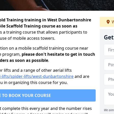
fold Training training in West Dunbartonshire
W
le Scaffold Training course as soon as
is a training course that allows participants to
Get
e use of mobile access towers.
tion on a mobile scaffold training course near
he program,
please don't hesitate to get in touch
iders as soon as possible
.
lifts and a range of other aerial lifts
l-lifts/spider-lifts/west-dunbartonshire
and are
 in organizing this course for you.
E TO BOOK YOUR COURSE
t complete this every year and the number rises
We aim 