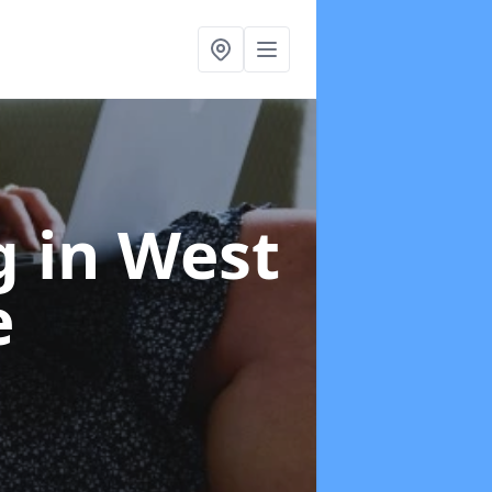
ng
in West
e