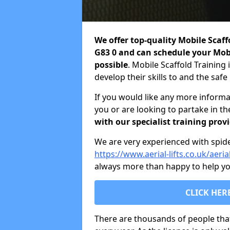
We offer top-quality Mobile Scaf
G83 0 and can schedule your Mobi
possible
. Mobile Scaffold Training 
develop their skills to and the saf
If you would like any more informa
you or are looking to partake in t
with our specialist training prov
We are very experienced with spider 
https://www.aerial-lifts.co.uk/aeria
always more than happy to help you
CLICK HER
There are thousands of people tha