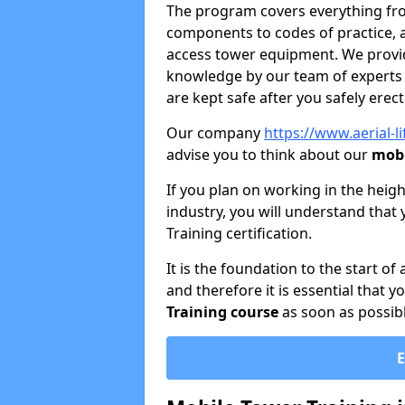
The program covers everything from
components to codes of practice, 
access tower equipment. We provide
knowledge by our team of experts 
are kept safe after you safely erec
Our company
https://www.aerial-l
advise you to think about our
mobi
If you plan on working in the heigh
industry, you will understand that 
Training certification.
It is the foundation to the start of
and therefore it is essential that 
Training course
as soon as possibl