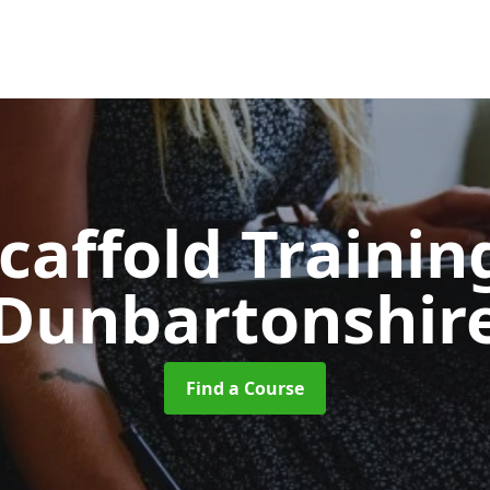
caffold Traini
Dunbartonshir
Find a Course