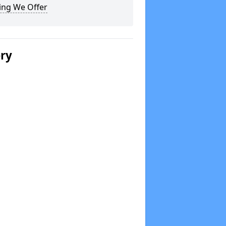
ing We Offer
ery