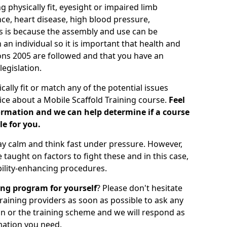
 physically fit, eyesight or impaired limb
e, heart disease, high blood pressure,
his is because the assembly and use can be
an individual so it is important that health and
ons 2005 are followed and that you have an
egislation.
cally fit or match any of the potential issues
ice about a Mobile Scaffold Training course.
Feel
formation and we can help determine if a course
e for you.
tay calm and think fast under pressure. However,
e taught on factors to fight these and in this case,
bility-enhancing procedures.
ing program for yourself
? Please don't hesitate
 training providers as soon as possible to ask any
on or the training scheme and we will respond as
rmation you need.