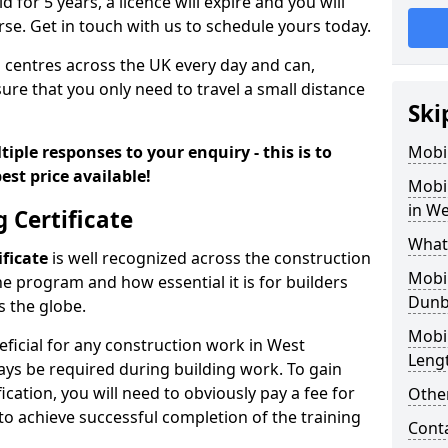
id for 5 years, a licence will expire and you will
se. Get in touch with us to schedule yours today.
 centres across the UK every day and can,
ure that you only need to travel a small distance
Ski
iple responses to your enquiry - this is to
Mobil
est price available!
Mobil
in W
g Certificate
What 
ificate
is well recognized across the construction
Mobil
he program and how essential it is for builders
Dunb
 the globe.
Mobil
eficial for any construction work in West
Leng
ays be required during building work. To gain
ication, you will need to obviously pay a fee for
Other
to achieve successful completion of the training
Cont