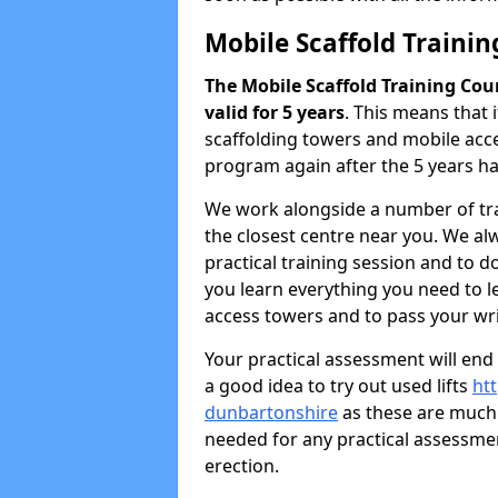
Mobile Scaffold Traini
The Mobile Scaffold Training Cou
valid for 5 years
. This means that 
scaffolding towers and mobile acce
program again after the 5 years h
We work alongside a number of tra
the closest centre near you. We al
practical training session and to 
you learn everything you need to le
access towers and to pass your writ
Your practical assessment will end
a good idea to try out used lifts
htt
dunbartonshire
as these are much 
needed for any practical assessme
erection.