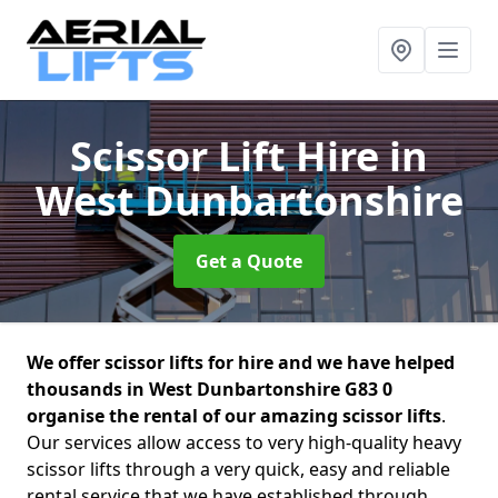
Scissor Lift Hire
in
West Dunbartonshire
Get a Quote
We offer scissor lifts for hire and we have helped
thousands in West Dunbartonshire G83 0
organise the rental of our amazing scissor lifts
.
Our services allow access to very high-quality heavy
scissor lifts through a very quick, easy and reliable
rental service that we have established through