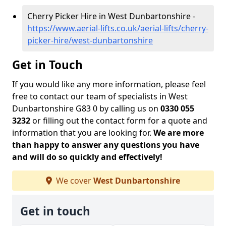
Cherry Picker Hire in West Dunbartonshire -
https://www.aerial-lifts.co.uk/aerial-lifts/cherry-
picker-hire/west-dunbartonshire
Get in Touch
If you would like any more information, please feel
free to contact our team of specialists in West
Dunbartonshire G83 0 by calling us on
0330 055
3232
or filling out the contact form for a quote and
information that you are looking for.
We are more
than happy to answer any questions you have
and will do so quickly and effectively!
We cover
West Dunbartonshire
Get in touch