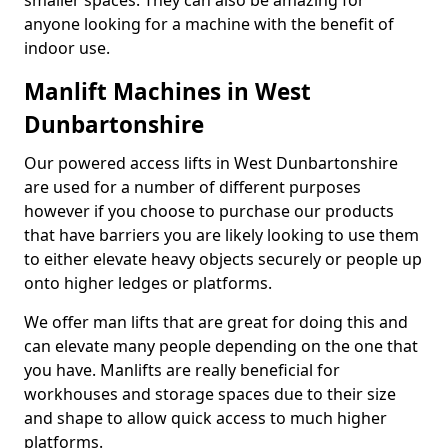
smaller spaces. They can also be amazing for
anyone looking for a machine with the benefit of
indoor use.
Manlift Machines in West
Dunbartonshire
Our powered access lifts in West Dunbartonshire
are used for a number of different purposes
however if you choose to purchase our products
that have barriers you are likely looking to use them
to either elevate heavy objects securely or people up
onto higher ledges or platforms.
We offer man lifts that are great for doing this and
can elevate many people depending on the one that
you have. Manlifts are really beneficial for
workhouses and storage spaces due to their size
and shape to allow quick access to much higher
platforms.