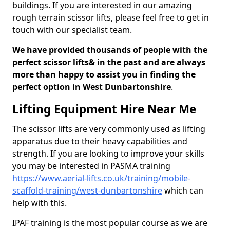
buildings. If you are interested in our amazing
rough terrain scissor lifts, please feel free to get in
touch with our specialist team.
We have provided thousands of people with the
perfect scissor lifts& in the past and are always
more than happy to assist you in finding the
perfect option in West Dunbartonshire
.
Lifting Equipment Hire Near Me
The scissor lifts are very commonly used as lifting
apparatus due to their heavy capabilities and
strength. If you are looking to improve your skills
you may be interested in PASMA training
https://www.aerial-lifts.co.uk/training/mobile-
scaffold-training/west-dunbartonshire
which can
help with this.
IPAF training is the most popular course as we are