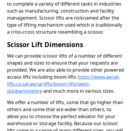
to complete a variety of different tasks in industries
such as manufacturing, construction and facility
management. Scissor lifts are nicknamed after the
type of lifting mechanism used which is traditionally
a criss-cross structure resembling a scissor.
Scissor Lift Dimensions
We can provide scissor lifts of a number of different
shapes and sizes to ensure that your requests are
provided. We are also able to provide other powered
access lifts including boom lifts
https://www.aerial-
lifts.co.uk/aerial-lifts/boom-lifts/west-
dunbartonshire
and much more in various sizes.
We offer a number of lifts, some that go higher than
others and some that are wider than others, to
allow you to choose the perfect elevator for your
warehouse or storage facility. Because our scissor
lifts come in a range of many different sizes, you will