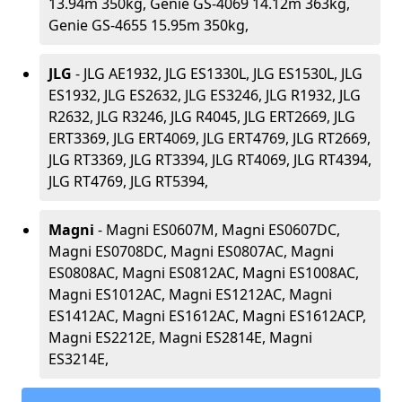
13.94m 350kg, Genie GS-4069 14.12m 363kg,
Genie GS-4655 15.95m 350kg,
JLG
- JLG AE1932, JLG ES1330L, JLG ES1530L, JLG
ES1932, JLG ES2632, JLG ES3246, JLG R1932, JLG
R2632, JLG R3246, JLG R4045, JLG ERT2669, JLG
ERT3369, JLG ERT4069, JLG ERT4769, JLG RT2669,
JLG RT3369, JLG RT3394, JLG RT4069, JLG RT4394,
JLG RT4769, JLG RT5394,
Magni
- Magni ES0607M, Magni ES0607DC,
Magni ES0708DC, Magni ES0807AC, Magni
ES0808AC, Magni ES0812AC, Magni ES1008AC,
Magni ES1012AC, Magni ES1212AC, Magni
ES1412AC, Magni ES1612AC, Magni ES1612ACP,
Magni ES2212E, Magni ES2814E, Magni
ES3214E,