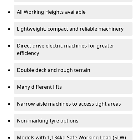
All Working Heights available
Lightweight, compact and reliable machinery
Direct drive electric machines for greater
efficiency
Double deck and rough terrain
Many different lifts
Narrow aisle machines to access tight areas
Non-marking tyre options
Models with 1,134kg Safe Working Load (SLW)