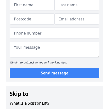
We aim to get back to you in 1 working day.
Send message
Skip to
What Is a Scissor Lift?