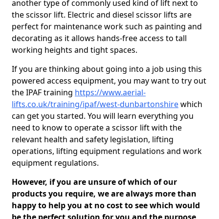
another type of commonly used kind of lift next to
the scissor lift. Electric and diesel scissor lifts are
perfect for maintenance work such as painting and
decorating as it allows hands-free access to tall
working heights and tight spaces.
If you are thinking about going into a job using this
powered access equipment, you may want to try out
the IPAF training
https://www.aerial-
lifts.co.uk/training/ipaf/west-dunbartonshire
which
can get you started. You will learn everything you
need to know to operate a scissor lift with the
relevant health and safety legislation, lifting
operations, lifting equipment regulations and work
equipment regulations.
However, if you are unsure of which of our
products you require, we are always more than
happy to help you at no cost to see which would
be the perfect solution for you and the purpose