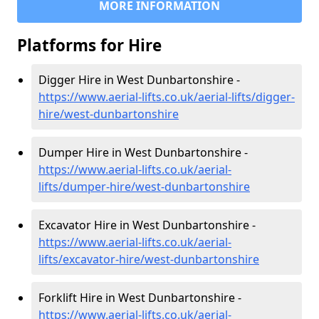
MORE INFORMATION
Platforms for Hire
Digger Hire in West Dunbartonshire -
https://www.aerial-lifts.co.uk/aerial-lifts/digger-
hire
/west-dunbartonshire
Dumper Hire in West Dunbartonshire -
https://www.aerial-lifts.co.uk/aerial-
lifts/dumper-hire
/west-dunbartonshire
Excavator Hire in West Dunbartonshire -
https://www.aerial-lifts.co.uk/aerial-
lifts/excavator-hire
/west-dunbartonshire
Forklift Hire in West Dunbartonshire -
https://www.aerial-lifts.co.uk/aerial-