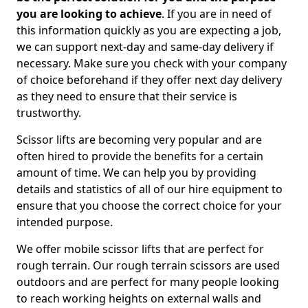
you are looking to achieve
. If you are in need of
this information quickly as you are expecting a job,
we can support next-day and same-day delivery if
necessary. Make sure you check with your company
of choice beforehand if they offer next day delivery
as they need to ensure that their service is
trustworthy.
Scissor lifts are becoming very popular and are
often hired to provide the benefits for a certain
amount of time. We can help you by providing
details and statistics of all of our hire equipment to
ensure that you choose the correct choice for your
intended purpose.
We offer mobile scissor lifts that are perfect for
rough terrain. Our rough terrain scissors are used
outdoors and are perfect for many people looking
to reach working heights on external walls and