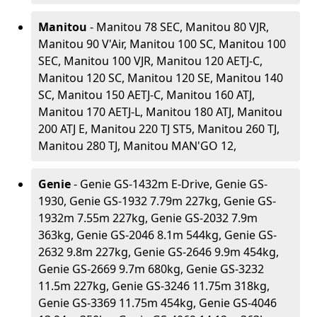
Manitou
- Manitou 78 SEC, Manitou 80 VJR,
Manitou 90 V'Air, Manitou 100 SC, Manitou 100
SEC, Manitou 100 VJR, Manitou 120 AETJ-C,
Manitou 120 SC, Manitou 120 SE, Manitou 140
SC, Manitou 150 AETJ-C, Manitou 160 ATJ,
Manitou 170 AETJ-L, Manitou 180 ATJ, Manitou
200 ATJ E, Manitou 220 TJ ST5, Manitou 260 TJ,
Manitou 280 TJ, Manitou MAN'GO 12,
Genie
- Genie GS-1432m E-Drive, Genie GS-
1930, Genie GS-1932 7.79m 227kg, Genie GS-
1932m 7.55m 227kg, Genie GS-2032 7.9m
363kg, Genie GS-2046 8.1m 544kg, Genie GS-
2632 9.8m 227kg, Genie GS-2646 9.9m 454kg,
Genie GS-2669 9.7m 680kg, Genie GS-3232
11.5m 227kg, Genie GS-3246 11.75m 318kg,
Genie GS-3369 11.75m 454kg, Genie GS-4046