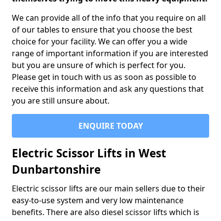
We can provide all of the info that you require on all
of our tables to ensure that you choose the best
choice for your facility. We can offer you a wide
range of important information if you are interested
but you are unsure of which is perfect for you.
Please get in touch with us as soon as possible to
receive this information and ask any questions that
you are still unsure about.
ENQUIRE TODAY
Electric Scissor Lifts in West
Dunbartonshire
Electric scissor lifts are our main sellers due to their
easy-to-use system and very low maintenance
benefits. There are also diesel scissor lifts which is