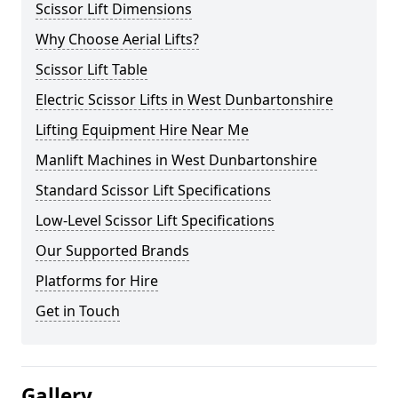
Scissor Lift Dimensions
Why Choose Aerial Lifts?
Scissor Lift Table
Electric Scissor Lifts in West Dunbartonshire
Lifting Equipment Hire Near Me
Manlift Machines in West Dunbartonshire
Standard Scissor Lift Specifications
Low-Level Scissor Lift Specifications
Our Supported Brands
Platforms for Hire
Get in Touch
Gallery