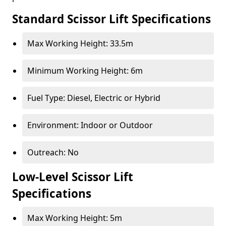
Standard Scissor Lift Specifications
Max Working Height: 33.5m
Minimum Working Height: 6m
Fuel Type: Diesel, Electric or Hybrid
Environment: Indoor or Outdoor
Outreach: No
Low-Level Scissor Lift
Specifications
Max Working Height: 5m