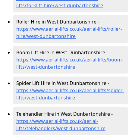
lifts/forklift-hire
/west-dunbartonshire
Roller Hire in West Dunbartonshire -
https://www.aerial-lifts.co.uk/aerial-lifts/roller-
hire
/west-dunbartonshire
Boom Lift Hire in West Dunbartonshire -
https://www.aerial-lifts.co.uk/aerial-lifts/boom-
lifts/west-dunbartonshire
Spider Lift Hire in West Dunbartonshire -
https://www.aerial-lifts.co.uk/aerial-lifts/spider-
lifts/west-dunbartonshire
Telehandler Hire in West Dunbartonshire -
https://www.aerial-lifts.co.uk/aerial-
lifts/telehandlers/west-dunbartonshire