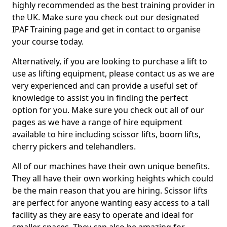
highly recommended as the best training provider in
the UK. Make sure you check out our designated
IPAF Training page and get in contact to organise
your course today.
Alternatively, if you are looking to purchase a lift to
use as lifting equipment, please contact us as we are
very experienced and can provide a useful set of
knowledge to assist you in finding the perfect
option for you. Make sure you check out all of our
pages as we have a range of hire equipment
available to hire including scissor lifts, boom lifts,
cherry pickers and telehandlers.
All of our machines have their own unique benefits.
They all have their own working heights which could
be the main reason that you are hiring. Scissor lifts
are perfect for anyone wanting easy access to a tall
facility as they are easy to operate and ideal for