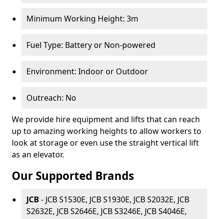
Minimum Working Height: 3m
Fuel Type: Battery or Non-powered
Environment: Indoor or Outdoor
Outreach: No
We provide hire equipment and lifts that can reach
up to amazing working heights to allow workers to
look at storage or even use the straight vertical lift
as an elevator.
Our Supported Brands
JCB
- JCB S1530E, JCB S1930E, JCB S2032E, JCB
S2632E, JCB S2646E, JCB S3246E, JCB S4046E,