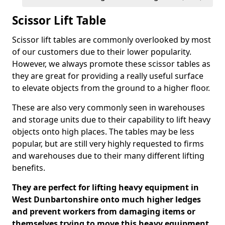
Scissor Lift Table
Scissor lift tables are commonly overlooked by most
of our customers due to their lower popularity.
However, we always promote these scissor tables as
they are great for providing a really useful surface
to elevate objects from the ground to a higher floor.
These are also very commonly seen in warehouses
and storage units due to their capability to lift heavy
objects onto high places. The tables may be less
popular, but are still very highly requested to firms
and warehouses due to their many different lifting
benefits.
They are perfect for lifting heavy equipment in
West Dunbartonshire onto much higher ledges
and prevent workers from damaging items or
themselves trying to move this heavy equipment.