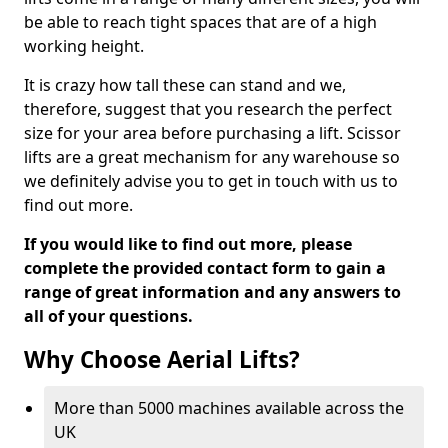
be able to reach tight spaces that are of a high
working height.
It is crazy how tall these can stand and we,
therefore, suggest that you research the perfect
size for your area before purchasing a lift. Scissor
lifts are a great mechanism for any warehouse so
we definitely advise you to get in touch with us to
find out more.
If you would like to find out more, please
complete the provided contact form to gain a
range of great information and any answers to
all of your questions.
Why Choose Aerial Lifts?
More than 5000 machines available across the
UK