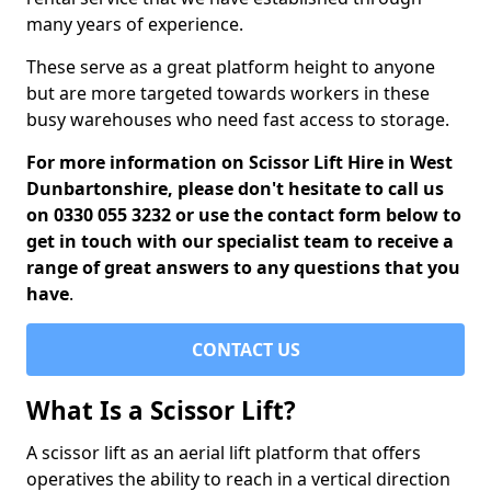
many years of experience.
These serve as a great platform height to anyone
but are more targeted towards workers in these
busy warehouses who need fast access to storage.
For more information on Scissor Lift Hire in West
Dunbartonshire, please don't hesitate to call us
on 0330 055 3232 or use the contact form below to
get in touch with our specialist team to receive a
range of great answers to any questions that you
have
.
CONTACT US
What Is a Scissor Lift?
A scissor lift as an aerial lift platform that offers
operatives the ability to reach in a vertical direction