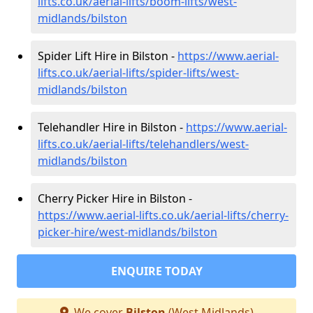
lifts.co.uk/aerial-lifts/boom-lifts/west-
midlands/bilston
Spider Lift Hire in Bilston -
https://www.aerial-
lifts.co.uk/aerial-lifts/spider-lifts/west-
midlands/bilston
Telehandler Hire in Bilston -
https://www.aerial-
lifts.co.uk/aerial-lifts/telehandlers/west-
midlands/bilston
Cherry Picker Hire in Bilston -
https://www.aerial-lifts.co.uk/aerial-lifts/cherry-
picker-hire/west-midlands/bilston
ENQUIRE TODAY
We cover
Bilston
(West Midlands)