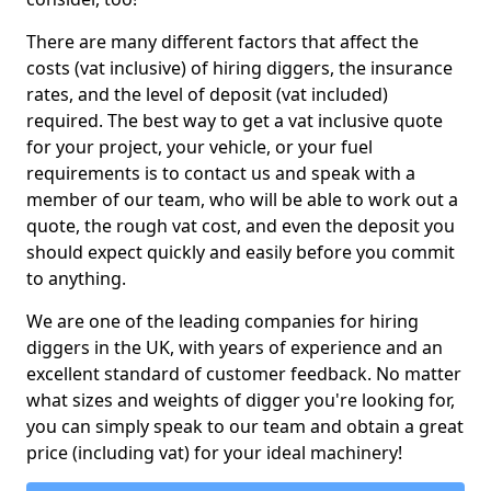
There are many different factors that affect the
costs (vat inclusive) of hiring diggers, the insurance
rates, and the level of deposit (vat included)
required. The best way to get a vat inclusive quote
for your project, your vehicle, or your fuel
requirements is to contact us and speak with a
member of our team, who will be able to work out a
quote, the rough vat cost, and even the deposit you
should expect quickly and easily before you commit
to anything.
We are one of the leading companies for hiring
diggers in the UK, with years of experience and an
excellent standard of customer feedback. No matter
what sizes and weights of digger you're looking for,
you can simply speak to our team and obtain a great
price (including vat) for your ideal machinery!