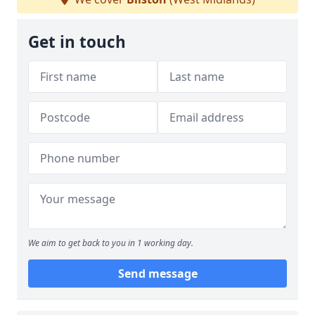
Get in touch
We aim to get back to you in 1 working day.
Send message