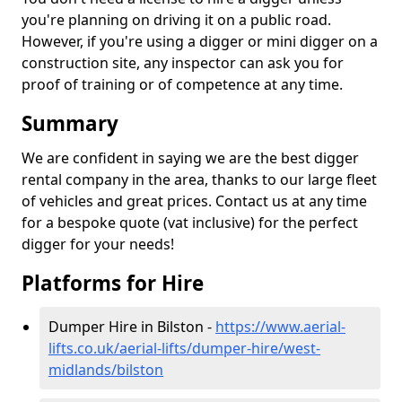
you're planning on driving it on a public road.
However, if you're using a digger or mini digger on a
construction site, any inspector can ask you for
proof of training or of competence at any time.
Summary
We are confident in saying we are the best digger
rental company in the area, thanks to our large fleet
of vehicles and great prices. Contact us at any time
for a bespoke quote (vat inclusive) for the perfect
digger for your needs!
Platforms for Hire
Dumper Hire in Bilston -
https://www.aerial-
lifts.co.uk/aerial-lifts/dumper-hire
/west-
midlands/bilston