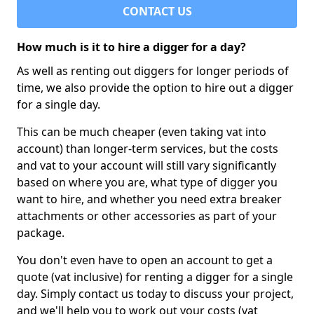
CONTACT US
How much is it to hire a digger for a day?
As well as renting out diggers for longer periods of
time, we also provide the option to hire out a digger
for a single day.
This can be much cheaper (even taking vat into
account) than longer-term services, but the costs
and vat to your account will still vary significantly
based on where you are, what type of digger you
want to hire, and whether you need extra breaker
attachments or other accessories as part of your
package.
You don't even have to open an account to get a
quote (vat inclusive) for renting a digger for a single
day. Simply contact us today to discuss your project,
and we'll help you to work out your costs (vat