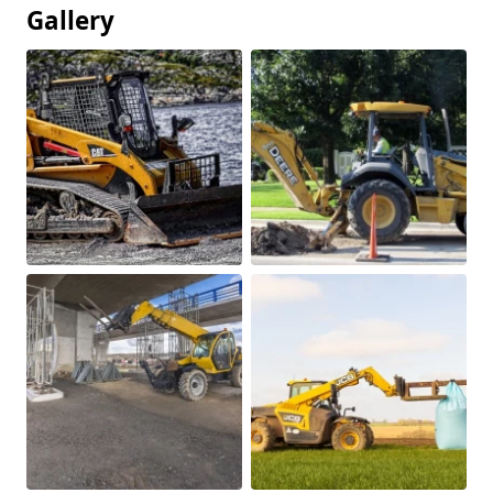
Gallery