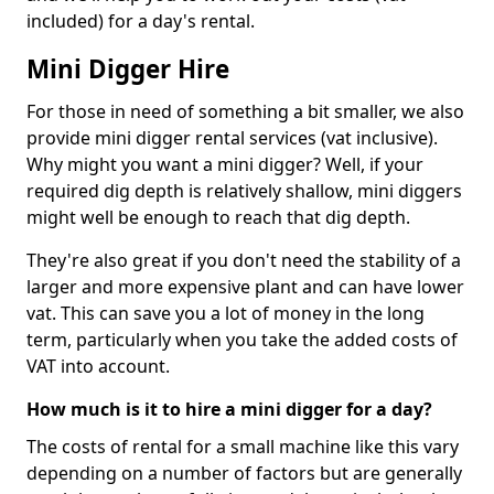
included) for a day's rental.
Mini Digger Hire
For those in need of something a bit smaller, we also
provide mini digger rental services (vat inclusive).
Why might you want a mini digger? Well, if your
required dig depth is relatively shallow, mini diggers
might well be enough to reach that dig depth.
They're also great if you don't need the stability of a
larger and more expensive plant and can have lower
vat. This can save you a lot of money in the long
term, particularly when you take the added costs of
VAT into account.
How much is it to hire a mini digger for a day?
The costs of rental for a small machine like this vary
depending on a number of factors but are generally