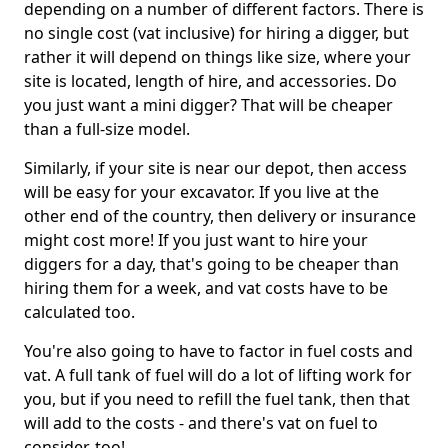
depending on a number of different factors. There is
no single cost (vat inclusive) for hiring a digger, but
rather it will depend on things like size, where your
site is located, length of hire, and accessories. Do
you just want a mini digger? That will be cheaper
than a full-size model.
Similarly, if your site is near our depot, then access
will be easy for your excavator. If you live at the
other end of the country, then delivery or insurance
might cost more! If you just want to hire your
diggers for a day, that's going to be cheaper than
hiring them for a week, and vat costs have to be
calculated too.
You're also going to have to factor in fuel costs and
vat. A full tank of fuel will do a lot of lifting work for
you, but if you need to refill the fuel tank, then that
will add to the costs - and there's vat on fuel to
consider, too!