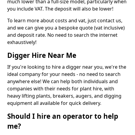
much lower than a full-size model, particularly when
you include VAT. The deposit will also be lower!
To learn more about costs and vat, just contact us,
and we can give you a bespoke quote (vat inclusive)
and deposit rate. No need to search the internet
exhaustively!
Digger Hire Near Me
If you're looking to hire a digger near you, we're the
ideal company for your needs - no need to search
anywhere else! We can help both individuals and
companies with their needs for plant hire, with
heavy lifting plants, breakers, augers, and digging
equipment all available for quick delivery.
Should I hire an operator to help
me?