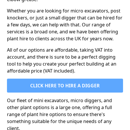
Whether you are looking for micro excavators, post
knockers, or just a small digger that can be hired for
a few days, we can help with that. Our range of
services is a broad one, and we have been offering
plant hire to clients across the UK for years now.
All of our options are affordable, taking VAT into
account, and there is sure to be a perfect digging
tool to help you create your perfect building at an
affordable price (VAT included).
CLICK HERE TO HIRE A DIGGER
Our fleet of mini excavators, micro diggers, and
other plant options is a large one, offering a full
range of plant hire options to ensure there's
something suitable for the unique needs of any
client.