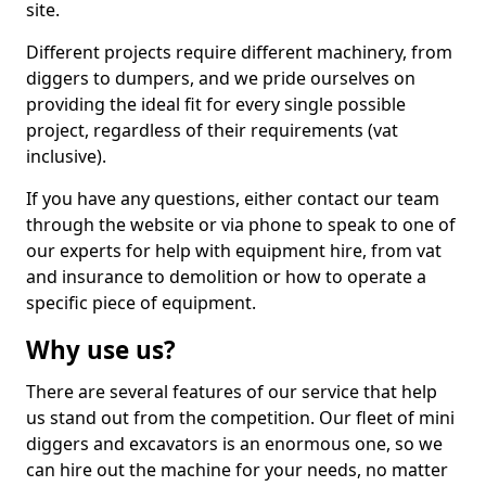
site.
Different projects require different machinery, from
diggers to dumpers, and we pride ourselves on
providing the ideal fit for every single possible
project, regardless of their requirements (vat
inclusive).
If you have any questions, either contact our team
through the website or via phone to speak to one of
our experts for help with equipment hire, from vat
and insurance to demolition or how to operate a
specific piece of equipment.
Why use us?
There are several features of our service that help
us stand out from the competition. Our fleet of mini
diggers and excavators is an enormous one, so we
can hire out the machine for your needs, no matter