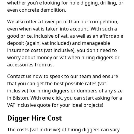
whether you're looking for hole digging, drilling, or
even concrete demolition.
We also offer a lower price than our competition,
even when vat is taken into account. With such a
good price, inclusive of vat, as well as an affordable
deposit (again, vat included) and manageable
insurance costs (vat inclusive), you don't need to
worry about money or vat when hiring diggers or
accessories from us.
Contact us now to speak to our team and ensure
that you can get the best possible rates (vat
inclusive) for hiring diggers or dumpers of any size
in Bilston. With one click, you can start asking for a
VAT inclusive quote for your ideal projects!
Digger Hire Cost
The costs (vat inclusive) of hiring diggers can vary