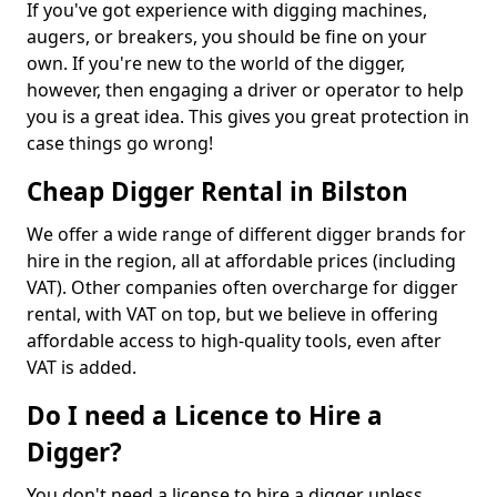
If you've got experience with digging machines,
augers, or breakers, you should be fine on your
own. If you're new to the world of the digger,
however, then engaging a driver or operator to help
you is a great idea. This gives you great protection in
case things go wrong!
Cheap Digger Rental in Bilston
We offer a wide range of different digger brands for
hire in the region, all at affordable prices (including
VAT). Other companies often overcharge for digger
rental, with VAT on top, but we believe in offering
affordable access to high-quality tools, even after
VAT is added.
Do I need a Licence to Hire a
Digger?
You don't need a license to hire a digger unless