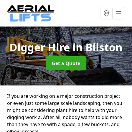
Digger Hire
in Bilston
Get a Quote
If you are working on a major construction project
or even just some large scale landscaping, then you
might be considering plant hire to help with your
digging work a. After all, nobody wants to dig more
than they have to with a spade, a few buckets, and
elbow grease!