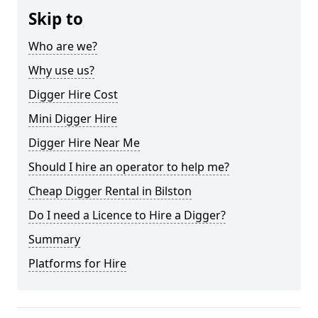
Skip to
Who are we?
Why use us?
Digger Hire Cost
Mini Digger Hire
Digger Hire Near Me
Should I hire an operator to help me?
Cheap Digger Rental in Bilston
Do I need a Licence to Hire a Digger?
Summary
Platforms for Hire