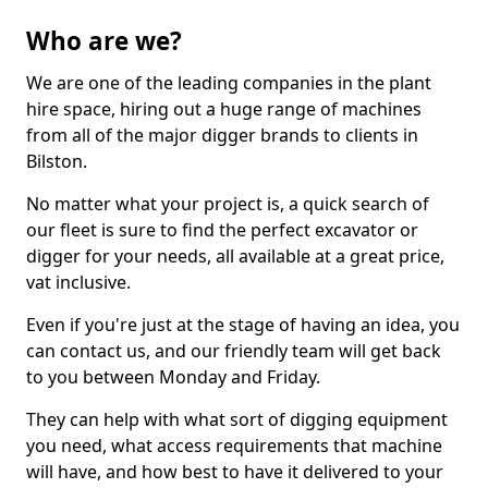
Who are we?
We are one of the leading companies in the plant
hire space, hiring out a huge range of machines
from all of the major digger brands to clients in
Bilston.
No matter what your project is, a quick search of
our fleet is sure to find the perfect excavator or
digger for your needs, all available at a great price,
vat inclusive.
Even if you're just at the stage of having an idea, you
can contact us, and our friendly team will get back
to you between Monday and Friday.
They can help with what sort of digging equipment
you need, what access requirements that machine
will have, and how best to have it delivered to your