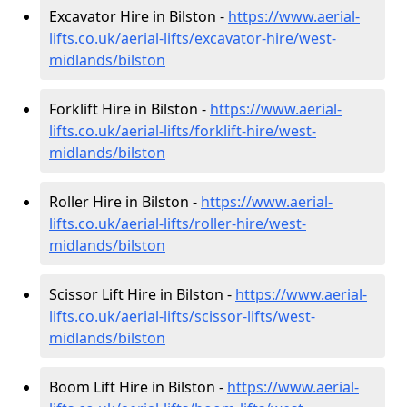
Excavator Hire in Bilston -
https://www.aerial-
lifts.co.uk/aerial-lifts/excavator-hire
/west-
midlands/bilston
Forklift Hire in Bilston -
https://www.aerial-
lifts.co.uk/aerial-lifts/forklift-hire
/west-
midlands/bilston
Roller Hire in Bilston -
https://www.aerial-
lifts.co.uk/aerial-lifts/roller-hire
/west-
midlands/bilston
Scissor Lift Hire in Bilston -
https://www.aerial-
lifts.co.uk/aerial-lifts/scissor-lifts/west-
midlands/bilston
Boom Lift Hire in Bilston -
https://www.aerial-