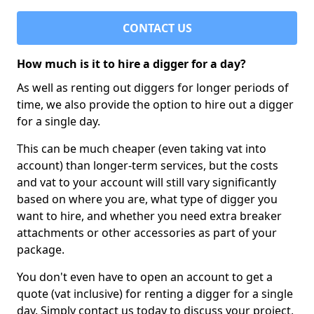
CONTACT US
How much is it to hire a digger for a day?
As well as renting out diggers for longer periods of
time, we also provide the option to hire out a digger
for a single day.
This can be much cheaper (even taking vat into
account) than longer-term services, but the costs
and vat to your account will still vary significantly
based on where you are, what type of digger you
want to hire, and whether you need extra breaker
attachments or other accessories as part of your
package.
You don't even have to open an account to get a
quote (vat inclusive) for renting a digger for a single
day. Simply contact us today to discuss your project,