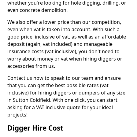
whether you're looking for hole digging, drilling, or
even concrete demolition.
We also offer a lower price than our competition,
even when vat is taken into account. With such a
good price, inclusive of vat, as well as an affordable
deposit (again, vat included) and manageable
insurance costs (vat inclusive), you don't need to
worry about money or vat when hiring diggers or
accessories from us.
Contact us now to speak to our team and ensure
that you can get the best possible rates (vat
inclusive) for hiring diggers or dumpers of any size
in Sutton Coldfield. With one click, you can start
asking for a VAT inclusive quote for your ideal
projects!
Digger Hire Cost