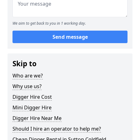
We aim to get back to you in 1 working day.
Send message
Skip to
Who are we?
Why use us?
Digger Hire Cost
Mini Digger Hire
Digger Hire Near Me
Should I hire an operator to help me?
Cheap Digger Rental in Sutton Coldfield