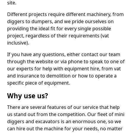
site.
Different projects require different machinery, from
diggers to dumpers, and we pride ourselves on
providing the ideal fit for every single possible
project, regardless of their requirements (vat
inclusive).
If you have any questions, either contact our team
through the website or via phone to speak to one of
our experts for help with equipment hire, from vat
and insurance to demolition or how to operate a
specific piece of equipment.
Why use us?
There are several features of our service that help
us stand out from the competition. Our fleet of mini
diggers and excavators is an enormous one, so we
can hire out the machine for your needs, no matter