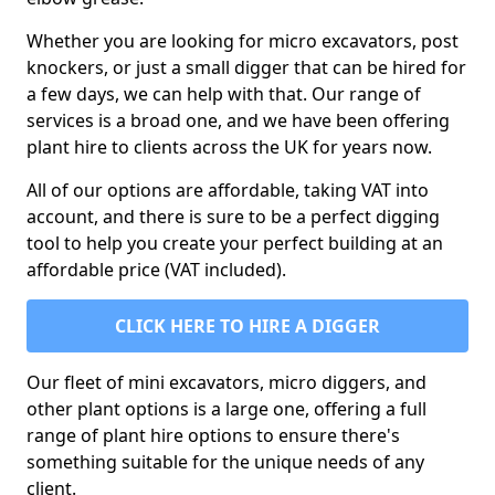
Whether you are looking for micro excavators, post
knockers, or just a small digger that can be hired for
a few days, we can help with that. Our range of
services is a broad one, and we have been offering
plant hire to clients across the UK for years now.
All of our options are affordable, taking VAT into
account, and there is sure to be a perfect digging
tool to help you create your perfect building at an
affordable price (VAT included).
CLICK HERE TO HIRE A DIGGER
Our fleet of mini excavators, micro diggers, and
other plant options is a large one, offering a full
range of plant hire options to ensure there's
something suitable for the unique needs of any
client.