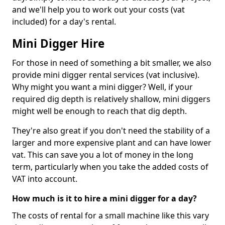
and we'll help you to work out your costs (vat
included) for a day's rental.
Mini Digger Hire
For those in need of something a bit smaller, we also
provide mini digger rental services (vat inclusive).
Why might you want a mini digger? Well, if your
required dig depth is relatively shallow, mini diggers
might well be enough to reach that dig depth.
They're also great if you don't need the stability of a
larger and more expensive plant and can have lower
vat. This can save you a lot of money in the long
term, particularly when you take the added costs of
VAT into account.
How much is it to hire a mini digger for a day?
The costs of rental for a small machine like this vary