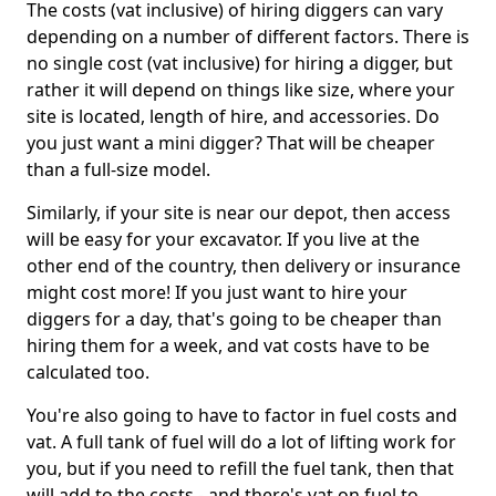
The costs (vat inclusive) of hiring diggers can vary
depending on a number of different factors. There is
no single cost (vat inclusive) for hiring a digger, but
rather it will depend on things like size, where your
site is located, length of hire, and accessories. Do
you just want a mini digger? That will be cheaper
than a full-size model.
Similarly, if your site is near our depot, then access
will be easy for your excavator. If you live at the
other end of the country, then delivery or insurance
might cost more! If you just want to hire your
diggers for a day, that's going to be cheaper than
hiring them for a week, and vat costs have to be
calculated too.
You're also going to have to factor in fuel costs and
vat. A full tank of fuel will do a lot of lifting work for
you, but if you need to refill the fuel tank, then that
will add to the costs - and there's vat on fuel to