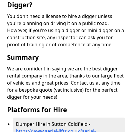
Digger?
You don't need a license to hire a digger unless
you're planning on driving it on a public road.
However, if you're using a digger or mini digger on a
construction site, any inspector can ask you for
proof of training or of competence at any time.
Summary
We are confident in saying we are the best digger
rental company in the area, thanks to our large fleet
of vehicles and great prices. Contact us at any time
for a bespoke quote (vat inclusive) for the perfect
digger for your needs!
Platforms for Hire
Dumper Hire in Sutton Coldfield -
https://www.aerial-lifts.co.uk/aerial-