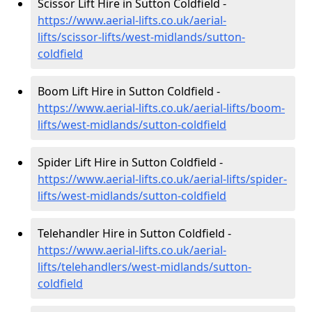
Scissor Lift Hire in Sutton Coldfield -
https://www.aerial-lifts.co.uk/aerial-
lifts/scissor-lifts/west-midlands/sutton-
coldfield
Boom Lift Hire in Sutton Coldfield -
https://www.aerial-lifts.co.uk/aerial-lifts/boom-
lifts/west-midlands/sutton-coldfield
Spider Lift Hire in Sutton Coldfield -
https://www.aerial-lifts.co.uk/aerial-lifts/spider-
lifts/west-midlands/sutton-coldfield
Telehandler Hire in Sutton Coldfield -
https://www.aerial-lifts.co.uk/aerial-
lifts/telehandlers/west-midlands/sutton-
coldfield