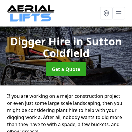
Digger Hire
in Sutton
Coldfield
Get a Quote
If you are working on a major construction project
or even just some large scale landscaping, then you
might be considering plant hire to help with your
digging work a. After all, nobody wants to dig more
than they have to with a spade, a few buckets, and
elbow grease!