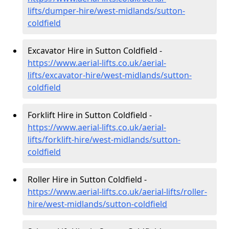
lifts/dumper-hire
/west-midlands/sutton-
coldfield
Excavator Hire in Sutton Coldfield -
https://www.aerial-lifts.co.uk/aerial-
lifts/excavator-hire
/west-midlands/sutton-
coldfield
Forklift Hire in Sutton Coldfield -
https://www.aerial-lifts.co.uk/aerial-
lifts/forklift-hire
/west-midlands/sutton-
coldfield
Roller Hire in Sutton Coldfield -
https://www.aerial-lifts.co.uk/aerial-lifts/roller-
hire
/west-midlands/sutton-coldfield