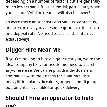
depending on a number of factors but are generally
much lower than a full-size model, particularly when
you include VAT. The deposit will also be lower!
To learn more about costs and vat, just contact us,
and we can give you a bespoke quote (vat inclusive)
and deposit rate. No need to search the internet
exhaustively!
Digger Hire Near Me
If you're looking to hire a digger near you, we're the
ideal company for your needs - no need to search
anywhere else! We can help both individuals and
companies with their needs for plant hire, with
heavy lifting plants, breakers, augers, and digging
equipment all available for quick delivery.
Should I hire an operator to help
me?