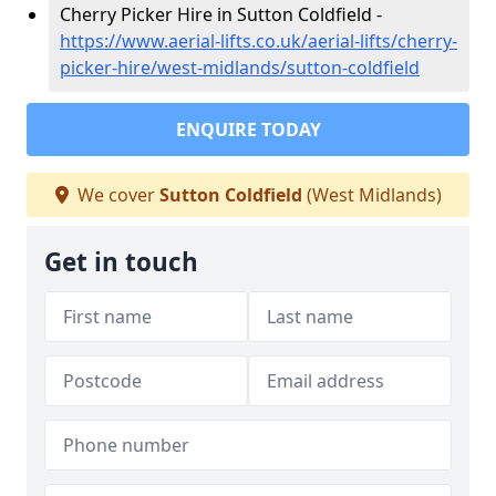
Cherry Picker Hire in Sutton Coldfield -
https://www.aerial-lifts.co.uk/aerial-lifts/cherry-
picker-hire/west-midlands/sutton-coldfield
ENQUIRE TODAY
We cover
Sutton Coldfield
(West Midlands)
Get in touch