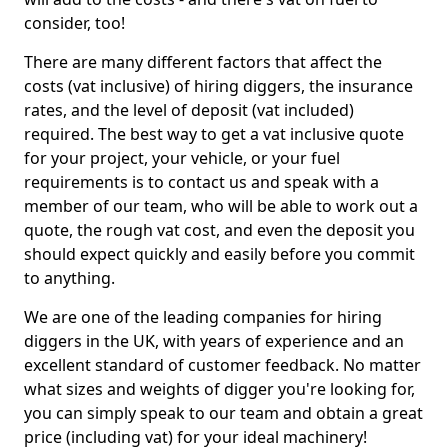
consider, too!
There are many different factors that affect the
costs (vat inclusive) of hiring diggers, the insurance
rates, and the level of deposit (vat included)
required. The best way to get a vat inclusive quote
for your project, your vehicle, or your fuel
requirements is to contact us and speak with a
member of our team, who will be able to work out a
quote, the rough vat cost, and even the deposit you
should expect quickly and easily before you commit
to anything.
We are one of the leading companies for hiring
diggers in the UK, with years of experience and an
excellent standard of customer feedback. No matter
what sizes and weights of digger you're looking for,
you can simply speak to our team and obtain a great
price (including vat) for your ideal machinery!