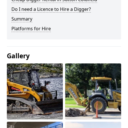
Do I need a Licence to Hire a Digger?
Summary
Platforms for Hire
Gallery