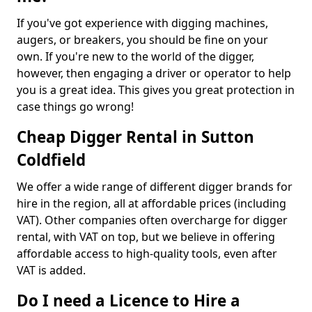
If you've got experience with digging machines,
augers, or breakers, you should be fine on your
own. If you're new to the world of the digger,
however, then engaging a driver or operator to help
you is a great idea. This gives you great protection in
case things go wrong!
Cheap Digger Rental in Sutton
Coldfield
We offer a wide range of different digger brands for
hire in the region, all at affordable prices (including
VAT). Other companies often overcharge for digger
rental, with VAT on top, but we believe in offering
affordable access to high-quality tools, even after
VAT is added.
Do I need a Licence to Hire a