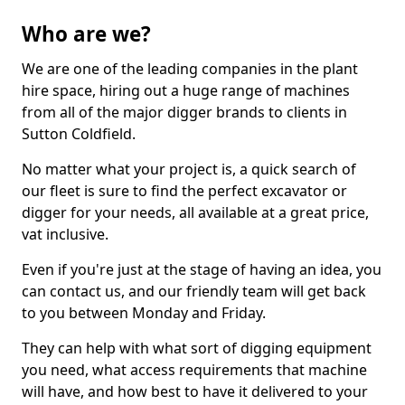
Who are we?
We are one of the leading companies in the plant
hire space, hiring out a huge range of machines
from all of the major digger brands to clients in
Sutton Coldfield.
No matter what your project is, a quick search of
our fleet is sure to find the perfect excavator or
digger for your needs, all available at a great price,
vat inclusive.
Even if you're just at the stage of having an idea, you
can contact us, and our friendly team will get back
to you between Monday and Friday.
They can help with what sort of digging equipment
you need, what access requirements that machine
will have, and how best to have it delivered to your