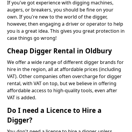
If you've got experience with digging machines,
augers, or breakers, you should be fine on your
own. If you're new to the world of the digger,
however, then engaging a driver or operator to help
you is a great idea. This gives you great protection in
case things go wrong!
Cheap Digger Rental in Oldbury
We offer a wide range of different digger brands for
hire in the region, all at affordable prices (including
VAT). Other companies often overcharge for digger
rental, with VAT on top, but we believe in offering
affordable access to high-quality tools, even after
VAT is added.
Do I need a Licence to Hire a
Digger?
You don't need a license to hire a digger unless