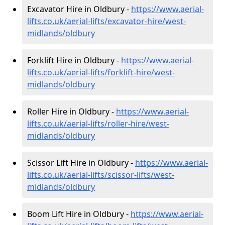
Excavator Hire in Oldbury -
https://www.aerial-
lifts.co.uk/aerial-lifts/excavator-hire
/west-
midlands/oldbury
Forklift Hire in Oldbury -
https://www.aerial-
lifts.co.uk/aerial-lifts/forklift-hire
/west-
midlands/oldbury
Roller Hire in Oldbury -
https://www.aerial-
lifts.co.uk/aerial-lifts/roller-hire
/west-
midlands/oldbury
Scissor Lift Hire in Oldbury -
https://www.aerial-
lifts.co.uk/aerial-lifts/scissor-lifts/west-
midlands/oldbury
Boom Lift Hire in Oldbury -
https://www.aerial-