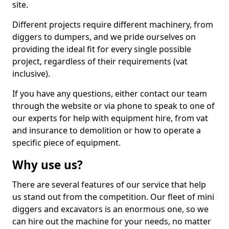
site.
Different projects require different machinery, from
diggers to dumpers, and we pride ourselves on
providing the ideal fit for every single possible
project, regardless of their requirements (vat
inclusive).
If you have any questions, either contact our team
through the website or via phone to speak to one of
our experts for help with equipment hire, from vat
and insurance to demolition or how to operate a
specific piece of equipment.
Why use us?
There are several features of our service that help
us stand out from the competition. Our fleet of mini
diggers and excavators is an enormous one, so we
can hire out the machine for your needs, no matter