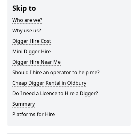
Skip to
Who are we?
Why use us?
Digger Hire Cost
Mini Digger Hire
Digger Hire Near Me
Should I hire an operator to help me?
Cheap Digger Rental in Oldbury
Do I need a Licence to Hire a Digger?
Summary
Platforms for Hire