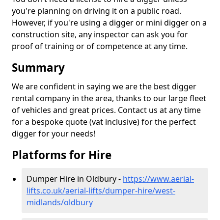
you're planning on driving it on a public road.
However, if you're using a digger or mini digger on a
construction site, any inspector can ask you for
proof of training or of competence at any time.
Summary
We are confident in saying we are the best digger
rental company in the area, thanks to our large fleet
of vehicles and great prices. Contact us at any time
for a bespoke quote (vat inclusive) for the perfect
digger for your needs!
Platforms for Hire
Dumper Hire in Oldbury -
https://www.aerial-
lifts.co.uk/aerial-lifts/dumper-hire
/west-
midlands/oldbury