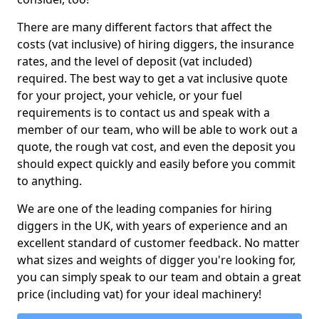
There are many different factors that affect the
costs (vat inclusive) of hiring diggers, the insurance
rates, and the level of deposit (vat included)
required. The best way to get a vat inclusive quote
for your project, your vehicle, or your fuel
requirements is to contact us and speak with a
member of our team, who will be able to work out a
quote, the rough vat cost, and even the deposit you
should expect quickly and easily before you commit
to anything.
We are one of the leading companies for hiring
diggers in the UK, with years of experience and an
excellent standard of customer feedback. No matter
what sizes and weights of digger you're looking for,
you can simply speak to our team and obtain a great
price (including vat) for your ideal machinery!