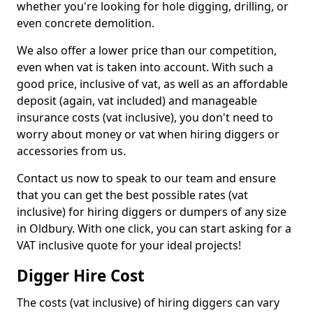
whether you're looking for hole digging, drilling, or
even concrete demolition.
We also offer a lower price than our competition,
even when vat is taken into account. With such a
good price, inclusive of vat, as well as an affordable
deposit (again, vat included) and manageable
insurance costs (vat inclusive), you don't need to
worry about money or vat when hiring diggers or
accessories from us.
Contact us now to speak to our team and ensure
that you can get the best possible rates (vat
inclusive) for hiring diggers or dumpers of any size
in Oldbury. With one click, you can start asking for a
VAT inclusive quote for your ideal projects!
Digger Hire Cost
The costs (vat inclusive) of hiring diggers can vary