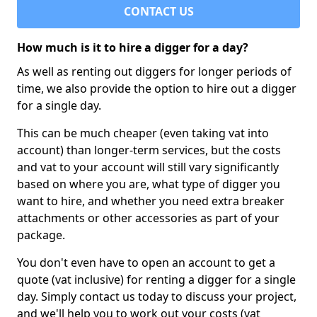
CONTACT US
How much is it to hire a digger for a day?
As well as renting out diggers for longer periods of
time, we also provide the option to hire out a digger
for a single day.
This can be much cheaper (even taking vat into
account) than longer-term services, but the costs
and vat to your account will still vary significantly
based on where you are, what type of digger you
want to hire, and whether you need extra breaker
attachments or other accessories as part of your
package.
You don't even have to open an account to get a
quote (vat inclusive) for renting a digger for a single
day. Simply contact us today to discuss your project,
and we'll help you to work out your costs (vat