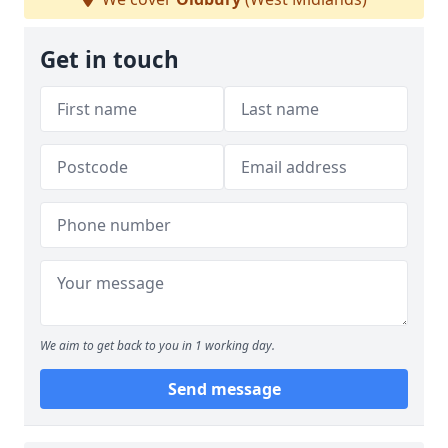
Get in touch
We aim to get back to you in 1 working day.
Send message