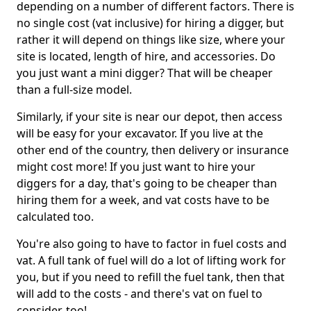
depending on a number of different factors. There is
no single cost (vat inclusive) for hiring a digger, but
rather it will depend on things like size, where your
site is located, length of hire, and accessories. Do
you just want a mini digger? That will be cheaper
than a full-size model.
Similarly, if your site is near our depot, then access
will be easy for your excavator. If you live at the
other end of the country, then delivery or insurance
might cost more! If you just want to hire your
diggers for a day, that's going to be cheaper than
hiring them for a week, and vat costs have to be
calculated too.
You're also going to have to factor in fuel costs and
vat. A full tank of fuel will do a lot of lifting work for
you, but if you need to refill the fuel tank, then that
will add to the costs - and there's vat on fuel to
consider, too!