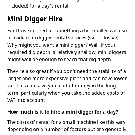
included) for a day's rental.
Mini Digger Hire
For those in need of something a bit smaller, we also
provide mini digger rental services (vat inclusive).
Why might you want a mini digger? Well, if your
required dig depth is relatively shallow, mini diggers
might well be enough to reach that dig depth.
They're also great if you don't need the stability of a
larger and more expensive plant and can have lower
vat. This can save you a lot of money in the long
term, particularly when you take the added costs of
VAT into account.
How much is it to hire a mini digger for a day?
The costs of rental for a small machine like this vary
depending on a number of factors but are generally