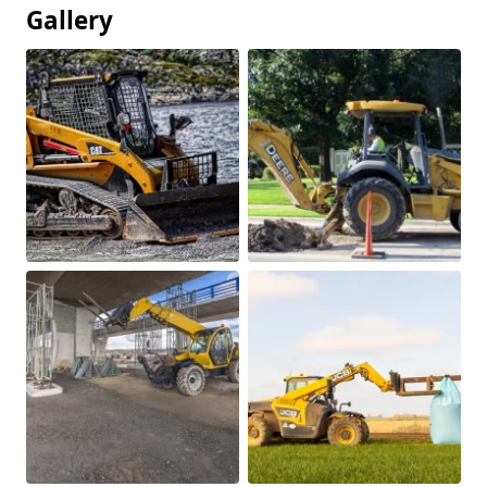
Gallery