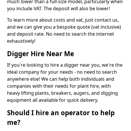
much lower than a full-size model, particularly when
you include VAT. The deposit will also be lower!
To learn more about costs and vat, just contact us,
and we can give you a bespoke quote (vat inclusive)
and deposit rate. No need to search the internet
exhaustively!
Digger Hire Near Me
If you're looking to hire a digger near you, we're the
ideal company for your needs - no need to search
anywhere else! We can help both individuals and
companies with their needs for plant hire, with
heavy lifting plants, breakers, augers, and digging
equipment all available for quick delivery.
Should I hire an operator to help
me?