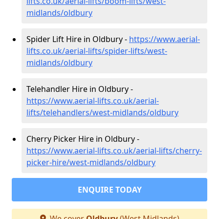
lifts.co.uk/aerial-lifts/boom-lifts/west-
midlands/oldbury
Spider Lift Hire in Oldbury -
https://www.aerial-
lifts.co.uk/aerial-lifts/spider-lifts/west-
midlands/oldbury
Telehandler Hire in Oldbury -
https://www.aerial-lifts.co.uk/aerial-
lifts/telehandlers/west-midlands/oldbury
Cherry Picker Hire in Oldbury -
https://www.aerial-lifts.co.uk/aerial-lifts/cherry-
picker-hire/west-midlands/oldbury
ENQUIRE TODAY
We cover
Oldbury
(West Midlands)