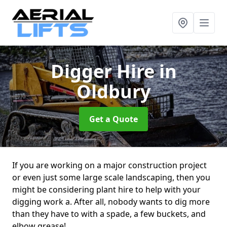
Digger Hire
in
Oldbury
Get a Quote
If you are working on a major construction project
or even just some large scale landscaping, then you
might be considering plant hire to help with your
digging work a. After all, nobody wants to dig more
than they have to with a spade, a few buckets, and
elbow grease!