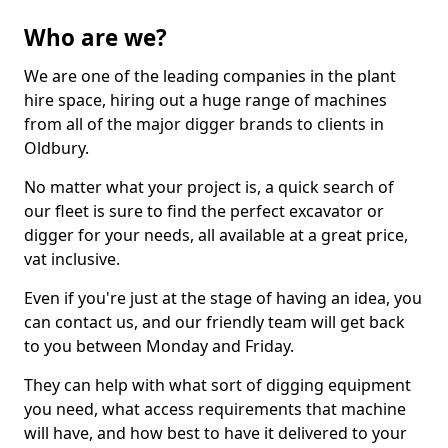
Who are we?
We are one of the leading companies in the plant
hire space, hiring out a huge range of machines
from all of the major digger brands to clients in
Oldbury.
No matter what your project is, a quick search of
our fleet is sure to find the perfect excavator or
digger for your needs, all available at a great price,
vat inclusive.
Even if you're just at the stage of having an idea, you
can contact us, and our friendly team will get back
to you between Monday and Friday.
They can help with what sort of digging equipment
you need, what access requirements that machine
will have, and how best to have it delivered to your