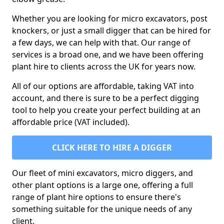
Whether you are looking for micro excavators, post
knockers, or just a small digger that can be hired for
a few days, we can help with that. Our range of
services is a broad one, and we have been offering
plant hire to clients across the UK for years now.
All of our options are affordable, taking VAT into
account, and there is sure to be a perfect digging
tool to help you create your perfect building at an
affordable price (VAT included).
CLICK HERE TO HIRE A DIGGER
Our fleet of mini excavators, micro diggers, and
other plant options is a large one, offering a full
range of plant hire options to ensure there's
something suitable for the unique needs of any
client.