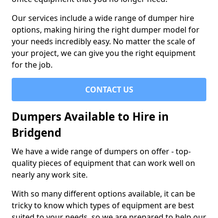
Our services include a wide range of dumper hire
options, making hiring the right dumper model for
your needs incredibly easy. No matter the scale of
your project, we can give you the right equipment
for the job.
CONTACT US
Dumpers Available to Hire in
Bridgend
We have a wide range of dumpers on offer - top-
quality pieces of equipment that can work well on
nearly any work site.
With so many different options available, it can be
tricky to know which types of equipment are best
suited to your needs, so we are prepared to help our