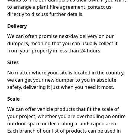
to arrange a plant hire agreement, contact us
directly to discuss further details.
Delivery
We can often promise next-day delivery on our
dumpers, meaning that you can usually collect it
from your property in less than 24 hours.
Sites
No matter where your site is located in the country,
we can get your new dumper to you in absolute
safety, delivering it just when you need it most.
Scale
We can offer vehicle products that fit the scale of
your project, whether you are overhauling an entire
outdoor space or decorating a landscaped area.
Each branch of our list of products can be used in