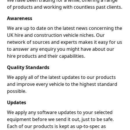
We have been trading for a while, offering a range
of products and working with countless past clients.
Awareness
We are up to date on the latest news concerning the
UK hire and construction vehicle niches. Our
network of sources and experts makes it easy for us
to answer any enquiry you might have about our
hire products and their capabilities.
Quality Standards
We apply all of the latest updates to our products
and improve every vehicle to the highest standard
possible.
Updates
We apply any software updates to your selected
equipment before we send it out, just to be safe.
Each of our products is kept as up-to-spec as