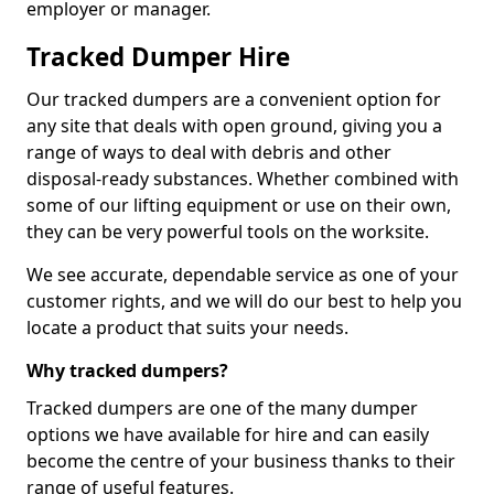
employer or manager.
Tracked Dumper Hire
Our tracked dumpers are a convenient option for
any site that deals with open ground, giving you a
range of ways to deal with debris and other
disposal-ready substances. Whether combined with
some of our lifting equipment or use on their own,
they can be very powerful tools on the worksite.
We see accurate, dependable service as one of your
customer rights, and we will do our best to help you
locate a product that suits your needs.
Why tracked dumpers?
Tracked dumpers are one of the many dumper
options we have available for hire and can easily
become the centre of your business thanks to their
range of useful features.