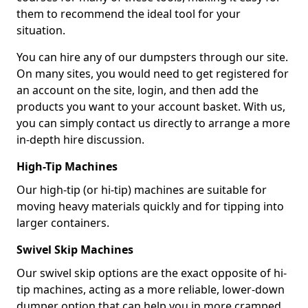
them to recommend the ideal tool for your
situation.
You can hire any of our dumpsters through our site.
On many sites, you would need to get registered for
an account on the site, login, and then add the
products you want to your account basket. With us,
you can simply contact us directly to arrange a more
in-depth hire discussion.
High-Tip Machines
Our high-tip (or hi-tip) machines are suitable for
moving heavy materials quickly and for tipping into
larger containers.
Swivel Skip Machines
Our swivel skip options are the exact opposite of hi-
tip machines, acting as a more reliable, lower-down
dumper option that can help you in more cramped