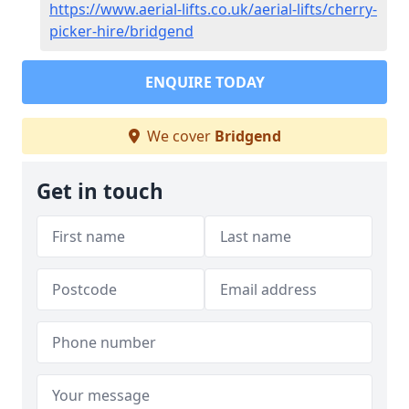
https://www.aerial-lifts.co.uk/aerial-lifts/cherry-
picker-hire/bridgend
ENQUIRE TODAY
We cover
Bridgend
Get in touch