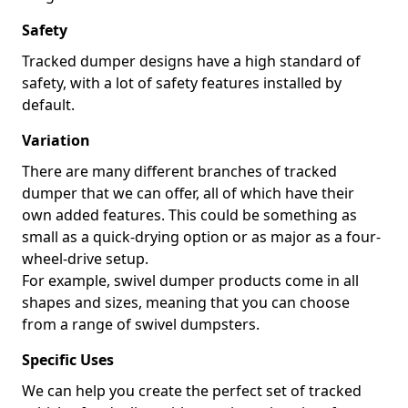
Safety
Tracked dumper designs have a high standard of
safety, with a lot of safety features installed by
default.
Variation
There are many different branches of tracked
dumper that we can offer, all of which have their
own added features. This could be something as
small as a quick-drying option or as major as a four-
wheel-drive setup.
For example, swivel dumper products come in all
shapes and sizes, meaning that you can choose
from a range of swivel dumpsters.
Specific Uses
We can help you create the perfect set of tracked