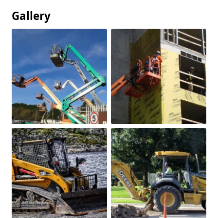
Gallery