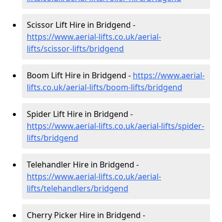
Scissor Lift Hire in Bridgend -
https://www.aerial-lifts.co.uk/aerial-
lifts/scissor-lifts/bridgend
Boom Lift Hire in Bridgend -
https://www.aerial-
lifts.co.uk/aerial-lifts/boom-lifts/bridgend
Spider Lift Hire in Bridgend -
https://www.aerial-lifts.co.uk/aerial-lifts/spider-
lifts/bridgend
Telehandler Hire in Bridgend -
https://www.aerial-lifts.co.uk/aerial-
lifts/telehandlers/bridgend
Cherry Picker Hire in Bridgend -