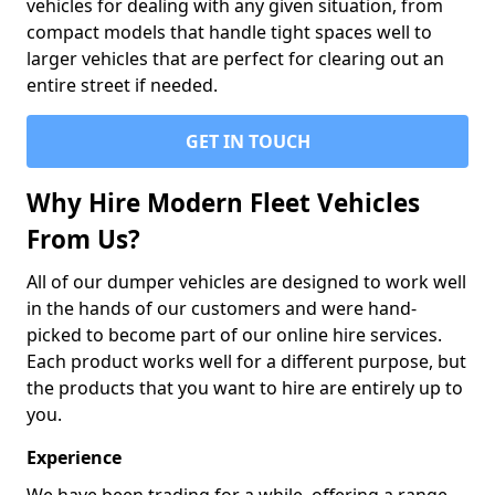
vehicles for dealing with any given situation, from
compact models that handle tight spaces well to
larger vehicles that are perfect for clearing out an
entire street if needed.
GET IN TOUCH
Why Hire Modern Fleet Vehicles
From Us?
All of our dumper vehicles are designed to work well
in the hands of our customers and were hand-
picked to become part of our online hire services.
Each product works well for a different purpose, but
the products that you want to hire are entirely up to
you.
Experience