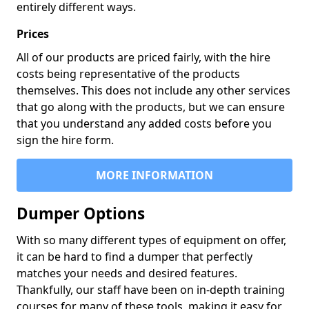
entirely different ways.
Prices
All of our products are priced fairly, with the hire
costs being representative of the products
themselves. This does not include any other services
that go along with the products, but we can ensure
that you understand any added costs before you
sign the hire form.
MORE INFORMATION
Dumper Options
With so many different types of equipment on offer,
it can be hard to find a dumper that perfectly
matches your needs and desired features.
Thankfully, our staff have been on in-depth training
courses for many of these tools, making it easy for