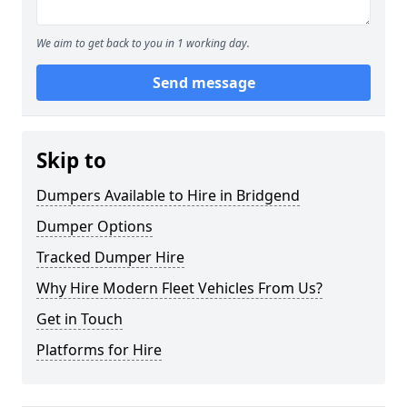
We aim to get back to you in 1 working day.
Send message
Skip to
Dumpers Available to Hire in Bridgend
Dumper Options
Tracked Dumper Hire
Why Hire Modern Fleet Vehicles From Us?
Get in Touch
Platforms for Hire