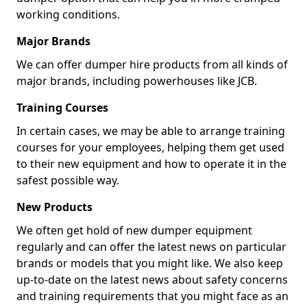
working conditions.
Major Brands
We can offer dumper hire products from all kinds of
major brands, including powerhouses like JCB.
Training Courses
In certain cases, we may be able to arrange training
courses for your employees, helping them get used
to their new equipment and how to operate it in the
safest possible way.
New Products
We often get hold of new dumper equipment
regularly and can offer the latest news on particular
brands or models that you might like. We also keep
up-to-date on the latest news about safety concerns
and training requirements that you might face as an