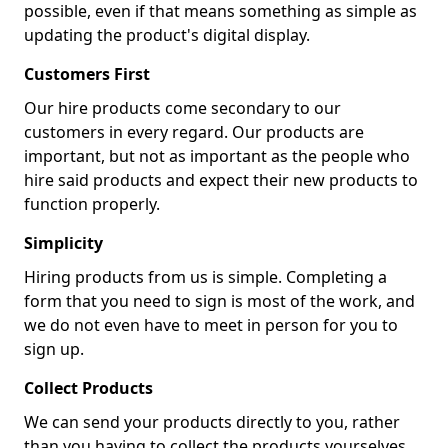
possible, even if that means something as simple as
updating the product's digital display.
Customers First
Our hire products come secondary to our
customers in every regard. Our products are
important, but not as important as the people who
hire said products and expect their new products to
function properly.
Simplicity
Hiring products from us is simple. Completing a
form that you need to sign is most of the work, and
we do not even have to meet in person for you to
sign up.
Collect Products
We can send your products directly to you, rather
than you having to collect the products yourselves