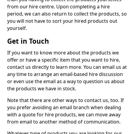
from our hire centre. Upon completing a hire
period, we can also return to collect the products, so
you will not have to sort your hired products out
yourself.
Get in Touch
If you want to know more about the products we
offer or have a specific item that you want to hire,
contact us directly to learn more. You can email us at
any time to arrange an email-based hire discussion
or even use the email as a way to question us about
the products we have in stock.
Note that there are other ways to contact us, too. If
you prefer avoiding an email branch when dealing
with a quote for hire products, we can move away
from email to another method of communication.
Whatever type of products you are looking for, our