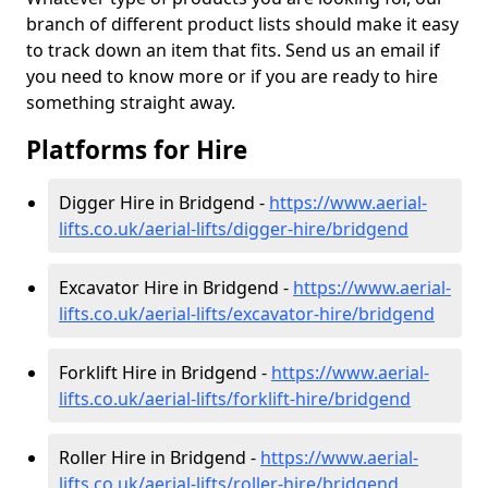
branch of different product lists should make it easy
to track down an item that fits. Send us an email if
you need to know more or if you are ready to hire
something straight away.
Platforms for Hire
Digger Hire in Bridgend -
https://www.aerial-
lifts.co.uk/aerial-lifts/digger-hire
/bridgend
Excavator Hire in Bridgend -
https://www.aerial-
lifts.co.uk/aerial-lifts/excavator-hire
/bridgend
Forklift Hire in Bridgend -
https://www.aerial-
lifts.co.uk/aerial-lifts/forklift-hire
/bridgend
Roller Hire in Bridgend -
https://www.aerial-
lifts.co.uk/aerial-lifts/roller-hire
/bridgend