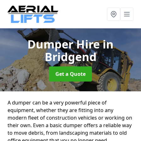
Dumper Hire
in
Bridgend
Get a Quote
A dumper can be a very powerful piece of
equipment, whether they are fitting into any
modern fleet of construction vehicles or working on
their own. Even a basic dumper offers a reliable way
to move debris, from landscaping materials to old
office equipment that you no longer need.