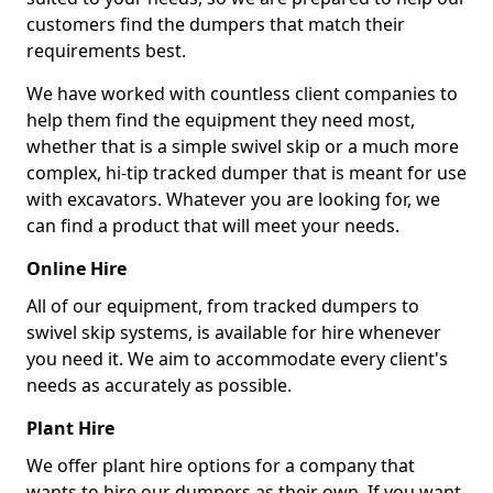
customers find the dumpers that match their
requirements best.
We have worked with countless client companies to
help them find the equipment they need most,
whether that is a simple swivel skip or a much more
complex, hi-tip tracked dumper that is meant for use
with excavators. Whatever you are looking for, we
can find a product that will meet your needs.
Online Hire
All of our equipment, from tracked dumpers to
swivel skip systems, is available for hire whenever
you need it. We aim to accommodate every client's
needs as accurately as possible.
Plant Hire
We offer plant hire options for a company that
wants to hire our dumpers as their own. If you want