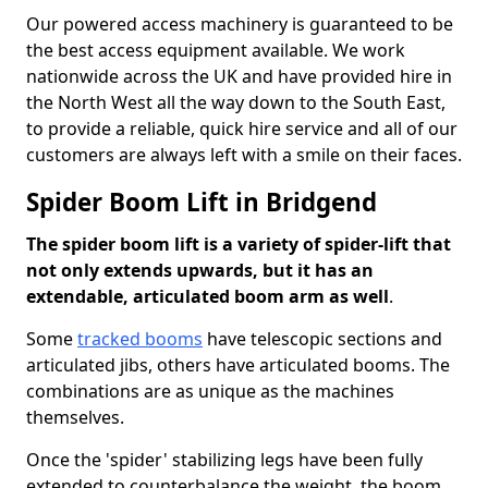
Our powered access machinery is guaranteed to be
the best access equipment available. We work
nationwide across the UK and have provided hire in
the North West all the way down to the South East,
to provide a reliable, quick hire service and all of our
customers are always left with a smile on their faces.
Spider Boom Lift in Bridgend
The spider boom lift is a variety of spider-lift that
not only extends upwards, but it has an
extendable, articulated boom arm as well
.
Some
tracked booms
have telescopic sections and
articulated jibs, others have articulated booms. The
combinations are as unique as the machines
themselves.
Once the 'spider' stabilizing legs have been fully
extended to counterbalance the weight, the boom