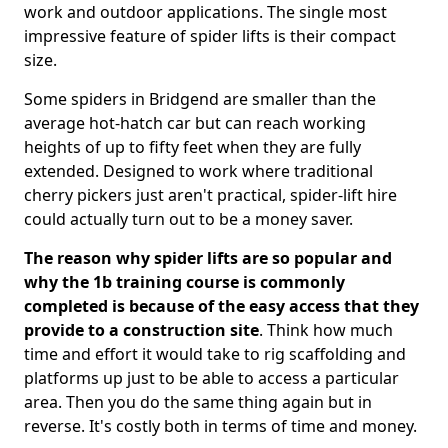
work and outdoor applications. The single most
impressive feature of spider lifts is their compact
size.
Some spiders in Bridgend are smaller than the
average hot-hatch car but can reach working
heights of up to fifty feet when they are fully
extended. Designed to work where traditional
cherry pickers just aren't practical, spider-lift hire
could actually turn out to be a money saver.
The reason why spider lifts are so popular and
why the 1b training course is commonly
completed is because of the easy access that they
provide to a construction site
. Think how much
time and effort it would take to rig scaffolding and
platforms up just to be able to access a particular
area. Then you do the same thing again but in
reverse. It's costly both in terms of time and money.