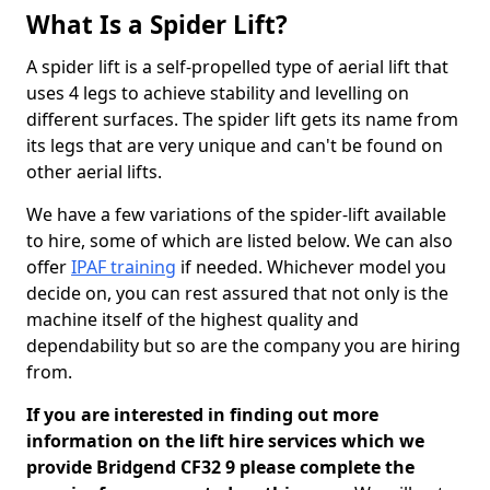
What Is a Spider Lift?
A spider lift is a self-propelled type of aerial lift that
uses 4 legs to achieve stability and levelling on
different surfaces. The spider lift gets its name from
its legs that are very unique and can't be found on
other aerial lifts.
We have a few variations of the spider-lift available
to hire, some of which are listed below. We can also
offer
IPAF training
if needed. Whichever model you
decide on, you can rest assured that not only is the
machine itself of the highest quality and
dependability but so are the company you are hiring
from.
If you are interested in finding out more
information on the lift hire services which we
provide Bridgend CF32 9 please complete the