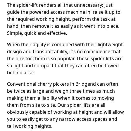
The spider-lift renders all that unnecessary; just
guide the powered access machine in, raise it up to
the required working height, perform the task at
hand, then remove it as easily as it went into place.
Simple, quick and effective.
When their agility is combined with their lightweight
design and transportability, it's no coincidence that
the hire for them is so popular. These spider lifts are
so light and compact that they can often be towed
behind a car.
Conventional cherry pickers in Bridgend can often
be twice as large and weigh three times as much
making them a liability when it comes to moving
them from site to site. Our spider lifts are all
obviously capable of working at height and will allow
you to easily get to any narrow access spaces and
tall working heights.