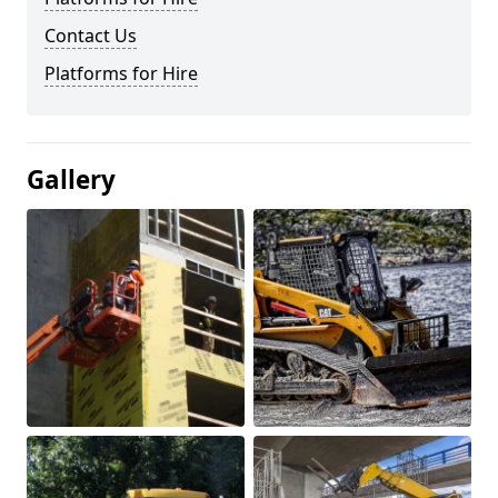
Contact Us
Platforms for Hire
Gallery