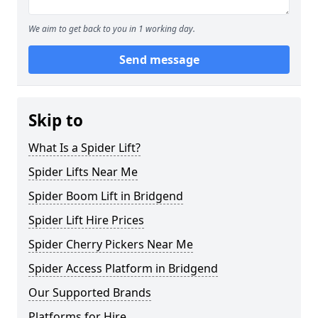
We aim to get back to you in 1 working day.
Send message
Skip to
What Is a Spider Lift?
Spider Lifts Near Me
Spider Boom Lift in Bridgend
Spider Lift Hire Prices
Spider Cherry Pickers Near Me
Spider Access Platform in Bridgend
Our Supported Brands
Platforms for Hire