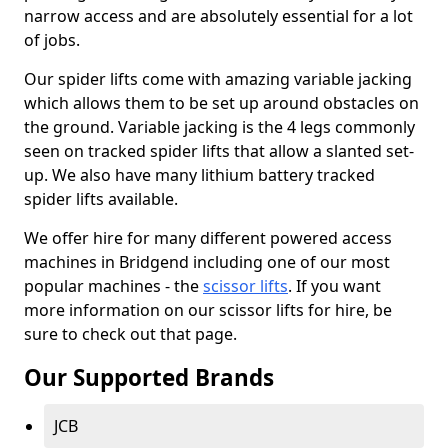
narrow access and are absolutely essential for a lot
of jobs.
Our spider lifts come with amazing variable jacking
which allows them to be set up around obstacles on
the ground. Variable jacking is the 4 legs commonly
seen on tracked spider lifts that allow a slanted set-
up. We also have many lithium battery tracked
spider lifts available.
We offer hire for many different powered access
machines in Bridgend including one of our most
popular machines - the
scissor lifts
. If you want
more information on our scissor lifts for hire, be
sure to check out that page.
Our Supported Brands
JCB