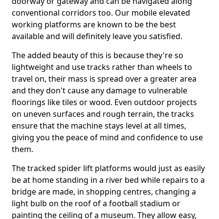
doorway or gateway and can be navigated along
conventional corridors too. Our mobile elevated
working platforms are known to be the best
available and will definitely leave you satisfied.
The added beauty of this is because they're so
lightweight and use tracks rather than wheels to
travel on, their mass is spread over a greater area
and they don't cause any damage to vulnerable
floorings like tiles or wood. Even outdoor projects
on uneven surfaces and rough terrain, the tracks
ensure that the machine stays level at all times,
giving you the peace of mind and confidence to use
them.
The tracked spider lift platforms would just as easily
be at home standing in a river bed while repairs to a
bridge are made, in shopping centres, changing a
light bulb on the roof of a football stadium or
painting the ceiling of a museum. They allow easy,