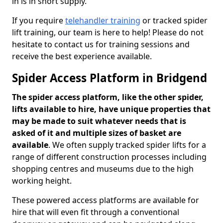
in is in short supply.
If you require
telehandler training
or tracked spider
lift training, our team is here to help! Please do not
hesitate to contact us for training sessions and
receive the best experience available.
Spider Access Platform in Bridgend
The spider access platform, like the other spider,
lifts available to hire, have unique properties that
may be made to suit whatever needs that is
asked of it and multiple sizes of basket are
available
. We often supply tracked spider lifts for a
range of different construction processes including
shopping centres and museums due to the high
working height.
These powered access platforms are available for
hire that will even fit through a conventional