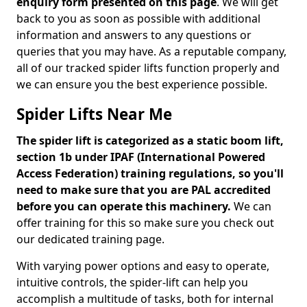
enquiry form presented on this page
. We will get
back to you as soon as possible with additional
information and answers to any questions or
queries that you may have. As a reputable company,
all of our tracked spider lifts function properly and
we can ensure you the best experience possible.
Spider Lifts Near Me
The spider lift is categorized as a static boom lift,
section 1b under IPAF (International Powered
Access Federation) training regulations, so you'll
need to make sure that you are PAL accredited
before you can operate this machinery.
We can
offer training for this so make sure you check out
our dedicated training page.
With varying power options and easy to operate,
intuitive controls, the spider-lift can help you
accomplish a multitude of tasks, both for internal