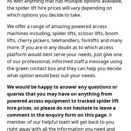
As with anything that has multiple options available,
the spider lift hire prices will vary depending on
which options you decide to take.
We offer a range of amazing powered access
machines including, spider lifts, scissor lifts, boom
lifts, cherry pickers, telehandlers, forklifts and many
more. If you are in any doubt as to which access
platform would best serve your needs, just give one
of our professional, informed staff a message using
the green contact box and they can help you decide
what option would best suit your needs.
We would be happy to answer any questions or
queries that you may have on anything from
powered access equipment to tracked spider lift
hire prices, so please do not hesitate to leave a
comment in the enquiry form on this page
. A
member of our helpful team will get back to you
right away with all the information you need and