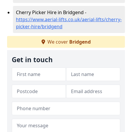
Cherry Picker Hire in Bridgend -
https://www.aerial-lifts.co.uk/aerial-lifts/cherry-
picker-hire/bridgend
We cover
Bridgend
Get in touch