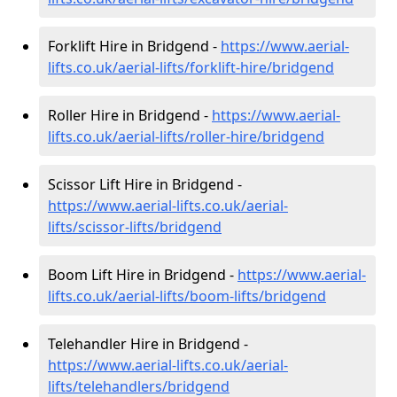
Forklift Hire in Bridgend -
https://www.aerial-
lifts.co.uk/aerial-lifts/forklift-hire
/bridgend
Roller Hire in Bridgend -
https://www.aerial-
lifts.co.uk/aerial-lifts/roller-hire
/bridgend
Scissor Lift Hire in Bridgend -
https://www.aerial-lifts.co.uk/aerial-
lifts/scissor-lifts/bridgend
Boom Lift Hire in Bridgend -
https://www.aerial-
lifts.co.uk/aerial-lifts/boom-lifts/bridgend
Telehandler Hire in Bridgend -
https://www.aerial-lifts.co.uk/aerial-
lifts/telehandlers/bridgend