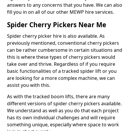
answers to any concerns that you have. We can also
fill you in on all of our other MEWP hire services.
Spider Cherry Pickers Near Me
Spider cherry picker hire is also available. As
previously mentioned, conventional cherry pickers
can be rather cumbersome in certain situations and
this is where these types of cherry pickers would
take over and thrive. Regardless of if you require
basic functionalities of a tracked spider lift or you
are looking for a more complex machine, we can
assist you with this.
As with the tracked boom lifts, there are many
different versions of spider cherry pickers available.
We understand as well as you do that each project
has its own individual challenges and will require
something unique, especially where space to work