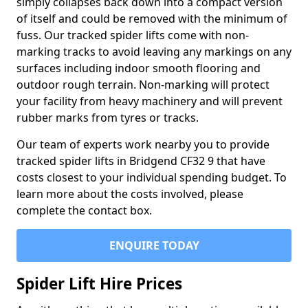
simply collapses back down into a compact version
of itself and could be removed with the minimum of
fuss. Our tracked spider lifts come with non-
marking tracks to avoid leaving any markings on any
surfaces including indoor smooth flooring and
outdoor rough terrain. Non-marking will protect
your facility from heavy machinery and will prevent
rubber marks from tyres or tracks.
Our team of experts work nearby you to provide
tracked spider lifts in Bridgend CF32 9 that have
costs closest to your individual spending budget. To
learn more about the costs involved, please
complete the contact box.
ENQUIRE TODAY
Spider Lift Hire Prices