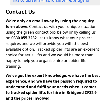
lifts.co.uk/aerial-lifts/forklift-hire/bridgend
Contact Us
We're only an email away by using the enquiry
form above
. Contact us with your unique situation
using the green contact box below or by calling us
on
0330 055 3232
, let us know what your project
requires and we will provide you with the best
available option. Tracked spider lifts are an excellent
choice for aerial lifts and we would be more than
happy to help you organise hire or spider lift
training.
We've got the expert knowledge, we have the best
experience, and we have the passion required to
understand and fulfil your needs when it comes
to tracked spider lifts for hire in Bridgend CF32 9
and the prices involved.