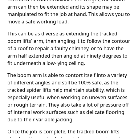
arm can then be extended and its shape may be
manipulated to fit the job at hand. This allows you to
move a safe working load.
This can be as diverse as extending the tracked
boom lifts' arm, then angling it to follow the contour
of a roof to repair a faulty chimney, or to have the
arm half extended then angled at ninety degrees to
fit underneath a low-lying ceiling.
The boom arm is able to contort itself into a variety
of different angles and still be 100% safe, as the
tracked spider lifts help maintain stability, which is
especially useful when working on uneven surfaces
or rough terrain. They also take a lot of pressure off
of internal work surfaces such as delicate flooring
due to their variable jacking.
Once the job is complete, the tracked boom lifts