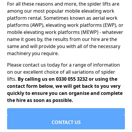
For all these reasons and more, the spider lifts are
among our most popular mobile elevating work
platform rental. Sometimes known as aerial work
platforms (AWP), elevating work platforms (EWP), or
mobile elevating work platforms (MEWP) - whatever
name it goes by, the results from our hire are the
same and will provide you with all of the necessary
machinery you require.
Please contact us today for a range of information
on our excellent choice of all variations of spider
lifts.
By calling us on 0330 055 3232 or using the
contact form below, we will get back to you very
quickly to ensure you can organise and complete
the hire as soon as possible.
CONTACT US