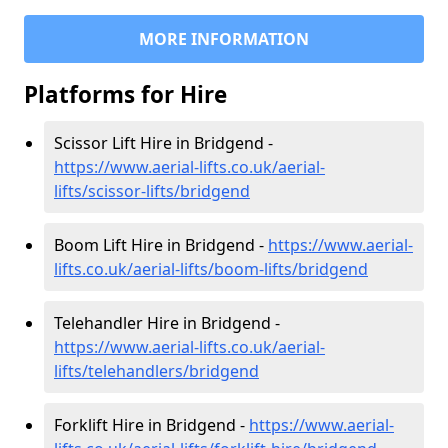
MORE INFORMATION
Platforms for Hire
Scissor Lift Hire in Bridgend -
https://www.aerial-lifts.co.uk/aerial-
lifts/scissor-lifts/bridgend
Boom Lift Hire in Bridgend -
https://www.aerial-
lifts.co.uk/aerial-lifts/boom-lifts/bridgend
Telehandler Hire in Bridgend -
https://www.aerial-lifts.co.uk/aerial-
lifts/telehandlers/bridgend
Forklift Hire in Bridgend -
https://www.aerial-