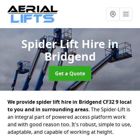
Spider Lift Hire
in
Bridgend
Get a Quote
We provide spider lift hire in Bridgend CF32 9 local
to you and in surrounding areas
. The Spider-Lift is
an integral part of powered access platform work
and with good reason too. It's robust, simple to use,
adaptable, and capable of working at height.