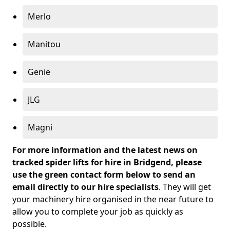
Merlo
Manitou
Genie
JLG
Magni
For more information and the latest news on
tracked spider lifts for hire in Bridgend, please
use the green contact form below to send an
email directly to our hire specialists
. They will get
your machinery hire organised in the near future to
allow you to complete your job as quickly as
possible.