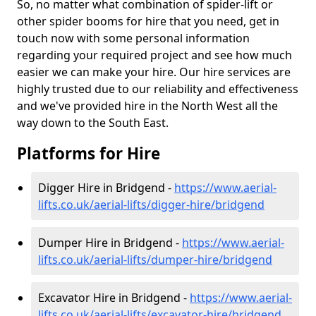
So, no matter what combination of spider-lift or
other spider booms for hire that you need, get in
touch now with some personal information
regarding your required project and see how much
easier we can make your hire. Our hire services are
highly trusted due to our reliability and effectiveness
and we've provided hire in the North West all the
way down to the South East.
Platforms for Hire
Digger Hire in Bridgend -
https://www.aerial-
lifts.co.uk/aerial-lifts/digger-hire
/bridgend
Dumper Hire in Bridgend -
https://www.aerial-
lifts.co.uk/aerial-lifts/dumper-hire
/bridgend
Excavator Hire in Bridgend -
https://www.aerial-
lifts.co.uk/aerial-lifts/excavator-hire
/bridgend