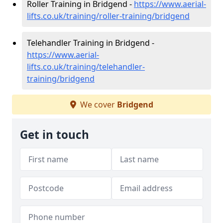
Roller Training in Bridgend -
https://www.aerial-
lifts.co.uk/training/roller-training/bridgend
Telehandler Training in Bridgend -
https://www.aerial-
lifts.co.uk/training/telehandler-
training/bridgend
We cover
Bridgend
Get in touch