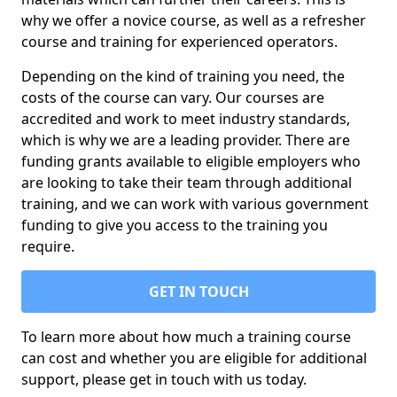
why we offer a novice course, as well as a refresher
course and training for experienced operators.
Depending on the kind of training you need, the
costs of the course can vary. Our courses are
accredited and work to meet industry standards,
which is why we are a leading provider. There are
funding grants available to eligible employers who
are looking to take their team through additional
training, and we can work with various government
funding to give you access to the training you
require.
GET IN TOUCH
To learn more about how much a training course
can cost and whether you are eligible for additional
support, please get in touch with us today.