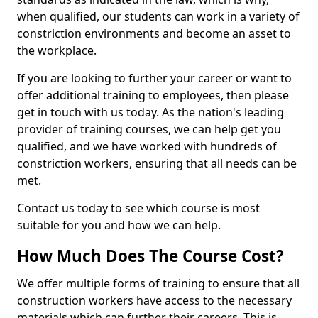
when qualified, our students can work in a variety of
constriction environments and become an asset to
the workplace.
If you are looking to further your career or want to
offer additional training to employees, then please
get in touch with us today. As the nation's leading
provider of training courses, we can help get you
qualified, and we have worked with hundreds of
constriction workers, ensuring that all needs can be
met.
Contact us today to see which course is most
suitable for you and how we can help.
How Much Does The Course Cost?
We offer multiple forms of training to ensure that all
construction workers have access to the necessary
materials which can further their careers. This is