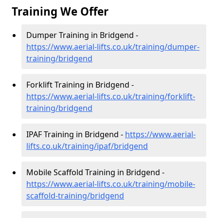
Training We Offer
Dumper Training in Bridgend -
https://www.aerial-lifts.co.uk/training/dumper-
training/bridgend
Forklift Training in Bridgend -
https://www.aerial-lifts.co.uk/training/forklift-
training/bridgend
IPAF Training in Bridgend -
https://www.aerial-
lifts.co.uk/training/ipaf/bridgend
Mobile Scaffold Training in Bridgend -
https://www.aerial-lifts.co.uk/training/mobile-
scaffold-training/bridgend