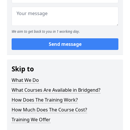
We aim to get back to you in 1 working day.
Send message
Skip to
What We Do
What Courses Are Available in Bridgend?
How Does The Training Work?
How Much Does The Course Cost?
Training We Offer