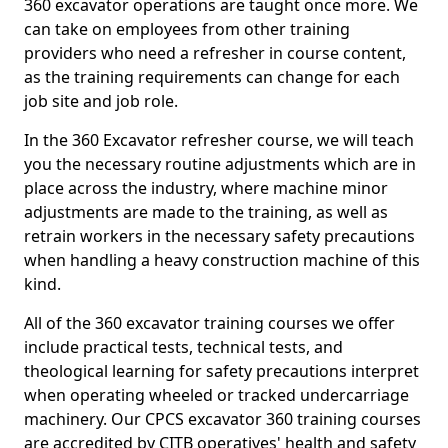
360 excavator operations are taught once more. We
can take on employees from other training
providers who need a refresher in course content,
as the training requirements can change for each
job site and job role.
In the 360 Excavator refresher course, we will teach
you the necessary routine adjustments which are in
place across the industry, where machine minor
adjustments are made to the training, as well as
retrain workers in the necessary safety precautions
when handling a heavy construction machine of this
kind.
All of the 360 excavator training courses we offer
include practical tests, technical tests, and
theological learning for safety precautions interpret
when operating wheeled or tracked undercarriage
machinery. Our CPCS excavator 360 training courses
are accredited by CITB operatives' health and safety