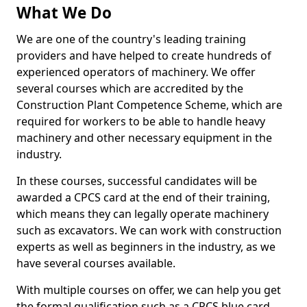
What We Do
We are one of the country's leading training
providers and have helped to create hundreds of
experienced operators of machinery. We offer
several courses which are accredited by the
Construction Plant Competence Scheme, which are
required for workers to be able to handle heavy
machinery and other necessary equipment in the
industry.
In these courses, successful candidates will be
awarded a CPCS card at the end of their training,
which means they can legally operate machinery
such as excavators. We can work with construction
experts as well as beginners in the industry, as we
have several courses available.
With multiple courses on offer, we can help you get
the formal qualification such as a CPCS blue card