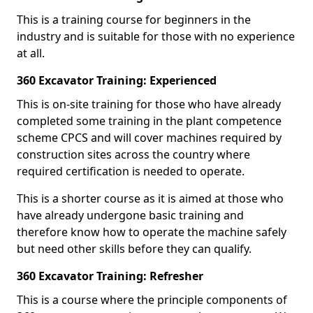
This is a training course for beginners in the
industry and is suitable for those with no experience
at all.
360 Excavator Training: Experienced
This is on-site training for those who have already
completed some training in the plant competence
scheme CPCS and will cover machines required by
construction sites across the country where
required certification is needed to operate.
This is a shorter course as it is aimed at those who
have already undergone basic training and
therefore know how to operate the machine safely
but need other skills before they can qualify.
360 Excavator Training: Refresher
This is a course where the principle components of