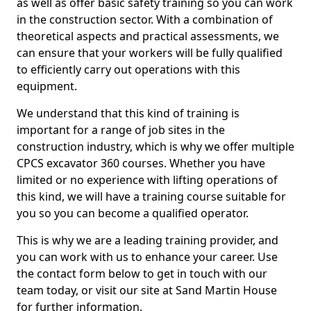
as well as offer basic safety training so you can work
in the construction sector. With a combination of
theoretical aspects and practical assessments, we
can ensure that your workers will be fully qualified
to efficiently carry out operations with this
equipment.
We understand that this kind of training is
important for a range of job sites in the
construction industry, which is why we offer multiple
CPCS excavator 360 courses. Whether you have
limited or no experience with lifting operations of
this kind, we will have a training course suitable for
you so you can become a qualified operator.
This is why we are a leading training provider, and
you can work with us to enhance your career. Use
the contact form below to get in touch with our
team today, or visit our site at Sand Martin House
for further information.