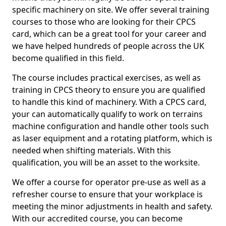
specific machinery on site. We offer several training
courses to those who are looking for their CPCS
card, which can be a great tool for your career and
we have helped hundreds of people across the UK
become qualified in this field.
The course includes practical exercises, as well as
training in CPCS theory to ensure you are qualified
to handle this kind of machinery. With a CPCS card,
your can automatically qualify to work on terrains
machine configuration and handle other tools such
as laser equipment and a rotating platform, which is
needed when shifting materials. With this
qualification, you will be an asset to the worksite.
We offer a course for operator pre-use as well as a
refresher course to ensure that your workplace is
meeting the minor adjustments in health and safety.
With our accredited course, you can become