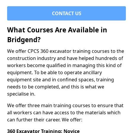
CONTACT US
What Courses Are Available in
Bridgend?
We offer CPCS 360 excavator training courses to the
construction industry and have helped hundreds of
workers become qualified in managing this kind of
equipment. To be able to operate ancillary
equipment site and in confined spaces, training
needs to be completed, and this is what we
specialise in.
We offer three main training courses to ensure that
all workers can have access to the materials which
can further their career. We offer:
360 Excavator Training: Novice