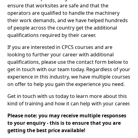
ensure that worksites are safe and that the
operators are qualified to handle the machinery
their work demands, and we have helped hundreds
of people across the country get the additional
qualifications required by their career.
If you are interested in CPCS courses and are
looking to further your career with additional
qualifications, please use the contact form below to
get in touch with our team today. Regardless of your
experience in this industry, we have multiple courses
on offer to help you gain the experience you need.
Get in touch with us today to learn more about this
kind of training and how it can help with your career.
Please note: you may receive multiple responses
to your enquiry - this is to ensure that you are
getting the best price available!