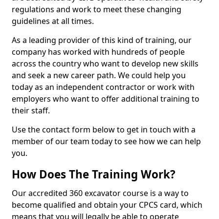
regulations and work to meet these changing
guidelines at all times.
As a leading provider of this kind of training, our
company has worked with hundreds of people
across the country who want to develop new skills
and seek a new career path. We could help you
today as an independent contractor or work with
employers who want to offer additional training to
their staff.
Use the contact form below to get in touch with a
member of our team today to see how we can help
you.
How Does The Training Work?
Our accredited 360 excavator course is a way to
become qualified and obtain your CPCS card, which
means that you will legally be able to operate