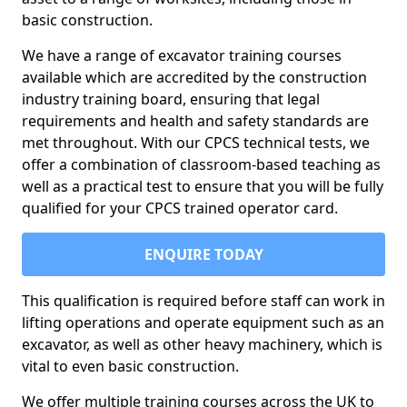
basic construction.
We have a range of excavator training courses
available which are accredited by the construction
industry training board, ensuring that legal
requirements and health and safety standards are
met throughout. With our CPCS technical tests, we
offer a combination of classroom-based teaching as
well as a practical test to ensure that you will be fully
qualified for your CPCS trained operator card.
ENQUIRE TODAY
This qualification is required before staff can work in
lifting operations and operate equipment such as an
excavator, as well as other heavy machinery, which is
vital to even basic construction.
We offer multiple training courses across the UK to