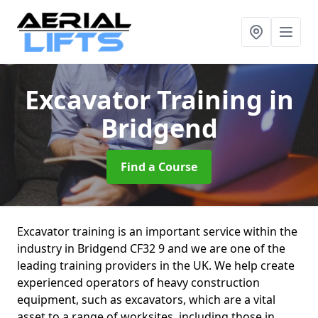
Excavator Training
in
Bridgend
Find a Course
Excavator training is an important service within the
industry in Bridgend CF32 9 and we are one of the
leading training providers in the UK. We help create
experienced operators of heavy construction
equipment, such as excavators, which are a vital
asset to a range of worksites, including those in