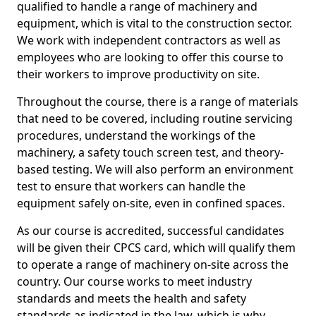
qualified to handle a range of machinery and
equipment, which is vital to the construction sector.
We work with independent contractors as well as
employees who are looking to offer this course to
their workers to improve productivity on site.
Throughout the course, there is a range of materials
that need to be covered, including routine servicing
procedures, understand the workings of the
machinery, a safety touch screen test, and theory-
based testing. We will also perform an environment
test to ensure that workers can handle the
equipment safely on-site, even in confined spaces.
As our course is accredited, successful candidates
will be given their CPCS card, which will qualify them
to operate a range of machinery on-site across the
country. Our course works to meet industry
standards and meets the health and safety
standards as indicated in the law, which is why,