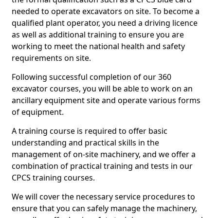
needed to operate excavators on site. To become a
qualified plant operator, you need a driving licence
as well as additional training to ensure you are
working to meet the national health and safety
requirements on site.
Following successful completion of our 360
excavator courses, you will be able to work on an
ancillary equipment site and operate various forms
of equipment.
A training course is required to offer basic
understanding and practical skills in the
management of on-site machinery, and we offer a
combination of practical training and tests in our
CPCS training courses.
We will cover the necessary service procedures to
ensure that you can safely manage the machinery,