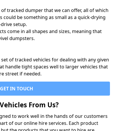
of tracked dumper that we can offer, all of which
s could be something as small as a quick-drying
-drive setup.
ts come in all shapes and sizes, meaning that
ivel dumpsters.
set of tracked vehicles for dealing with any given
 handle tight spaces well to larger vehicles that
re street if needed.
GET IN TOUCH
Vehicles From Us?
igned to work well in the hands of our customers
rt of our online hire services. Each product
 but the products that you want to hire are