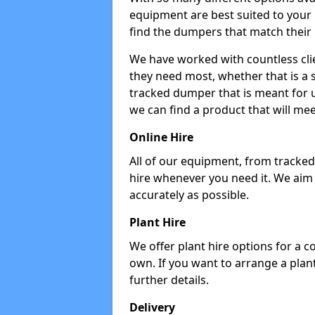
equipment are best suited to your
find the dumpers that match their
We have worked with countless cli
they need most, whether that is a 
tracked dumper that is meant for u
we can find a product that will me
Online Hire
All of our equipment, from tracked 
hire whenever you need it. We aim
accurately as possible.
Plant Hire
We offer plant hire options for a 
own. If you want to arrange a plant
further details.
Delivery