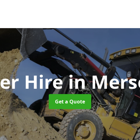
er Hire
in Mers
Get a Quote