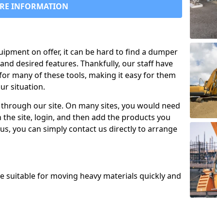
RE INFORMATION
uipment on offer, it can be hard to find a dumper
and desired features. Thankfully, our staff have
for many of these tools, making it easy for them
ur situation.
 through our site. On many sites, you would need
 the site, login, and then add the products you
us, you can simply contact us directly to arrange
re suitable for moving heavy materials quickly and