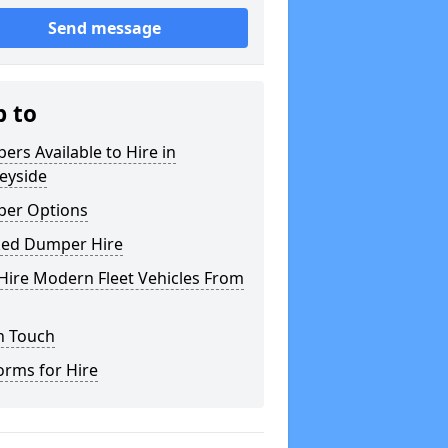
Send message
p to
rs Available to Hire in
eyside
er Options
ked Dumper Hire
Hire Modern Fleet Vehicles From
n Touch
orms for Hire