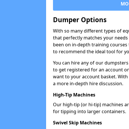
MO
Dumper Options
With so many different types of eq
that perfectly matches your needs 
been on in-depth training courses 
to recommend the ideal tool for yo
You can hire any of our dumpsters
to get registered for an account on
want to your account basket. With 
a more in-depth hire discussion.
High-Tip Machines
Our high-tip (or hi-tip) machines a
for tipping into larger containers.
Swivel Skip Machines