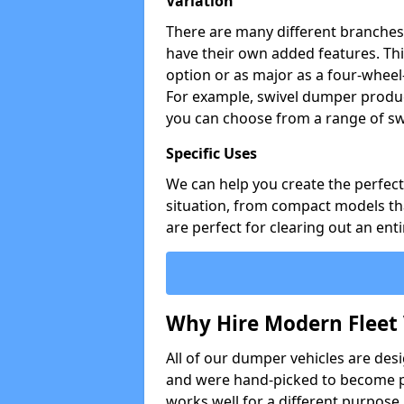
Variation
There are many different branches 
have their own added features. Thi
option or as major as a four-wheel
For example, swivel dumper produc
you can choose from a range of sw
Specific Uses
We can help you create the perfect 
situation, from compact models that
are perfect for clearing out an enti
Why Hire Modern Fleet 
All of our dumper vehicles are des
and were hand-picked to become pa
works well for a different purpose,