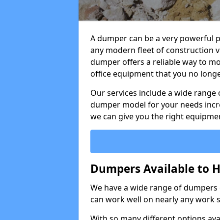
A dumper can be a very powerful pi
any modern fleet of construction v
dumper offers a reliable way to mo
office equipment that you no long
Our services include a wide range 
dumper model for your needs incred
we can give you the right equipmen
Dumpers Available to H
We have a wide range of dumpers on
can work well on nearly any work s
With so many different options avai