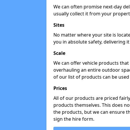
We can often promise next-day del
usually collect it from your propert
Sites
No matter where your site is locat
you in absolute safety, delivering i
Scale
We can offer vehicle products that 
overhauling an entire outdoor spa
of our list of products can be used 
Prices
All of our products are priced fairl
products themselves. This does not
the products, but we can ensure t
sign the hire form.