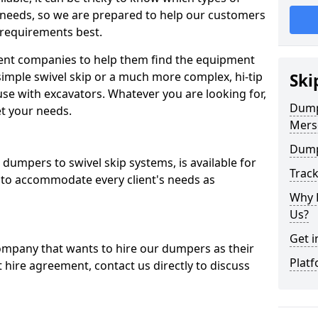
 needs, so we are prepared to help our customers
 requirements best.
ent companies to help them find the equipment
simple swivel skip or a much more complex, hi-tip
Ski
se with excavators. Whatever you are looking for,
Dumpe
et your needs.
Mers
Dump
dumpers to swivel skip systems, is available for
Trac
 to accommodate every client's needs as
Why 
Us?
Get i
company that wants to hire our dumpers as their
Platf
 hire agreement, contact us directly to discuss