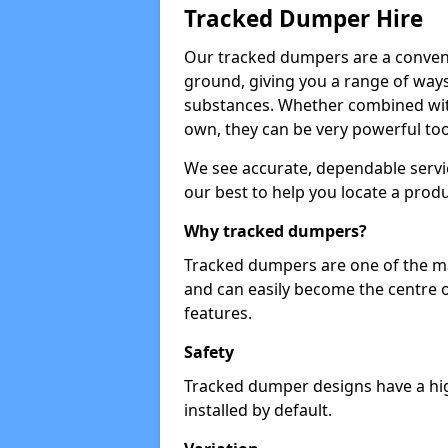
Tracked Dumper Hire
Our tracked dumpers are a convenie
ground, giving you a range of ways
substances. Whether combined with
own, they can be very powerful too
We see accurate, dependable servic
our best to help you locate a produ
Why tracked dumpers?
Tracked dumpers are one of the ma
and can easily become the centre o
features.
Safety
Tracked dumper designs have a high
installed by default.