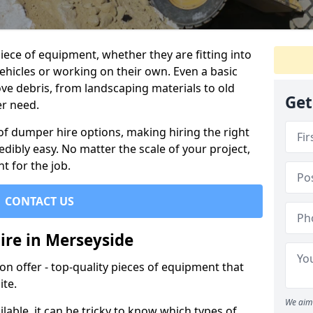
ece of equipment, whether they are fitting into
ehicles or working on their own. Even a basic
ve debris, from landscaping materials to old
Get
er need.
of dumper hire options, making hiring the right
ibly easy. No matter the scale of your project,
t for the job.
CONTACT US
ire in Merseyside
 offer - top-quality pieces of equipment that
ite.
We aim 
lable, it can be tricky to know which types of