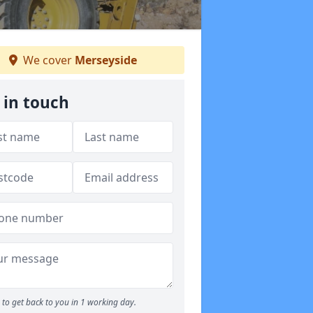
We cover
Merseyside
 in touch
to get back to you in 1 working day.