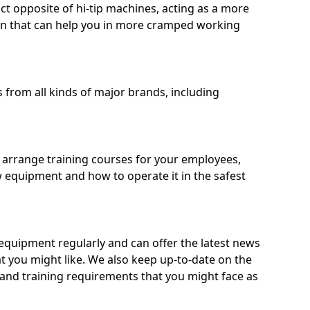
ct opposite of hi-tip machines, acting as a more
on that can help you in more cramped working
from all kinds of major brands, including
o arrange training courses for your employees,
 equipment and how to operate it in the safest
quipment regularly and can offer the latest news
t you might like. We also keep up-to-date on the
 and training requirements that you might face as