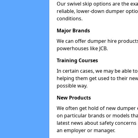
Our swivel skip options are the exa
reliable, lower-down dumper opti
conditions.
Major Brands
We can offer dumper hire products 
powerhouses like JCB.
Training Courses
In certain cases, we may be able t
helping them get used to their new
possible way.
New Products
We often get hold of new dumper e
on particular brands or models tha
latest news about safety concerns
an employer or manager.