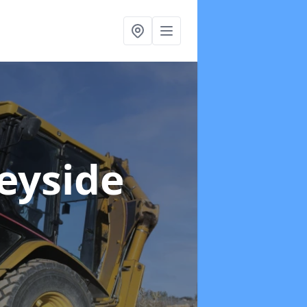
eyside