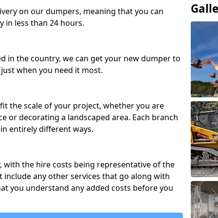
Gall
ivery on our dumpers, meaning that you can
y in less than 24 hours.
ed in the country, we can get your new dumper to
t just when you need it most.
fit the scale of your project, whether you are
ce or decorating a landscaped area. Each branch
in entirely different ways.
y, with the hire costs being representative of the
 include any other services that go along with
hat you understand any added costs before you