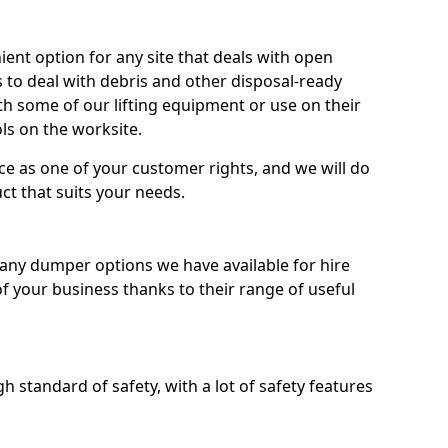
nt option for any site that deals with open
 to deal with debris and other disposal-ready
 some of our lifting equipment or use on their
ls on the worksite.
e as one of your customer rights, and we will do
ct that suits your needs.
ny dumper options we have available for hire
f your business thanks to their range of useful
 standard of safety, with a lot of safety features