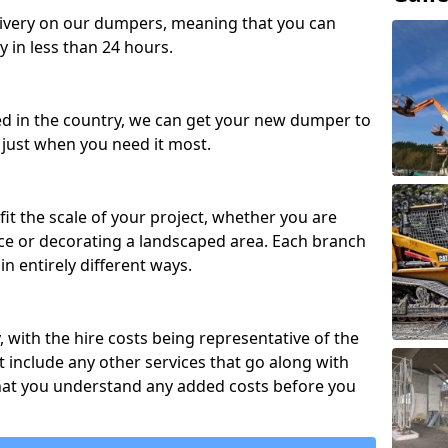
ivery on our dumpers, meaning that you can
y in less than 24 hours.
ed in the country, we can get your new dumper to
t just when you need it most.
fit the scale of your project, whether you are
ce or decorating a landscaped area. Each branch
in entirely different ways.
y, with the hire costs being representative of the
 include any other services that go along with
hat you understand any added costs before you