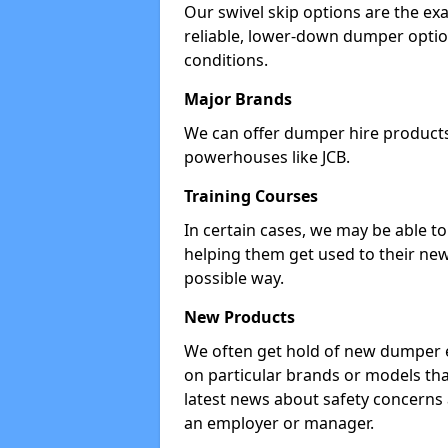
Our swivel skip options are the exa
reliable, lower-down dumper opti
conditions.
Major Brands
We can offer dumper hire products 
powerhouses like JCB.
Training Courses
In certain cases, we may be able t
helping them get used to their new
possible way.
New Products
We often get hold of new dumper e
on particular brands or models tha
latest news about safety concerns
an employer or manager.