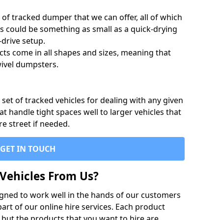
of tracked dumper that we can offer, all of which
s could be something as small as a quick-drying
-drive setup.
ts come in all shapes and sizes, meaning that
ivel dumpsters.
set of tracked vehicles for dealing with any given
 handle tight spaces well to larger vehicles that
re street if needed.
GET IN TOUCH
Vehicles From Us?
igned to work well in the hands of our customers
rt of our online hire services. Each product
 but the products that you want to hire are