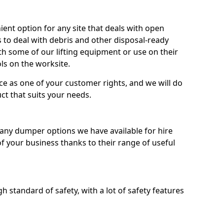
nt option for any site that deals with open
 to deal with debris and other disposal-ready
 some of our lifting equipment or use on their
ls on the worksite.
e as one of your customer rights, and we will do
ct that suits your needs.
ny dumper options we have available for hire
f your business thanks to their range of useful
 standard of safety, with a lot of safety features