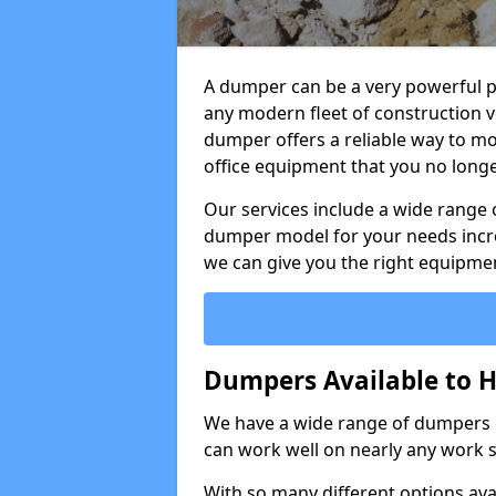
A dumper can be a very powerful pi
any modern fleet of construction v
dumper offers a reliable way to mo
office equipment that you no long
Our services include a wide range 
dumper model for your needs incred
we can give you the right equipmen
Dumpers Available to Hi
We have a wide range of dumpers on
can work well on nearly any work s
With so many different options avai