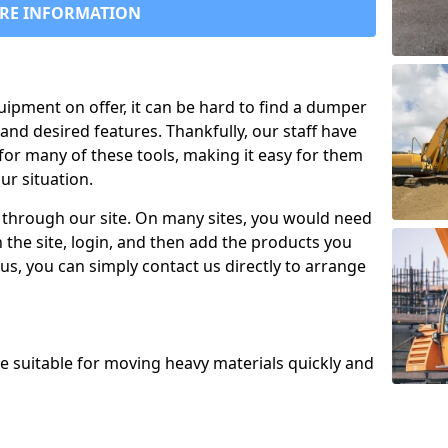
RE INFORMATION
uipment on offer, it can be hard to find a dumper
and desired features. Thankfully, our staff have
for many of these tools, making it easy for them
ur situation.
 through our site. On many sites, you would need
 the site, login, and then add the products you
us, you can simply contact us directly to arrange
re suitable for moving heavy materials quickly and