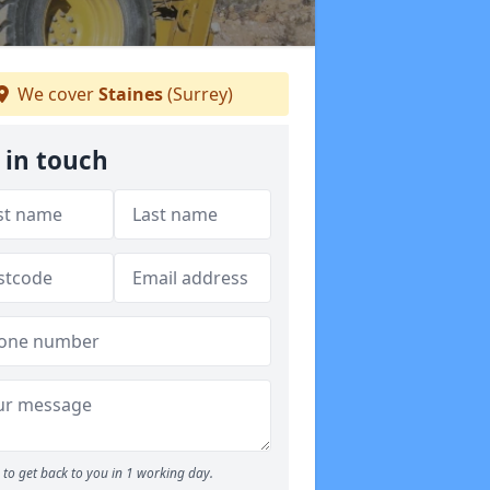
We cover
Staines
(Surrey)
 in touch
to get back to you in 1 working day.