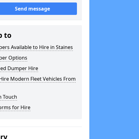
Send message
p to
rs Available to Hire in Staines
er Options
ked Dumper Hire
Hire Modern Fleet Vehicles From
n Touch
orms for Hire
ery