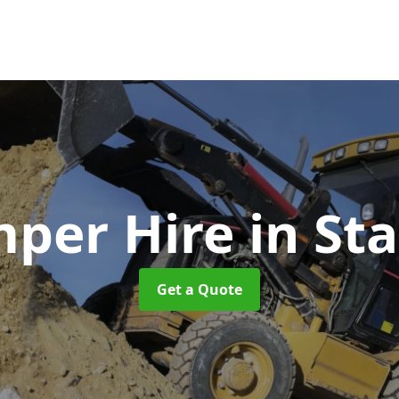
per Hire
in St
Get a Quote