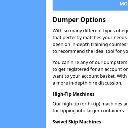
MO
Dumper Options
With so many different types of eq
that perfectly matches your needs 
been on in-depth training courses 
to recommend the ideal tool for yo
You can hire any of our dumpsters
to get registered for an account on
want to your account basket. With 
a more in-depth hire discussion.
High-Tip Machines
Our high-tip (or hi-tip) machines a
for tipping into larger containers.
Swivel Skip Machines