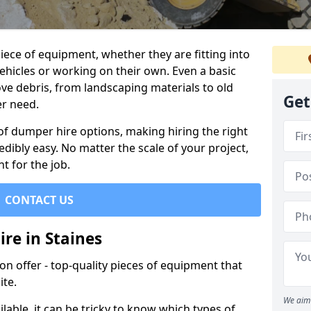
ece of equipment, whether they are fitting into
ehicles or working on their own. Even a basic
ve debris, from landscaping materials to old
Get
er need.
of dumper hire options, making hiring the right
ibly easy. No matter the scale of your project,
t for the job.
CONTACT US
re in Staines
 offer - top-quality pieces of equipment that
ite.
We aim 
lable, it can be tricky to know which types of