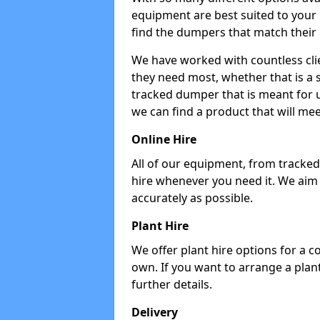
equipment are best suited to your
find the dumpers that match their
We have worked with countless cli
they need most, whether that is a 
tracked dumper that is meant for u
we can find a product that will me
Online Hire
All of our equipment, from tracked 
hire whenever you need it. We aim
accurately as possible.
Plant Hire
We offer plant hire options for a 
own. If you want to arrange a plant
further details.
Delivery