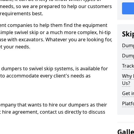
 needs, so we are prepared to help our customers
 requirements best.
ent companies to help them find the equipment
simple swivel skip or a much more complex, hi-tip
Ski
se with excavators. Whatever you are looking for,
Dumpe
et your needs.
Dump
Trac
dumpers to swivel skip systems, is available for
 to accommodate every client's needs as
Why 
Us?
Get i
Platf
company that wants to hire our dumpers as their
 hire agreement, contact us directly to discuss
Gall