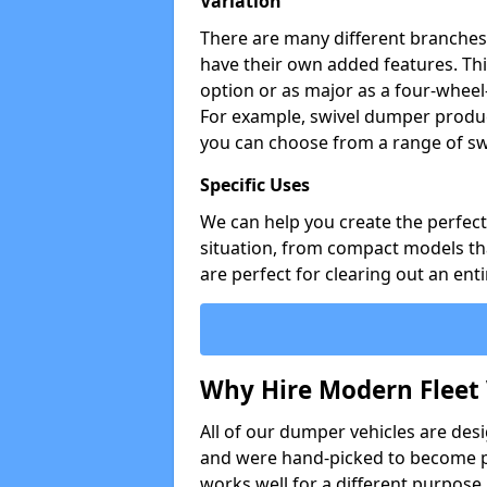
Variation
There are many different branches 
have their own added features. Thi
option or as major as a four-wheel
For example, swivel dumper produc
you can choose from a range of sw
Specific Uses
We can help you create the perfect 
situation, from compact models that
are perfect for clearing out an enti
Why Hire Modern Fleet 
All of our dumper vehicles are des
and were hand-picked to become pa
works well for a different purpose,