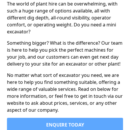
The world of plant hire can be overwhelming, with
such a huge range of options available, all with
different dig depth, all-round visibility, operator
comfort, or operating weight. Do you need a mini
excavator?
Something bigger? What is the difference? Our team
is here to help you pick the perfect machines for
your job, and our customers can even get next day
delivery to your site for an excavator or other plant!
No matter what sort of excavator you need, we are
here to help you find something suitable, offering a
wide range of valuable services. Read on below for
more information, or feel free to get in touch via our
website to ask about prices, services, or any other
aspect of our company.
ENQUIRE TODAY