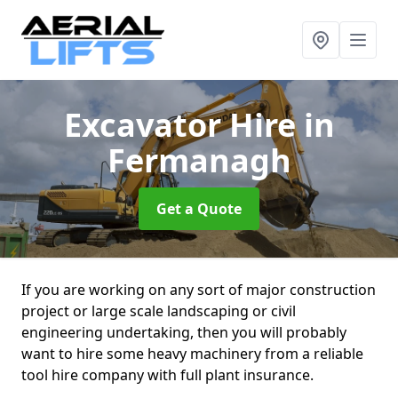
Excavator Hire
in
Fermanagh
Get a Quote
If you are working on any sort of major construction
project or large scale landscaping or civil
engineering undertaking, then you will probably
want to hire some heavy machinery from a reliable
tool hire company with full plant insurance.