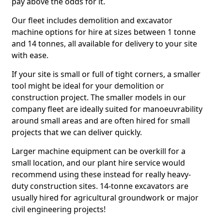
pay above the odds for it.
Our fleet includes demolition and excavator
machine options for hire at sizes between 1 tonne
and 14 tonnes, all available for delivery to your site
with ease.
If your site is small or full of tight corners, a smaller
tool might be ideal for your demolition or
construction project. The smaller models in our
company fleet are ideally suited for manoeuvrability
around small areas and are often hired for small
projects that we can deliver quickly.
Larger machine equipment can be overkill for a
small location, and our plant hire service would
recommend using these instead for really heavy-
duty construction sites. 14-tonne excavators are
usually hired for agricultural groundwork or major
civil engineering projects!