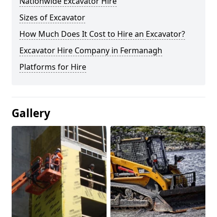
Nationwide Excavator Hire
Sizes of Excavator
How Much Does It Cost to Hire an Excavator?
Excavator Hire Company in Fermanagh
Platforms for Hire
Gallery