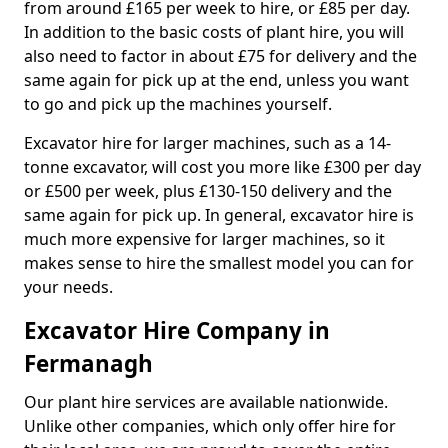
from around £165 per week to hire, or £85 per day.
In addition to the basic costs of plant hire, you will
also need to factor in about £75 for delivery and the
same again for pick up at the end, unless you want
to go and pick up the machines yourself.
Excavator hire for larger machines, such as a 14-
tonne excavator, will cost you more like £300 per day
or £500 per week, plus £130-150 delivery and the
same again for pick up. In general, excavator hire is
much more expensive for larger machines, so it
makes sense to hire the smallest model you can for
your needs.
Excavator Hire Company in
Fermanagh
Our plant hire services are available nationwide.
Unlike other companies, which only offer hire for