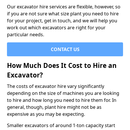
Our excavator hire services are flexible, however, so
if you are not sure what size plant you need to hire
for your project, get in touch, and we will help you
work out which excavators are right for your
particular needs.
CONTACT US
How Much Does It Cost to Hire an
Excavator?
The costs of excavator hire vary significantly
depending on the size of machines you are looking
to hire and how long you need to hire them for. In
general, though, plant hire might not be as
expensive as you may be expecting.
Smaller excavators of around 1-ton capacity start