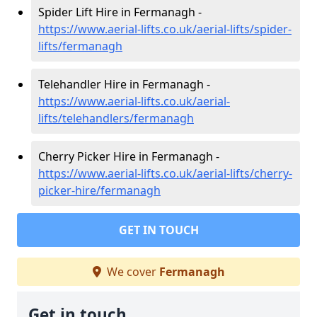
Spider Lift Hire in Fermanagh -
https://www.aerial-lifts.co.uk/aerial-lifts/spider-
lifts/fermanagh
Telehandler Hire in Fermanagh -
https://www.aerial-lifts.co.uk/aerial-
lifts/telehandlers/fermanagh
Cherry Picker Hire in Fermanagh -
https://www.aerial-lifts.co.uk/aerial-lifts/cherry-
picker-hire/fermanagh
GET IN TOUCH
We cover
Fermanagh
Get in touch