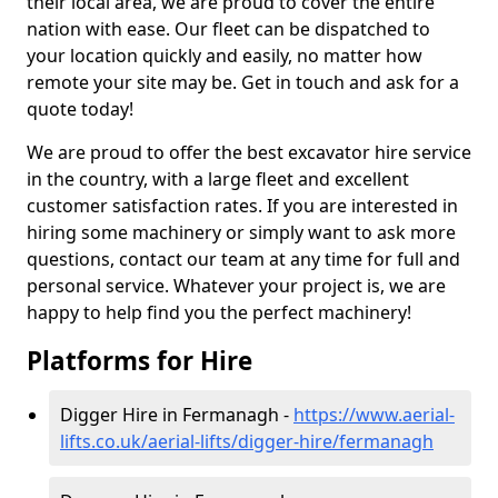
their local area, we are proud to cover the entire
nation with ease. Our fleet can be dispatched to
your location quickly and easily, no matter how
remote your site may be. Get in touch and ask for a
quote today!
We are proud to offer the best excavator hire service
in the country, with a large fleet and excellent
customer satisfaction rates. If you are interested in
hiring some machinery or simply want to ask more
questions, contact our team at any time for full and
personal service. Whatever your project is, we are
happy to help find you the perfect machinery!
Platforms for Hire
Digger Hire in Fermanagh -
https://www.aerial-
lifts.co.uk/aerial-lifts/digger-hire
/fermanagh