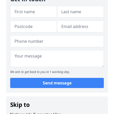
We aim to get back to you in 1 working day.
Send message
Skip to