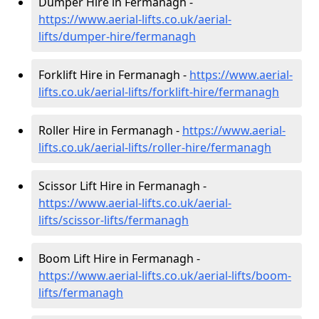
Dumper Hire in Fermanagh -
https://www.aerial-lifts.co.uk/aerial-
lifts/dumper-hire
/fermanagh
Forklift Hire in Fermanagh -
https://www.aerial-
lifts.co.uk/aerial-lifts/forklift-hire
/fermanagh
Roller Hire in Fermanagh -
https://www.aerial-
lifts.co.uk/aerial-lifts/roller-hire
/fermanagh
Scissor Lift Hire in Fermanagh -
https://www.aerial-lifts.co.uk/aerial-
lifts/scissor-lifts/fermanagh
Boom Lift Hire in Fermanagh -
https://www.aerial-lifts.co.uk/aerial-lifts/boom-
lifts/fermanagh