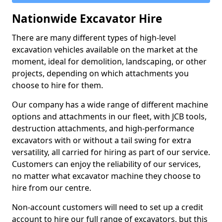
Nationwide Excavator Hire
There are many different types of high-level
excavation vehicles available on the market at the
moment, ideal for demolition, landscaping, or other
projects, depending on which attachments you
choose to hire for them.
Our company has a wide range of different machine
options and attachments in our fleet, with JCB tools,
destruction attachments, and high-performance
excavators with or without a tail swing for extra
versatility, all carried for hiring as part of our service.
Customers can enjoy the reliability of our services,
no matter what excavator machine they choose to
hire from our centre.
Non-account customers will need to set up a credit
account to hire our full range of excavators, but this