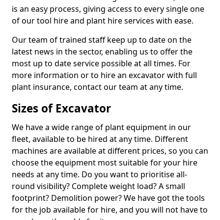
is an easy process, giving access to every single one
of our tool hire and plant hire services with ease.
Our team of trained staff keep up to date on the
latest news in the sector, enabling us to offer the
most up to date service possible at all times. For
more information or to hire an excavator with full
plant insurance, contact our team at any time.
Sizes of Excavator
We have a wide range of plant equipment in our
fleet, available to be hired at any time. Different
machines are available at different prices, so you can
choose the equipment most suitable for your hire
needs at any time. Do you want to prioritise all-
round visibility? Complete weight load? A small
footprint? Demolition power? We have got the tools
for the job available for hire, and you will not have to