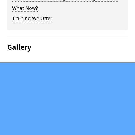
What Now?
Training We Offer
Gallery