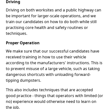
Driving
Driving on both worksites and a public highway can
be important for larger-scale operations, and we
train our candidates on how to do both while still
practising core health and safety routines or
techniques.
Proper Operation
We make sure that our successful candidates have
received training in how to use their vehicle
according to the manufacturers' instructions. This is
to prevent misuse of a large vehicle, such as taking
dangerous shortcuts with unloading forward-
tipping dumpsters.
This also includes techniques that are accepted
good practice - things that operators with limited (or
no) experience would otherwise need to learn on
the job.