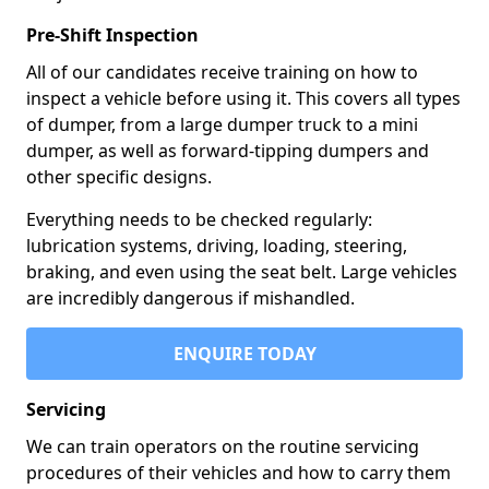
Pre-Shift Inspection
All of our candidates receive training on how to
inspect a vehicle before using it. This covers all types
of dumper, from a large dumper truck to a mini
dumper, as well as forward-tipping dumpers and
other specific designs.
Everything needs to be checked regularly:
lubrication systems, driving, loading, steering,
braking, and even using the seat belt. Large vehicles
are incredibly dangerous if mishandled.
ENQUIRE TODAY
Servicing
We can train operators on the routine servicing
procedures of their vehicles and how to carry them