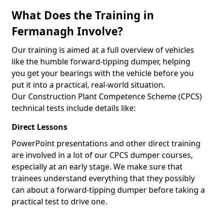
What Does the Training in
Fermanagh Involve?
Our training is aimed at a full overview of vehicles
like the humble forward-tipping dumper, helping
you get your bearings with the vehicle before you
put it into a practical, real-world situation.
Our Construction Plant Competence Scheme (CPCS)
technical tests include details like:
Direct Lessons
PowerPoint presentations and other direct training
are involved in a lot of our CPCS dumper courses,
especially at an early stage. We make sure that
trainees understand everything that they possibly
can about a forward-tipping dumper before taking a
practical test to drive one.