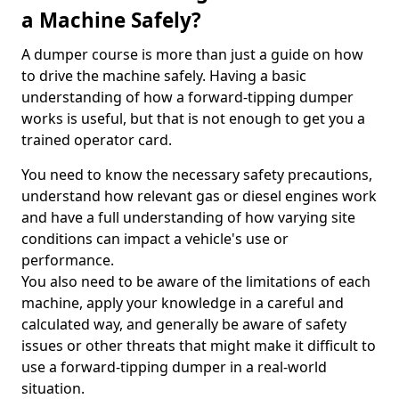
a Machine Safely?
A dumper course is more than just a guide on how
to drive the machine safely. Having a basic
understanding of how a forward-tipping dumper
works is useful, but that is not enough to get you a
trained operator card.
You need to know the necessary safety precautions,
understand how relevant gas or diesel engines work
and have a full understanding of how varying site
conditions can impact a vehicle's use or
performance.
You also need to be aware of the limitations of each
machine, apply your knowledge in a careful and
calculated way, and generally be aware of safety
issues or other threats that might make it difficult to
use a forward-tipping dumper in a real-world
situation.