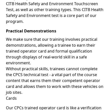
CITB Health Safety and Environment Touchscreen
Test, as well as other training types. This CITB Health
Safety and Environment test is a core part of our
program.
Practical Demonstrations
We make sure that our training involves practical
demonstrations, allowing a trainee to earn their
trained operator card and formal qualification
through displays of real-world skill in a safe
environment.
Without practical skills, trainees cannot complete
the CPCS technical test - a vital part of the course
content that earns them their competent operator
card and allows them to work with these vehicles on
job sites.
Cards
Our CPCs trained operator card is like a verification