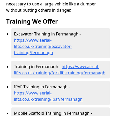
necessary to use a large vehicle like a dumper
without putting others in danger.
Training We Offer
Excavator Training in Fermanagh -
https://www.aerial-
lifts.co.uk/training/excavator-
training/fermanagh
Training in Fermanagh -
https://www.aerial-
lifts.co.uk/training/forklift-training/fermanagh
IPAF Training in Fermanagh -
https://www.aerial-
lifts.co.uk/training/ipaf/fermanagh
Mobile Scaffold Training in Fermanagh -