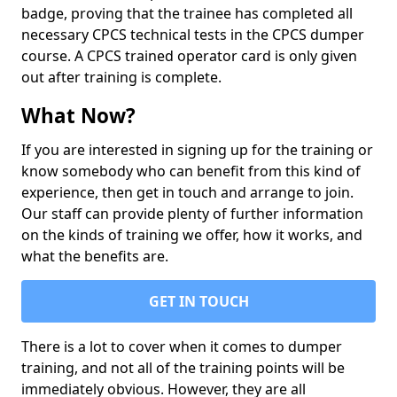
badge, proving that the trainee has completed all
necessary CPCS technical tests in the CPCS dumper
course. A CPCS trained operator card is only given
out after training is complete.
What Now?
If you are interested in signing up for the training or
know somebody who can benefit from this kind of
experience, then get in touch and arrange to join.
Our staff can provide plenty of further information
on the kinds of training we offer, how it works, and
what the benefits are.
GET IN TOUCH
There is a lot to cover when it comes to dumper
training, and not all of the training points will be
immediately obvious. However, they are all