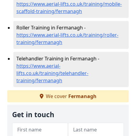
https://www.aerial-lifts.co.uk/training/mobile-
scaffold-training/fermanagh
Roller Training in Fermanagh -
https://www.aerial-lifts.co.uk/training/roller-
training/fermanagh
Telehandler Training in Fermanagh -
https://www.aerial-
lifts.co.uk/training/telehandler-
training/fermanagh
We cover
Fermanagh
Get in touch