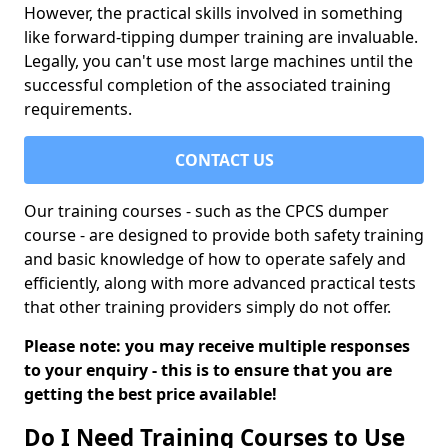
However, the practical skills involved in something
like forward-tipping dumper training are invaluable.
Legally, you can't use most large machines until the
successful completion of the associated training
requirements.
CONTACT US
Our training courses - such as the CPCS dumper
course - are designed to provide both safety training
and basic knowledge of how to operate safely and
efficiently, along with more advanced practical tests
that other training providers simply do not offer.
Please note: you may receive multiple responses
to your enquiry - this is to ensure that you are
getting the best price available!
Do I Need Training Courses to Use