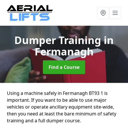
Dumper Training
in
Fermanagh
Find a Course
Using a machine safely in Fermanagh BT93 1 is
important. If you want to be able to use major
vehicles or operate ancillary equipment site-wide,
then you need at least the bare minimum of safety
training and a full dumper course.