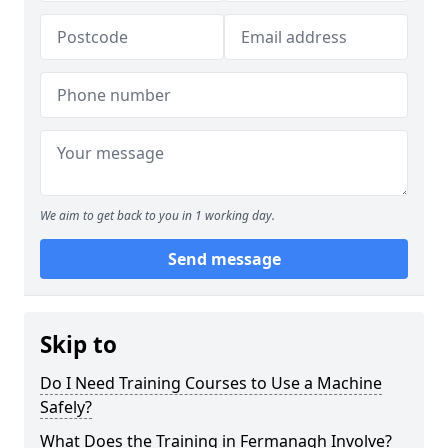
We aim to get back to you in 1 working day.
Send message
Skip to
Do I Need Training Courses to Use a Machine
Safely?
What Does the Training in Fermanagh Involve?