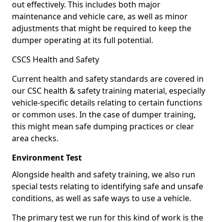
out effectively. This includes both major
maintenance and vehicle care, as well as minor
adjustments that might be required to keep the
dumper operating at its full potential.
CSCS Health and Safety
Current health and safety standards are covered in
our CSC health & safety training material, especially
vehicle-specific details relating to certain functions
or common uses. In the case of dumper training,
this might mean safe dumping practices or clear
area checks.
Environment Test
Alongside health and safety training, we also run
special tests relating to identifying safe and unsafe
conditions, as well as safe ways to use a vehicle.
The primary test we run for this kind of work is the