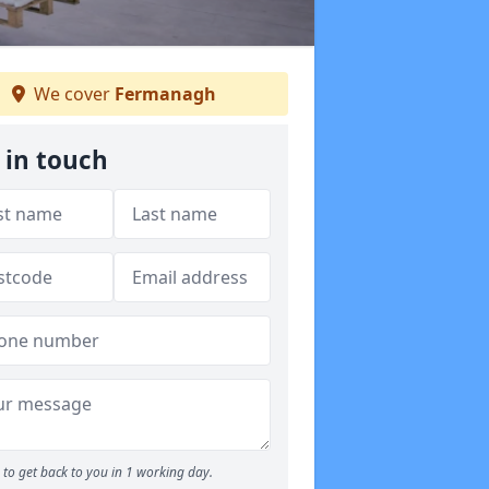
We cover
Fermanagh
 in touch
to get back to you in 1 working day.