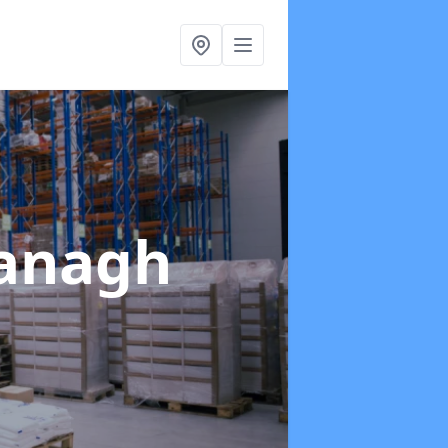
anagh