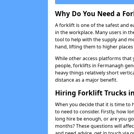
Why Do You Need a Fork
A forklift is one of the safest and 
in the workplace. Many users in th
tool to help with the supply and 
hand, lifting them to higher places e
While other access platforms that y
people, forklifts in Fermanagh gene
heavy things relatively short verti
distance as a major benefit.
Hiring Forklift Trucks
When you decide that it is time to h
to need to consider. Firstly, how lo
long hire be enough, or are you goi
months? These questions will affect 
and need advice, get in touch via 