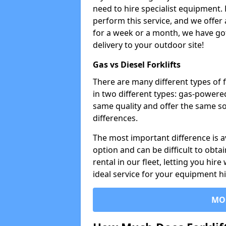
need to hire specialist equipment. 
perform this service, and we offer
for a week or a month, we have got 
delivery to your outdoor site!
Gas vs Diesel Forklifts
There are many different types of 
in two different types: gas-powere
same quality and offer the same so
differences.
The most important difference is av
option and can be difficult to obtai
rental in our fleet, letting you hire
ideal service for your equipment h
MO