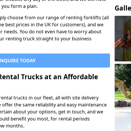
p you form a plan.
Gall
ly choose from our range of renting forklifts (all
he best prices in the UK for customers), and we
your needs. You do not even have to worry about
our renting truck straight to your business
ENQUIRE TODAY
Rental Trucks at an Affordable
ntal trucks in our fleet, all with site delivery
se offer the same reliability and easy maintenance
ncertain about your options, get in touch, and we
uld benefit you most, for rental periods
ew months.