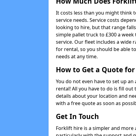
How Much Does Forklift
It costs less than you might think 
service needs. Service costs depend
looking to hire, but that range fall
simple pallet truck to £300 a week t
service. Our fleet includes a wide 
for rental, so you should be able t
needs at any time.
How to Get a Quote for 
You do not even have to set up an 
rental! All you have to do is fill 
details about your location and ne
with a free quote as soon as possib
Get In Touch
Forklift hire is a simpler and more
particularly with the support and 