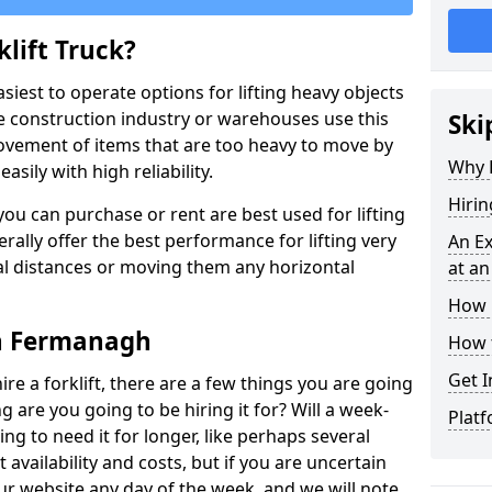
lift Truck?
easiest to operate options for lifting heavy objects
e construction industry or warehouses use this
Ski
movement of items that are too heavy to move by
Why D
asily with high reliability.
Hirin
ou can purchase or rent are best used for lifting
rally offer the best performance for lifting very
An Ex
cal distances or moving them any horizontal
at an
How M
 in Fermanagh
How t
Get I
ire a forklift, there are a few things you are going
ng are you going to be hiring it for? Will a week-
Platf
ng to need it for longer, like perhaps several
availability and costs, but if you are uncertain
our website any day of the week, and we will note