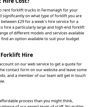
 Hire Cost?
to rent forklift trucks in Fermanagh for your
 significantly on what type of forklift you are
s between £29 for a week's hire service for a
o hire a particularly large and high-end forklift
range of different models and services available
o find an option available to suit your budget
Forklift Hire
account on our web service to get a quote for
out the contact form on our website and leave some
eds, and a member of our team will get in touch
le.
 affordable process than you might think,
guidance of our expert team of staff. No matter