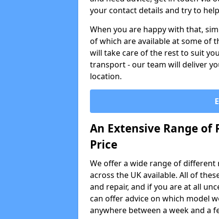
your contact details and try to hel
When you are happy with that, simp
of which are available at some of t
will take care of the rest to suit 
transport - our team will deliver y
location.
An Extensive Range of 
Price
We offer a wide range of different re
across the UK available. All of the
and repair, and if you are at all u
can offer advice on which model wo
anywhere between a week and a f