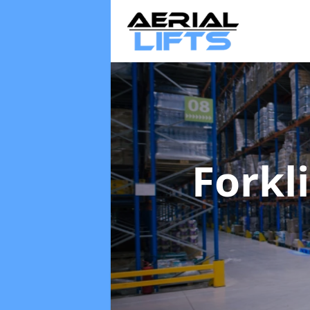
Forkl