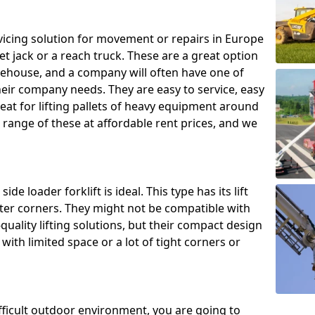
ing solution for movement or repairs in Europe
let jack or a reach truck. These are a great option
rehouse, and a company will often have one of
heir company needs. They are easy to service, easy
eat for lifting pallets of heavy equipment around
e range of these at affordable rent prices, and we
de loader forklift is ideal. This type has its lift
hter corners. They might not be compatible with
uality lifting solutions, but their compact design
ith limited space or a lot of tight corners or
ifficult outdoor environment, you are going to