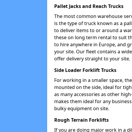
Pallet Jacks and Reach Trucks
The most common warehouse servic
is the type of truck known as a pal
to deliver items to or around a wa
these on long term rental to suit t
to hire anywhere in Europe, and gr
your site. Our fleet contains a wid
offer delivery straight to your site.
Side Loader Forklift Trucks
For working in a smaller space, the si
mounted on the side, ideal for tig
as many accessories as other high-q
makes them ideal for any business w
bulky equipment on site.
Rough Terrain Forklifts
If you are doing major work in a d