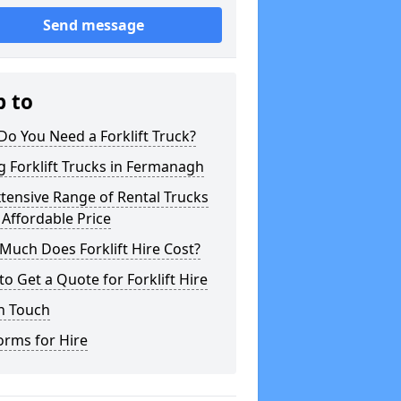
Send message
p to
o You Need a Forklift Truck?
g Forklift Trucks in Fermanagh
tensive Range of Rental Trucks
 Affordable Price
uch Does Forklift Hire Cost?
o Get a Quote for Forklift Hire
n Touch
orms for Hire