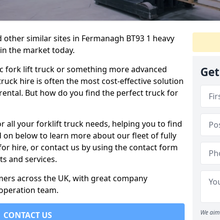
d other similar sites in Fermanagh BT93 1 heavy
 in the market today.
c fork lift truck or something more advanced
Get
 truck hire is often the most cost-effective solution
rental. But how do you find the perfect truck for
 all your forklift truck needs, helping you to find
 on below to learn more about our fleet of fully
for hire, or contact us by using the contact form
s and services.
omers across the UK, with great company
 operation team.
We aim 
CONTACT US