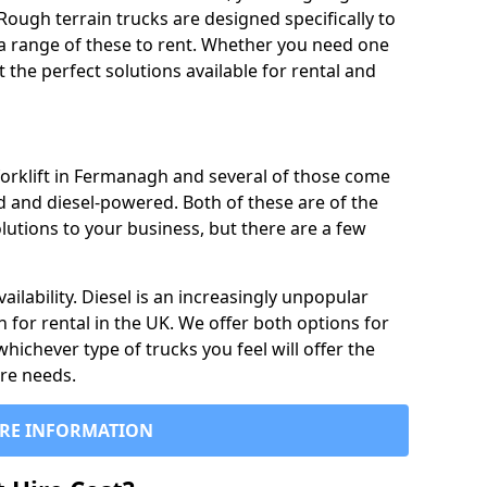
Rough terrain trucks are designed specifically to
 a range of these to rent. Whether you need one
the perfect solutions available for rental and
forklift in Fermanagh and several of those come
d and diesel-powered. Both of these are of the
lutions to your business, but there are a few
ailability. Diesel is an increasingly unpopular
n for rental in the UK. We offer both options for
 whichever type of trucks you feel will offer the
ire needs.
RE INFORMATION