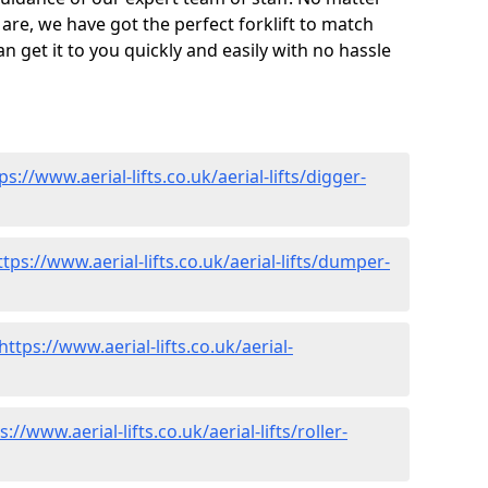
are, we have got the perfect forklift to match
 get it to you quickly and easily with no hassle
ps://www.aerial-lifts.co.uk/aerial-lifts/digger-
ttps://www.aerial-lifts.co.uk/aerial-lifts/dumper-
https://www.aerial-lifts.co.uk/aerial-
s://www.aerial-lifts.co.uk/aerial-lifts/roller-