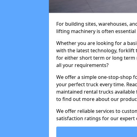
For building sites, warehouses, an
lifting machinery is often essential
Whether you are looking for a basi
with the latest technology, forklift
for either short term or long term 
all your requirements?
We offer a simple one-stop-shop for
your perfect truck every time. Read
maintained rental trucks available 
to find out more about our product
We offer reliable services to cust
satisfaction ratings for our expert