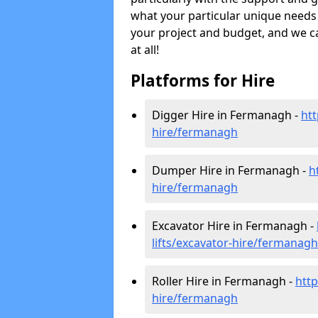
what your particular unique needs 
your project and budget, and we can
at all!
Platforms for Hire
Digger Hire in Fermanagh -
htt
hire
/fermanagh
Dumper Hire in Fermanagh -
h
hire
/fermanagh
Excavator Hire in Fermanagh -
lifts/excavator-hire
/fermanagh
Roller Hire in Fermanagh -
http
hire
/fermanagh