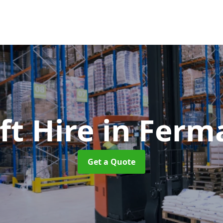
ift Hire
in Ferm
Get a Quote