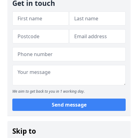
Get in touch
We aim to get back to you in 1 working day.
Send message
Skip to