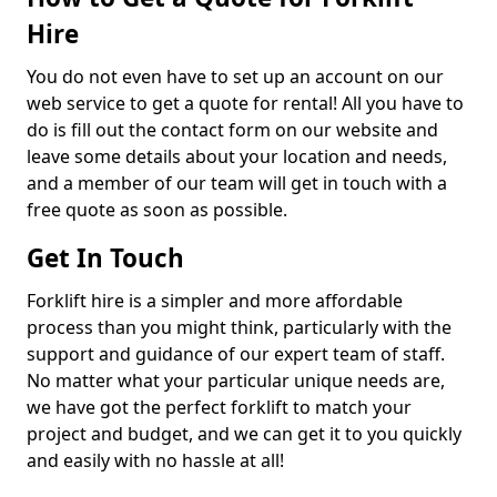
Hire
You do not even have to set up an account on our
web service to get a quote for rental! All you have to
do is fill out the contact form on our website and
leave some details about your location and needs,
and a member of our team will get in touch with a
free quote as soon as possible.
Get In Touch
Forklift hire is a simpler and more affordable
process than you might think, particularly with the
support and guidance of our expert team of staff.
No matter what your particular unique needs are,
we have got the perfect forklift to match your
project and budget, and we can get it to you quickly
and easily with no hassle at all!