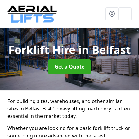
Forklift Hire
in Belfast
Get a Quote
For building sites, warehouses, and other similar
sites in Belfast BT4 1 heavy lifting machinery is often
essential in the market today.
Whether you are looking for a basic fork lift truck or
something more advanced with the latest