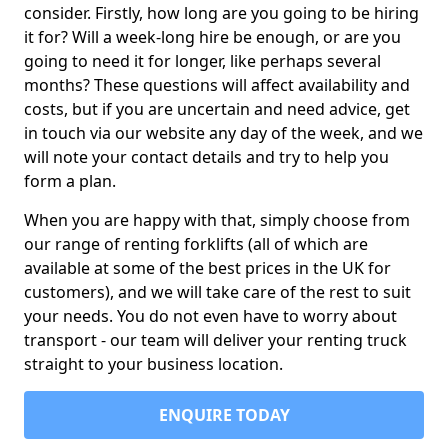
consider. Firstly, how long are you going to be hiring
it for? Will a week-long hire be enough, or are you
going to need it for longer, like perhaps several
months? These questions will affect availability and
costs, but if you are uncertain and need advice, get
in touch via our website any day of the week, and we
will note your contact details and try to help you
form a plan.
When you are happy with that, simply choose from
our range of renting forklifts (all of which are
available at some of the best prices in the UK for
customers), and we will take care of the rest to suit
your needs. You do not even have to worry about
transport - our team will deliver your renting truck
straight to your business location.
ENQUIRE TODAY