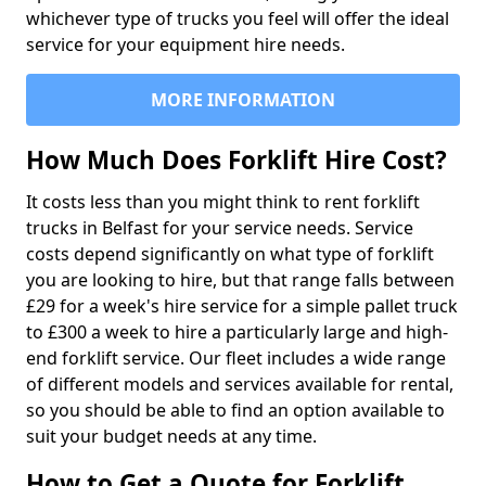
whichever type of trucks you feel will offer the ideal
service for your equipment hire needs.
MORE INFORMATION
How Much Does Forklift Hire Cost?
It costs less than you might think to rent forklift
trucks in Belfast for your service needs. Service
costs depend significantly on what type of forklift
you are looking to hire, but that range falls between
£29 for a week's hire service for a simple pallet truck
to £300 a week to hire a particularly large and high-
end forklift service. Our fleet includes a wide range
of different models and services available for rental,
so you should be able to find an option available to
suit your budget needs at any time.
How to Get a Quote for Forklift