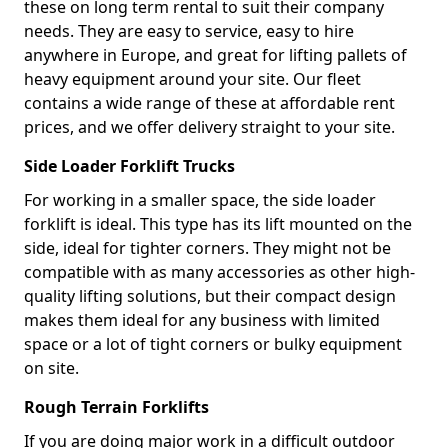
these on long term rental to suit their company
needs. They are easy to service, easy to hire
anywhere in Europe, and great for lifting pallets of
heavy equipment around your site. Our fleet
contains a wide range of these at affordable rent
prices, and we offer delivery straight to your site.
Side Loader Forklift Trucks
For working in a smaller space, the side loader
forklift is ideal. This type has its lift mounted on the
side, ideal for tighter corners. They might not be
compatible with as many accessories as other high-
quality lifting solutions, but their compact design
makes them ideal for any business with limited
space or a lot of tight corners or bulky equipment
on site.
Rough Terrain Forklifts
If you are doing major work in a difficult outdoor