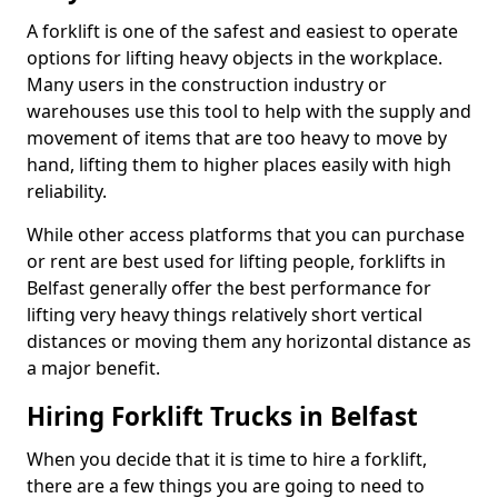
A forklift is one of the safest and easiest to operate
options for lifting heavy objects in the workplace.
Many users in the construction industry or
warehouses use this tool to help with the supply and
movement of items that are too heavy to move by
hand, lifting them to higher places easily with high
reliability.
While other access platforms that you can purchase
or rent are best used for lifting people, forklifts in
Belfast generally offer the best performance for
lifting very heavy things relatively short vertical
distances or moving them any horizontal distance as
a major benefit.
Hiring Forklift Trucks in Belfast
When you decide that it is time to hire a forklift,
there are a few things you are going to need to