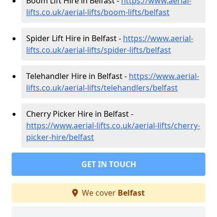
Boom Lift Hire in Belfast -
https://www.aerial-
lifts.co.uk/aerial-lifts/boom-lifts/belfast
Spider Lift Hire in Belfast -
https://www.aerial-
lifts.co.uk/aerial-lifts/spider-lifts/belfast
Telehandler Hire in Belfast -
https://www.aerial-
lifts.co.uk/aerial-lifts/telehandlers/belfast
Cherry Picker Hire in Belfast -
https://www.aerial-lifts.co.uk/aerial-lifts/cherry-
picker-hire/belfast
GET IN TOUCH
We cover
Belfast