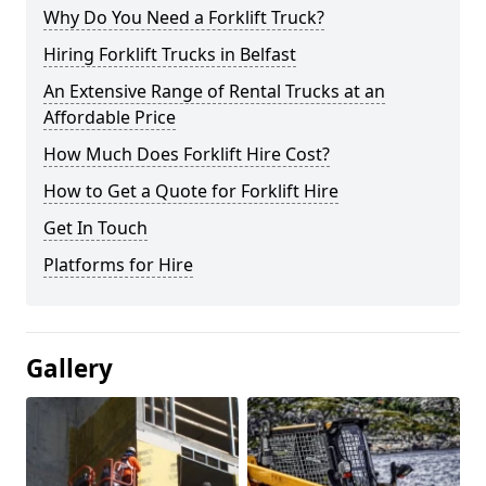
Why Do You Need a Forklift Truck?
Hiring Forklift Trucks in Belfast
An Extensive Range of Rental Trucks at an
Affordable Price
How Much Does Forklift Hire Cost?
How to Get a Quote for Forklift Hire
Get In Touch
Platforms for Hire
Gallery