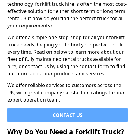
technology, forklift truck hire is often the most cost-
effective solution for either short term or long term
rental. But how do you find the perfect truck for all
your requirements?
We offer a simple one-stop-shop for all your forklift
truck needs, helping you to find your perfect truck
every time. Read on below to learn more about our
fleet of fully maintained rental trucks available for
hire, or contact us by using the contact form to find
out more about our products and services.
We offer reliable services to customers across the
UK, with great company satisfaction ratings for our
expert operation team.
CONTACT US
Why Do You Need a Forklift Truck?