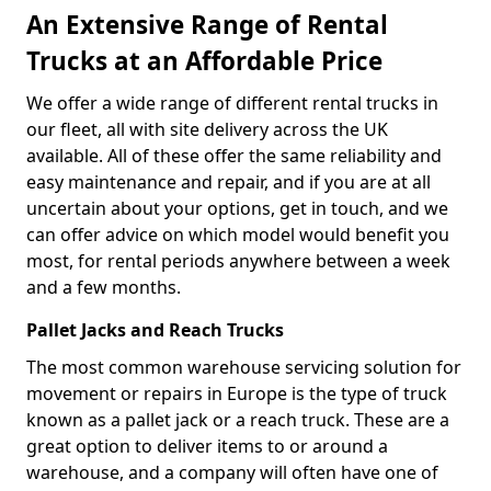
An Extensive Range of Rental
Trucks at an Affordable Price
We offer a wide range of different rental trucks in
our fleet, all with site delivery across the UK
available. All of these offer the same reliability and
easy maintenance and repair, and if you are at all
uncertain about your options, get in touch, and we
can offer advice on which model would benefit you
most, for rental periods anywhere between a week
and a few months.
Pallet Jacks and Reach Trucks
The most common warehouse servicing solution for
movement or repairs in Europe is the type of truck
known as a pallet jack or a reach truck. These are a
great option to deliver items to or around a
warehouse, and a company will often have one of