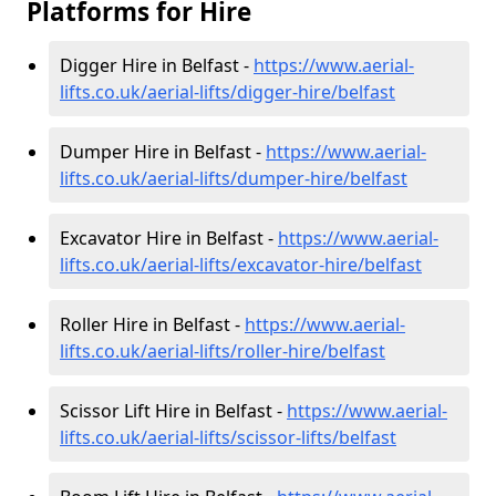
Platforms for Hire
Digger Hire in Belfast -
https://www.aerial-
lifts.co.uk/aerial-lifts/digger-hire
/belfast
Dumper Hire in Belfast -
https://www.aerial-
lifts.co.uk/aerial-lifts/dumper-hire
/belfast
Excavator Hire in Belfast -
https://www.aerial-
lifts.co.uk/aerial-lifts/excavator-hire
/belfast
Roller Hire in Belfast -
https://www.aerial-
lifts.co.uk/aerial-lifts/roller-hire
/belfast
Scissor Lift Hire in Belfast -
https://www.aerial-
lifts.co.uk/aerial-lifts/scissor-lifts/belfast