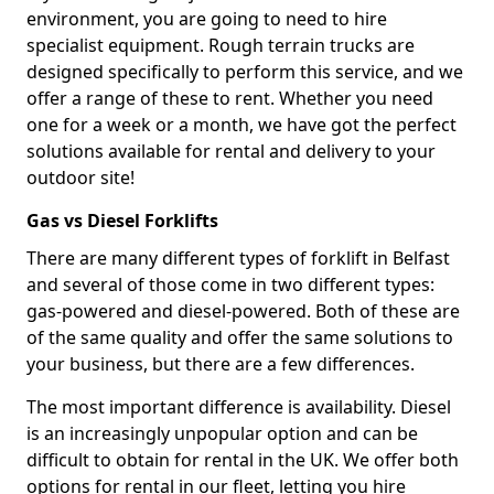
environment, you are going to need to hire
specialist equipment. Rough terrain trucks are
designed specifically to perform this service, and we
offer a range of these to rent. Whether you need
one for a week or a month, we have got the perfect
solutions available for rental and delivery to your
outdoor site!
Gas vs Diesel Forklifts
There are many different types of forklift in Belfast
and several of those come in two different types:
gas-powered and diesel-powered. Both of these are
of the same quality and offer the same solutions to
your business, but there are a few differences.
The most important difference is availability. Diesel
is an increasingly unpopular option and can be
difficult to obtain for rental in the UK. We offer both
options for rental in our fleet, letting you hire