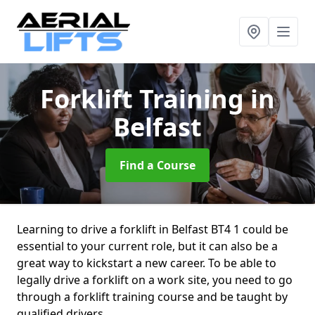
Forklift Training
in
Belfast
Find a Course
Learning to drive a forklift in Belfast BT4 1 could be
essential to your current role, but it can also be a
great way to kickstart a new career. To be able to
legally drive a forklift on a work site, you need to go
through a forklift training course and be taught by
qualified drivers.