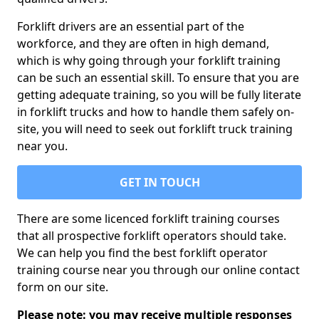
Forklift drivers are an essential part of the
workforce, and they are often in high demand,
which is why going through your forklift training
can be such an essential skill. To ensure that you are
getting adequate training, so you will be fully literate
in forklift trucks and how to handle them safely on-
site, you will need to seek out forklift truck training
near you.
GET IN TOUCH
There are some licenced forklift training courses
that all prospective forklift operators should take.
We can help you find the best forklift operator
training course near you through our online contact
form on our site.
Please note: you may receive multiple responses