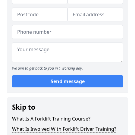
We aim to get back to you in 1 working day.
Send message
Skip to
What Is A Forklift Training Course?
What Is Involved With Forklift Driver Training?