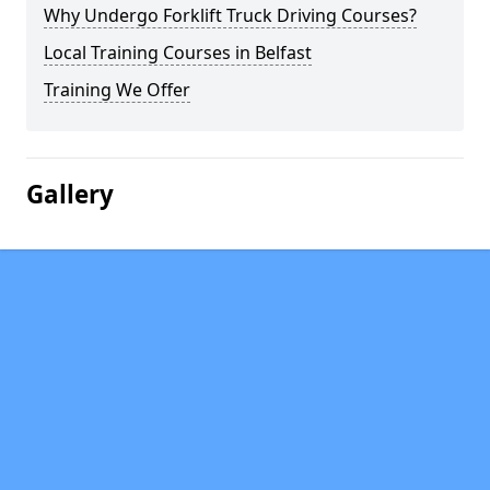
Why Undergo Forklift Truck Driving Courses?
Local Training Courses in Belfast
Training We Offer
Gallery