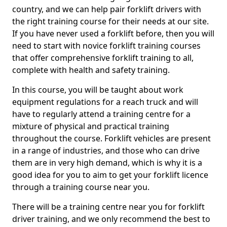
country, and we can help pair forklift drivers with
the right training course for their needs at our site.
If you have never used a forklift before, then you will
need to start with novice forklift training courses
that offer comprehensive forklift training to all,
complete with health and safety training.
In this course, you will be taught about work
equipment regulations for a reach truck and will
have to regularly attend a training centre for a
mixture of physical and practical training
throughout the course. Forklift vehicles are present
in a range of industries, and those who can drive
them are in very high demand, which is why it is a
good idea for you to aim to get your forklift licence
through a training course near you.
There will be a training centre near you for forklift
driver training, and we only recommend the best to