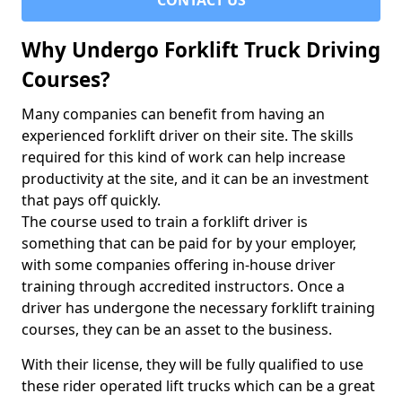
CONTACT US
Why Undergo Forklift Truck Driving
Courses?
Many companies can benefit from having an
experienced forklift driver on their site. The skills
required for this kind of work can help increase
productivity at the site, and it can be an investment
that pays off quickly.
The course used to train a forklift driver is
something that can be paid for by your employer,
with some companies offering in-house driver
training through accredited instructors. Once a
driver has undergone the necessary forklift training
courses, they can be an asset to the business.
With their license, they will be fully qualified to use
these rider operated lift trucks which can be a great