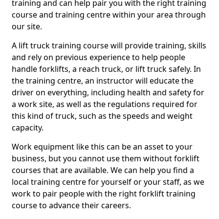
training and can help pair you with the right training
course and training centre within your area through
our site.
A lift truck training course will provide training, skills
and rely on previous experience to help people
handle forklifts, a reach truck, or lift truck safely. In
the training centre, an instructor will educate the
driver on everything, including health and safety for
a work site, as well as the regulations required for
this kind of truck, such as the speeds and weight
capacity.
Work equipment like this can be an asset to your
business, but you cannot use them without forklift
courses that are available. We can help you find a
local training centre for yourself or your staff, as we
work to pair people with the right forklift training
course to advance their careers.