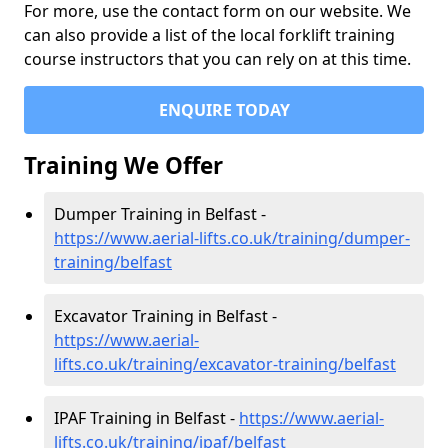
For more, use the contact form on our website. We
can also provide a list of the local forklift training
course instructors that you can rely on at this time.
ENQUIRE TODAY
Training We Offer
Dumper Training in Belfast -
https://www.aerial-lifts.co.uk/training/dumper-
training/belfast
Excavator Training in Belfast -
https://www.aerial-
lifts.co.uk/training/excavator-training/belfast
IPAF Training in Belfast -
https://www.aerial-
lifts.co.uk/training/ipaf/belfast