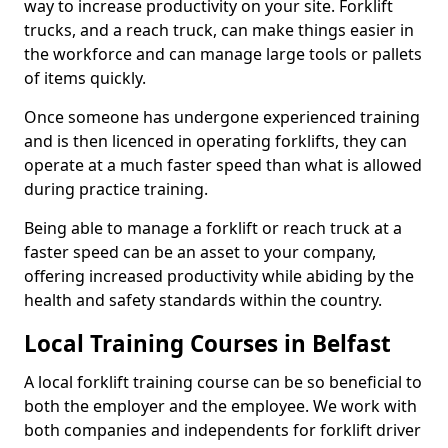
way to increase productivity on your site. Forklift
trucks, and a reach truck, can make things easier in
the workforce and can manage large tools or pallets
of items quickly.
Once someone has undergone experienced training
and is then licenced in operating forklifts, they can
operate at a much faster speed than what is allowed
during practice training.
Being able to manage a forklift or reach truck at a
faster speed can be an asset to your company,
offering increased productivity while abiding by the
health and safety standards within the country.
Local Training Courses in Belfast
A local forklift training course can be so beneficial to
both the employer and the employee. We work with
both companies and independents for forklift driver