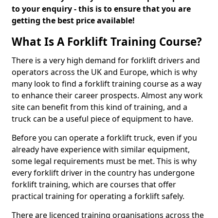
to your enquiry - this is to ensure that you are
getting the best price available!
What Is A Forklift Training Course?
There is a very high demand for forklift drivers and
operators across the UK and Europe, which is why
many look to find a forklift training course as a way
to enhance their career prospects. Almost any work
site can benefit from this kind of training, and a
truck can be a useful piece of equipment to have.
Before you can operate a forklift truck, even if you
already have experience with similar equipment,
some legal requirements must be met. This is why
every forklift driver in the country has undergone
forklift training, which are courses that offer
practical training for operating a forklift safely.
There are licenced training organisations across the