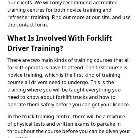
our clients. We will only recommend accredited
training centres for both novice training and
refresher training. Find out more at our site, and use
the contact form.
What Is Involved With Forklift
Driver Training?
There are two main kinds of training courses that all
forklift operators have to attend. The first course is
novice training, which is the first kind of training
course all drivers need to undergo. This is the
training where you will be taught everything you
need to know about forklift trucks and how to
operate them safely before you can get your licence.
In the truck training centre, there will be a mixture
of physical tests and written exams to partake in
throughout the course before you can be given your