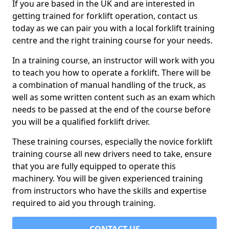
If you are based in the UK and are interested in
getting trained for forklift operation, contact us
today as we can pair you with a local forklift training
centre and the right training course for your needs.
In a training course, an instructor will work with you
to teach you how to operate a forklift. There will be
a combination of manual handling of the truck, as
well as some written content such as an exam which
needs to be passed at the end of the course before
you will be a qualified forklift driver.
These training courses, especially the novice forklift
training course all new drivers need to take, ensure
that you are fully equipped to operate this
machinery. You will be given experienced training
from instructors who have the skills and expertise
required to aid you through training.