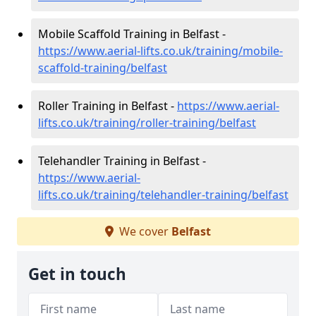
Mobile Scaffold Training in Belfast -
https://www.aerial-lifts.co.uk/training/mobile-
scaffold-training/belfast
Roller Training in Belfast -
https://www.aerial-
lifts.co.uk/training/roller-training/belfast
Telehandler Training in Belfast -
https://www.aerial-
lifts.co.uk/training/telehandler-training/belfast
We cover
Belfast
Get in touch