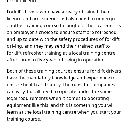
forklift licence.
Forklift drivers who have already obtained their
licence and are experienced also need to undergo
another training course throughout their career. It is
an employer's choice to ensure staff are refreshed
and up to date with the safety procedures of forklift
driving, and they may send their trained staff to
forklift refresher training at a local training centre
after three to five years of being in operation.
Both of these training courses ensure forklift drivers
have the mandatory knowledge and experience to
ensure health and safety. The rules for companies
can vary, but all need to operate under the same
legal requirements when it comes to operating
equipment like this, and this is something you will
learn at the local training centre when you start your
training course.