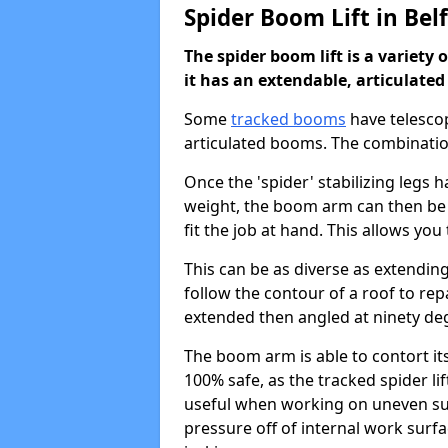
Spider Boom Lift in Bel
The spider boom lift is a variety 
it has an extendable, articulate
Some
tracked booms
have telescop
articulated booms. The combinatio
Once the 'spider' stabilizing legs
weight, the boom arm can then be
fit the job at hand. This allows yo
This can be as diverse as extending
follow the contour of a roof to rep
extended then angled at ninety degr
The boom arm is able to contort itse
100% safe, as the tracked spider lift
useful when working on uneven surf
pressure off of internal work surfa