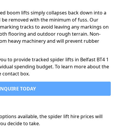
ked boom lifts simply collapses back down into a
ld be removed with the minimum of fuss. Our
-marking tracks to avoid leaving any markings on
oth flooring and outdoor rough terrain. Non-
 from heavy machinery and will prevent rubber
 to provide tracked spider lifts in Belfast BT4 1
dividual spending budget. To learn more about the
e contact box.
ENQUIRE TODAY
tions available, the spider lift hire prices will
ou decide to take.