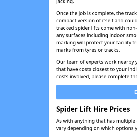
jacking.
Once the job is complete, the trac
compact version of itself and cou
tracked spider lifts come with non
any surfaces including indoor smo
marking will protect your facility
marks from tyres or tracks.
Our team of experts work nearby you
that have costs closest to your in
costs involved, please complete th
Spider Lift Hire Prices
As with anything that has multiple op
vary depending on which options y