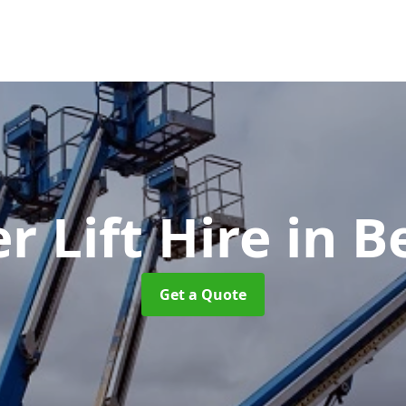
r Lift Hire
in B
Get a Quote