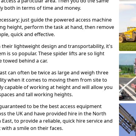
o access a particular area. Then you do the same
stly both in terms of time and money.
nnecessary; just guide the powered access machine
king height, perform the task at hand, then remove
imple, quick and effective.
their lightweight design and transportability, it's
m is so popular. These spider lifts are so light
e towed behind a car.
fast can often be twice as large and weigh three
lity when it comes to moving them from site to
usly capable of working at height and will allow you
spaces and tall working heights.
guaranteed to be the best access equipment
oss the UK and have provided hire in the North
East, to provide a reliable, quick hire service and
 with a smile on their faces.