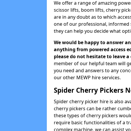
We offer a range of amazing powere
scissor lifts, boom lifts, cherry pi
are in any doubt as to which acces
one of our professional, informed
they can help you decide what opti
We would be happy to answer any
anything from powered access equ
please do not hesitate to leave 
member of our helpful team will ge
you need and answers to any concern
our other MEWP hire services.
Spider Cherry Pickers 
Spider cherry picker hire is also a
cherry pickers can be rather cumbe
these types of cherry pickers would
require basic functionalities of a t
complex machine, we can assist you