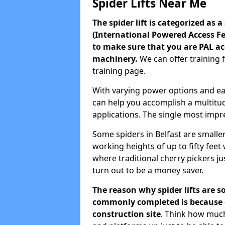
Spider Lifts Near Me
The spider lift is categorized as 
(International Powered Access Fed
to make sure that you are PAL ac
machinery.
We can offer training 
training page.
With varying power options and easy
can help you accomplish a multitud
applications. The single most impres
Some spiders in Belfast are smalle
working heights of up to fifty fee
where traditional cherry pickers just
turn out to be a money saver.
The reason why spider lifts are s
commonly completed is because of
construction site
. Think how much 