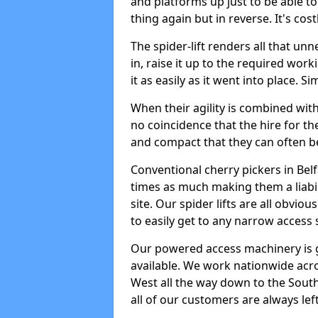
and platforms up just to be able t
thing again but in reverse. It's co
The spider-lift renders all that u
in, raise it up to the required wor
it as easily as it went into place. S
When their agility is combined with 
no coincidence that the hire for the
and compact that they can often b
Conventional cherry pickers in Bel
times as much making them a liabi
site. Our spider lifts are all obvio
to easily get to any narrow access 
Our powered access machinery is 
available. We work nationwide acr
West all the way down to the South 
all of our customers are always left