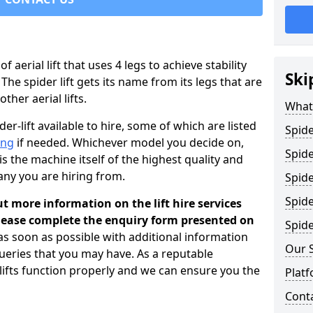
 of aerial lift that uses 4 legs to achieve stability
Ski
 The spider lift gets its name from its legs that are
her aerial lifts.
What 
er-lift available to hire, some of which are listed
Spide
ing
if needed. Whichever model you decide on,
Spide
is the machine itself of the highest quality and
any you are hiring from.
Spide
Spide
ut more information on the lift hire services
please complete the enquiry form presented on
Spide
 as soon as possible with additional information
Our 
ueries that you may have. As a reputable
 lifts function properly and we can ensure you the
Platf
Cont