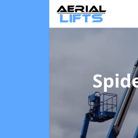
Spide