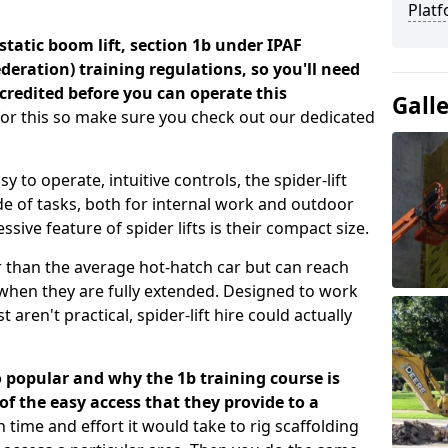
Platf
a static boom lift, section 1b under IPAF
eration) training regulations, so you'll need
credited before you can operate this
Gall
for this so make sure you check out our dedicated
 to operate, intuitive controls, the spider-lift
e of tasks, both for internal work and outdoor
sive feature of spider lifts is their compact size.
r than the average hot-hatch car but can reach
t when they are fully extended. Designed to work
 aren't practical, spider-lift hire could actually
o popular and why the 1b training course is
 the easy access that they provide to a
time and effort it would take to rig scaffolding