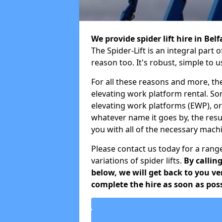
We provide spider lift hire in Bel
The Spider-Lift is an integral par
reason too. It's robust, simple to 
For all these reasons and more, th
elevating work platform rental. S
elevating work platforms (EWP), o
whatever name it goes by, the resu
you with all of the necessary mach
Please contact us today for a range
variations of spider lifts.
By callin
below, we will get back to you v
complete the hire as soon as poss