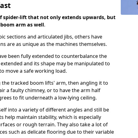
fast
of spider-lift that not only extends upwards, but
d boom arm as well
.
ic sections and articulated jibs, others have
ns are as unique as the machines themselves.
 have been fully extended to counterbalance the
 extended and its shape may be manipulated to
u to move a safe working load.
 the tracked boom lifts' arm, then angling it to
air a faulty chimney, or to have the arm half
ees to fit underneath a low-lying ceiling.
lf into a variety of different angles and still be
s help maintain stability, which is especially
aces or rough terrain. They also take a lot of
ces such as delicate flooring due to their variable