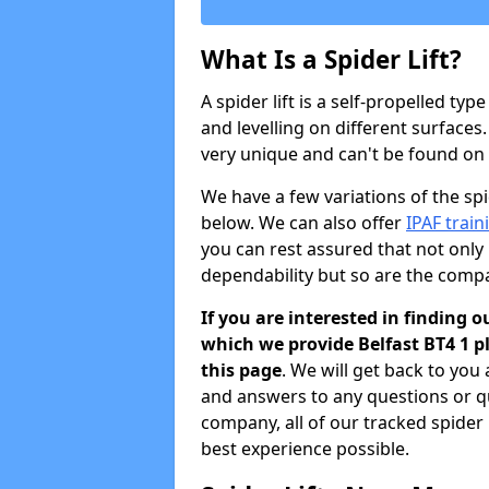
What Is a Spider Lift?
A spider lift is a self-propelled type
and levelling on different surfaces.
very unique and can't be found on ot
We have a few variations of the spid
below. We can also offer
IPAF train
you can rest assured that not only 
dependability but so are the comp
If you are interested in finding o
which we provide Belfast BT4 1 
this page
. We will get back to you
and answers to any questions or q
company, all of our tracked spider
best experience possible.