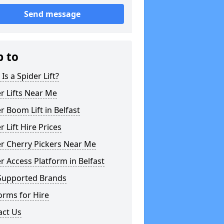
Send message
p to
Is a Spider Lift?
r Lifts Near Me
r Boom Lift in Belfast
r Lift Hire Prices
r Cherry Pickers Near Me
r Access Platform in Belfast
Supported Brands
orms for Hire
act Us