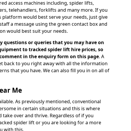
d access machines including, spider lifts,
ckers, telehandlers, forklifts and many more. If you
s platform would best serve your needs, just give
 staff a message using the green contact box and
on would best suit your needs.
 questions or queries that you may have on
ipment to tracked spider lift hire prices, so
a comment in the enquiry form on this page
. A
t back to you right away with all the information
s that you have. We can also fill you in on all of
Near Me
vailable. As previously mentioned, conventional
rsome in certain situations and this is where
 take over and thrive. Regardless of if you
racked spider lift or you are looking for a more
 with this.