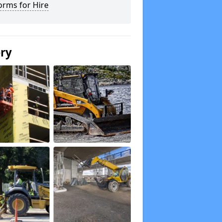
orms for Hire
ery