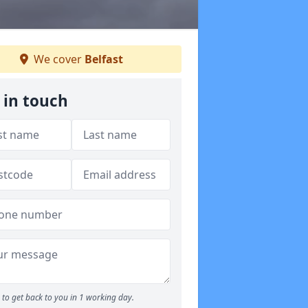
We cover
Belfast
 in touch
to get back to you in 1 working day.