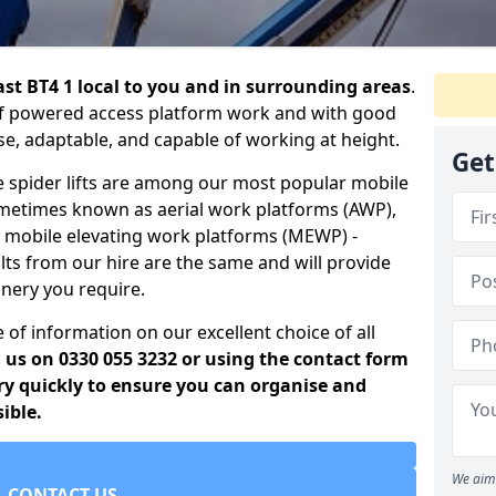
fast BT4 1 local to you and in surrounding areas
.
t of powered access platform work and with good
use, adaptable, and capable of working at height.
Get
e spider lifts are among our most popular mobile
ometimes known as aerial work platforms (AWP),
r mobile elevating work platforms (MEWP) -
lts from our hire are the same and will provide
inery you require.
 of information on our excellent choice of all
g us on 0330 055 3232 or using the contact form
ery quickly to ensure you can organise and
ible.
We aim 
CONTACT US