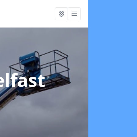
elfast