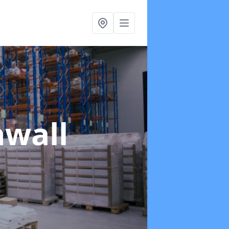
nwall