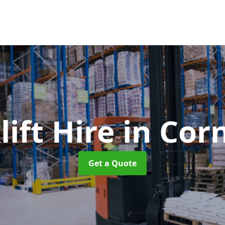
lift Hire
in Cor
Get a Quote