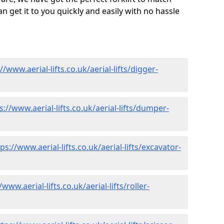
 get it to you quickly and easily with no hassle
//www.aerial-lifts.co.uk/aerial-lifts/digger-
s://www.aerial-lifts.co.uk/aerial-lifts/dumper-
ps://www.aerial-lifts.co.uk/aerial-lifts/excavator-
/www.aerial-lifts.co.uk/aerial-lifts/roller-