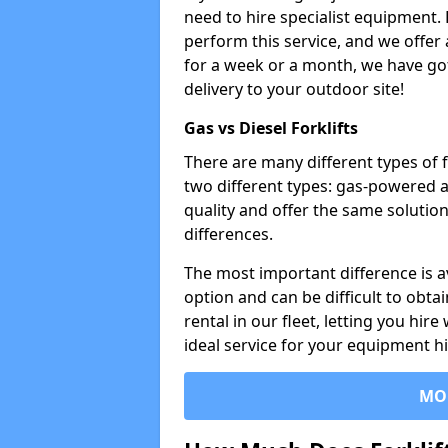
need to hire specialist equipment. 
perform this service, and we offer
for a week or a month, we have got 
delivery to your outdoor site!
Gas vs Diesel Forklifts
There are many different types of f
two different types: gas-powered 
quality and offer the same solution
differences.
The most important difference is av
option and can be difficult to obtai
rental in our fleet, letting you hire
ideal service for your equipment h
MO