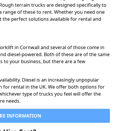
Rough terrain trucks are designed specifically to
 a range of these to rent. Whether you need one
the perfect solutions available for rental and
orklift in Cornwall and several of those come in
and diesel-powered. Both of these are of the same
s to your business, but there are a few
ailability. Diesel is an increasingly unpopular
n for rental in the UK. We offer both options for
 whichever type of trucks you feel will offer the
ire needs.
RE INFORMATION