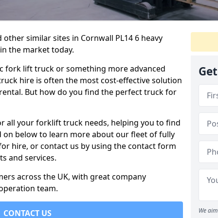
 other similar sites in Cornwall PL14 6 heavy
 in the market today.
c fork lift truck or something more advanced
Get
 truck hire is often the most cost-effective solution
rental. But how do you find the perfect truck for
 all your forklift truck needs, helping you to find
 on below to learn more about our fleet of fully
for hire, or contact us by using the contact form
s and services.
omers across the UK, with great company
 operation team.
We aim 
CONTACT US