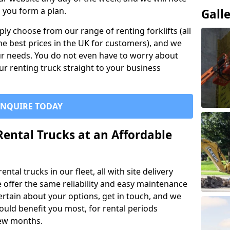
p you form a plan.
Gall
ly choose from our range of renting forklifts (all
he best prices in the UK for customers), and we
your needs. You do not even have to worry about
our renting truck straight to your business
ENQUIRE TODAY
Rental Trucks at an Affordable
ntal trucks in our fleet, all with site delivery
se offer the same reliability and easy maintenance
ncertain about your options, get in touch, and we
uld benefit you most, for rental periods
ew months.