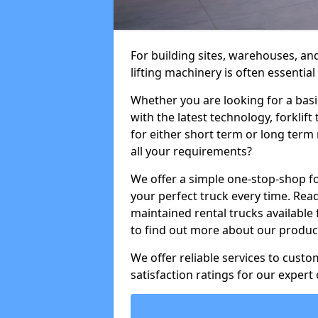
For building sites, warehouses, and
lifting machinery is often essential
Whether you are looking for a basi
with the latest technology, forklift
for either short term or long term 
all your requirements?
We offer a simple one-stop-shop for
your perfect truck every time. Read
maintained rental trucks available 
to find out more about our product
We offer reliable services to cust
satisfaction ratings for our expert