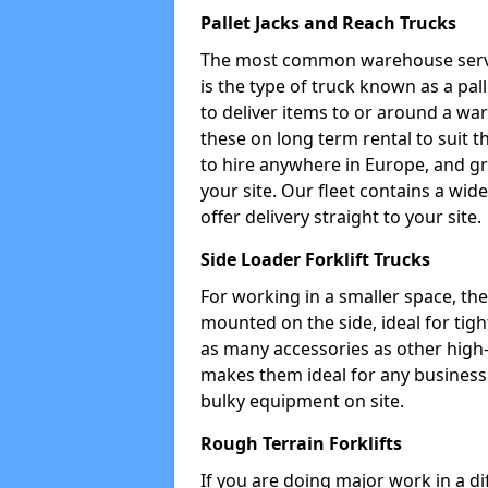
Pallet Jacks and Reach Trucks
The most common warehouse servic
is the type of truck known as a pal
to deliver items to or around a wa
these on long term rental to suit t
to hire anywhere in Europe, and gr
your site. Our fleet contains a wid
offer delivery straight to your site.
Side Loader Forklift Trucks
For working in a smaller space, the si
mounted on the side, ideal for tig
as many accessories as other high-q
makes them ideal for any business w
bulky equipment on site.
Rough Terrain Forklifts
If you are doing major work in a d