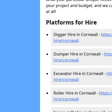
your project and budget, and we can
at all!
Platforms for Hire
Digger Hire in Cornwall -
https:
hire
/cornwall
Dumper Hire in Cornwall -
http
hire
/cornwall
Excavator Hire in Cornwall -
htt
hire
/cornwall
Roller Hire in Cornwall -
https:/
hire
/cornwall