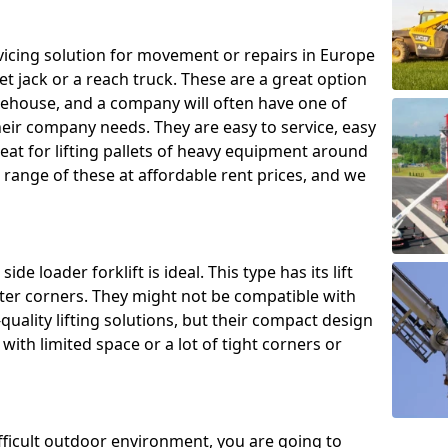
ing solution for movement or repairs in Europe
let jack or a reach truck. These are a great option
rehouse, and a company will often have one of
heir company needs. They are easy to service, easy
eat for lifting pallets of heavy equipment around
e range of these at affordable rent prices, and we
de loader forklift is ideal. This type has its lift
hter corners. They might not be compatible with
uality lifting solutions, but their compact design
ith limited space or a lot of tight corners or
ifficult outdoor environment, you are going to