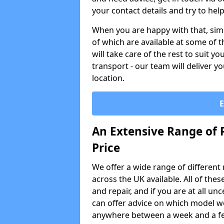
your contact details and try to hel
When you are happy with that, simp
of which are available at some of t
will take care of the rest to suit 
transport - our team will deliver y
location.
An Extensive Range of 
Price
We offer a wide range of different re
across the UK available. All of the
and repair, and if you are at all u
can offer advice on which model wo
anywhere between a week and a f