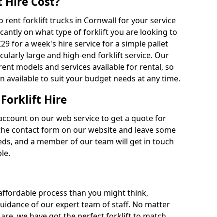
 Hire Cost?
o rent forklift trucks in Cornwall for your service
cantly on what type of forklift you are looking to
29 for a week's hire service for a simple pallet
cularly large and high-end forklift service. Our
rent models and services available for rental, so
n available to suit your budget needs at any time.
Forklift Hire
account on our web service to get a quote for
out the contact form on our website and leave some
eds, and a member of our team will get in touch
le.
 affordable process than you might think,
guidance of our expert team of staff. No matter
are, we have got the perfect forklift to match