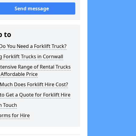
Send message
p to
o You Need a Forklift Truck?
g Forklift Trucks in Cornwall
tensive Range of Rental Trucks
 Affordable Price
uch Does Forklift Hire Cost?
o Get a Quote for Forklift Hire
n Touch
orms for Hire