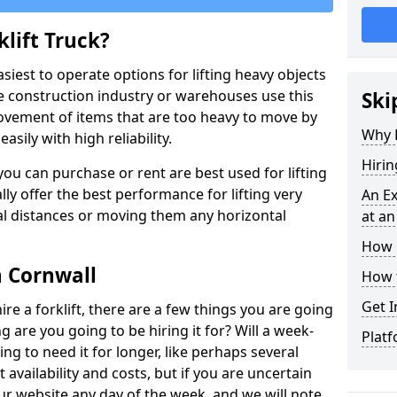
lift Truck?
easiest to operate options for lifting heavy objects
e construction industry or warehouses use this
Ski
movement of items that are too heavy to move by
Why D
asily with high reliability.
Hirin
ou can purchase or rent are best used for lifting
lly offer the best performance for lifting very
An Ex
cal distances or moving them any horizontal
at an
How M
n Cornwall
How t
Get I
ire a forklift, there are a few things you are going
ng are you going to be hiring it for? Will a week-
Platf
ng to need it for longer, like perhaps several
availability and costs, but if you are uncertain
our website any day of the week, and we will note