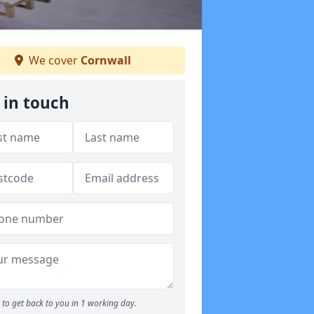
We cover
Cornwall
 in touch
to get back to you in 1 working day.