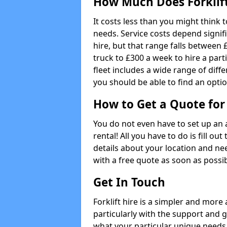
How Much Does Forklift
It costs less than you might think t
needs. Service costs depend signifi
hire, but that range falls between £
truck to £300 a week to hire a parti
fleet includes a wide range of diffe
you should be able to find an optio
How to Get a Quote for 
You do not even have to set up an 
rental! All you have to do is fill 
details about your location and ne
with a free quote as soon as possib
Get In Touch
Forklift hire is a simpler and more
particularly with the support and 
what your particular unique needs 