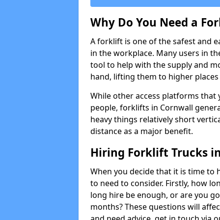
Why Do You Need a Fork
A forklift is one of the safest and 
in the workplace. Many users in th
tool to help with the supply and 
hand, lifting them to higher places e
While other access platforms that y
people, forklifts in Cornwall genera
heavy things relatively short verti
distance as a major benefit.
Hiring Forklift Trucks i
When you decide that it is time to h
to need to consider. Firstly, how lo
long hire be enough, or are you goi
months? These questions will affect 
and need advice, get in touch via 