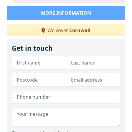
MORE INFORMATION
We cover
Cornwall
Get in touch