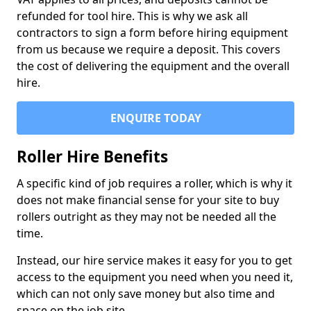
refunded for tool hire. This is why we ask all
contractors to sign a form before hiring equipment
from us because we require a deposit. This covers
the cost of delivering the equipment and the overall
hire.
ENQUIRE TODAY
Roller Hire Benefits
A specific kind of job requires a roller, which is why it
does not make financial sense for your site to buy
rollers outright as they may not be needed all the
time.
Instead, our hire service makes it easy for you to get
access to the equipment you need when you need it,
which can not only save money but also time and
space on the job site.