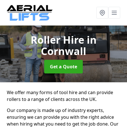
Roller Hire
in
Cornwall
Get a Quote
We offer many forms of tool hire and can provide
rollers to a range of clients across the UK.
Our company is made up of industry experts,
ensuring we can provide you with the right advice
when hiring what you need to get the job done. Our