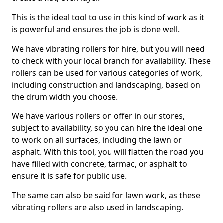
This is the ideal tool to use in this kind of work as it
is powerful and ensures the job is done well.
We have vibrating rollers for hire, but you will need
to check with your local branch for availability. These
rollers can be used for various categories of work,
including construction and landscaping, based on
the drum width you choose.
We have various rollers on offer in our stores,
subject to availability, so you can hire the ideal one
to work on all surfaces, including the lawn or
asphalt. With this tool, you will flatten the road you
have filled with concrete, tarmac, or asphalt to
ensure it is safe for public use.
The same can also be said for lawn work, as these
vibrating rollers are also used in landscaping.