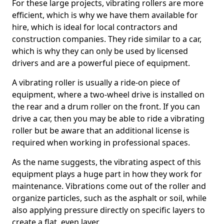
For these large projects, vibrating rollers are more
efficient, which is why we have them available for
hire, which is ideal for local contractors and
construction companies. They ride similar to a car,
which is why they can only be used by licensed
drivers and are a powerful piece of equipment.
A vibrating roller is usually a ride-on piece of
equipment, where a two-wheel drive is installed on
the rear and a drum roller on the front. If you can
drive a car, then you may be able to ride a vibrating
roller but be aware that an additional license is
required when working in professional spaces.
As the name suggests, the vibrating aspect of this
equipment plays a huge part in how they work for
maintenance. Vibrations come out of the roller and
organize particles, such as the asphalt or soil, while
also applying pressure directly on specific layers to
create a flat, even layer.