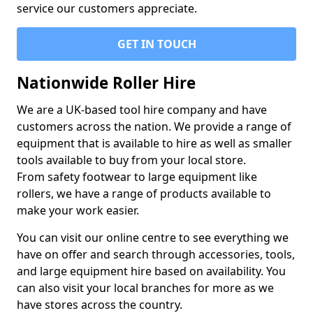
service our customers appreciate.
GET IN TOUCH
Nationwide Roller Hire
We are a UK-based tool hire company and have
customers across the nation. We provide a range of
equipment that is available to hire as well as smaller
tools available to buy from your local store.
From safety footwear to large equipment like
rollers, we have a range of products available to
make your work easier.
You can visit our online centre to see everything we
have on offer and search through accessories, tools,
and large equipment hire based on availability. You
can also visit your local branches for more as we
have stores across the country.