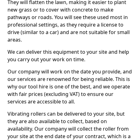
They will flatten the lawn, making it easier to plant
new grass or to cover with concrete to make
pathways or roads. You will see these used most in
professional settings, as they require a license to
drive (similar to a car) and are not suitable for small
areas.
We can deliver this equipment to your site and help
you carry out your work on time.
Our company will work on the date you provide, and
our services are renowned for being reliable. This is
why our tool hire is one of the best, and we operate
with fair prices (excluding VAT) to ensure our
services are accessible to all.
Vibrating rollers can be delivered to your site, but
they are also available to collect, based on
availability. Our company will collect the roller from
your site at the end date of your contract, which is a