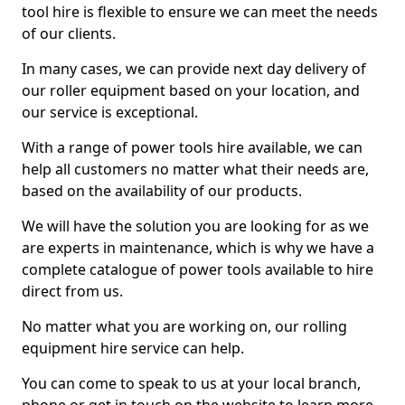
tool hire is flexible to ensure we can meet the needs
of our clients.
In many cases, we can provide next day delivery of
our roller equipment based on your location, and
our service is exceptional.
With a range of power tools hire available, we can
help all customers no matter what their needs are,
based on the availability of our products.
We will have the solution you are looking for as we
are experts in maintenance, which is why we have a
complete catalogue of power tools available to hire
direct from us.
No matter what you are working on, our rolling
equipment hire service can help.
You can come to speak to us at your local branch,