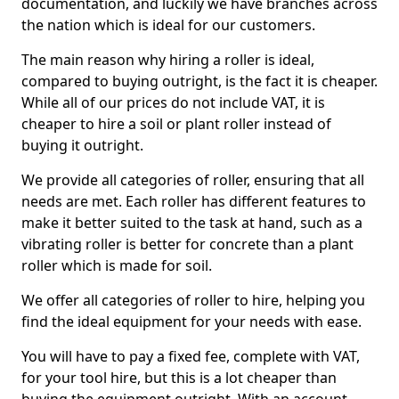
documentation, and luckily we have branches across
the nation which is ideal for our customers.
The main reason why hiring a roller is ideal,
compared to buying outright, is the fact it is cheaper.
While all of our prices do not include VAT, it is
cheaper to hire a soil or plant roller instead of
buying it outright.
We provide all categories of roller, ensuring that all
needs are met. Each roller has different features to
make it better suited to the task at hand, such as a
vibrating roller is better for concrete than a plant
roller which is made for soil.
We offer all categories of roller to hire, helping you
find the ideal equipment for your needs with ease.
You will have to pay a fixed fee, complete with VAT,
for your tool hire, but this is a lot cheaper than