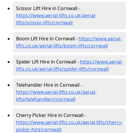
Scissor Lift Hire in Cornwall -
https://www.aerial-lifts.co.uk/aerial-
lifts/scissor-lifts/cornwall
Boom Lift Hire in Cornwall -
https://www.aerial-
lifts.co.uk/aerial-lifts/boom-lifts/cornwall
Spider Lift Hire in Cornwall -
https://www.aerial-
lifts.co.uk/aerial-lifts/spider-lifts/cornwall
Telehandler Hire in Cornwall -
https://www.aerial-lifts.co.uk/aerial-
lifts/telehandlers/cornwall
Cherry Picker Hire in Cornwall -
https://www.aerial-lifts.co.uk/aerial-lifts/cherry-
picker-hire/cornwall