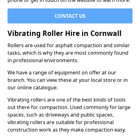
phone or get in touch on the website to learn more.
CONTACT US
Vibrating Roller Hire in Cornwall
Rollers are used for asphalt compaction and similar
tasks, which is why they are most commonly found
in professional environments.
We have a range of equipment on offer at our
branch. You can view these at your local store or in
our online catalogue.
Vibrating rollers are one of the best kinds of tools
out there for compaction. Used commonly for large
spaces, such as driveways and public spaces,
vibrating rollers are suitable for professional
construction work as they make compaction easy.