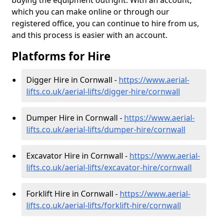
buying the equipment outright. With an account,
which you can make online or through our
registered office, you can continue to hire from us,
and this process is easier with an account.
Platforms for Hire
Digger Hire in Cornwall -
https://www.aerial-
lifts.co.uk/aerial-lifts/digger-hire
/cornwall
Dumper Hire in Cornwall -
https://www.aerial-
lifts.co.uk/aerial-lifts/dumper-hire
/cornwall
Excavator Hire in Cornwall -
https://www.aerial-
lifts.co.uk/aerial-lifts/excavator-hire
/cornwall
Forklift Hire in Cornwall -
https://www.aerial-
lifts.co.uk/aerial-lifts/forklift-hire
/cornwall