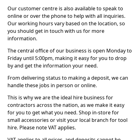
Our customer centre is also available to speak to
online or over the phone to help with all inquiries.
Our working hours vary based on the location, so
you should get in touch with us for more
information.
The central office of our business is open Monday to
Friday until 5:00pm, making it easy for you to drop
by and get the information your need.
From delivering status to making a deposit, we can
handle these jobs in person or online.
This is why we are the ideal hire business for
contractors across the nation, as we make it easy
for you to get what you need. Shop in-store for
small accessories or visit your local branch for tool
hire. Please note VAT applies.
VAT applies to all prices, and deposits cannot be