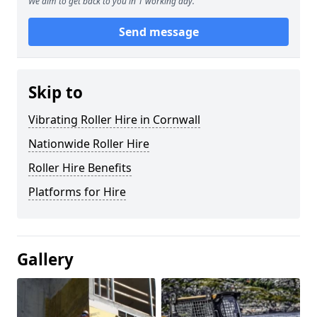
We aim to get back to you in 1 working day.
Send message
Skip to
Vibrating Roller Hire in Cornwall
Nationwide Roller Hire
Roller Hire Benefits
Platforms for Hire
Gallery