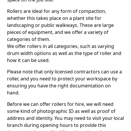
Rollers are ideal for any form of compaction,
whether this takes place on a plant site for
landscaping or public walkways. These are large
pieces of equipment, and we offer a variety of
categories of them.
We offer rollers in all categories, such as varying
drum width options as well as the type of roller and
how it can be used.
Please note that only licensed contractors can use a
roller, and you need to protect your workspace by
ensuring you have the right documentation on
hand.
Before we can offer rollers for hire, we will need
some kind of photographic ID as well as proof of
address and identity. You may need to visit your local
branch during opening hours to provide this