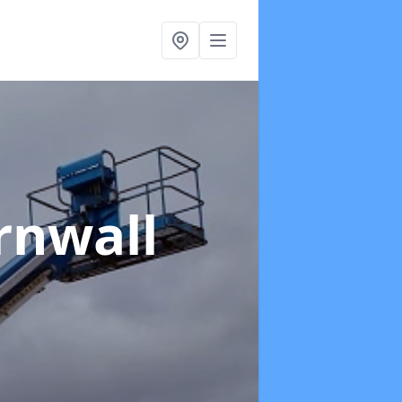
rnwall