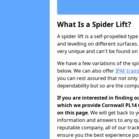
What Is a Spider Lift?
A spider lift is a self-propelled type
and levelling on different surfaces.
very unique and can't be found on ot
We have a few variations of the spid
below. We can also offer
IPAF train
you can rest assured that not only 
dependability but so are the comp
If you are interested in finding o
which we provide Cornwall PL14 
on this page
. We will get back to 
information and answers to any qu
reputable company, all of our trac
ensure you the best experience pos