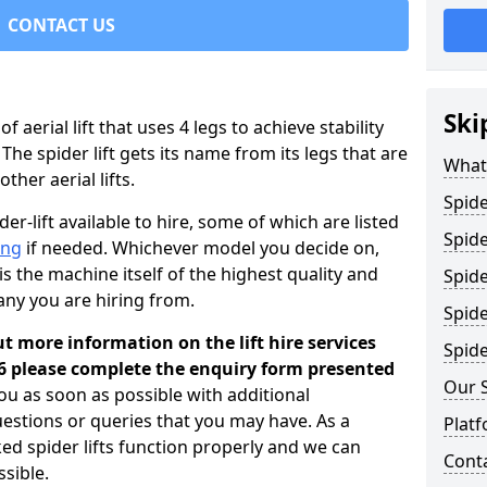
CONTACT US
Ski
 of aerial lift that uses 4 legs to achieve stability
 The spider lift gets its name from its legs that are
What 
her aerial lifts.
Spide
er-lift available to hire, some of which are listed
Spide
ing
if needed. Whichever model you decide on,
is the machine itself of the highest quality and
Spide
any you are hiring from.
Spide
ut more information on the lift hire services
Spide
6 please complete the enquiry form presented
Our 
you as soon as possible with additional
estions or queries that you may have. As a
Platf
ked spider lifts function properly and we can
Cont
sible.