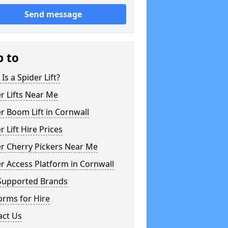
Send message
p to
Is a Spider Lift?
r Lifts Near Me
r Boom Lift in Cornwall
r Lift Hire Prices
r Cherry Pickers Near Me
r Access Platform in Cornwall
Supported Brands
orms for Hire
act Us