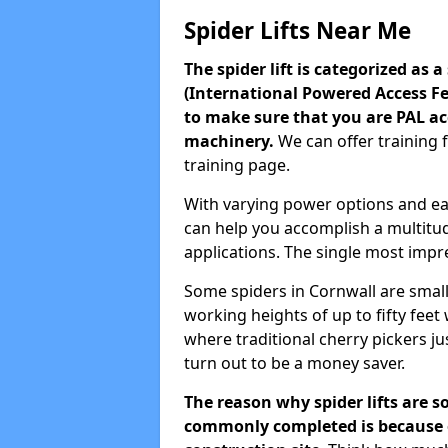
Spider Lifts Near Me
The spider lift is categorized as 
(International Powered Access Fed
to make sure that you are PAL ac
machinery.
We can offer training 
training page.
With varying power options and easy
can help you accomplish a multitud
applications. The single most impres
Some spiders in Cornwall are small
working heights of up to fifty fee
where traditional cherry pickers just
turn out to be a money saver.
The reason why spider lifts are s
commonly completed is because of