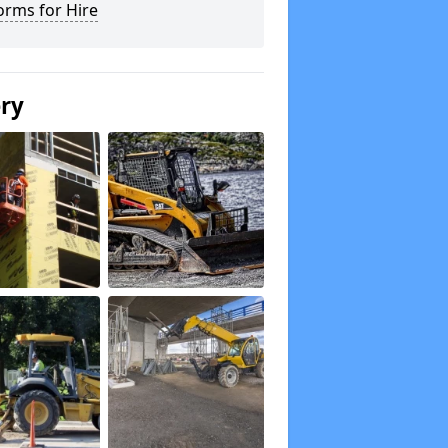
orms for Hire
ery