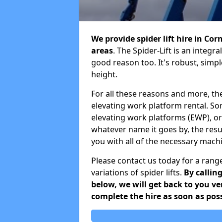
We provide spider lift hire in Co
areas
. The Spider-Lift is an integ
good reason too. It's robust, simp
height.
For all these reasons and more, th
elevating work platform rental. S
elevating work platforms (EWP), o
whatever name it goes by, the resu
you with all of the necessary mach
Please contact us today for a range
variations of spider lifts.
By callin
below, we will get back to you v
complete the hire as soon as poss