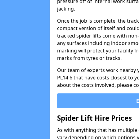
pressure off of internal work surfa
jacking.
Once the job is complete, the trac
compact version of itself and cou
tracked spider lifts come with non
any surfaces including indoor smo
marking will protect your facility
marks from tyres or tracks.
Our team of experts work nearby yo
PL14 6 that have costs closest to 
about the costs involved, please c
Spider Lift Hire Prices
As with anything that has multiple op
vary depending on which options y