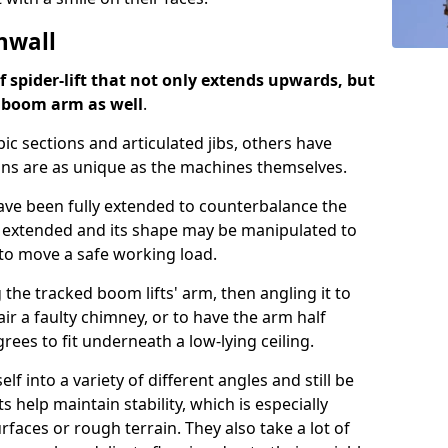
nwall
of spider-lift that not only extends upwards, but
d boom arm as well
.
ic sections and articulated jibs, others have
ns are as unique as the machines themselves.
 have been fully extended to counterbalance the
 extended and its shape may be manipulated to
u to move a safe working load.
 the tracked boom lifts' arm, then angling it to
air a faulty chimney, or to have the arm half
ees to fit underneath a low-lying ceiling.
lf into a variety of different angles and still be
s help maintain stability, which is especially
aces or rough terrain. They also take a lot of