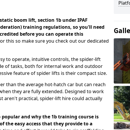
Platf
a static boom lift, section 1b under IPAF
eration) training regulations, so you'll need
Gall
credited before you can operate this
for this so make sure you check out our dedicated
 to operate, intuitive controls, the spider-lift
e of tasks, both for internal work and outdoor
sive feature of spider lifts is their compact size.
er than the average hot-hatch car but can reach
t when they are fully extended. Designed to work
 aren't practical, spider-lift hire could actually
o popular and why the 1b training course is
 the easy access that they provide to a