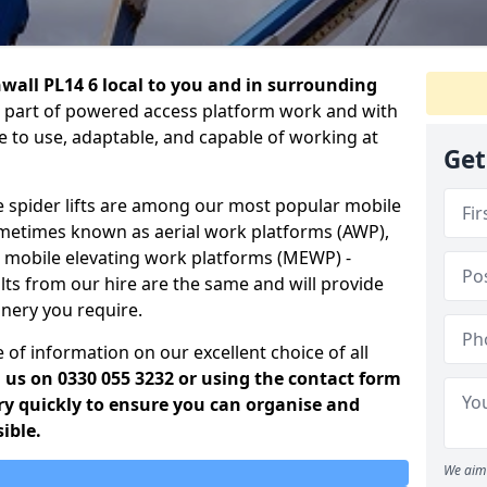
rnwall PL14 6 local to you and in surrounding
ral part of powered access platform work and with
le to use, adaptable, and capable of working at
Get
e spider lifts are among our most popular mobile
ometimes known as aerial work platforms (AWP),
r mobile elevating work platforms (MEWP) -
lts from our hire are the same and will provide
inery you require.
 of information on our excellent choice of all
g us on 0330 055 3232 or using the contact form
ery quickly to ensure you can organise and
ible.
We aim 