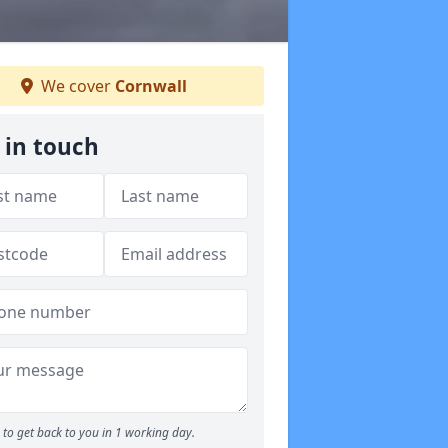
We cover
Cornwall
 in touch
to get back to you in 1 working day.