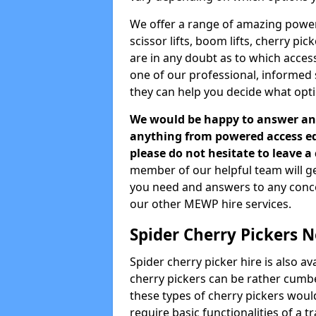
We offer a range of amazing powere
scissor lifts, boom lifts, cherry pi
are in any doubt as to which acces
one of our professional, informed
they can help you decide what opti
We would be happy to answer any
anything from powered access equ
please do not hesitate to leave 
member of our helpful team will ge
you need and answers to any concern
our other MEWP hire services.
Spider Cherry Pickers 
Spider cherry picker hire is also a
cherry pickers can be rather cumbe
these types of cherry pickers would
require basic functionalities of a t