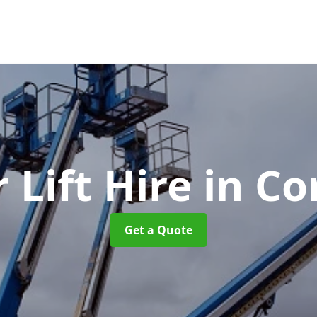
 Lift Hire
in Co
Get a Quote