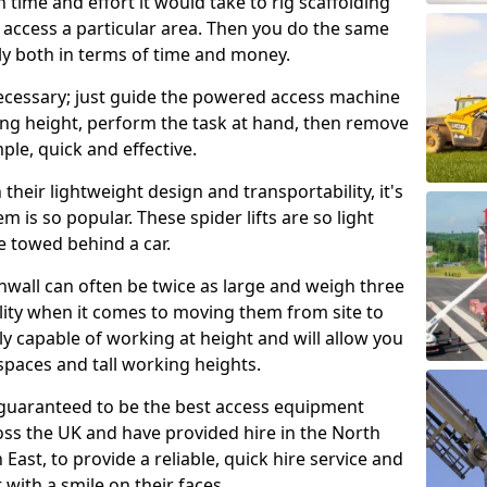
time and effort it would take to rig scaffolding
o access a particular area. Then you do the same
stly both in terms of time and money.
nnecessary; just guide the powered access machine
king height, perform the task at hand, then remove
imple, quick and effective.
their lightweight design and transportability, it's
m is so popular. These spider lifts are so light
e towed behind a car.
nwall can often be twice as large and weigh three
lity when it comes to moving them from site to
usly capable of working at height and will allow you
spaces and tall working heights.
guaranteed to be the best access equipment
oss the UK and have provided hire in the North
East, to provide a reliable, quick hire service and
 with a smile on their faces.