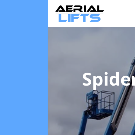
Spider