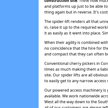
construction site
. Think how much 
and platforms up just to be able t
thing again but in reverse. It's co
The spider-lift renders all that u
in, raise it up to the required wor
it as easily as it went into place. S
When their agility is combined with 
no coincidence that the hire for the
and compact that they can often b
Conventional cherry pickers in Cor
times as much making them a liabi
site. Our spider lifts are all obvio
to easily get to any narrow access 
Our powered access machinery is 
available. We work nationwide acr
West all the way down to the South 
all of our customers are always left