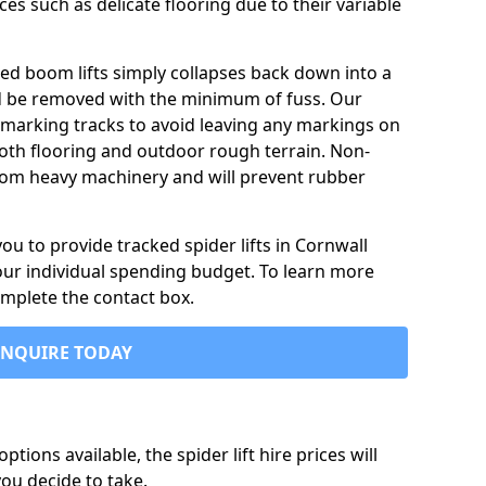
ces such as delicate flooring due to their variable
ked boom lifts simply collapses back down into a
ld be removed with the minimum of fuss. Our
-marking tracks to avoid leaving any markings on
oth flooring and outdoor rough terrain. Non-
 from heavy machinery and will prevent rubber
u to provide tracked spider lifts in Cornwall
your individual spending budget. To learn more
omplete the contact box.
ENQUIRE TODAY
tions available, the spider lift hire prices will
ou decide to take.