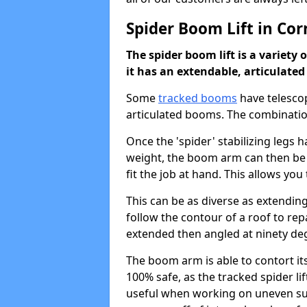
Spider Boom Lift in Cor
The spider boom lift is a variety 
it has an extendable, articulate
Some
tracked booms
have telescop
articulated booms. The combinatio
Once the 'spider' stabilizing legs
weight, the boom arm can then be
fit the job at hand. This allows yo
This can be as diverse as extending
follow the contour of a roof to rep
extended then angled at ninety degr
The boom arm is able to contort itse
100% safe, as the tracked spider lift
useful when working on uneven surf