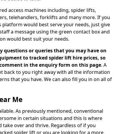
d access machines including, spider lifts,
ckers, telehandlers, forklifts and many more. If you
s platform would best serve your needs, just give
 staff a message using the green contact box and
on would best suit your needs.
 questions or queries that you may have on
ipment to tracked spider lift hire prices, so
a comment in the enquiry form on this page
. A
t back to you right away with all the information
s that you have. We can also fill you in on all of
Near Me
vailable. As previously mentioned, conventional
rsome in certain situations and this is where
 take over and thrive. Regardless of if you
racked spider lift or you are looking for a more