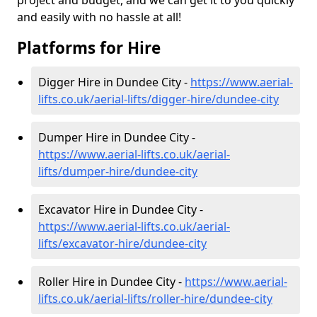
project and budget, and we can get it to you quickly
and easily with no hassle at all!
Platforms for Hire
Digger Hire in Dundee City -
https://www.aerial-
lifts.co.uk/aerial-lifts/digger-hire
/dundee-city
Dumper Hire in Dundee City -
https://www.aerial-lifts.co.uk/aerial-
lifts/dumper-hire
/dundee-city
Excavator Hire in Dundee City -
https://www.aerial-lifts.co.uk/aerial-
lifts/excavator-hire
/dundee-city
Roller Hire in Dundee City -
https://www.aerial-
lifts.co.uk/aerial-lifts/roller-hire
/dundee-city