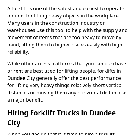
A forklift is one of the safest and easiest to operate
options for lifting heavy objects in the workplace.
Many users in the construction industry or
warehouses use this tool to help with the supply and
movement of items that are too heavy to move by
hand, lifting them to higher places easily with high
reliability.
While other access platforms that you can purchase
or rent are best used for lifting people, forklifts in
Dundee City generally offer the best performance
for lifting very heavy things relatively short vertical
distances or moving them any horizontal distance as
a major benefit.
Hiring Forklift Trucks in Dundee
City
When you decide that it is time to hire a forklift,