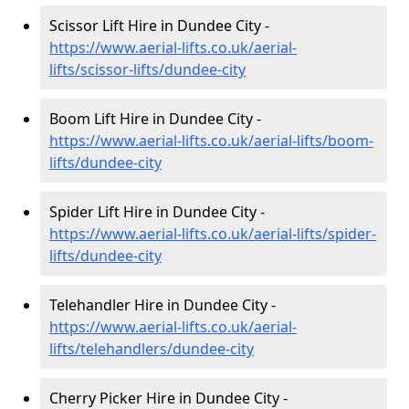
Scissor Lift Hire in Dundee City -
https://www.aerial-lifts.co.uk/aerial-
lifts/scissor-lifts/dundee-city
Boom Lift Hire in Dundee City -
https://www.aerial-lifts.co.uk/aerial-lifts/boom-
lifts/dundee-city
Spider Lift Hire in Dundee City -
https://www.aerial-lifts.co.uk/aerial-lifts/spider-
lifts/dundee-city
Telehandler Hire in Dundee City -
https://www.aerial-lifts.co.uk/aerial-
lifts/telehandlers/dundee-city
Cherry Picker Hire in Dundee City -