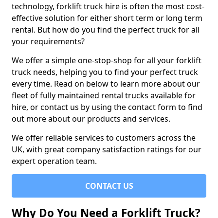
technology, forklift truck hire is often the most cost-
effective solution for either short term or long term
rental. But how do you find the perfect truck for all
your requirements?
We offer a simple one-stop-shop for all your forklift
truck needs, helping you to find your perfect truck
every time. Read on below to learn more about our
fleet of fully maintained rental trucks available for
hire, or contact us by using the contact form to find
out more about our products and services.
We offer reliable services to customers across the
UK, with great company satisfaction ratings for our
expert operation team.
CONTACT US
Why Do You Need a Forklift Truck?