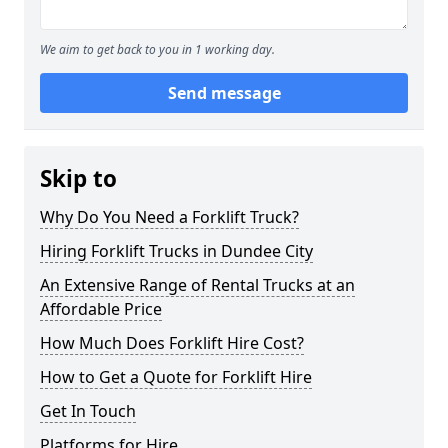
We aim to get back to you in 1 working day.
Send message
Skip to
Why Do You Need a Forklift Truck?
Hiring Forklift Trucks in Dundee City
An Extensive Range of Rental Trucks at an
Affordable Price
How Much Does Forklift Hire Cost?
How to Get a Quote for Forklift Hire
Get In Touch
Platforms for Hire