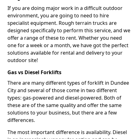
If you are doing major work in a difficult outdoor
environment, you are going to need to hire
specialist equipment. Rough terrain trucks are
designed specifically to perform this service, and we
offer a range of these to rent. Whether you need
one for a week or a month, we have got the perfect
solutions available for rental and delivery to your
outdoor site!
Gas vs Diesel Forklifts
There are many different types of forklift in Dundee
City and several of those come in two different
types: gas-powered and diesel-powered. Both of
these are of the same quality and offer the same
solutions to your business, but there are a few
differences.
The most important difference is availability. Diesel