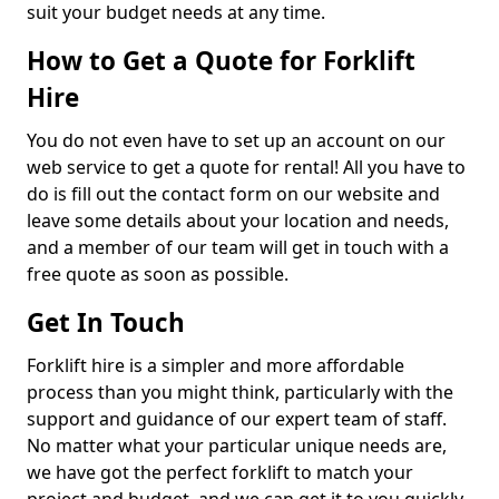
suit your budget needs at any time.
How to Get a Quote for Forklift
Hire
You do not even have to set up an account on our
web service to get a quote for rental! All you have to
do is fill out the contact form on our website and
leave some details about your location and needs,
and a member of our team will get in touch with a
free quote as soon as possible.
Get In Touch
Forklift hire is a simpler and more affordable
process than you might think, particularly with the
support and guidance of our expert team of staff.
No matter what your particular unique needs are,
we have got the perfect forklift to match your