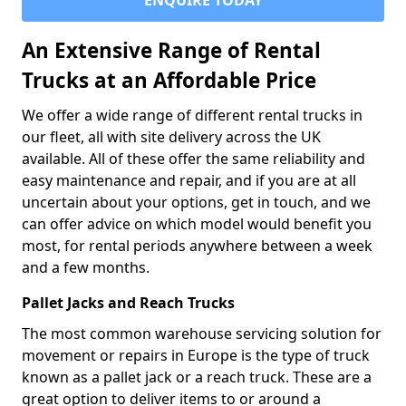
ENQUIRE TODAY
An Extensive Range of Rental
Trucks at an Affordable Price
We offer a wide range of different rental trucks in
our fleet, all with site delivery across the UK
available. All of these offer the same reliability and
easy maintenance and repair, and if you are at all
uncertain about your options, get in touch, and we
can offer advice on which model would benefit you
most, for rental periods anywhere between a week
and a few months.
Pallet Jacks and Reach Trucks
The most common warehouse servicing solution for
movement or repairs in Europe is the type of truck
known as a pallet jack or a reach truck. These are a
great option to deliver items to or around a