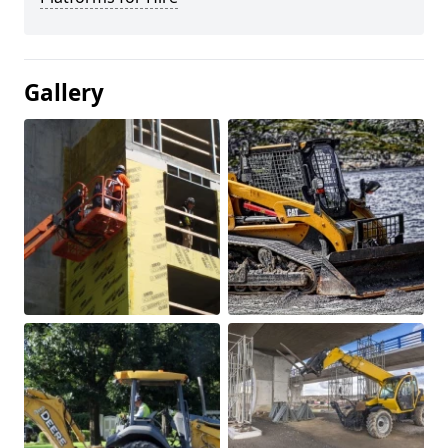
Gallery