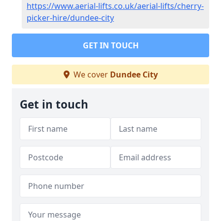
https://www.aerial-lifts.co.uk/aerial-lifts/cherry-
picker-hire/dundee-city
GET IN TOUCH
We cover
Dundee City
Get in touch