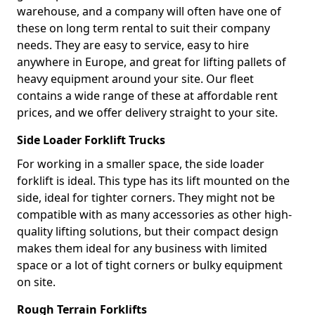
warehouse, and a company will often have one of
these on long term rental to suit their company
needs. They are easy to service, easy to hire
anywhere in Europe, and great for lifting pallets of
heavy equipment around your site. Our fleet
contains a wide range of these at affordable rent
prices, and we offer delivery straight to your site.
Side Loader Forklift Trucks
For working in a smaller space, the side loader
forklift is ideal. This type has its lift mounted on the
side, ideal for tighter corners. They might not be
compatible with as many accessories as other high-
quality lifting solutions, but their compact design
makes them ideal for any business with limited
space or a lot of tight corners or bulky equipment
on site.
Rough Terrain Forklifts