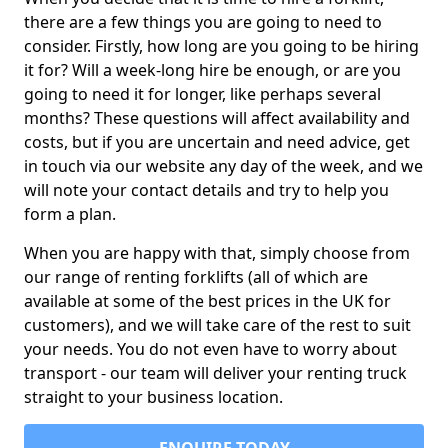
there are a few things you are going to need to
consider. Firstly, how long are you going to be hiring
it for? Will a week-long hire be enough, or are you
going to need it for longer, like perhaps several
months? These questions will affect availability and
costs, but if you are uncertain and need advice, get
in touch via our website any day of the week, and we
will note your contact details and try to help you
form a plan.
When you are happy with that, simply choose from
our range of renting forklifts (all of which are
available at some of the best prices in the UK for
customers), and we will take care of the rest to suit
your needs. You do not even have to worry about
transport - our team will deliver your renting truck
straight to your business location.