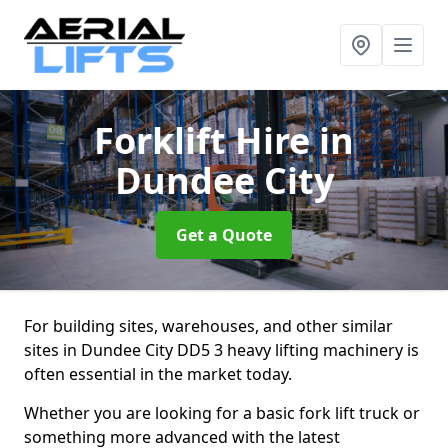
Forklift Hire
in
Dundee City
Get a Quote
For building sites, warehouses, and other similar
sites in Dundee City DD5 3 heavy lifting machinery is
often essential in the market today.
Whether you are looking for a basic fork lift truck or
something more advanced with the latest