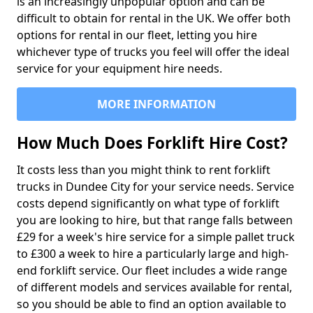
is an increasingly unpopular option and can be
difficult to obtain for rental in the UK. We offer both
options for rental in our fleet, letting you hire
whichever type of trucks you feel will offer the ideal
service for your equipment hire needs.
MORE INFORMATION
How Much Does Forklift Hire Cost?
It costs less than you might think to rent forklift
trucks in Dundee City for your service needs. Service
costs depend significantly on what type of forklift
you are looking to hire, but that range falls between
£29 for a week's hire service for a simple pallet truck
to £300 a week to hire a particularly large and high-
end forklift service. Our fleet includes a wide range
of different models and services available for rental,
so you should be able to find an option available to