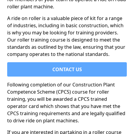
roller plant machine.
A ride on roller is a valuable piece of kit for a range
of industries, including in basic construction, which
is why you may be looking for training providers.
Our roller training course is designed to meet the
standards as outlined by the law, ensuring that your
company operates to the national standards.
CONTACT US
Following completion of our Construction Plant
Competence Scheme (CPCS) course for roller
training, you will be awarded a CPCS trained
operator card which shows that you have met the
CPCS training requirements and are legally qualified
to drive ride on plant machines.
If you are interested in partaking in a roller course