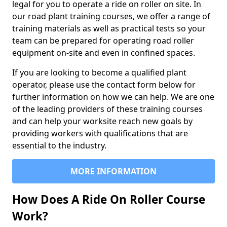
legal for you to operate a ride on roller on site. In
our road plant training courses, we offer a range of
training materials as well as practical tests so your
team can be prepared for operating road roller
equipment on-site and even in confined spaces.
If you are looking to become a qualified plant
operator, please use the contact form below for
further information on how we can help. We are one
of the leading providers of these training courses
and can help your worksite reach new goals by
providing workers with qualifications that are
essential to the industry.
MORE INFORMATION
How Does A Ride On Roller Course
Work?