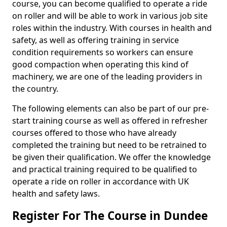
course, you can become qualified to operate a ride
on roller and will be able to work in various job site
roles within the industry. With courses in health and
safety, as well as offering training in service
condition requirements so workers can ensure
good compaction when operating this kind of
machinery, we are one of the leading providers in
the country.
The following elements can also be part of our pre-
start training course as well as offered in refresher
courses offered to those who have already
completed the training but need to be retrained to
be given their qualification. We offer the knowledge
and practical training required to be qualified to
operate a ride on roller in accordance with UK
health and safety laws.
Register For The Course in Dundee