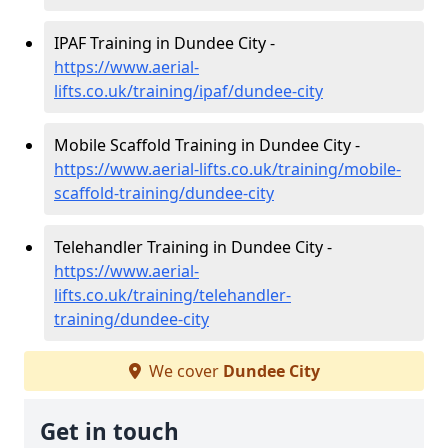
IPAF Training in Dundee City -
https://www.aerial-
lifts.co.uk/training/ipaf/dundee-city
Mobile Scaffold Training in Dundee City -
https://www.aerial-lifts.co.uk/training/mobile-
scaffold-training/dundee-city
Telehandler Training in Dundee City -
https://www.aerial-
lifts.co.uk/training/telehandler-
training/dundee-city
We cover
Dundee City
Get in touch