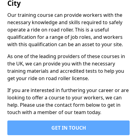
City
Our training course can provide workers with the
necessary knowledge and skills required to safely
operate a ride on road roller. This is a useful
qualification for a range of job roles, and workers
with this qualification can be an asset to your site.
As one of the leading providers of these courses in
the UK, we can provide you with the necessary
training materials and accredited tests to help you
get your ride on road roller license.
If you are interested in furthering your career or are
looking to offer a course to your workers, we can
help. Please use the contact form below to get in
touch with a member of our team today.
GET IN TOUCH