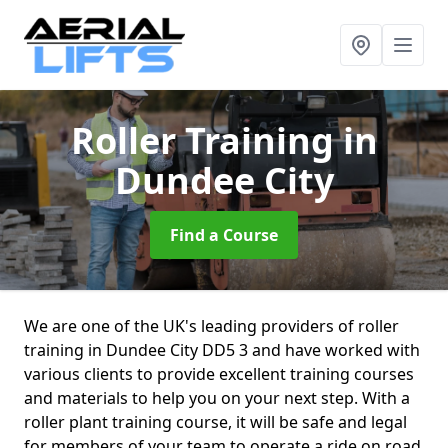
Roller Training
in
Dundee City
Find a Course
We are one of the UK's leading providers of roller
training in Dundee City DD5 3 and have worked with
various clients to provide excellent training courses
and materials to help you on your next step. With a
roller plant training course, it will be safe and legal
for members of your team to operate a ride on road