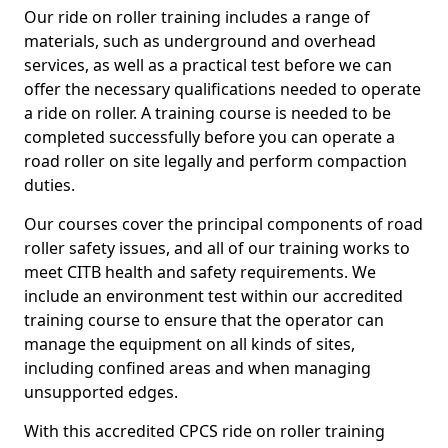
Our ride on roller training includes a range of
materials, such as underground and overhead
services, as well as a practical test before we can
offer the necessary qualifications needed to operate
a ride on roller. A training course is needed to be
completed successfully before you can operate a
road roller on site legally and perform compaction
duties.
Our courses cover the principal components of road
roller safety issues, and all of our training works to
meet CITB health and safety requirements. We
include an environment test within our accredited
training course to ensure that the operator can
manage the equipment on all kinds of sites,
including confined areas and when managing
unsupported edges.
With this accredited CPCS ride on roller training