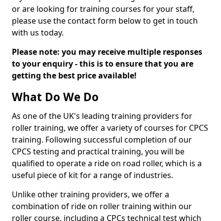
or are looking for training courses for your staff,
please use the contact form below to get in touch
with us today.
Please note: you may receive multiple responses
to your enquiry - this is to ensure that you are
getting the best price available!
What Do We Do
As one of the UK's leading training providers for
roller training, we offer a variety of courses for CPCS
training. Following successful completion of our
CPCS testing and practical training, you will be
qualified to operate a ride on road roller, which is a
useful piece of kit for a range of industries.
Unlike other training providers, we offer a
combination of ride on roller training within our
roller course, including a CPCs technical test which