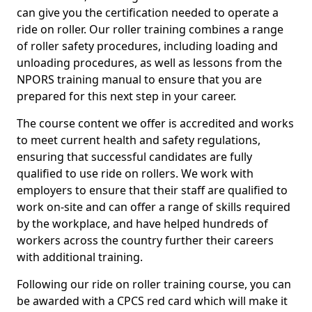
can give you the certification needed to operate a
ride on roller. Our roller training combines a range
of roller safety procedures, including loading and
unloading procedures, as well as lessons from the
NPORS training manual to ensure that you are
prepared for this next step in your career.
The course content we offer is accredited and works
to meet current health and safety regulations,
ensuring that successful candidates are fully
qualified to use ride on rollers. We work with
employers to ensure that their staff are qualified to
work on-site and can offer a range of skills required
by the workplace, and have helped hundreds of
workers across the country further their careers
with additional training.
Following our ride on roller training course, you can
be awarded with a CPCS red card which will make it