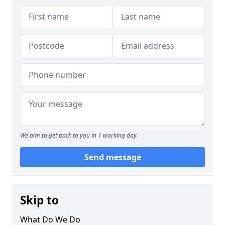
We aim to get back to you in 1 working day.
Send message
Skip to
What Do We Do