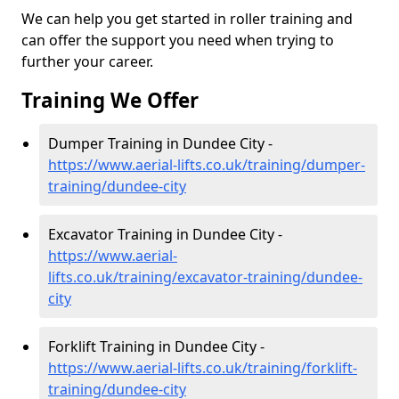
We can help you get started in roller training and
can offer the support you need when trying to
further your career.
Training We Offer
Dumper Training in Dundee City -
https://www.aerial-lifts.co.uk/training/dumper-
training/dundee-city
Excavator Training in Dundee City -
https://www.aerial-
lifts.co.uk/training/excavator-training/dundee-
city
Forklift Training in Dundee City -
https://www.aerial-lifts.co.uk/training/forklift-
training/dundee-city