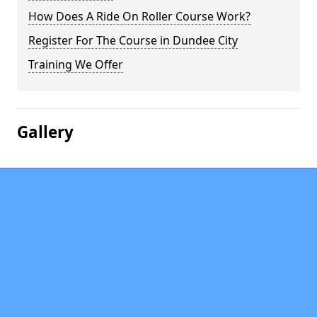
How Does A Ride On Roller Course Work?
Register For The Course in Dundee City
Training We Offer
Gallery