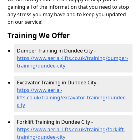
gaining all of the information that you need to stop
any stress you may have and to keep you updated
on our service!
Training We Offer
Dumper Training in Dundee City -
https://www.aerial-lifts.co.uk/training/dumper-
training/dundee-city
Excavator Training in Dundee City -
https://www.aerial-
lifts.co.uk/training/excavator-training/dundee-
city
Forklift Training in Dundee City -
https://www.aerial-lifts.co.uk/training/forklift-
training/dundee-city