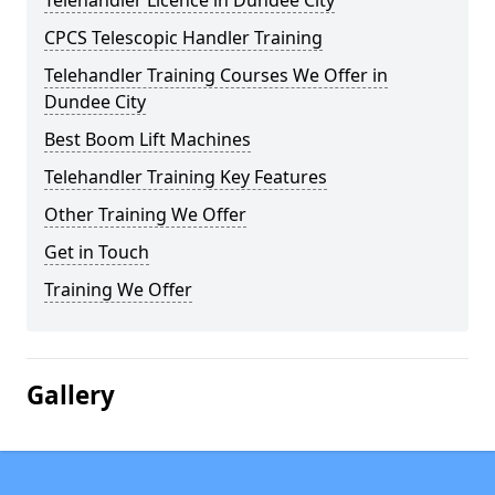
Telehandler Licence in Dundee City
CPCS Telescopic Handler Training
Telehandler Training Courses We Offer in
Dundee City
Best Boom Lift Machines
Telehandler Training Key Features
Other Training We Offer
Get in Touch
Training We Offer
Gallery