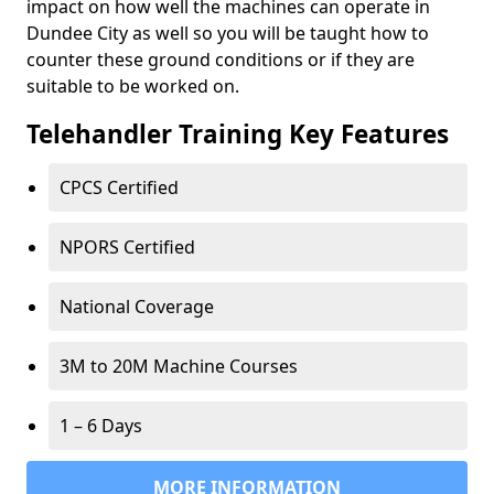
impact on how well the machines can operate in
Dundee City as well so you will be taught how to
counter these ground conditions or if they are
suitable to be worked on.
Telehandler Training Key Features
CPCS Certified
NPORS Certified
National Coverage
3M to 20M Machine Courses
1 – 6 Days
MORE INFORMATION