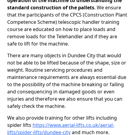
operation of the machine to understanding the
standard construction of the pallets
. We ensure
that the participants of the CPCS (Construction Plant
Competence Scheme) telescopic handler training
course are educated on how to place loads and
remove loads for the Telehandler and if they are
safe to lift for the machine.
There are many objects in Dundee City that would
not be able to be lifted because of the shape, size or
weight. Routine servicing procedures and
maintenance requirements are always essential due
to the possibility of the machine breaking or failing
and consequencing in damaged goods or even
injuries and therefore we also ensure that you can
safely check the machine.
We also provide training for other lifts including
spider lifts
https://www.aerial-lifts.co.uk/aerial-
lifts/spider-lifts/dundee-city
and much more.