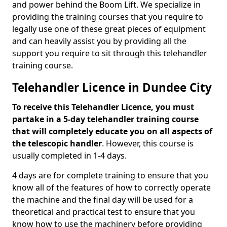
and power behind the Boom Lift. We specialize in
providing the training courses that you require to
legally use one of these great pieces of equipment
and can heavily assist you by providing all the
support you require to sit through this telehandler
training course.
Telehandler Licence in Dundee City
To receive this Telehandler Licence, you must
partake in a 5-day telehandler training course
that will completely educate you on all aspects of
the telescopic handler
. However, this course is
usually completed in 1-4 days.
4 days are for complete training to ensure that you
know all of the features of how to correctly operate
the machine and the final day will be used for a
theoretical and practical test to ensure that you
know how to use the machinery before providing