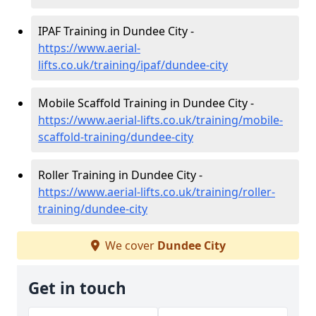
IPAF Training in Dundee City -
https://www.aerial-
lifts.co.uk/training/ipaf/dundee-city
Mobile Scaffold Training in Dundee City -
https://www.aerial-lifts.co.uk/training/mobile-
scaffold-training/dundee-city
Roller Training in Dundee City -
https://www.aerial-lifts.co.uk/training/roller-
training/dundee-city
We cover
Dundee City
Get in touch