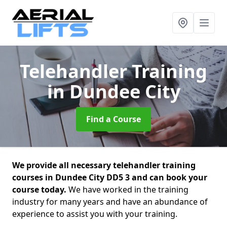
Telehandler Training
in Dundee City
Find a Course
We provide all necessary telehandler training
courses in Dundee City DD5 3 and can book your
course today.
We have worked in the training
industry for many years and have an abundance of
experience to assist you with your training.