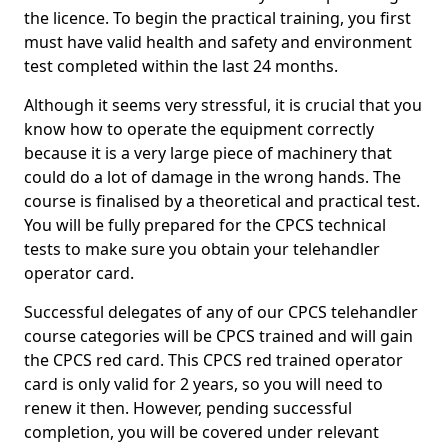
the licence. To begin the practical training, you first
must have valid health and safety and environment
test completed within the last 24 months.
Although it seems very stressful, it is crucial that you
know how to operate the equipment correctly
because it is a very large piece of machinery that
could do a lot of damage in the wrong hands. The
course is finalised by a theoretical and practical test.
You will be fully prepared for the CPCS technical
tests to make sure you obtain your telehandler
operator card.
Successful delegates of any of our CPCS telehandler
course categories will be CPCS trained and will gain
the CPCS red card. This CPCS red trained operator
card is only valid for 2 years, so you will need to
renew it then. However, pending successful
completion, you will be covered under relevant