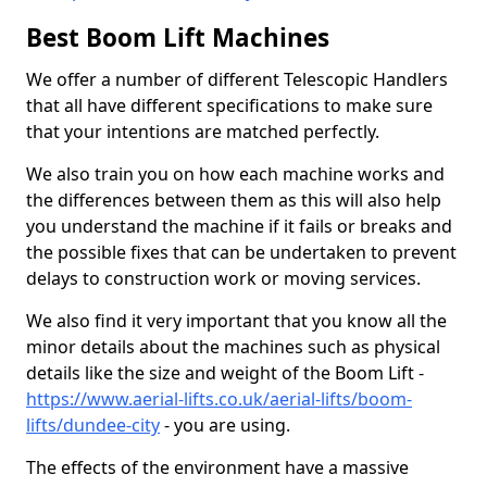
Best Boom Lift Machines
We offer a number of different Telescopic Handlers
that all have different specifications to make sure
that your intentions are matched perfectly.
We also train you on how each machine works and
the differences between them as this will also help
you understand the machine if it fails or breaks and
the possible fixes that can be undertaken to prevent
delays to construction work or moving services.
We also find it very important that you know all the
minor details about the machines such as physical
details like the size and weight of the Boom Lift -
https://www.aerial-lifts.co.uk/aerial-lifts/boom-
lifts/dundee-city
- you are using.
The effects of the environment have a massive