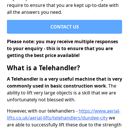
require to ensure that you are kept up-to-date with
all the answers you need.
CONTACT US
Please note: you may receive multiple responses
to your enquiry - this is to ensure that you are
getting the best price available!
What is a Telehandler?
A Telehandler is a very useful machine that is very
commonly used in basic construction work
. The
ability to lift very large objects is a skill that we are
unfortunately not blessed with.
However, with our telehandlers -
https://www.aerial-
lifts.co.uk/aerial-lifts/telehandlers/dundee-city
we
are able to successfully lift these due to the strength