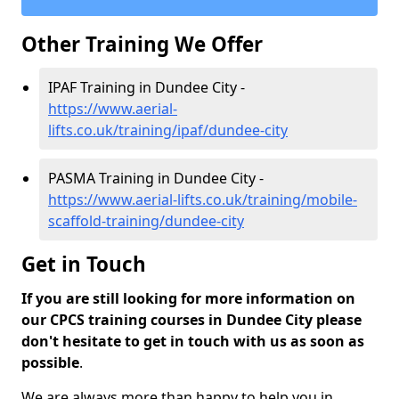
Other Training We Offer
IPAF Training in Dundee City -
https://www.aerial-
lifts.co.uk/training/ipaf/dundee-city
PASMA Training in Dundee City -
https://www.aerial-lifts.co.uk/training/mobile-
scaffold-training/dundee-city
Get in Touch
If you are still looking for more information on
our CPCS training courses in Dundee City please
don't hesitate to get in touch with us as soon as
possible
.
We are always more than happy to help you in