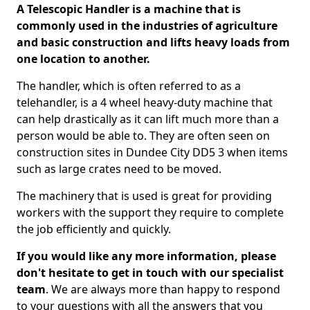
A Telescopic Handler is a machine that is
commonly used in the industries of agriculture
and basic construction and lifts heavy loads from
one location to another.
The handler, which is often referred to as a
telehandler, is a 4 wheel heavy-duty machine that
can help drastically as it can lift much more than a
person would be able to. They are often seen on
construction sites in Dundee City DD5 3 when items
such as large crates need to be moved.
The machinery that is used is great for providing
workers with the support they require to complete
the job efficiently and quickly.
If you would like any more information, please
don't hesitate to get in touch with our specialist
team
. We are always more than happy to respond
to your questions with all the answers that you