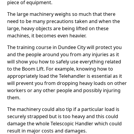
piece of equipment.
The large machinery weighs so much that there
need to be many precautions taken and when the
large, heavy objects are being lifted on these
machines, it becomes even heavier.
The training course in Dundee City will protect you
and the people around you from any injuries as it
will show you how to safely use everything related
to the Boom Lift. For example, knowing how to
appropriately load the Telehandler is essential as it
will prevent you from dropping heavy loads on other
workers or any other people and possibly injuring
them.
The machinery could also tip if a particular load is
securely strapped but is too heavy and this could
damage the whole Telescopic Handler which could
result in major costs and damages.