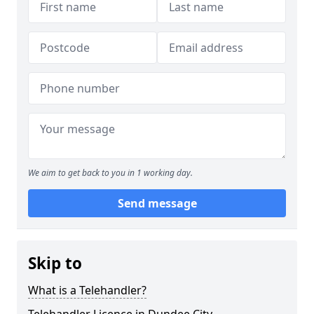
We aim to get back to you in 1 working day.
Send message
Skip to
What is a Telehandler?