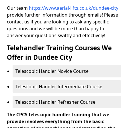
Our team
https://www.aerial-lifts.co.uk/dundee-city
provide further information through emails! Please
contact us if you are looking to ask any specific
questions and we will be more than happy to
answer your questions swiftly and effectively!
Telehandler Training Courses We
Offer in Dundee City
Telescopic Handler Novice Course
Telescopic Handler Intermediate Course
Telescopic Handler Refresher Course
The CPCS telescopic handler training that we
provide involves everything from the basic