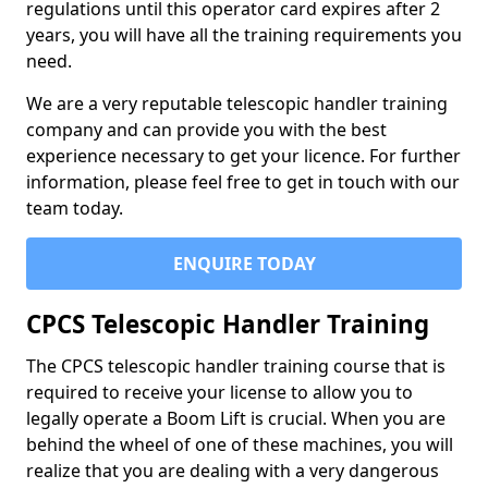
regulations until this operator card expires after 2
years, you will have all the training requirements you
need.
We are a very reputable telescopic handler training
company and can provide you with the best
experience necessary to get your licence. For further
information, please feel free to get in touch with our
team today.
ENQUIRE TODAY
CPCS Telescopic Handler Training
The CPCS telescopic handler training course that is
required to receive your license to allow you to
legally operate a Boom Lift is crucial. When you are
behind the wheel of one of these machines, you will
realize that you are dealing with a very dangerous