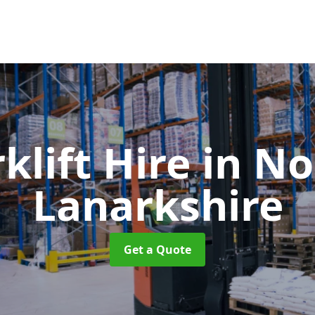
klift Hire
in No
Lanarkshire
Get a Quote