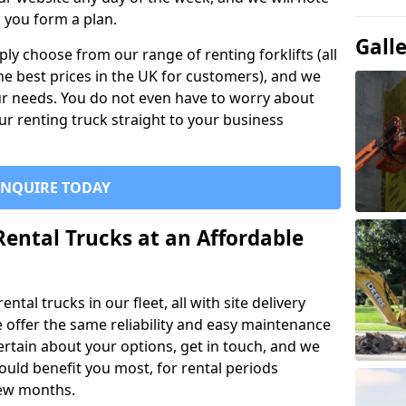
p you form a plan.
Gall
ly choose from our range of renting forklifts (all
he best prices in the UK for customers), and we
your needs. You do not even have to worry about
our renting truck straight to your business
ENQUIRE TODAY
Rental Trucks at an Affordable
ntal trucks in our fleet, all with site delivery
se offer the same reliability and easy maintenance
ncertain about your options, get in touch, and we
uld benefit you most, for rental periods
ew months.