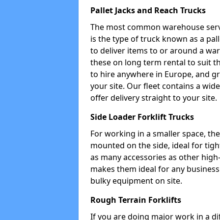
Pallet Jacks and Reach Trucks
The most common warehouse servic
is the type of truck known as a pal
to deliver items to or around a wa
these on long term rental to suit t
to hire anywhere in Europe, and gr
your site. Our fleet contains a wid
offer delivery straight to your site.
Side Loader Forklift Trucks
For working in a smaller space, the si
mounted on the side, ideal for tig
as many accessories as other high-q
makes them ideal for any business w
bulky equipment on site.
Rough Terrain Forklifts
If you are doing major work in a d