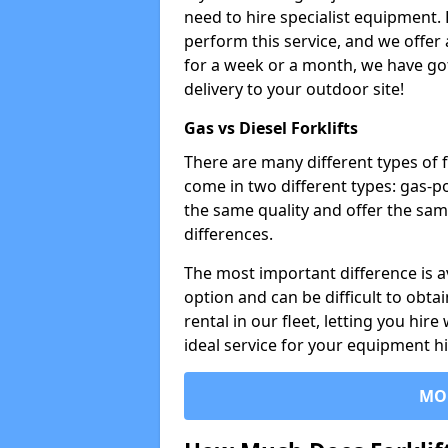
need to hire specialist equipment. 
perform this service, and we offer
for a week or a month, we have got 
delivery to your outdoor site!
Gas vs Diesel Forklifts
There are many different types of f
come in two different types: gas-
the same quality and offer the sam
differences.
The most important difference is av
option and can be difficult to obtai
rental in our fleet, letting you hire
ideal service for your equipment h
MO