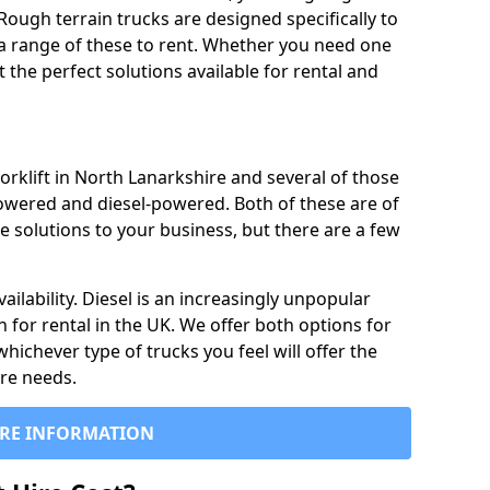
Rough terrain trucks are designed specifically to
 a range of these to rent. Whether you need one
the perfect solutions available for rental and
orklift in North Lanarkshire and several of those
powered and diesel-powered. Both of these are of
e solutions to your business, but there are a few
ailability. Diesel is an increasingly unpopular
n for rental in the UK. We offer both options for
 whichever type of trucks you feel will offer the
ire needs.
RE INFORMATION