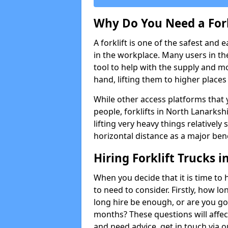
Why Do You Need a Fork
A forklift is one of the safest and 
in the workplace. Many users in th
tool to help with the supply and 
hand, lifting them to higher places e
While other access platforms that y
people, forklifts in North Lanarksh
lifting very heavy things relativel
horizontal distance as a major bene
Hiring Forklift Trucks 
When you decide that it is time to h
to need to consider. Firstly, how lo
long hire be enough, or are you goi
months? These questions will affect 
and need advice, get in touch via 