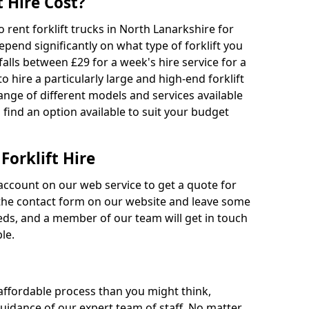
 Hire Cost?
o rent forklift trucks in North Lanarkshire for
epend significantly on what type of forklift you
falls between £29 for a week's hire service for a
o hire a particularly large and high-end forklift
range of different models and services available
o find an option available to suit your budget
Forklift Hire
account on our web service to get a quote for
out the contact form on our website and leave some
eds, and a member of our team will get in touch
le.
 affordable process than you might think,
guidance of our expert team of staff. No matter