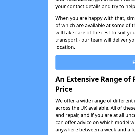
your contact details and try to hel
When you are happy with that, simp
of which are available at some of t
will take care of the rest to suit 
transport - our team will deliver y
location.
An Extensive Range of 
Price
We offer a wide range of different re
across the UK available. All of the
and repair, and if you are at all u
can offer advice on which model wo
anywhere between a week and a f