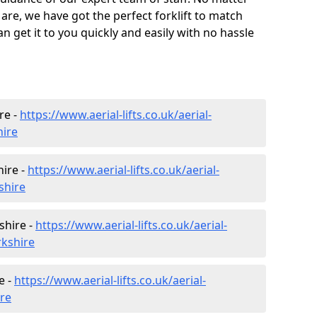
are, we have got the perfect forklift to match
 get it to you quickly and easily with no hassle
re -
https://www.aerial-lifts.co.uk/aerial-
hire
ire -
https://www.aerial-lifts.co.uk/aerial-
shire
shire -
https://www.aerial-lifts.co.uk/aerial-
rkshire
e -
https://www.aerial-lifts.co.uk/aerial-
ire