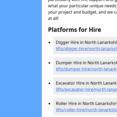
what your particular unique needs 
your project and budget, and we can
at all!
Platforms for Hire
Digger Hire in North Lanarkshi
lifts/digger-hire
/north-lanarks
Dumper Hire in North Lanarksh
lifts/dumper-hire
/north-lanark
Excavator Hire in North Lanark
lifts/excavator-hire
/north-lana
Roller Hire in North Lanarkshir
lifts/roller-hire
/north-lanarksh