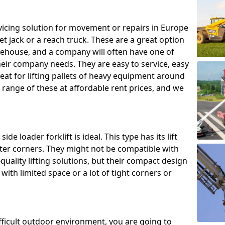
ing solution for movement or repairs in Europe
let jack or a reach truck. These are a great option
rehouse, and a company will often have one of
heir company needs. They are easy to service, easy
eat for lifting pallets of heavy equipment around
e range of these at affordable rent prices, and we
de loader forklift is ideal. This type has its lift
hter corners. They might not be compatible with
uality lifting solutions, but their compact design
ith limited space or a lot of tight corners or
ifficult outdoor environment, you are going to