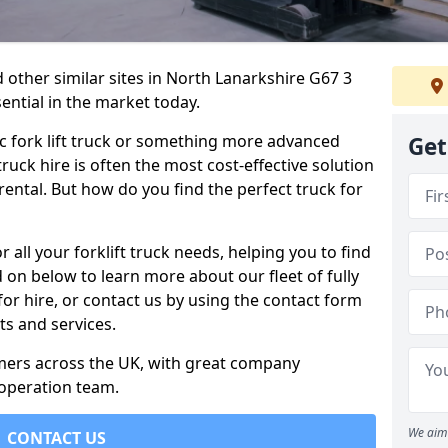
 other similar sites in North Lanarkshire G67 3
sential in the market today.
c fork lift truck or something more advanced
Get
 truck hire is often the most cost-effective solution
rental. But how do you find the perfect truck for
 all your forklift truck needs, helping you to find
 on below to learn more about our fleet of fully
for hire, or contact us by using the contact form
s and services.
omers across the UK, with great company
 operation team.
We aim 
CONTACT US