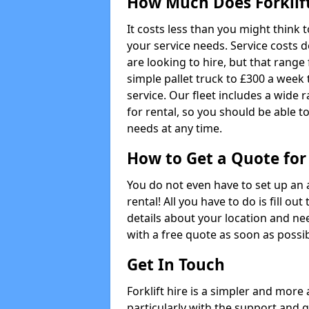
How Much Does Forklift
It costs less than you might think t
your service needs. Service costs d
are looking to hire, but that range 
simple pallet truck to £300 a week t
service. Our fleet includes a wide 
for rental, so you should be able t
needs at any time.
How to Get a Quote for 
You do not even have to set up an 
rental! All you have to do is fill 
details about your location and ne
with a free quote as soon as possib
Get In Touch
Forklift hire is a simpler and more
particularly with the support and 