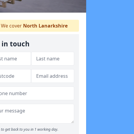
We cover
North Lanarkshire
 in touch
to get back to you in 1 working day.