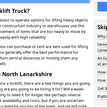
lift Truck?
easiest to operate options for lifting heavy objects
e construction industry or warehouses use this
Ski
movement of items that are too heavy to move by
Why D
asily with high reliability.
Hirin
ou can purchase or rent are best used for lifting
Lana
ire generally offer the best performance for
y short vertical distances or moving them any
An Ex
fit.
at an
How M
in North Lanarkshire
How t
ire a forklift, there are a few things you are going
Get I
ng are you going to be hiring it for? Will a week-
ng to need it for longer, like perhaps several
Platf
availability and costs, but if you are uncertain
our website any day of the week, and we will note