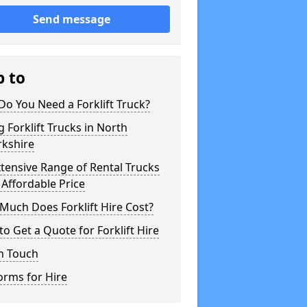
Send message
p to
o You Need a Forklift Truck?
g Forklift Trucks in North
rkshire
tensive Range of Rental Trucks
 Affordable Price
uch Does Forklift Hire Cost?
o Get a Quote for Forklift Hire
n Touch
orms for Hire