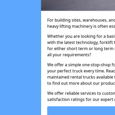
For building sites, warehouses, and
heavy lifting machinery is often es
Whether you are looking for a basi
with the latest technology, forklift
for either short term or long term 
all your requirements?
We offer a simple one-stop-shop for
your perfect truck every time. Read
maintained rental trucks available 
to find out more about our product
We offer reliable services to cust
satisfaction ratings for our expert