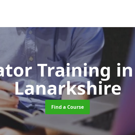
ator Training
in
Lanarkshire
Find a Course