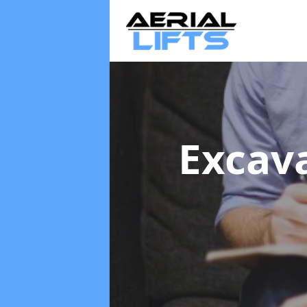
Excav