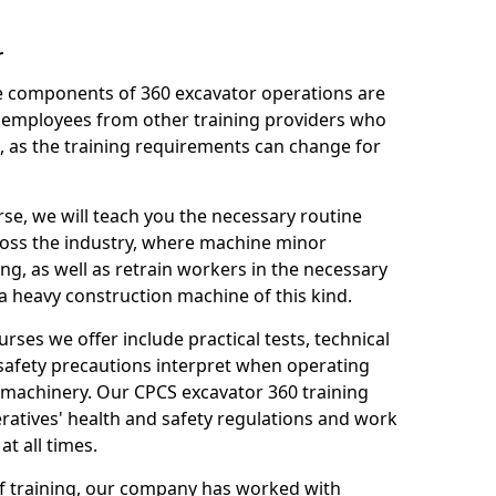
r
le components of 360 excavator operations are
 employees from other training providers who
, as the training requirements can change for
rse, we will teach you the necessary routine
ross the industry, where machine minor
ng, as well as retrain workers in the necessary
 heavy construction machine of this kind.
urses we offer include practical tests, technical
r safety precautions interpret when operating
machinery. Our CPCS excavator 360 training
ratives' health and safety regulations and work
t all times.
 of training, our company has worked with