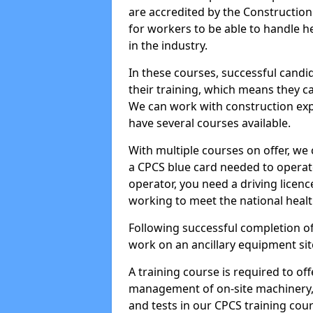
are accredited by the Constructio
for workers to be able to handle 
in the industry.
In these courses, successful candi
their training, which means they c
We can work with construction expe
have several courses available.
With multiple courses on offer, we 
a CPCS blue card needed to operate
operator, you need a driving licenc
working to meet the national healt
Following successful completion of
work on an ancillary equipment si
A training course is required to off
management of on-site machinery, 
and tests in our CPCS training cour