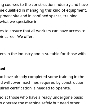
ng courses to the construction industry and have
 qualified in managing this kind of equipment.
ipment site and in confined spaces, training
what we specialise in.
es to ensure that all workers can have access to
ir career. We offer:
ers in the industry and is suitable for those with
ced
 who have already completed some training in the
 will cover machines required by construction
ired certification is needed to operate.
aimed at those who have already undergone basic
o operate the machine safely but need other