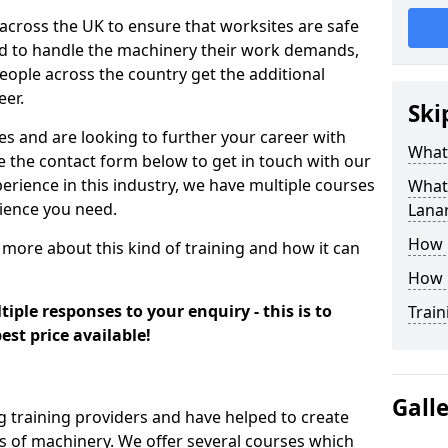
 across the UK to ensure that worksites are safe
ied to handle the machinery their work demands,
ople across the country get the additional
eer.
Ski
es and are looking to further your career with
What
se the contact form below to get in touch with our
erience in this industry, we have multiple courses
What 
rience you need.
Lana
How 
 more about this kind of training and how it can
How 
iple responses to your enquiry - this is to
Train
est price available!
Gall
g training providers and have helped to create
 of machinery. We offer several courses which