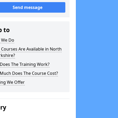
Send message
p to
 We Do
Courses Are Available in North
rkshire?
Does The Training Work?
Much Does The Course Cost?
ing We Offer
ery