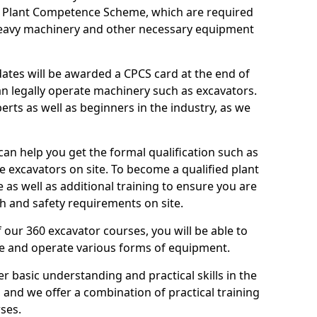
n Plant Competence Scheme, which are required
heavy machinery and other necessary equipment
dates will be awarded a CPCS card at the end of
an legally operate machinery such as excavators.
rts as well as beginners in the industry, as we
can help you get the formal qualification such as
 excavators on site. To become a qualified plant
e as well as additional training to ensure you are
h and safety requirements on site.
 our 360 excavator courses, you will be able to
te and operate various forms of equipment.
er basic understanding and practical skills in the
and we offer a combination of practical training
ses.