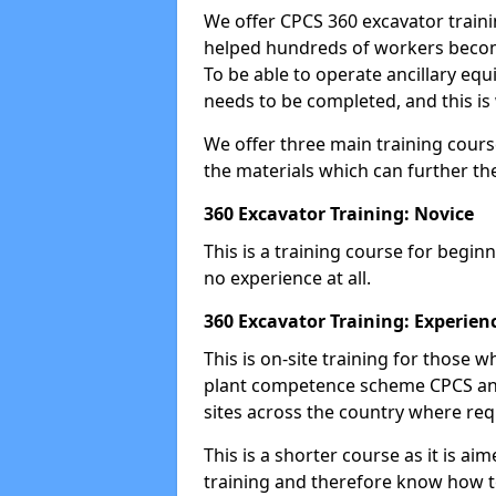
We offer CPCS 360 excavator traini
helped hundreds of workers become
To be able to operate ancillary equ
needs to be completed, and this is 
We offer three main training cours
the materials which can further the
360 Excavator Training: Novice
This is a training course for beginn
no experience at all.
360 Excavator Training: Experien
This is on-site training for those
plant competence scheme CPCS and
sites across the country where requ
This is a shorter course as it is 
training and therefore know how t