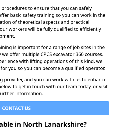
e procedures to ensure that you can safely
ffer basic safety training so you can work in the
tion of theoretical aspects and practical
r workers will be fully qualified to efficiently
ipment.
ining is important for a range of job sites in the
y we offer multiple CPCS excavator 360 courses.
rience with lifting operations of this kind, we
e for you so you can become a qualified operator.
ing provider, and you can work with us to enhance
elow to get in touch with our team today, or visit
further information.
CONTACT US
able in North Lanarkshire?