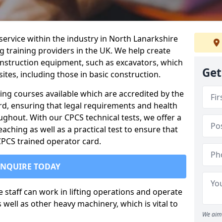
service within the industry in North Lanarkshire
g training providers in the UK. We help create
nstruction equipment, such as excavators, which
Get
sites, including those in basic construction.
ing courses available which are accredited by the
rd, ensuring that legal requirements and health
ghout. With our CPCS technical tests, we offer a
ching as well as a practical test to ensure that
 CPCS trained operator card.
ENQUIRE TODAY
re staff can work in lifting operations and operate
well as other heavy machinery, which is vital to
We aim 