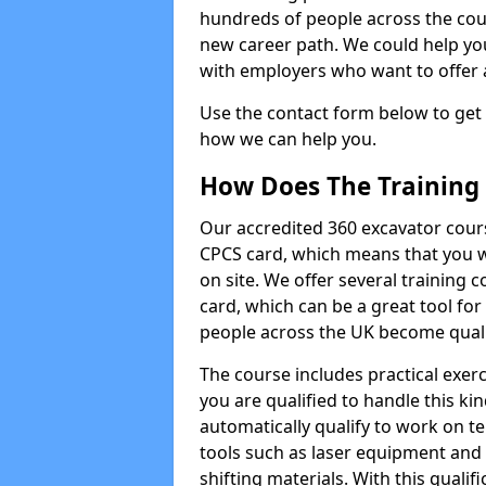
hundreds of people across the cou
new career path. We could help yo
with employers who want to offer ad
Use the contact form below to get
how we can help you.
How Does The Training
Our accredited 360 excavator cour
CPCS card, which means that you wi
on site. We offer several training 
card, which can be a great tool fo
people across the UK become qualifi
The course includes practical exerc
you are qualified to handle this ki
automatically qualify to work on t
tools such as laser equipment and
shifting materials. With this qualifi