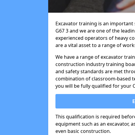
Excavator training is an important 
G67 3 and we are one of the leadin
experienced operators of heavy co
are a vital asset to a range of work
We have a range of excavator train
construction industry training boa
and safety standards are met throu
combination of classroom-based tea
you will be fully qualified for your
This qualification is required befo
equipment such as an excavator, as 
even basic construction.