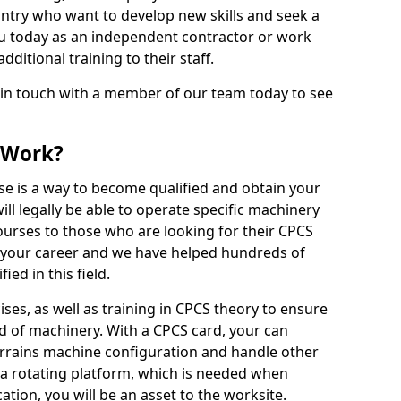
ntry who want to develop new skills and seek a
u today as an independent contractor or work
ditional training to their staff.
 in touch with a member of our team today to see
 Work?
se is a way to become qualified and obtain your
ll legally be able to operate specific machinery
courses to those who are looking for their CPCS
r your career and we have helped hundreds of
ed in this field.
ises, as well as training in CPCS theory to ensure
nd of machinery. With a CPCS card, your can
errains machine configuration and handle other
 a rotating platform, which is needed when
cation, you will be an asset to the worksite.