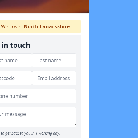
We cover
North Lanarkshire
 in touch
to get back to you in 1 working day.