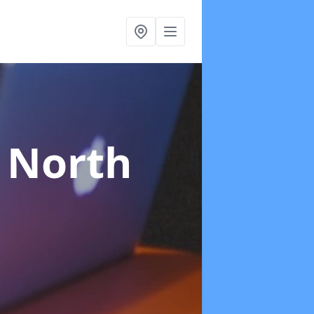
 North