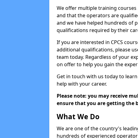
We offer multiple training courses
and that the operators are qualif
and we have helped hundreds of pe
qualifications required by their car
If you are interested in CPCS cours
additional qualifications, please u
team today. Regardless of your exp
on offer to help you gain the expe
Get in touch with us today to learn
help with your career.
Please note: you may receive mult
ensure that you are getting the b
What We Do
We are one of the country's leadin
hundreds of experienced operators