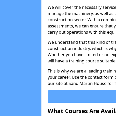
We will cover the necessary servic
manage the machinery, as well as o
construction sector. With a combina
assessments, we can ensure that you
carry out operations with this equ
We understand that this kind of tra
construction industry, which is wh
Whether you have limited or no expe
will have a training course suitabl
This is why we are a leading train
your career. Use the contact form b
our site at Sand Martin House for 
What Courses Are Avail