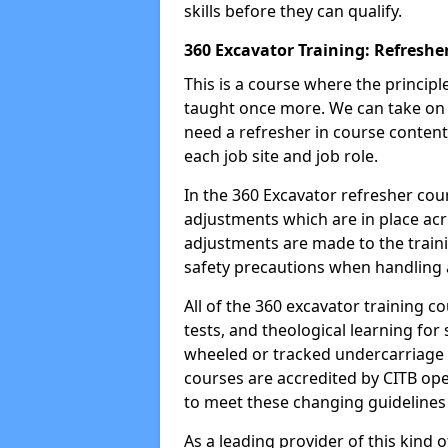
skills before they can qualify.
360 Excavator Training: Refreshe
This is a course where the princip
taught once more. We can take on
need a refresher in course content
each job site and job role.
In the 360 Excavator refresher cou
adjustments which are in place ac
adjustments are made to the traini
safety precautions when handling a
All of the 360 excavator training co
tests, and theological learning fo
wheeled or tracked undercarriage 
courses are accredited by CITB ope
to meet these changing guidelines a
As a leading provider of this kind