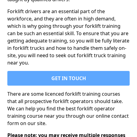
Forklift drivers are an essential part of the
workforce, and they are often in high demand,
which is why going through your forklift training
can be such an essential skill. To ensure that you are
getting adequate training, so you will be fully literate
in forklift trucks and how to handle them safely on-
site, you will need to seek out forklift truck training
near you.
GET IN TOUCH
There are some licenced forklift training courses
that all prospective forklift operators should take.
We can help you find the best forklift operator
training course near you through our online contact
form on our site.
Please note: you may receive multiple responses