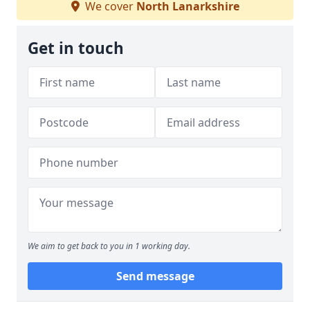
We cover
North Lanarkshire
Get in touch
We aim to get back to you in 1 working day.
Send message