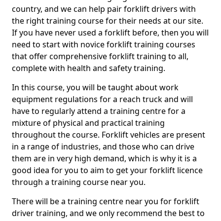
country, and we can help pair forklift drivers with
the right training course for their needs at our site.
If you have never used a forklift before, then you will
need to start with novice forklift training courses
that offer comprehensive forklift training to all,
complete with health and safety training.
In this course, you will be taught about work
equipment regulations for a reach truck and will
have to regularly attend a training centre for a
mixture of physical and practical training
throughout the course. Forklift vehicles are present
in a range of industries, and those who can drive
them are in very high demand, which is why it is a
good idea for you to aim to get your forklift licence
through a training course near you.
There will be a training centre near you for forklift
driver training, and we only recommend the best to