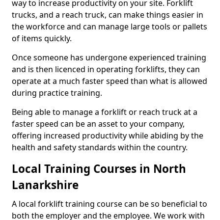
way to increase productivity on your site. Forklift
trucks, and a reach truck, can make things easier in
the workforce and can manage large tools or pallets
of items quickly.
Once someone has undergone experienced training
and is then licenced in operating forklifts, they can
operate at a much faster speed than what is allowed
during practice training.
Being able to manage a forklift or reach truck at a
faster speed can be an asset to your company,
offering increased productivity while abiding by the
health and safety standards within the country.
Local Training Courses in North
Lanarkshire
A local forklift training course can be so beneficial to
both the employer and the employee. We work with