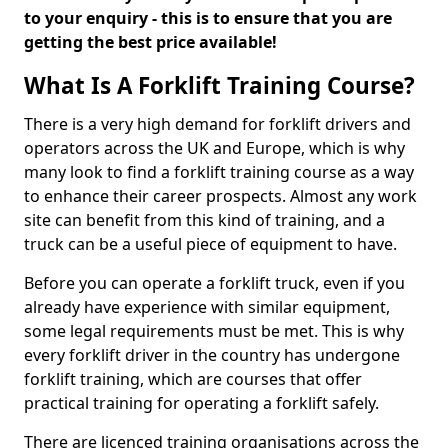
to your enquiry - this is to ensure that you are
getting the best price available!
What Is A Forklift Training Course?
There is a very high demand for forklift drivers and
operators across the UK and Europe, which is why
many look to find a forklift training course as a way
to enhance their career prospects. Almost any work
site can benefit from this kind of training, and a
truck can be a useful piece of equipment to have.
Before you can operate a forklift truck, even if you
already have experience with similar equipment,
some legal requirements must be met. This is why
every forklift driver in the country has undergone
forklift training, which are courses that offer
practical training for operating a forklift safely.
There are licenced training organisations across the