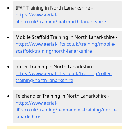
IPAF Training in North Lanarkshire -
https://www.aerial-
lifts.co.uk/training/ipaf/north-lanarkshire
Mobile Scaffold Training in North Lanarkshire -
https://www.aerial-lifts.co.uk/training/mobile-
scaffold-training/north-lanarkshire
Roller Training in North Lanarkshire -
https://www.aerial-lifts.co.uk/training/roller-
training/north-lanarkshire
Telehandler Training in North Lanarkshire -
https://www.aerial-
lifts.co.uk/training/telehandler-training/north-
lanarkshire