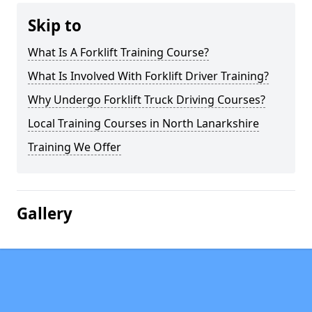
Skip to
What Is A Forklift Training Course?
What Is Involved With Forklift Driver Training?
Why Undergo Forklift Truck Driving Courses?
Local Training Courses in North Lanarkshire
Training We Offer
Gallery