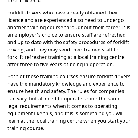
forklift licence.
Forklift drivers who have already obtained their
licence and are experienced also need to undergo
another training course throughout their career. It is
an employer's choice to ensure staff are refreshed
and up to date with the safety procedures of forklift
driving, and they may send their trained staff to
forklift refresher training at a local training centre
after three to five years of being in operation.
Both of these training courses ensure forklift drivers
have the mandatory knowledge and experience to
ensure health and safety. The rules for companies
can vary, but all need to operate under the same
legal requirements when it comes to operating
equipment like this, and this is something you will
learn at the local training centre when you start your
training course.