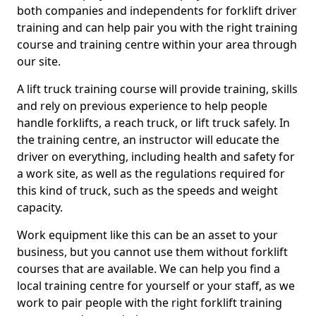
both companies and independents for forklift driver
training and can help pair you with the right training
course and training centre within your area through
our site.
A lift truck training course will provide training, skills
and rely on previous experience to help people
handle forklifts, a reach truck, or lift truck safely. In
the training centre, an instructor will educate the
driver on everything, including health and safety for
a work site, as well as the regulations required for
this kind of truck, such as the speeds and weight
capacity.
Work equipment like this can be an asset to your
business, but you cannot use them without forklift
courses that are available. We can help you find a
local training centre for yourself or your staff, as we
work to pair people with the right forklift training