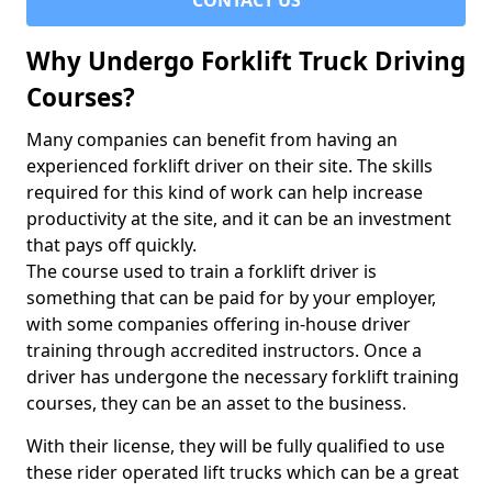
CONTACT US
Why Undergo Forklift Truck Driving
Courses?
Many companies can benefit from having an
experienced forklift driver on their site. The skills
required for this kind of work can help increase
productivity at the site, and it can be an investment
that pays off quickly.
The course used to train a forklift driver is
something that can be paid for by your employer,
with some companies offering in-house driver
training through accredited instructors. Once a
driver has undergone the necessary forklift training
courses, they can be an asset to the business.
With their license, they will be fully qualified to use
these rider operated lift trucks which can be a great