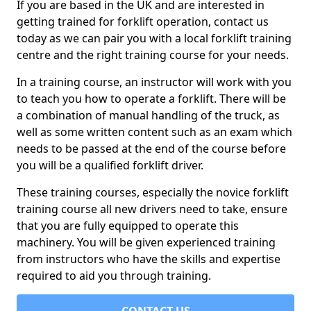
If you are based in the UK and are interested in
getting trained for forklift operation, contact us
today as we can pair you with a local forklift training
centre and the right training course for your needs.
In a training course, an instructor will work with you
to teach you how to operate a forklift. There will be
a combination of manual handling of the truck, as
well as some written content such as an exam which
needs to be passed at the end of the course before
you will be a qualified forklift driver.
These training courses, especially the novice forklift
training course all new drivers need to take, ensure
that you are fully equipped to operate this
machinery. You will be given experienced training
from instructors who have the skills and expertise
required to aid you through training.