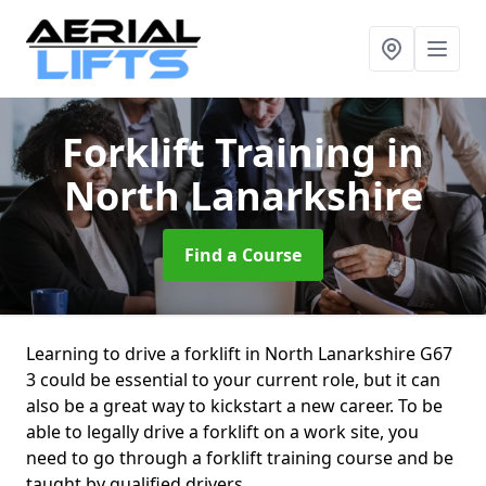
Forklift Training
in
North Lanarkshire
Find a Course
Learning to drive a forklift in North Lanarkshire G67
3 could be essential to your current role, but it can
also be a great way to kickstart a new career. To be
able to legally drive a forklift on a work site, you
need to go through a forklift training course and be
taught by qualified drivers.