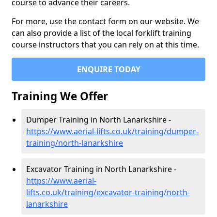
course to advance their careers.
For more, use the contact form on our website. We
can also provide a list of the local forklift training
course instructors that you can rely on at this time.
ENQUIRE TODAY
Training We Offer
Dumper Training in North Lanarkshire -
https://www.aerial-lifts.co.uk/training/dumper-
training/north-lanarkshire
Excavator Training in North Lanarkshire -
https://www.aerial-
lifts.co.uk/training/excavator-training/north-
lanarkshire