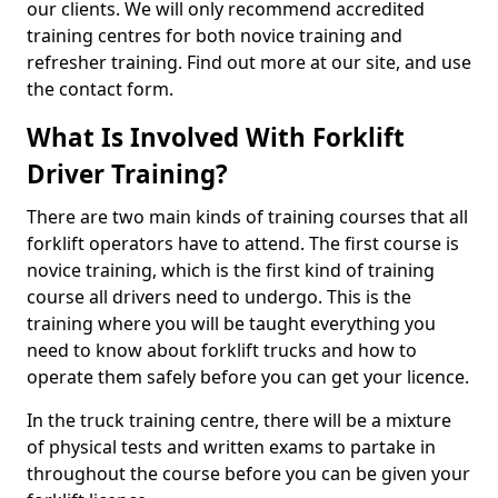
our clients. We will only recommend accredited
training centres for both novice training and
refresher training. Find out more at our site, and use
the contact form.
What Is Involved With Forklift
Driver Training?
There are two main kinds of training courses that all
forklift operators have to attend. The first course is
novice training, which is the first kind of training
course all drivers need to undergo. This is the
training where you will be taught everything you
need to know about forklift trucks and how to
operate them safely before you can get your licence.
In the truck training centre, there will be a mixture
of physical tests and written exams to partake in
throughout the course before you can be given your