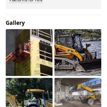
Platforms for Hire
Gallery