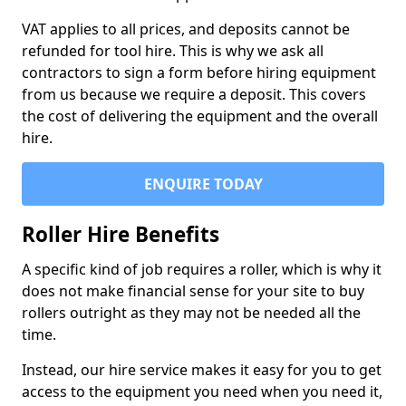
VAT applies to all prices, and deposits cannot be
refunded for tool hire. This is why we ask all
contractors to sign a form before hiring equipment
from us because we require a deposit. This covers
the cost of delivering the equipment and the overall
hire.
ENQUIRE TODAY
Roller Hire Benefits
A specific kind of job requires a roller, which is why it
does not make financial sense for your site to buy
rollers outright as they may not be needed all the
time.
Instead, our hire service makes it easy for you to get
access to the equipment you need when you need it,