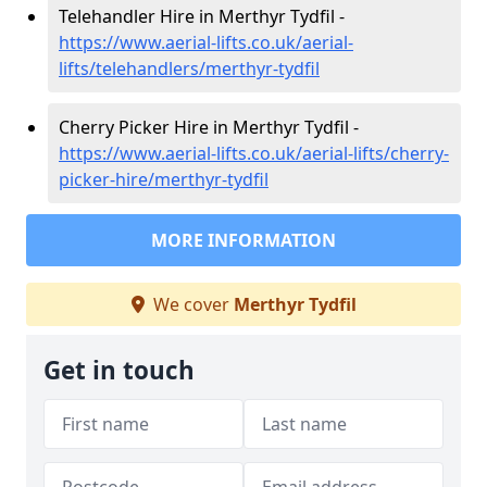
Telehandler Hire in Merthyr Tydfil -
https://www.aerial-lifts.co.uk/aerial-
lifts/telehandlers/merthyr-tydfil
Cherry Picker Hire in Merthyr Tydfil -
https://www.aerial-lifts.co.uk/aerial-lifts/cherry-
picker-hire/merthyr-tydfil
MORE INFORMATION
We cover
Merthyr Tydfil
Get in touch