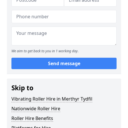
We aim to get back to you in 1 working day.
Send message
Skip to
Vibrating Roller Hire in Merthyr Tydfil
Nationwide Roller Hire
Roller Hire Benefits