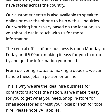
have stores across the country.
Our customer centre is also available to speak to
online or over the phone to help with all inquiries.
Our working hours vary based on the location, so
you should get in touch with us for more
information.
The central office of our business is open Monday to
Friday until 5:00pm, making it easy for you to drop
by and get the information your need.
From delivering status to making a deposit, we can
handle these jobs in person or online.
This is why we are the ideal hire business for
contractors across the nation, as we make it easy
for you to get what you need. Shop in-store for
small accessories or visit your local branch for tool
hire. Please note VAT applies.