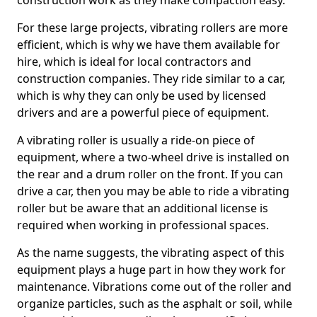
construction work as they make compaction easy.
For these large projects, vibrating rollers are more
efficient, which is why we have them available for
hire, which is ideal for local contractors and
construction companies. They ride similar to a car,
which is why they can only be used by licensed
drivers and are a powerful piece of equipment.
A vibrating roller is usually a ride-on piece of
equipment, where a two-wheel drive is installed on
the rear and a drum roller on the front. If you can
drive a car, then you may be able to ride a vibrating
roller but be aware that an additional license is
required when working in professional spaces.
As the name suggests, the vibrating aspect of this
equipment plays a huge part in how they work for
maintenance. Vibrations come out of the roller and
organize particles, such as the asphalt or soil, while