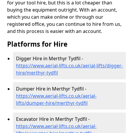
for your tool hire, but this is a lot cheaper than
buying the equipment outright. With an account,
which you can make online or through our
registered office, you can continue to hire from us,
and this process is easier with an account.
Platforms for Hire
Digger Hire in Merthyr Tydfil -
https://www.aerial-lifts.co.uk/aerial-lifts/digger-
hire
/merthyr-tydfil
Dumper Hire in Merthyr Tydfil -
https://www.aerial-lifts.co.uk/aerial-
lifts/dumper-hire
/merthyr-tydfil
Excavator Hire in Merthyr Tydfil -
https://www.aerial-lifts.co.uk/aerial-