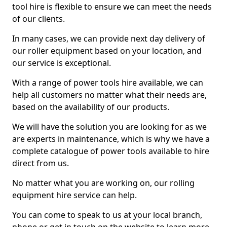
tool hire is flexible to ensure we can meet the needs
of our clients.
In many cases, we can provide next day delivery of
our roller equipment based on your location, and
our service is exceptional.
With a range of power tools hire available, we can
help all customers no matter what their needs are,
based on the availability of our products.
We will have the solution you are looking for as we
are experts in maintenance, which is why we have a
complete catalogue of power tools available to hire
direct from us.
No matter what you are working on, our rolling
equipment hire service can help.
You can come to speak to us at your local branch,