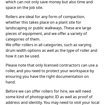
which can not only save money but also time and
space on the job site.
Rollers are ideal for any form of compaction,
whether this takes place on a plant site for
landscaping or public walkways. These are large
pieces of equipment, and we offer a variety of
categories of them.
We offer rollers in all categories, such as varying
drum width options as well as the type of roller and
how it can be used.
Please note that only licensed contractors can use a
roller, and you need to protect your workspace by
ensuring you have the right documentation on
hand.
Before we can offer rollers for hire, we will need
some kind of photographic ID as well as proof of
address and identity. You may need to visit your local