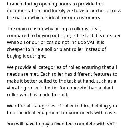
branch during opening hours to provide this
documentation, and luckily we have branches across
the nation which is ideal for our customers.
The main reason why hiring a roller is ideal,
compared to buying outright, is the fact it is cheaper.
While all of our prices do not include VAT, it is
cheaper to hire a soil or plant roller instead of
buying it outright.
We provide all categories of roller, ensuring that all
needs are met. Each roller has different features to
make it better suited to the task at hand, such as a
vibrating roller is better for concrete than a plant
roller which is made for soil.
We offer all categories of roller to hire, helping you
find the ideal equipment for your needs with ease.
You will have to pay a fixed fee, complete with VAT,