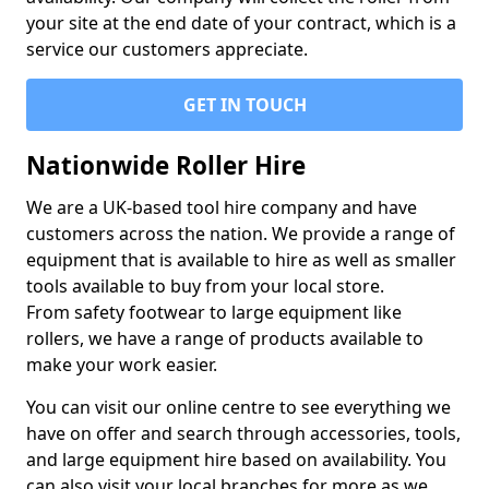
your site at the end date of your contract, which is a
service our customers appreciate.
GET IN TOUCH
Nationwide Roller Hire
We are a UK-based tool hire company and have
customers across the nation. We provide a range of
equipment that is available to hire as well as smaller
tools available to buy from your local store.
From safety footwear to large equipment like
rollers, we have a range of products available to
make your work easier.
You can visit our online centre to see everything we
have on offer and search through accessories, tools,
and large equipment hire based on availability. You
can also visit your local branches for more as we