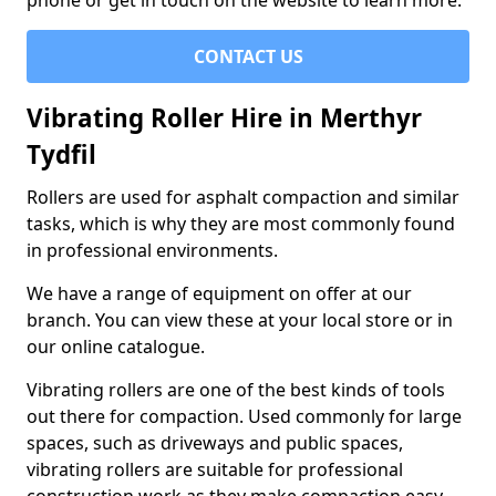
phone or get in touch on the website to learn more.
CONTACT US
Vibrating Roller Hire in Merthyr
Tydfil
Rollers are used for asphalt compaction and similar
tasks, which is why they are most commonly found
in professional environments.
We have a range of equipment on offer at our
branch. You can view these at your local store or in
our online catalogue.
Vibrating rollers are one of the best kinds of tools
out there for compaction. Used commonly for large
spaces, such as driveways and public spaces,
vibrating rollers are suitable for professional