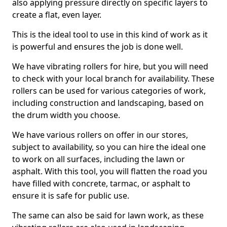
also applying pressure directly on specific layers to
create a flat, even layer.
This is the ideal tool to use in this kind of work as it
is powerful and ensures the job is done well.
We have vibrating rollers for hire, but you will need
to check with your local branch for availability. These
rollers can be used for various categories of work,
including construction and landscaping, based on
the drum width you choose.
We have various rollers on offer in our stores,
subject to availability, so you can hire the ideal one
to work on all surfaces, including the lawn or
asphalt. With this tool, you will flatten the road you
have filled with concrete, tarmac, or asphalt to
ensure it is safe for public use.
The same can also be said for lawn work, as these