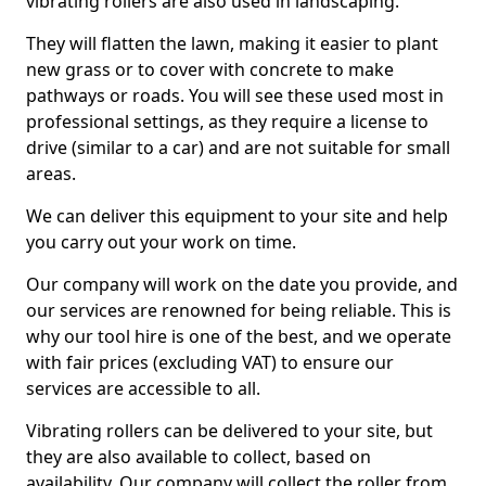
vibrating rollers are also used in landscaping.
They will flatten the lawn, making it easier to plant
new grass or to cover with concrete to make
pathways or roads. You will see these used most in
professional settings, as they require a license to
drive (similar to a car) and are not suitable for small
areas.
We can deliver this equipment to your site and help
you carry out your work on time.
Our company will work on the date you provide, and
our services are renowned for being reliable. This is
why our tool hire is one of the best, and we operate
with fair prices (excluding VAT) to ensure our
services are accessible to all.
Vibrating rollers can be delivered to your site, but
they are also available to collect, based on
availability. Our company will collect the roller from