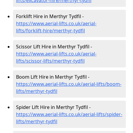
lifts/excavator-hire
/merthyr-tydfil
Forklift Hire in Merthyr Tydfil -
https://www.aerial-lifts.co.uk/aerial-
lifts/forklift-hire
/merthyr-tydfil
Scissor Lift Hire in Merthyr Tydfil -
https://www.aerial-lifts.co.uk/aerial-
lifts/scissor-lifts/merthyr-tydfil
Boom Lift Hire in Merthyr Tydfil -
https://www.aerial-lifts.co.uk/aerial-lifts/boom-
lifts/merthyr-tydfil
Spider Lift Hire in Merthyr Tydfil -
https://www.aerial-lifts.co.uk/aerial-lifts/spider-
lifts/merthyr-tydfil