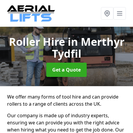
Roller Hire
in Merthyr
Tydfil
Get a Quote
We offer many forms of tool hire and can provide
rollers to a range of clients across the UK.
Our company is made up of industry experts,
ensuring we can provide you with the right advice
when hiring what you need to get the job done. Our