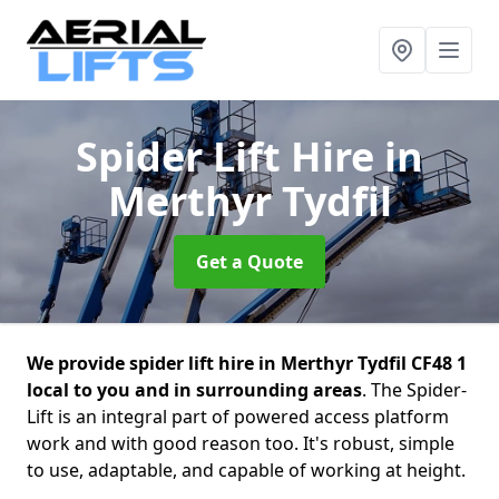
Spider Lift Hire
in
Merthyr Tydfil
Get a Quote
We provide spider lift hire in Merthyr Tydfil CF48 1
local to you and in surrounding areas
. The Spider-
Lift is an integral part of powered access platform
work and with good reason too. It's robust, simple
to use, adaptable, and capable of working at height.