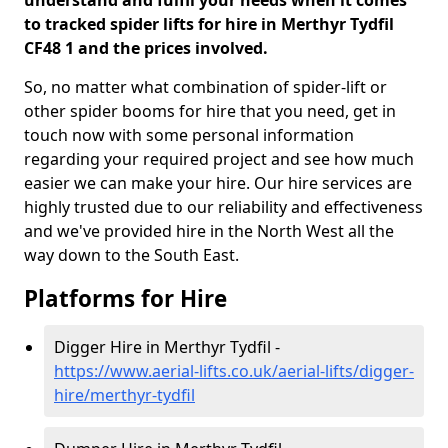
understand and fulfil your needs when it comes
to tracked spider lifts for hire in Merthyr Tydfil
CF48 1 and the prices involved.
So, no matter what combination of spider-lift or
other spider booms for hire that you need, get in
touch now with some personal information
regarding your required project and see how much
easier we can make your hire. Our hire services are
highly trusted due to our reliability and effectiveness
and we've provided hire in the North West all the
way down to the South East.
Platforms for Hire
Digger Hire in Merthyr Tydfil -
https://www.aerial-lifts.co.uk/aerial-lifts/digger-
hire
/merthyr-tydfil