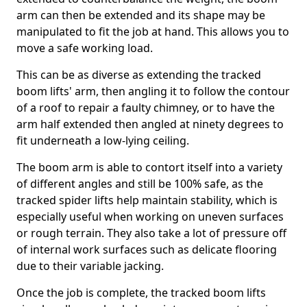
arm can then be extended and its shape may be
manipulated to fit the job at hand. This allows you to
move a safe working load.
This can be as diverse as extending the tracked
boom lifts' arm, then angling it to follow the contour
of a roof to repair a faulty chimney, or to have the
arm half extended then angled at ninety degrees to
fit underneath a low-lying ceiling.
The boom arm is able to contort itself into a variety
of different angles and still be 100% safe, as the
tracked spider lifts help maintain stability, which is
especially useful when working on uneven surfaces
or rough terrain. They also take a lot of pressure off
of internal work surfaces such as delicate flooring
due to their variable jacking.
Once the job is complete, the tracked boom lifts