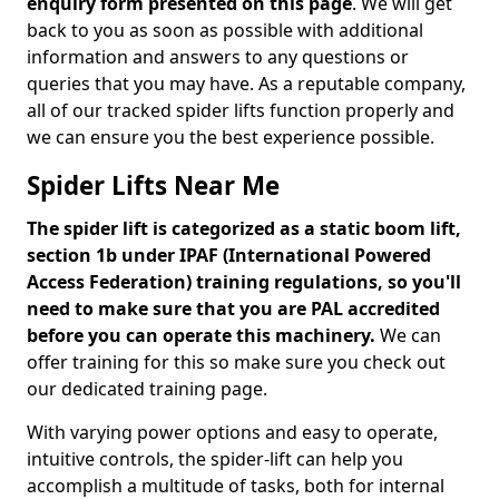
enquiry form presented on this page
. We will get
back to you as soon as possible with additional
information and answers to any questions or
queries that you may have. As a reputable company,
all of our tracked spider lifts function properly and
we can ensure you the best experience possible.
Spider Lifts Near Me
The spider lift is categorized as a static boom lift,
section 1b under IPAF (International Powered
Access Federation) training regulations, so you'll
need to make sure that you are PAL accredited
before you can operate this machinery.
We can
offer training for this so make sure you check out
our dedicated training page.
With varying power options and easy to operate,
intuitive controls, the spider-lift can help you
accomplish a multitude of tasks, both for internal