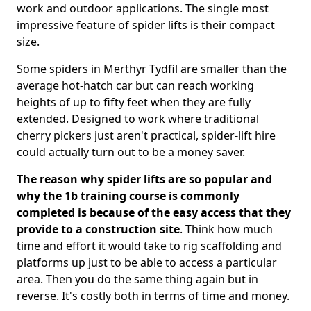
work and outdoor applications. The single most
impressive feature of spider lifts is their compact
size.
Some spiders in Merthyr Tydfil are smaller than the
average hot-hatch car but can reach working
heights of up to fifty feet when they are fully
extended. Designed to work where traditional
cherry pickers just aren't practical, spider-lift hire
could actually turn out to be a money saver.
The reason why spider lifts are so popular and
why the 1b training course is commonly
completed is because of the easy access that they
provide to a construction site
. Think how much
time and effort it would take to rig scaffolding and
platforms up just to be able to access a particular
area. Then you do the same thing again but in
reverse. It's costly both in terms of time and money.