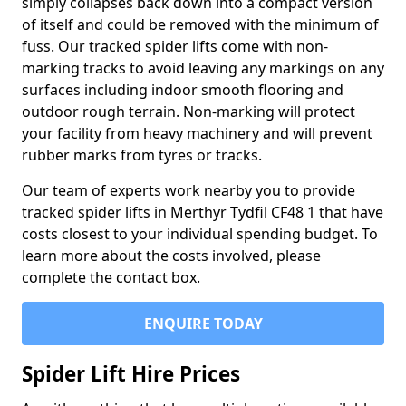
simply collapses back down into a compact version
of itself and could be removed with the minimum of
fuss. Our tracked spider lifts come with non-
marking tracks to avoid leaving any markings on any
surfaces including indoor smooth flooring and
outdoor rough terrain. Non-marking will protect
your facility from heavy machinery and will prevent
rubber marks from tyres or tracks.
Our team of experts work nearby you to provide
tracked spider lifts in Merthyr Tydfil CF48 1 that have
costs closest to your individual spending budget. To
learn more about the costs involved, please
complete the contact box.
ENQUIRE TODAY
Spider Lift Hire Prices