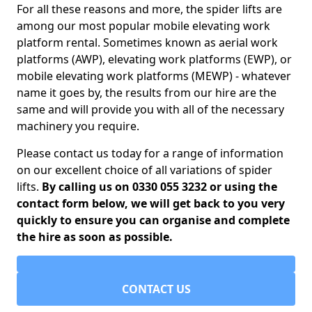
For all these reasons and more, the spider lifts are
among our most popular mobile elevating work
platform rental. Sometimes known as aerial work
platforms (AWP), elevating work platforms (EWP), or
mobile elevating work platforms (MEWP) - whatever
name it goes by, the results from our hire are the
same and will provide you with all of the necessary
machinery you require.
Please contact us today for a range of information
on our excellent choice of all variations of spider
lifts.
By calling us on 0330 055 3232 or using the
contact form below, we will get back to you very
quickly to ensure you can organise and complete
the hire as soon as possible.
CONTACT US