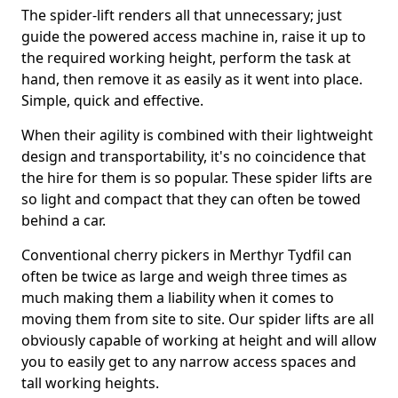
The spider-lift renders all that unnecessary; just
guide the powered access machine in, raise it up to
the required working height, perform the task at
hand, then remove it as easily as it went into place.
Simple, quick and effective.
When their agility is combined with their lightweight
design and transportability, it's no coincidence that
the hire for them is so popular. These spider lifts are
so light and compact that they can often be towed
behind a car.
Conventional cherry pickers in Merthyr Tydfil can
often be twice as large and weigh three times as
much making them a liability when it comes to
moving them from site to site. Our spider lifts are all
obviously capable of working at height and will allow
you to easily get to any narrow access spaces and
tall working heights.