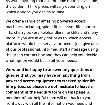
As with anything that has multiple options available,
the spider lift hire prices will vary depending on
which options you decide to take.
We offer a range of amazing powered access
machines including, spider lifts, scissor lifts, boom
lifts, cherry pickers, telehandlers, forklifts and many
more. If you are in any doubt as to which access
platform would best serve your needs, just give one
of our professional, informed staff a message using
the green contact box and they can help you decide
what option would best suit your needs.
We would be happy to answer any questions or
queries that you may have on anything from
powered access equipment to tracked spider lift
hire prices, so please do not hesitate to leave a
comment in the enquiry form on this page
. A
member of our helpful team will get back to you
right away with all the information you need and