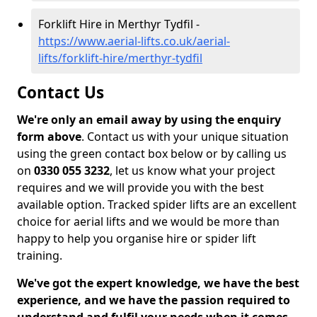
Forklift Hire in Merthyr Tydfil -
https://www.aerial-lifts.co.uk/aerial-
lifts/forklift-hire/merthyr-tydfil
Contact Us
We're only an email away by using the enquiry
form above
. Contact us with your unique situation
using the green contact box below or by calling us
on
0330 055 3232
, let us know what your project
requires and we will provide you with the best
available option. Tracked spider lifts are an excellent
choice for aerial lifts and we would be more than
happy to help you organise hire or spider lift
training.
We've got the expert knowledge, we have the best
experience, and we have the passion required to