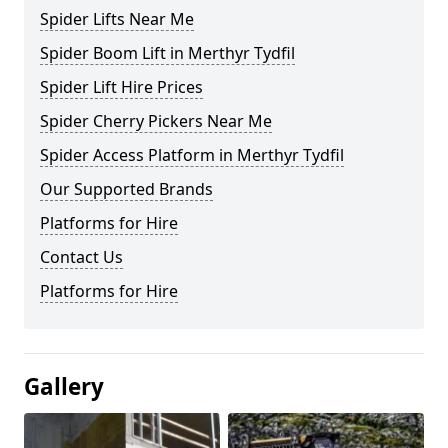
Spider Lifts Near Me
Spider Boom Lift in Merthyr Tydfil
Spider Lift Hire Prices
Spider Cherry Pickers Near Me
Spider Access Platform in Merthyr Tydfil
Our Supported Brands
Platforms for Hire
Contact Us
Platforms for Hire
Gallery