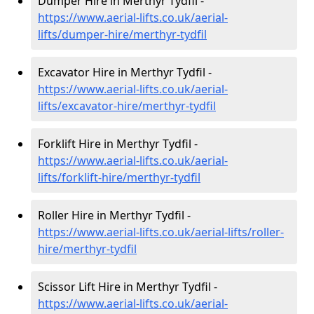
Dumper Hire in Merthyr Tydfil -
https://www.aerial-lifts.co.uk/aerial-
lifts/dumper-hire
/merthyr-tydfil
Excavator Hire in Merthyr Tydfil -
https://www.aerial-lifts.co.uk/aerial-
lifts/excavator-hire
/merthyr-tydfil
Forklift Hire in Merthyr Tydfil -
https://www.aerial-lifts.co.uk/aerial-
lifts/forklift-hire
/merthyr-tydfil
Roller Hire in Merthyr Tydfil -
https://www.aerial-lifts.co.uk/aerial-lifts/roller-
hire
/merthyr-tydfil
Scissor Lift Hire in Merthyr Tydfil -
https://www.aerial-lifts.co.uk/aerial-