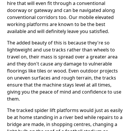
hire that will even fit through a conventional
doorway or gateway and can be navigated along
conventional corridors too. Our mobile elevated
working platforms are known to be the best
available and will definitely leave you satisfied.
The added beauty of this is because they're so
lightweight and use tracks rather than wheels to
travel on, their mass is spread over a greater area
and they don't cause any damage to vulnerable
floorings like tiles or wood. Even outdoor projects
on uneven surfaces and rough terrain, the tracks
ensure that the machine stays level at all times,
giving you the peace of mind and confidence to use
them.
The tracked spider lift platforms would just as easily
be at home standing in a river bed while repairs to a
bridge are made, in shopping centres, changing a