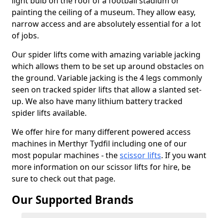
light bulb on the roof of a football stadium or
painting the ceiling of a museum. They allow easy,
narrow access and are absolutely essential for a lot
of jobs.
Our spider lifts come with amazing variable jacking
which allows them to be set up around obstacles on
the ground. Variable jacking is the 4 legs commonly
seen on tracked spider lifts that allow a slanted set-
up. We also have many lithium battery tracked
spider lifts available.
We offer hire for many different powered access
machines in Merthyr Tydfil including one of our
most popular machines - the
scissor lifts
. If you want
more information on our scissor lifts for hire, be
sure to check out that page.
Our Supported Brands