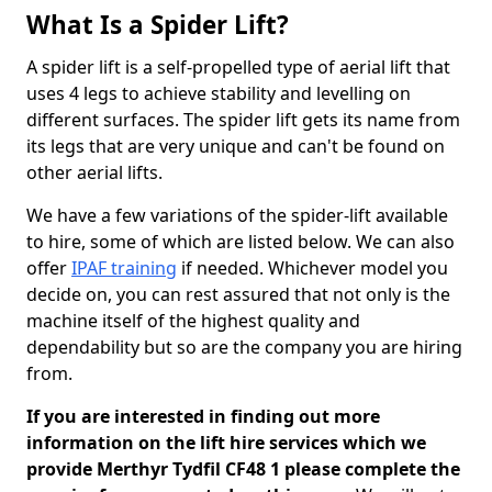
What Is a Spider Lift?
A spider lift is a self-propelled type of aerial lift that
uses 4 legs to achieve stability and levelling on
different surfaces. The spider lift gets its name from
its legs that are very unique and can't be found on
other aerial lifts.
We have a few variations of the spider-lift available
to hire, some of which are listed below. We can also
offer
IPAF training
if needed. Whichever model you
decide on, you can rest assured that not only is the
machine itself of the highest quality and
dependability but so are the company you are hiring
from.
If you are interested in finding out more
information on the lift hire services which we
provide Merthyr Tydfil CF48 1 please complete the