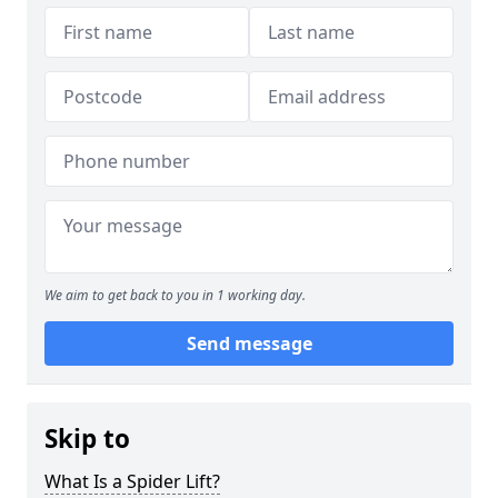
We aim to get back to you in 1 working day.
Send message
Skip to
What Is a Spider Lift?