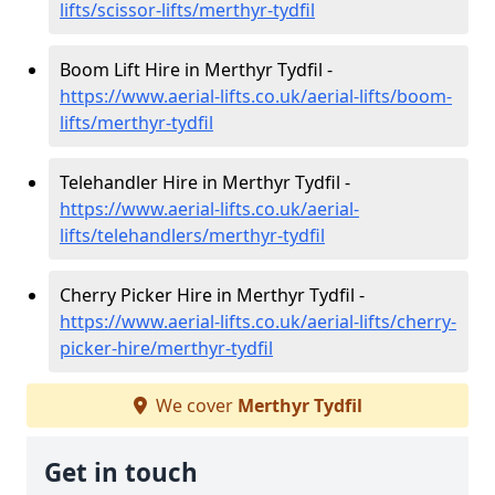
lifts/scissor-lifts/merthyr-tydfil
Boom Lift Hire in Merthyr Tydfil -
https://www.aerial-lifts.co.uk/aerial-lifts/boom-
lifts/merthyr-tydfil
Telehandler Hire in Merthyr Tydfil -
https://www.aerial-lifts.co.uk/aerial-
lifts/telehandlers/merthyr-tydfil
Cherry Picker Hire in Merthyr Tydfil -
https://www.aerial-lifts.co.uk/aerial-lifts/cherry-
picker-hire/merthyr-tydfil
We cover
Merthyr Tydfil
Get in touch