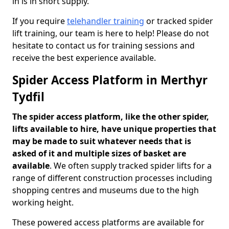
in is in short supply.
If you require
telehandler training
or tracked spider
lift training, our team is here to help! Please do not
hesitate to contact us for training sessions and
receive the best experience available.
Spider Access Platform in Merthyr
Tydfil
The spider access platform, like the other spider,
lifts available to hire, have unique properties that
may be made to suit whatever needs that is
asked of it and multiple sizes of basket are
available
. We often supply tracked spider lifts for a
range of different construction processes including
shopping centres and museums due to the high
working height.
These powered access platforms are available for