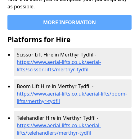
as possible.
MORE INFORMATION
Platforms for Hire
Scissor Lift Hire in Merthyr Tydfil -
https://www.aerial-lifts.co.uk/aerial-
lifts/scissor-lifts/merthyr-tydfil
Boom Lift Hire in Merthyr Tydfil -
https://www.aerial-lifts.co.uk/aerial-lifts/boom-
lifts/merthyr-tydfil
Telehandler Hire in Merthyr Tydfil -
https://www.aerial-lifts.co.uk/aerial-
lifts/telehandlers/merthyr-tydfil