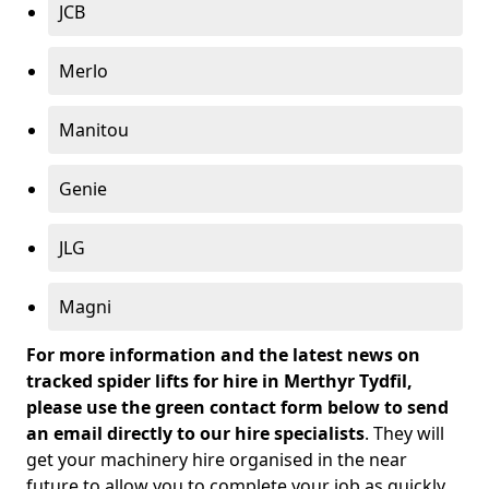
JCB
Merlo
Manitou
Genie
JLG
Magni
For more information and the latest news on
tracked spider lifts for hire in Merthyr Tydfil,
please use the green contact form below to send
an email directly to our hire specialists
. They will
get your machinery hire organised in the near
future to allow you to complete your job as quickly