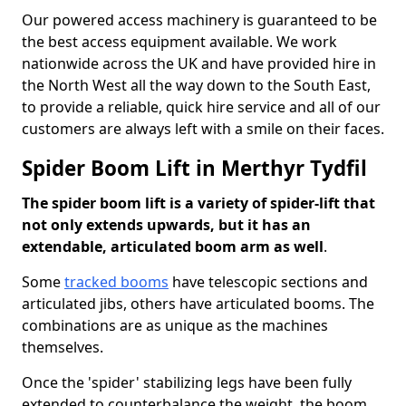
Our powered access machinery is guaranteed to be
the best access equipment available. We work
nationwide across the UK and have provided hire in
the North West all the way down to the South East,
to provide a reliable, quick hire service and all of our
customers are always left with a smile on their faces.
Spider Boom Lift in Merthyr Tydfil
The spider boom lift is a variety of spider-lift that
not only extends upwards, but it has an
extendable, articulated boom arm as well
.
Some
tracked booms
have telescopic sections and
articulated jibs, others have articulated booms. The
combinations are as unique as the machines
themselves.
Once the 'spider' stabilizing legs have been fully
extended to counterbalance the weight, the boom