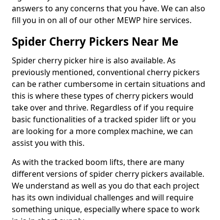
answers to any concerns that you have. We can also
fill you in on all of our other MEWP hire services.
Spider Cherry Pickers Near Me
Spider cherry picker hire is also available. As
previously mentioned, conventional cherry pickers
can be rather cumbersome in certain situations and
this is where these types of cherry pickers would
take over and thrive. Regardless of if you require
basic functionalities of a tracked spider lift or you
are looking for a more complex machine, we can
assist you with this.
As with the tracked boom lifts, there are many
different versions of spider cherry pickers available.
We understand as well as you do that each project
has its own individual challenges and will require
something unique, especially where space to work