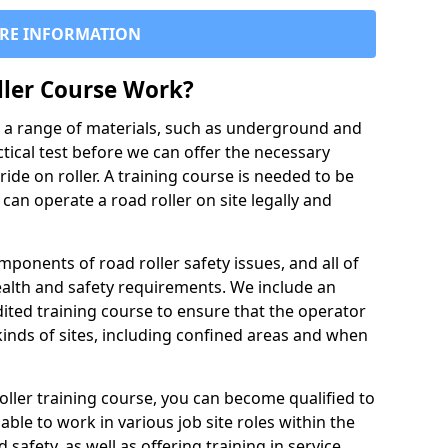
RE INFORMATION
ller Course Work?
es a range of materials, such as underground and
ctical test before we can offer the necessary
ride on roller. A training course is needed to be
can operate a road roller on site legally and
ponents of road roller safety issues, and all of
ealth and safety requirements. We include an
ited training course to ensure that the operator
inds of sites, including confined areas and when
oller training course, you can become qualified to
 able to work in various job site roles within the
 safety, as well as offering training in service