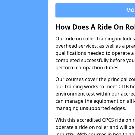
MO
How Does A Ride On Ro
Our ride on roller training includ
overhead services, as well as a pra
qualifications needed to operate a 
completed successfully before you 
perform compaction duties.
Our courses cover the principal com
our training works to meet CITB h
environment test within our accred
can manage the equipment on all k
managing unsupported edges.
With this accredited CPCS ride on r
operate a ride on roller and will be
industry. With courses in health and