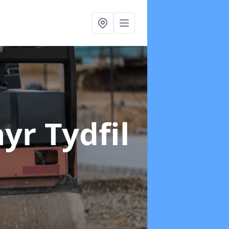
yr Tydfil