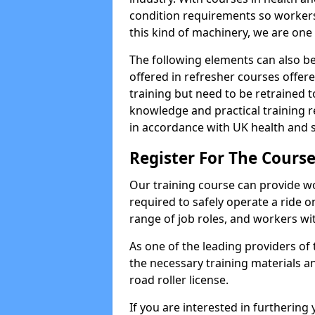
condition requirements so worke
this kind of machinery, we are one 
The following elements can also be 
offered in refresher courses offe
training but need to be retrained to
knowledge and practical training re
in accordance with UK health and s
Register For The Course
Our training course can provide w
required to safely operate a ride on 
range of job roles, and workers with
As one of the leading providers of
the necessary training materials an
road roller license.
If you are interested in furthering 