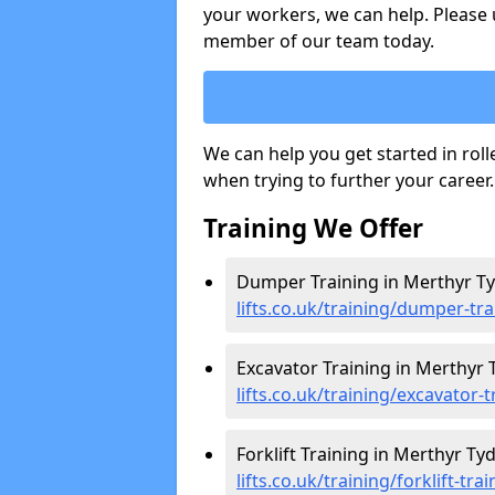
your workers, we can help. Please 
member of our team today.
We can help you get started in rol
when trying to further your career.
Training We Offer
Dumper Training in Merthyr Tyd
lifts.co.uk/training/dumper-tra
Excavator Training in Merthyr T
lifts.co.uk/training/excavator-
Forklift Training in Merthyr Tydf
lifts.co.uk/training/forklift-tra