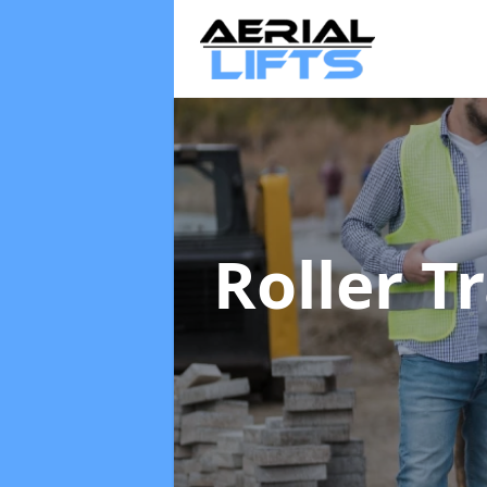
Roller T