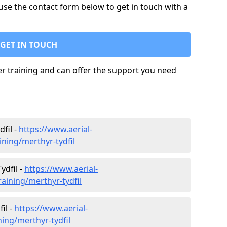
use the contact form below to get in touch with a
GET IN TOUCH
ler training and can offer the support you need
fil -
https://www.aerial-
ining/merthyr-tydfil
ydfil -
https://www.aerial-
training/merthyr-tydfil
il -
https://www.aerial-
ining/merthyr-tydfil