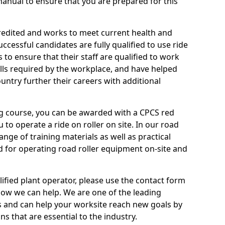
anual to ensure that you are prepared for this
credited and works to meet current health and
ccessful candidates are fully qualified to use ride
to ensure that their staff are qualified to work
ills required by the workplace, and have helped
ntry further their careers with additional
ing course, you can be awarded with a CPCS red
u to operate a ride on roller on site. In our road
ange of training materials as well as practical
d for operating road roller equipment on-site and
ified plant operator, please use the contact form
how we can help. We are one of the leading
s and can help your worksite reach new goals by
ns that are essential to the industry.