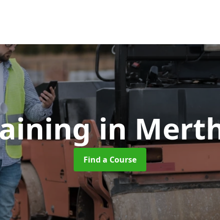
raining
in Merth
Find a Course