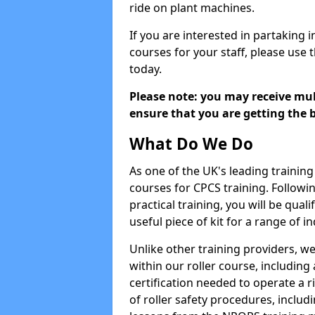
ride on plant machines.
If you are interested in partaking i
courses for your staff, please use 
today.
Please note: you may receive mult
ensure that you are getting the b
What Do We Do
As one of the UK's leading training 
courses for CPCS training. Followi
practical training, you will be quali
useful piece of kit for a range of in
Unlike other training providers, we
within our roller course, including
certification needed to operate a r
of roller safety procedures, inclu