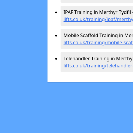
IPAF Training in Merthyr Tydfil 
lifts.co.uk/training/ipaf/merthy
Mobile Scaffold Training in Mer
lifts.co.uk/training/mobile-scaf
Telehandler Training in Merthyr
lifts.co.uk/training/telehandler