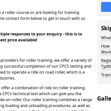
n a roller course or are looking for training
the contact form below to get in touch with us
Ski
iple responses to your enquiry - this is to
What
est price available!
How 
Work
providers for roller training, we offer a variety of
Regis
ng successful completion of our CPCS testing and
Tydfi
fied to operate a ride on road roller, which is a
Train
dustries.
 offer a combination of ride on roller training
 a CPCs technical test which can give you the
Gall
ide on roller. Our roller training combines a range
ding loading and unloading procedures, as well as