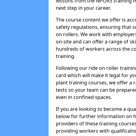
lessons from the NPORS training m
next step in your career.
The course content we offer is ac
safety regulations, ensuring that su
on rollers. We work with employers 
on-site and can offer a range of sk
hundreds of workers across the cou
training.
Following our ride on roller train
card which will make it legal for yo
plant training courses, we offer a r
tests so your team can be prepare
even in confined spaces.
If you are looking to become a qual
below for further information on 
providers of these training course
providing workers with qualificatio