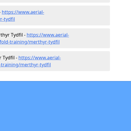
-
https://www.aerial-
r-tydfil
thyr Tydfil -
https://www.aerial-
fold-training/merthyr-tydfil
 Tydfil -
https://www.aerial-
-training/merthyr-tydfil