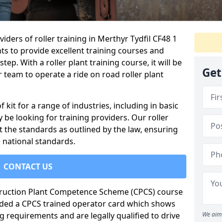
iders of roller training in Merthyr Tydfil CF48 1
ts to provide excellent training courses and
tep. With a roller plant training course, it will be
Get
 team to operate a ride on road roller plant
of kit for a range of industries, including in basic
 be looking for training providers. Our roller
t the standards as outlined by the law, ensuring
 national standards.
CONTACT US
truction Plant Competence Scheme (CPCS) course
warded a CPCS trained operator card which shows
g requirements and are legally qualified to drive
We aim 