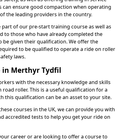
rs can ensure good compaction when operating
of the leading providers in the country.
part of our pre-start training course as well as
red to those who have already completed the
 be given their qualification. We offer the
quired to be qualified to operate a ride on roller
afety laws.
 in Merthyr Tydfil
orkers with the necessary knowledge and skills
road roller. This is a useful qualification for a
 this qualification can be an asset to your site.
 these courses in the UK, we can provide you with
d accredited tests to help you get your ride on
your career or are looking to offer a course to