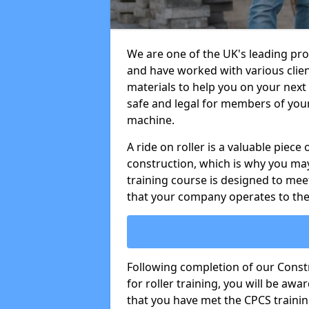
We are one of the UK's leading prov
and have worked with various clien
materials to help you on your next s
safe and legal for members of your
machine.
A ride on roller is a valuable piece 
construction, which is why you may
training course is designed to mee
that your company operates to the
Following completion of our Cons
for roller training, you will be a
that you have met the CPCS trainin