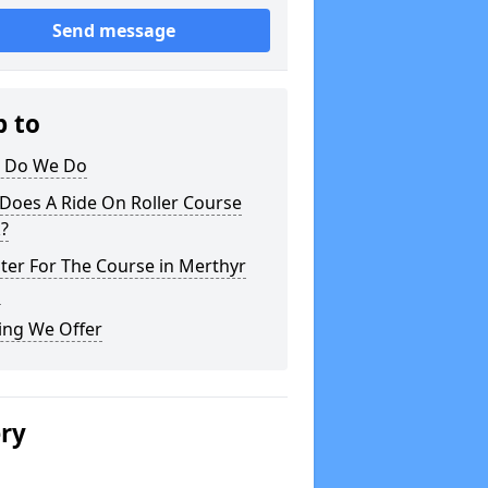
Send message
p to
 Do We Do
Does A Ride On Roller Course
?
ter For The Course in Merthyr
l
ing We Offer
ery