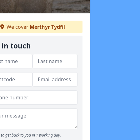
We cover
Merthyr Tydfil
 in touch
to get back to you in 1 working day.