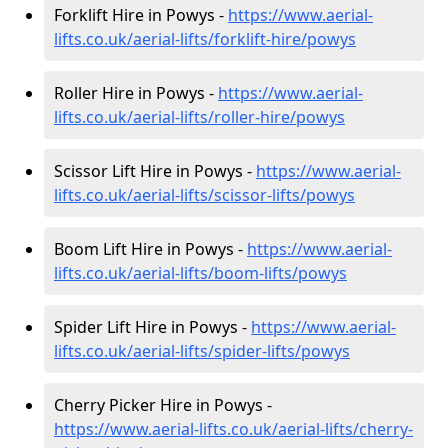
Forklift Hire in Powys -
https://www.aerial-
lifts.co.uk/aerial-lifts/forklift-hire
/powys
Roller Hire in Powys -
https://www.aerial-
lifts.co.uk/aerial-lifts/roller-hire
/powys
Scissor Lift Hire in Powys -
https://www.aerial-
lifts.co.uk/aerial-lifts/scissor-lifts/powys
Boom Lift Hire in Powys -
https://www.aerial-
lifts.co.uk/aerial-lifts/boom-lifts/powys
Spider Lift Hire in Powys -
https://www.aerial-
lifts.co.uk/aerial-lifts/spider-lifts/powys
Cherry Picker Hire in Powys -
https://www.aerial-lifts.co.uk/aerial-lifts/cherry-