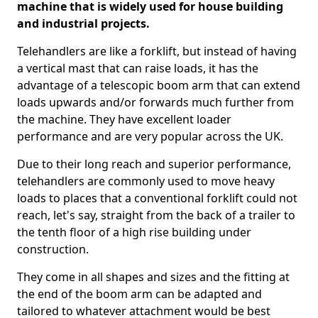
machine that is widely used for house building
and industrial projects.
Telehandlers are like a forklift, but instead of having
a vertical mast that can raise loads, it has the
advantage of a telescopic boom arm that can extend
loads upwards and/or forwards much further from
the machine. They have excellent loader
performance and are very popular across the UK.
Due to their long reach and superior performance,
telehandlers are commonly used to move heavy
loads to places that a conventional forklift could not
reach, let's say, straight from the back of a trailer to
the tenth floor of a high rise building under
construction.
They come in all shapes and sizes and the fitting at
the end of the boom arm can be adapted and
tailored to whatever attachment would be best