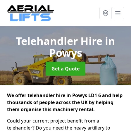
Telehandler Hire
in
Powys
Get a Quote
We offer telehandler hire in Powys LD1 6 and help
thousands of people across the UK by helping
them organise this machinery rental.
Could your current project benefit from a
telehandler? Do you need the heavy artillery to