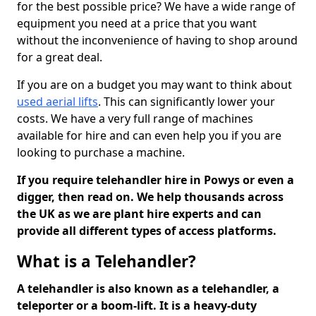
for the best possible price? We have a wide range of
equipment you need at a price that you want
without the inconvenience of having to shop around
for a great deal.
If you are on a budget you may want to think about
used aerial lifts
. This can significantly lower your
costs. We have a very full range of machines
available for hire and can even help you if you are
looking to purchase a machine.
If you require telehandler hire in Powys or even a
digger, then read on. We help thousands across
the UK as we are plant hire experts and can
provide all different types of access platforms.
What is a Telehandler?
A telehandler is also known as a telehandler, a
teleporter or a boom-lift. It is a heavy-duty