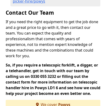
picker-hire/powys
Contact Our Team
If you need the right equipment to get the job done
and a great price to go with it, then contact our
team. You can expect the quality and
professionalism that comes with years of
experience, not to mention expert knowledge of
these machines and the combinations that could
work for you.
So, if you require a telescopic forklift, a digger, or
a telehandler, get in touch with our team by
calling us on 0330 055 3232 or filling out the
contact form for more information on telescopic
handler hire in Powys LD1 6 and see how we could
help your project become an even better one.
We cover
Powys