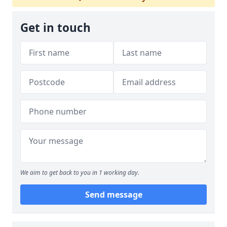
Get in touch
We aim to get back to you in 1 working day.
Send message