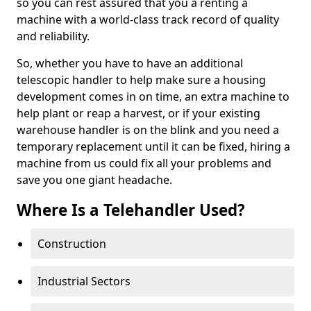
so you can rest assured that you a renting a
machine with a world-class track record of quality
and reliability.
So, whether you have to have an additional
telescopic handler to help make sure a housing
development comes in on time, an extra machine to
help plant or reap a harvest, or if your existing
warehouse handler is on the blink and you need a
temporary replacement until it can be fixed, hiring a
machine from us could fix all your problems and
save you one giant headache.
Where Is a Telehandler Used?
Construction
Industrial Sectors