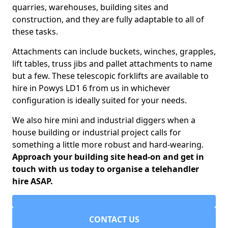
quarries, warehouses, building sites and
construction, and they are fully adaptable to all of
these tasks.
Attachments can include buckets, winches, grapples,
lift tables, truss jibs and pallet attachments to name
but a few. These telescopic forklifts are available to
hire in Powys LD1 6 from us in whichever
configuration is ideally suited for your needs.
We also hire mini and industrial diggers when a
house building or industrial project calls for
something a little more robust and hard-wearing.
Approach your building site head-on and get in
touch with us today to organise a telehandler
hire ASAP.
CONTACT US