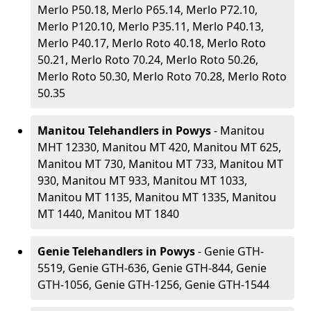
Merlo P50.18, Merlo P65.14, Merlo P72.10,
Merlo P120.10, Merlo P35.11, Merlo P40.13,
Merlo P40.17, Merlo Roto 40.18, Merlo Roto
50.21, Merlo Roto 70.24, Merlo Roto 50.26,
Merlo Roto 50.30, Merlo Roto 70.28, Merlo Roto
50.35
Manitou Telehandlers in Powys
- Manitou
MHT 12330, Manitou MT 420, Manitou MT 625,
Manitou MT 730, Manitou MT 733, Manitou MT
930, Manitou MT 933, Manitou MT 1033,
Manitou MT 1135, Manitou MT 1335, Manitou
MT 1440, Manitou MT 1840
Genie Telehandlers in Powys
- Genie GTH-
5519, Genie GTH-636, Genie GTH-844, Genie
GTH-1056, Genie GTH-1256, Genie GTH-1544