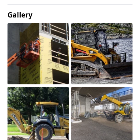
Gallery