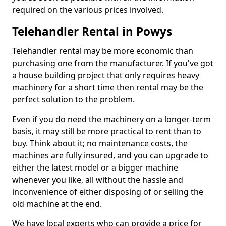
required on the various prices involved.
Telehandler Rental in Powys
Telehandler rental may be more economic than
purchasing one from the manufacturer. If you've got
a house building project that only requires heavy
machinery for a short time then rental may be the
perfect solution to the problem.
Even if you do need the machinery on a longer-term
basis, it may still be more practical to rent than to
buy. Think about it; no maintenance costs, the
machines are fully insured, and you can upgrade to
either the latest model or a bigger machine
whenever you like, all without the hassle and
inconvenience of either disposing of or selling the
old machine at the end.
We have local experts who can provide a price for