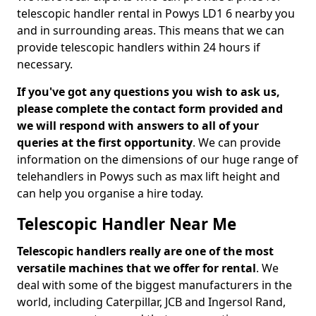
telescopic handler rental in Powys LD1 6 nearby you
and in surrounding areas. This means that we can
provide telescopic handlers within 24 hours if
necessary.
If you've got any questions you wish to ask us,
please complete the contact form provided and
we will respond with answers to all of your
queries at the first opportunity
. We can provide
information on the dimensions of our huge range of
telehandlers in Powys such as max lift height and
can help you organise a hire today.
Telescopic Handler Near Me
Telescopic handlers really are one of the most
versatile machines that we offer for rental
. We
deal with some of the biggest manufacturers in the
world, including Caterpillar, JCB and Ingersol Rand,