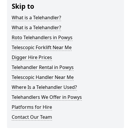
Skip to
What is a Telehandler?
What is a Telehandler?
Roto Telehandlers in Powys
Telescopic Forklift Near Me
Digger Hire Prices
Telehandler Rental in Powys
Telescopic Handler Near Me
Where Is a Telehandler Used?
Telehandlers We Offer in Powys
Platforms for Hire
Contact Our Team