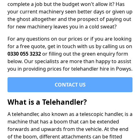
complete a job but the budget won't allow it? Has
your current machinery seen better days or given up
the ghost altogether and the prospect of paying out
for new machinery leaves you in a cold sweat?
For any questions on our prices or if you are looking
for a free quote, get in touch with us by calling us on
0330 055 3232
or filling out the green enquiry form
below. Our specialists are more than happy to assist
you in providing prices for telehandler hire in Powys.
CONTACT US
What is a Telehandler?
A telehandler, also known as a telescopic handler, is a
machine that has a boom that can be extended
forwards and upwards from the vehicle. At the end
of the boom, different attachments can be fitted