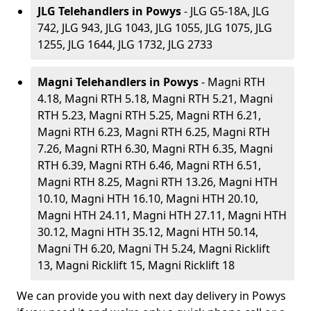
JLG Telehandlers in Powys
- JLG G5-18A, JLG
742, JLG 943, JLG 1043, JLG 1055, JLG 1075, JLG
1255, JLG 1644, JLG 1732, JLG 2733
Magni Telehandlers in Powys
- Magni RTH
4.18, Magni RTH 5.18, Magni RTH 5.21, Magni
RTH 5.23, Magni RTH 5.25, Magni RTH 6.21,
Magni RTH 6.23, Magni RTH 6.25, Magni RTH
7.26, Magni RTH 6.30, Magni RTH 6.35, Magni
RTH 6.39, Magni RTH 6.46, Magni RTH 6.51,
Magni RTH 8.25, Magni RTH 13.26, Magni HTH
10.10, Magni HTH 16.10, Magni HTH 20.10,
Magni HTH 24.11, Magni HTH 27.11, Magni HTH
30.12, Magni HTH 35.12, Magni HTH 50.14,
Magni TH 6.20, Magni TH 5.24, Magni Ricklift
13, Magni Ricklift 15, Magni Ricklift 18
We can provide you with next day delivery in Powys