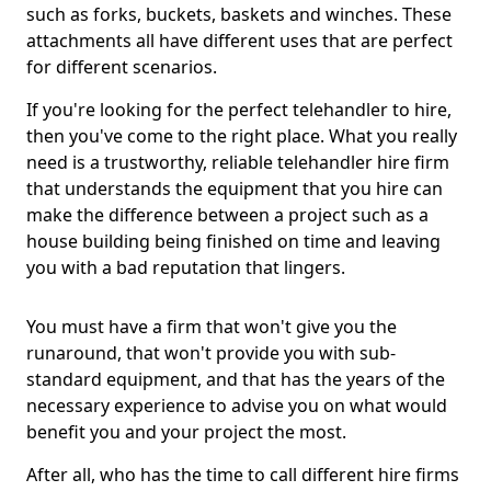
such as forks, buckets, baskets and winches. These
attachments all have different uses that are perfect
for different scenarios.
If you're looking for the perfect telehandler to hire,
then you've come to the right place. What you really
need is a trustworthy, reliable telehandler hire firm
that understands the equipment that you hire can
make the difference between a project such as a
house building being finished on time and leaving
you with a bad reputation that lingers.
You must have a firm that won't give you the
runaround, that won't provide you with sub-
standard equipment, and that has the years of the
necessary experience to advise you on what would
benefit you and your project the most.
After all, who has the time to call different hire firms