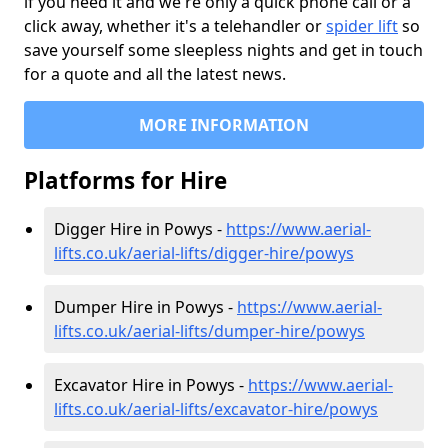
if you need it and we're only a quick phone call or a
click away, whether it's a telehandler or
spider lift
so
save yourself some sleepless nights and get in touch
for a quote and all the latest news.
MORE INFORMATION
Platforms for Hire
Digger Hire in Powys -
https://www.aerial-
lifts.co.uk/aerial-lifts/digger-hire
/powys
Dumper Hire in Powys -
https://www.aerial-
lifts.co.uk/aerial-lifts/dumper-hire
/powys
Excavator Hire in Powys -
https://www.aerial-
lifts.co.uk/aerial-lifts/excavator-hire
/powys