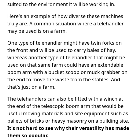
suited to the environment it will be working in.
Here's an example of how diverse these machines
truly are. A common situation where a telehandler
may be used is on a farm.
One type of telehandler might have twin forks on
the front and will be used to carry bales of hay,
whereas another type of telehandler that might be
used on that same farm could have an extendable
boom arm with a bucket scoop or muck grabber on
the end to move the waste from the stables. And
that's just on a farm.
The telehandlers can also be fitted with a winch at
the end of the telescopic boom arm that would be
useful moving materials and site equipment such as
pallets of bricks or heavy masonry on a building site.
It's not hard to see why their versatility has made
them so popular.