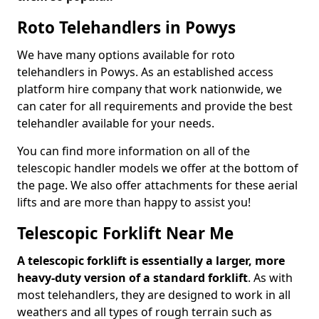
Roto Telehandlers in Powys
We have many options available for roto
telehandlers in Powys. As an established access
platform hire company that work nationwide, we
can cater for all requirements and provide the best
telehandler available for your needs.
You can find more information on all of the
telescopic handler models we offer at the bottom of
the page. We also offer attachments for these aerial
lifts and are more than happy to assist you!
Telescopic Forklift Near Me
A telescopic forklift is essentially a larger, more
heavy-duty version of a standard forklift
. As with
most telehandlers, they are designed to work in all
weathers and all types of rough terrain such as