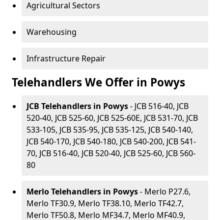
Agricultural Sectors
Warehousing
Infrastructure Repair
Telehandlers We Offer in Powys
JCB Telehandlers in Powys
- JCB 516-40, JCB
520-40, JCB 525-60, JCB 525-60E, JCB 531-70, JCB
533-105, JCB 535-95, JCB 535-125, JCB 540-140,
JCB 540-170, JCB 540-180, JCB 540-200, JCB 541-
70, JCB 516-40, JCB 520-40, JCB 525-60, JCB 560-
80
Merlo Telehandlers in Powys
- Merlo P27.6,
Merlo TF30.9, Merlo TF38.10, Merlo TF42.7,
Merlo TF50.8, Merlo MF34.7, Merlo MF40.9,