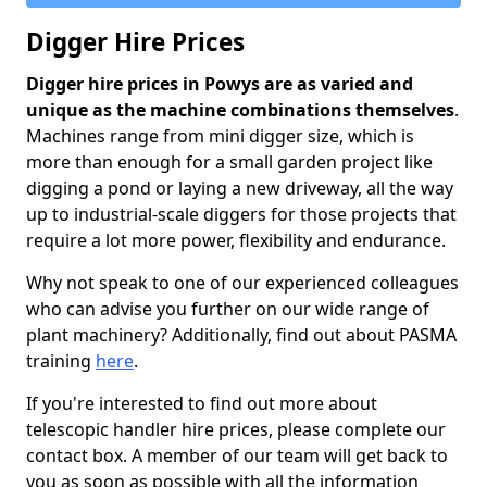
Digger Hire Prices
Digger hire prices in Powys are as varied and
unique as the machine combinations themselves
.
Machines range from mini digger size, which is
more than enough for a small garden project like
digging a pond or laying a new driveway, all the way
up to industrial-scale diggers for those projects that
require a lot more power, flexibility and endurance.
Why not speak to one of our experienced colleagues
who can advise you further on our wide range of
plant machinery? Additionally, find out about PASMA
training
here
.
If you're interested to find out more about
telescopic handler hire prices, please complete our
contact box. A member of our team will get back to
you as soon as possible with all the information