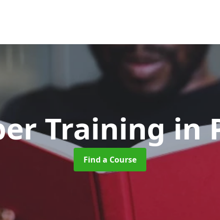
er Training
in
Find a Course