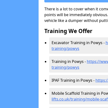
There is a lot to cover when it com
points will be immediately obvious.
vehicle like a dumper without putt
Training We Offer
Excavator Training in Powys -
h
training/powys
Training in Powys -
https://www.
training/powys
IPAF Training in Powys -
https:
Mobile Scaffold Training in Po
lifts.co.uk/training/mobile-sca