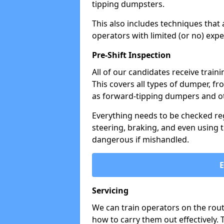
tipping dumpsters.
This also includes techniques that 
operators with limited (or no) exp
Pre-Shift Inspection
All of our candidates receive traini
This covers all types of dumper, f
as forward-tipping dumpers and ot
Everything needs to be checked regu
steering, braking, and even using t
dangerous if mishandled.
Servicing
We can train operators on the rout
how to carry them out effectively.