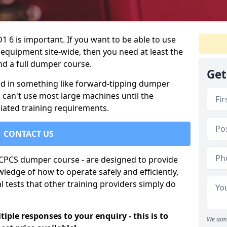
1 6 is important. If you want to be able to use
 equipment site-wide, then you need at least the
nd a full dumper course.
Get
lved in something like forward-tipping dumper
ou can't use most large machines until the
iated training requirements.
CONTACT US
e CPCS dumper course - are designed to provide
ledge of how to operate safely and efficiently,
 tests that other training providers simply do
iple responses to your enquiry - this is to
We aim 