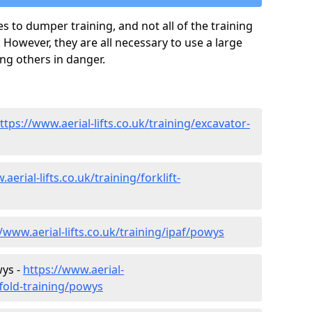
es to dumper training, and not all of the training
 However, they are all necessary to use a large
ing others in danger.
ttps://www.aerial-lifts.co.uk/training/excavator-
aerial-lifts.co.uk/training/forklift-
//www.aerial-lifts.co.uk/training/ipaf/powys
wys -
https://www.aerial-
ffold-training/powys