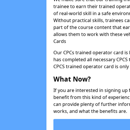
trainee to earn their trained opera
of real-world skill in a safe enviro
Without practical skills, trainees c
part of the course content that e
allows them to work with these vehi
Cards
Our CPCs trained operator card is l
has completed all necessary CPCS 
CPCS trained operator card is only 
What Now?
If you are interested in signing u
benefit from this kind of experienc
can provide plenty of further infor
works, and what the benefits are.