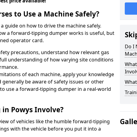
est price available!
rses to Use a Machine Safely?
a guide on how to drive the machine safely.
ow a forward-tipping dumper works is useful, but
Ski
ined operator card.
Do I 
fety precautions, understand how relevant gas
Mach
full understanding of how varying site conditions
What
ormance.
Invol
limitations of each machine, apply your knowledge
d generally be aware of safety issues or other
What
t to use a forward-tipping dumper in a real-world
Train
 in Powys Involve?
Gall
rview of vehicles like the humble forward-tipping
gs with the vehicle before you put it into a