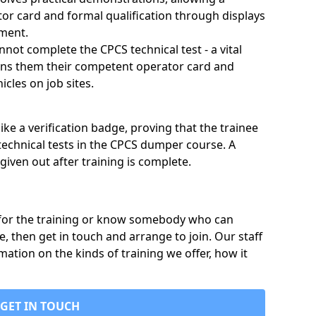
tor card and formal qualification through displays
nment.
annot complete the CPCS technical test - a vital
arns them their competent operator card and
cles on job sites.
ike a verification badge, proving that the trainee
technical tests in the CPCS dumper course. A
given out after training is complete.
p for the training or know somebody who can
e, then get in touch and arrange to join. Our staff
mation on the kinds of training we offer, how it
GET IN TOUCH