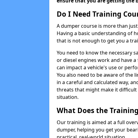
ensure that you are getting the b
Do I Need Training Cou
A dumper course is more than just 
Having a basic understanding of h
that is not enough to get you a tra
You need to know the necessary sa
or diesel engines work and have a 
can impact a vehicle's use or perf
You also need to be aware of the 
in a careful and calculated way, an
threats that might make it difficul
situation.
What Does the Training
Our training is aimed at a full ove
dumper, helping you get your bearin
practical, real-world situation.