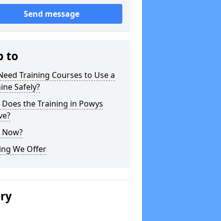
Send message
p to
Need Training Courses to Use a
ine Safely?
 Does the Training in Powys
ve?
 Now?
ing We Offer
ery