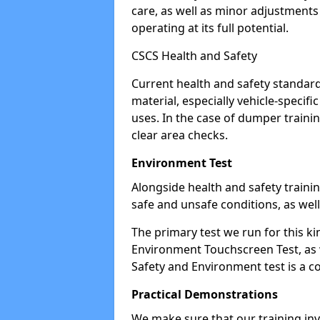
care, as well as minor adjustment
operating at its full potential.
CSCS Health and Safety
Current health and safety standard
material, especially vehicle-specif
uses. In the case of dumper traini
clear area checks.
Environment Test
Alongside health and safety training
safe and unsafe conditions, as well
The primary test we run for this ki
Environment Touchscreen Test, as w
Safety and Environment test is a c
Practical Demonstrations
We make sure that our training inv