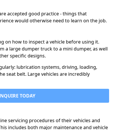
are accepted good practice - things that
erience would otherwise need to learn on the job.
ng on how to inspect a vehicle before using it.
rom a large dumper truck to a mini dumper, as well
her specific designs.
larly: lubrication systems, driving, loading,
he seat belt. Large vehicles are incredibly
ENQUIRE TODAY
ine servicing procedures of their vehicles and
 This includes both major maintenance and vehicle