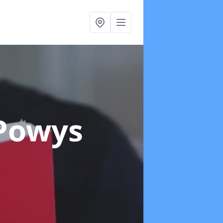
 Powys