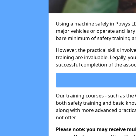
Using a machine safely in Powys LD
major vehicles or operate ancillary
bare minimum of safety training a
However, the practical skills invo
training are invaluable. Legally, y
successful completion of the assoc
Our training courses - such as th
both safety training and basic know
along with more advanced practical
not offer.
Please note: you may receive mult