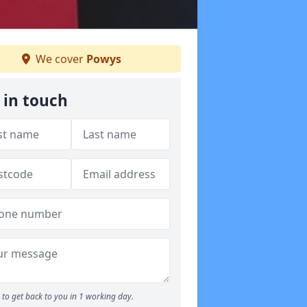
We cover
Powys
 in touch
to get back to you in 1 working day.