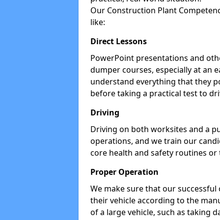
Our Construction Plant Competence
like:
Direct Lessons
PowerPoint presentations and other
dumper courses, especially at an e
understand everything that they p
before taking a practical test to dr
Driving
Driving on both worksites and a pu
operations, and we train our candid
core health and safety routines or
Proper Operation
We make sure that our successful 
their vehicle according to the manu
of a large vehicle, such as taking