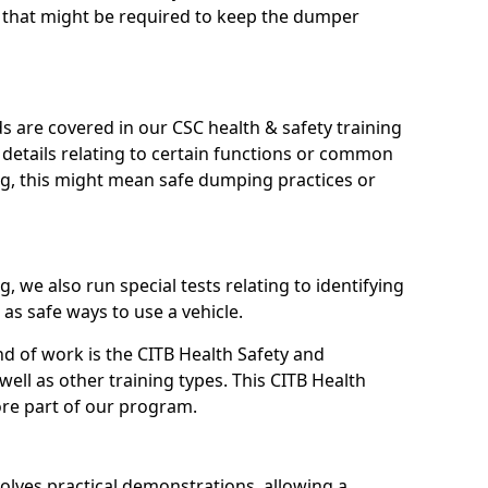
s that might be required to keep the dumper
s are covered in our CSC health & safety training
ic details relating to certain functions or common
ng, this might mean safe dumping practices or
, we also run special tests relating to identifying
 as safe ways to use a vehicle.
nd of work is the CITB Health Safety and
ell as other training types. This CITB Health
ore part of our program.
olves practical demonstrations, allowing a