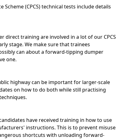
 Scheme (CPCS) technical tests include details
 direct training are involved in a lot of our CPCS
arly stage. We make sure that trainees
ossibly can about a forward-tipping dumper
ive one.
blic highway can be important for larger-scale
ates on how to do both while still practising
 techniques.
candidates have received training in how to use
facturers' instructions. This is to prevent misuse
 dangerous shortcuts with unloading forward-