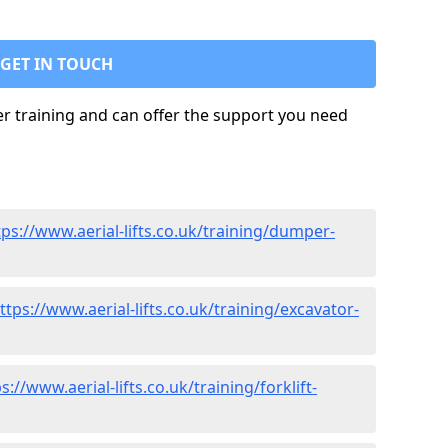
GET IN TOUCH
ler training and can offer the support you need
tps://www.aerial-lifts.co.uk/training/dumper-
ttps://www.aerial-lifts.co.uk/training/excavator-
s://www.aerial-lifts.co.uk/training/forklift-