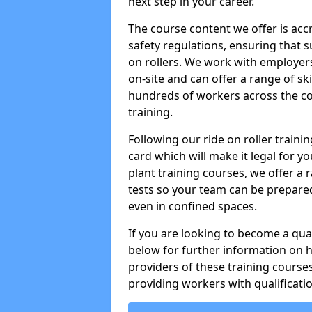
next step in your career.
The course content we offer is ac
safety regulations, ensuring that su
on rollers. We work with employers 
on-site and can offer a range of sk
hundreds of workers across the cou
training.
Following our ride on roller train
card which will make it legal for yo
plant training courses, we offer a r
tests so your team can be prepare
even in confined spaces.
If you are looking to become a qual
below for further information on 
providers of these training course
providing workers with qualificatio