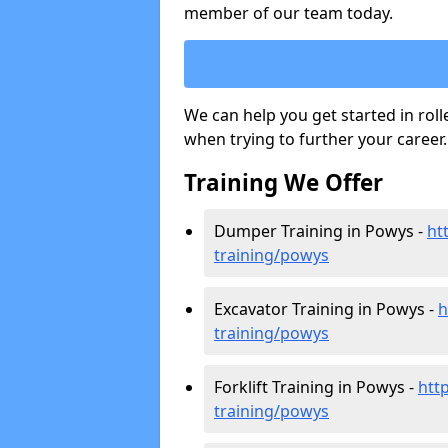
member of our team today.
We can help you get started in rol
when trying to further your career.
Training We Offer
Dumper Training in Powys -
ht
training/powys
Excavator Training in Powys -
h
training/powys
Forklift Training in Powys -
http
training/powys