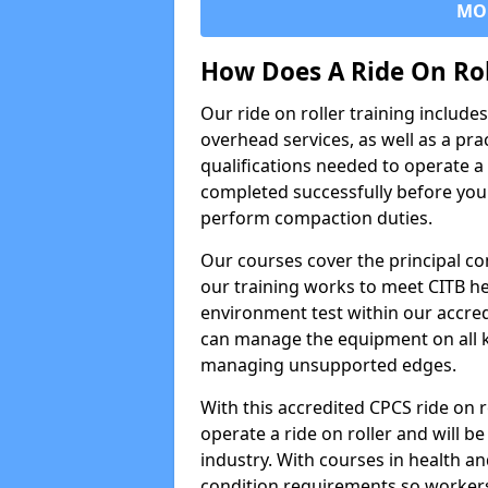
MO
How Does A Ride On Ro
Our ride on roller training includ
overhead services, as well as a pra
qualifications needed to operate a 
completed successfully before you 
perform compaction duties.
Our courses cover the principal com
our training works to meet CITB h
environment test within our accred
can manage the equipment on all k
managing unsupported edges.
With this accredited CPCS ride on r
operate a ride on roller and will be
industry. With courses in health and
condition requirements so worke