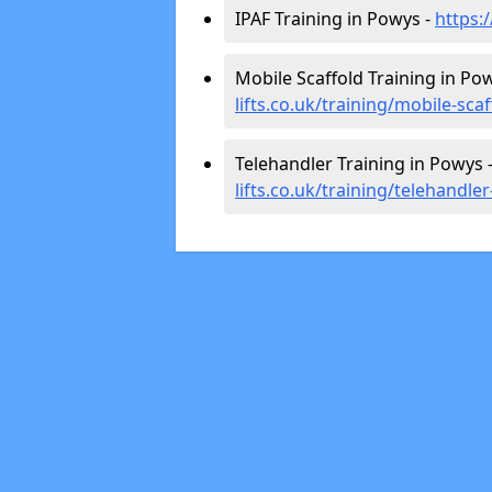
IPAF Training in Powys -
https:
Mobile Scaffold Training in Po
lifts.co.uk/training/mobile-sca
Telehandler Training in Powys 
lifts.co.uk/training/telehandle