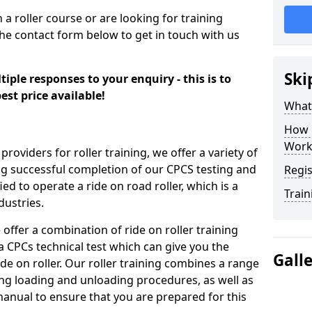
n a roller course or are looking for training
the contact form below to get in touch with us
Ski
iple responses to your enquiry - this is to
est price available!
What
How 
Work
providers for roller training, we offer a variety of
ng successful completion of our CPCS testing and
Regis
fied to operate a ride on road roller, which is a
Train
dustries.
 offer a combination of ride on roller training
 a CPCs technical test which can give you the
Gall
ide on roller. Our roller training combines a range
ding loading and unloading procedures, as well as
anual to ensure that you are prepared for this