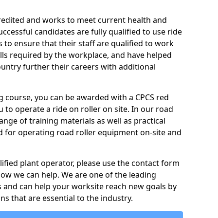
credited and works to meet current health and
ccessful candidates are fully qualified to use ride
to ensure that their staff are qualified to work
ills required by the workplace, and have helped
ntry further their careers with additional
ing course, you can be awarded with a CPCS red
u to operate a ride on roller on site. In our road
ange of training materials as well as practical
d for operating road roller equipment on-site and
ified plant operator, please use the contact form
how we can help. We are one of the leading
s and can help your worksite reach new goals by
ns that are essential to the industry.