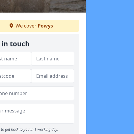
We cover
Powys
 in touch
to get back to you in 1 working day.