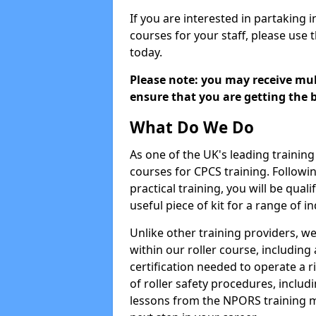
If you are interested in partaking i
courses for your staff, please use 
today.
Please note: you may receive mult
ensure that you are getting the b
What Do We Do
As one of the UK's leading training 
courses for CPCS training. Followi
practical training, you will be quali
useful piece of kit for a range of in
Unlike other training providers, we
within our roller course, including
certification needed to operate a r
of roller safety procedures, inclu
lessons from the NPORS training m