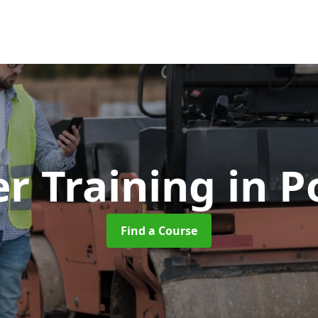
er Training
in 
Find a Course