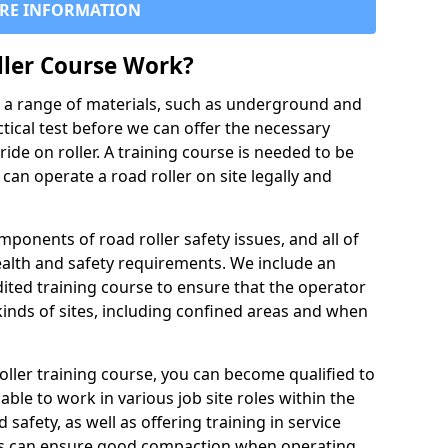
RE INFORMATION
ller Course Work?
es a range of materials, such as underground and
ctical test before we can offer the necessary
ride on roller. A training course is needed to be
can operate a road roller on site legally and
ponents of road roller safety issues, and all of
ealth and safety requirements. We include an
ited training course to ensure that the operator
inds of sites, including confined areas and when
oller training course, you can become qualified to
 able to work in various job site roles within the
 safety, as well as offering training in service
rs can ensure good compaction when operating