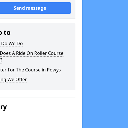
Send message
p to
 Do We Do
Does A Ride On Roller Course
?
ter For The Course in Powys
ing We Offer
ery