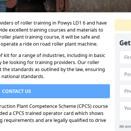
viders of roller training in Powys LD1 6 and have
ide excellent training courses and materials to
oller plant training course, it will be safe and
Get
operate a ride on road roller plant machine.
of kit for a range of industries, including in basic
 be looking for training providers. Our roller
t the standards as outlined by the law, ensuring
 national standards.
CONTACT US
truction Plant Competence Scheme (CPCS) course
warded a CPCS trained operator card which shows
g requirements and are legally qualified to drive
We aim 