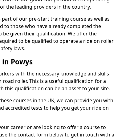
of the leading providers in the country.
part of our pre-start training course as well as
red to those who have already completed the
 be given their qualification. We offer the
quired to be qualified to operate a ride on roller
afety laws.
e in Powys
orkers with the necessary knowledge and skills
road roller. This is a useful qualification for a
 this qualification can be an asset to your site.
 these courses in the UK, we can provide you with
d accredited tests to help you get your ride on
your career or are looking to offer a course to
use the contact form below to get in touch with a