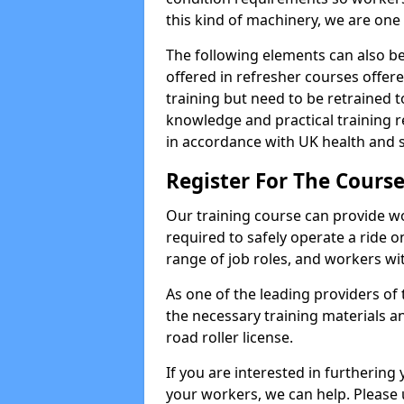
this kind of machinery, we are one 
The following elements can also be 
offered in refresher courses offe
training but need to be retrained to
knowledge and practical training re
in accordance with UK health and s
Register For The Cours
Our training course can provide w
required to safely operate a ride on 
range of job roles, and workers with
As one of the leading providers of
the necessary training materials an
road roller license.
If you are interested in furthering 
your workers, we can help. Please 