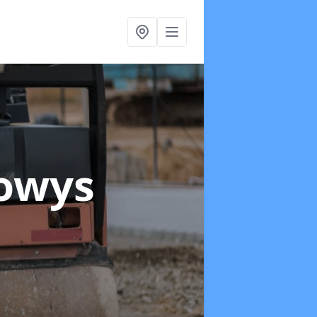
Powys