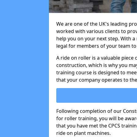
We are one of the UK's leading pro
worked with various clients to prov
help you on your next step. With a r
legal for members of your team to 
A ride on roller is a valuable piece 
construction, which is why you may
training course is designed to mee
that your company operates to the
Following completion of our Cons
for roller training, you will be a
that you have met the CPCS trainin
ride on plant machines.