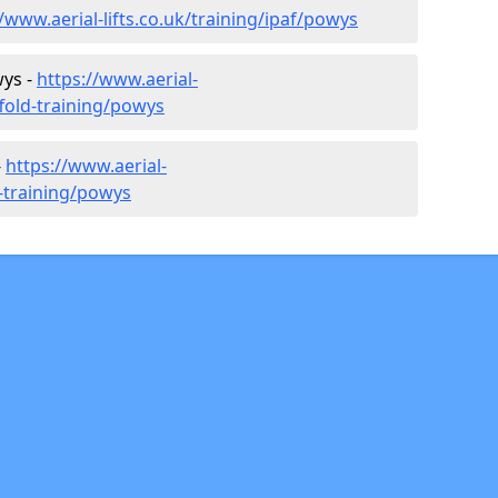
//www.aerial-lifts.co.uk/training/ipaf/powys
wys -
https://www.aerial-
ffold-training/powys
-
https://www.aerial-
r-training/powys