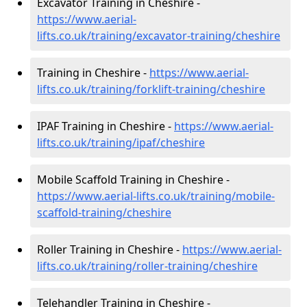
Excavator Training in Cheshire -
https://www.aerial-
lifts.co.uk/training/excavator-training/cheshire
Training in Cheshire -
https://www.aerial-
lifts.co.uk/training/forklift-training/cheshire
IPAF Training in Cheshire -
https://www.aerial-
lifts.co.uk/training/ipaf/cheshire
Mobile Scaffold Training in Cheshire -
https://www.aerial-lifts.co.uk/training/mobile-
scaffold-training/cheshire
Roller Training in Cheshire -
https://www.aerial-
lifts.co.uk/training/roller-training/cheshire
Telehandler Training in Cheshire -