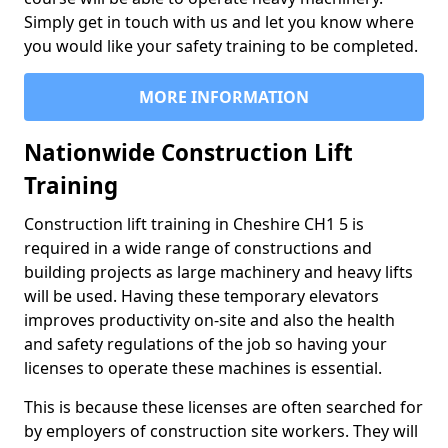
Simply get in touch with us and let you know where
you would like your safety training to be completed.
MORE INFORMATION
Nationwide Construction Lift
Training
Construction lift training in Cheshire CH1 5 is
required in a wide range of constructions and
building projects as large machinery and heavy lifts
will be used. Having these temporary elevators
improves productivity on-site and also the health
and safety regulations of the job so having your
licenses to operate these machines is essential.
This is because these licenses are often searched for
by employers of construction site workers. They will