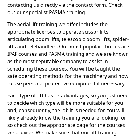
contacting us directly via the contact form. Check
out our specialist PASMA training.
The aerial lift training we offer includes the
appropriate licenses to operate scissor lifts,
articulating boom lifts, telescopic boom lifts, spider-
lifts and telehandlers. Our most popular choices are
IPAF courses and PASMA training and we are known
as the most reputable company to assist in
scheduling these courses. You will be taught the
safe operating methods for the machinery and how
to use personal protective equipment if necessary.
Each type of lift has its advantages, so you just need
to decide which type will be more suitable for you
and, consequently, the job it is needed for. You will
likely already know the training you are looking for,
so check out the appropriate page for the courses
we provide. We make sure that our lift training