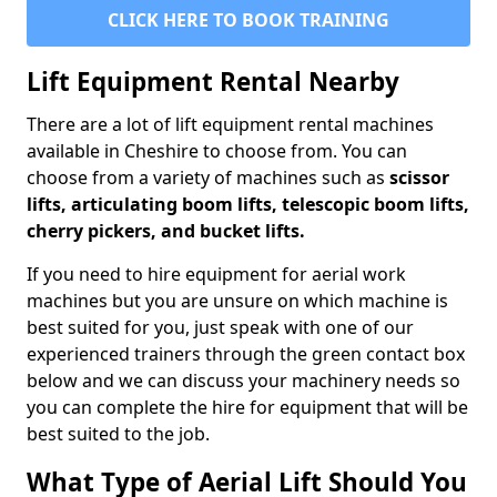
CLICK HERE TO BOOK TRAINING
Lift Equipment Rental Nearby
There are a lot of lift equipment rental machines
available in Cheshire to choose from. You can
choose from a variety of machines such as
scissor
lifts, articulating boom lifts, telescopic boom lifts,
cherry pickers, and bucket lifts.
If you need to hire equipment for aerial work
machines but you are unsure on which machine is
best suited for you, just speak with one of our
experienced trainers through the green contact box
below and we can discuss your machinery needs so
you can complete the hire for equipment that will be
best suited to the job.
What Type of Aerial Lift Should You