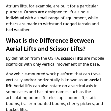
Atrium lifts, for example, are built for a particular
purpose. Others are designed to lift a single
individual with a small range of equipment, while
others are made to withstand rugged terrain and
bad weather.
What is the Difference Between
Aerial Lifts and Scissor Lifts?
By definition from the OSHA,
scissor lifts
are mobile
scaffolds with only vertical movement of the base.
Any vehicle-mounted work platform that can travel
vertically and/or horizontally is known as an
aerial
lift
. Aerial lifts can also rotate on a vertical axis in
some cases and has other names such as the
articulating boom lift, telescopic boom lift, static
booms, trailer-mounted booms, cherry pickers, and
bucket lifts.