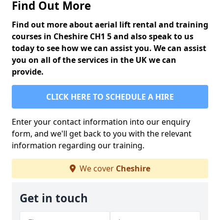
Find Out More
Find out more about aerial lift rental and training
courses in Cheshire CH1 5 and also speak to us
today to see how we can assist you. We can assist
you on all of the services in the UK we can
provide.
CLICK HERE TO SCHEDULE A HIRE
Enter your contact information into our enquiry
form, and we'll get back to you with the relevant
information regarding our training.
We cover
Cheshire
Get in touch