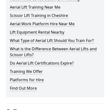
Aerial Lift Training Near Me
Scissor Lift Training in Cheshire
Aerial Work Platform Hire Near Me
Lift Equipment Rental Nearby
What Type of Aerial Lift Should You Train For?
What is the Difference Between Aerial Lifts and
Scissor Lifts?
Do Aerial Lift Certifications Expire?
Training We Offer
Platforms for Hire
Find Out More