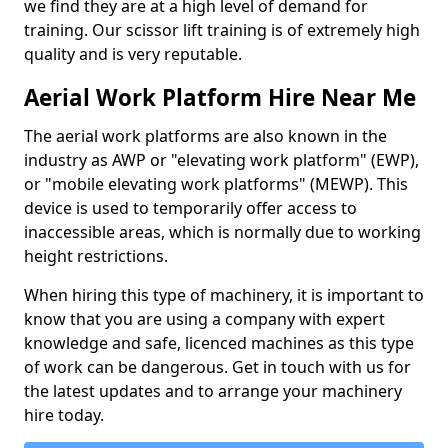
we find they are at a high level of demand for
training. Our scissor lift training is of extremely high
quality and is very reputable.
Aerial Work Platform Hire Near Me
The aerial work platforms are also known in the
industry as AWP or "elevating work platform" (EWP),
or "mobile elevating work platforms" (MEWP). This
device is used to temporarily offer access to
inaccessible areas, which is normally due to working
height restrictions.
When hiring this type of machinery, it is important to
know that you are using a company with expert
knowledge and safe, licenced machines as this type
of work can be dangerous. Get in touch with us for
the latest updates and to arrange your machinery
hire today.