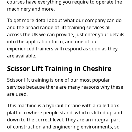
courses have everything you require to operate the
machinery and more.
To get more detail about what our company can do
and the broad range of lift training services all
across the UK we can provide, just enter your details
into the application form, and one of our
experienced trainers will respond as soon as they
are available.
Scissor Lift Training in Cheshire
Scissor lift training is one of our most popular
services because there are many reasons why these
are used.
This machine is a hydraulic crane with a railed box
platform where people stand, which is lifted up and
down to the correct level. They are an integral part
of construction and engineering environments, so