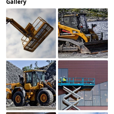
Gallery