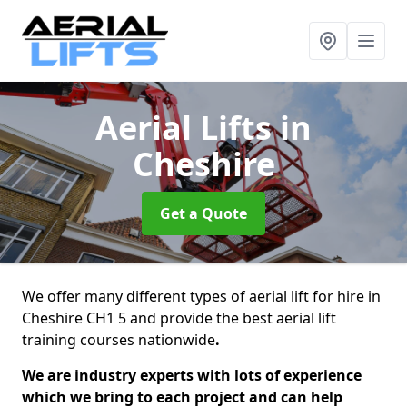
Aerial Lifts
in
Cheshire
Get a Quote
We offer many different types of aerial lift for hire in
Cheshire CH1 5 and provide the best aerial lift
training courses nationwide
.
We are industry experts with lots of experience
which we bring to each project and can help