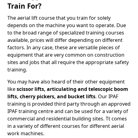
Train For?
The aerial lift course that you train for solely
depends on the machine you want to operate. Due
to the broad range of specialized training courses
available, prices will differ depending on different
factors. In any case, these are versatile pieces of
equipment that are very common on construction
sites and jobs that all require the appropriate safety
training.
You may have also heard of their other equipment
like
scissor lifts, articulating and telescopic boom
lifts, cherry pickers, and bucket lifts
. Our IPAF
training is provided third party through an approved
IPAF training centre and can be used for a variety of
commercial and residential building sites. Tt comes
in a variety of different courses for different aerial
work machines.