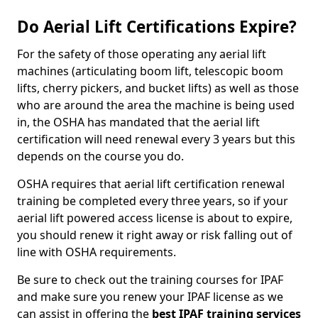
Do Aerial Lift Certifications Expire?
For the safety of those operating any aerial lift
machines (articulating boom lift, telescopic boom
lifts, cherry pickers, and bucket lifts) as well as those
who are around the area the machine is being used
in, the OSHA has mandated that the aerial lift
certification will need renewal every 3 years but this
depends on the course you do.
OSHA requires that aerial lift certification renewal
training be completed every three years, so if your
aerial lift powered access license is about to expire,
you should renew it right away or risk falling out of
line with OSHA requirements.
Be sure to check out the training courses for IPAF
and make sure you renew your IPAF license as we
can assist in offering the
best IPAF training services