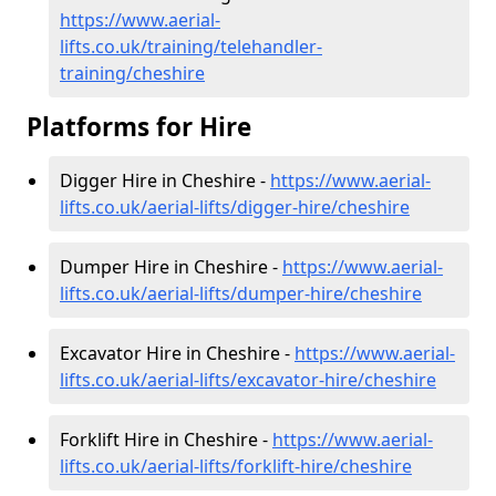
https://www.aerial-
lifts.co.uk/training/telehandler-
training/cheshire
Platforms for Hire
Digger Hire in Cheshire -
https://www.aerial-
lifts.co.uk/aerial-lifts/digger-hire
/cheshire
Dumper Hire in Cheshire -
https://www.aerial-
lifts.co.uk/aerial-lifts/dumper-hire
/cheshire
Excavator Hire in Cheshire -
https://www.aerial-
lifts.co.uk/aerial-lifts/excavator-hire
/cheshire
Forklift Hire in Cheshire -
https://www.aerial-
lifts.co.uk/aerial-lifts/forklift-hire
/cheshire