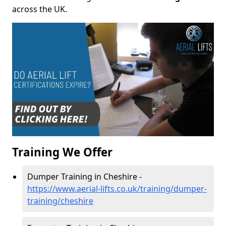
across the UK.
Training We Offer
Dumper Training in Cheshire -
https://www.aerial-lifts.co.uk/training/dumper-
training/cheshire