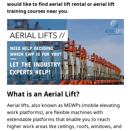
would like to find aerial lift rental or aerial lift
training courses near you.
What is an Aerial Lift?
Aerial lifts, also known as MEWPs (mobile elevating
work platforms), are flexible machines with
extendable platforms that enable you to reach
higher work areas like ceilings, roofs, windows, and