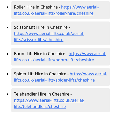
Roller Hire in Cheshire -
https://www.aerial-
lifts.co.uk/aerial-lifts/roller-hire
/cheshire
Scissor Lift Hire in Cheshire -
https://www.aerial-lifts.co.uk/aerial-
lifts/scissor-lifts/cheshire
Boom Lift Hire in Cheshire -
https://www.aerial-
lifts.co.uk/aerial-lifts/boom-lifts/cheshire
Spider Lift Hire in Cheshire -
https://www.aerial-
lifts.co.uk/aerial-lifts/spider-lifts/cheshire
Telehandler Hire in Cheshire -
https://www.aerial-lifts.co.uk/aerial-
lifts/telehandlers/cheshire