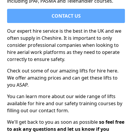
including IPAF, PASMA and Telehandler courses.
CONTACT US
Our expert hire service is the best in the UK and we
often supply in Cheshire. It is important to only
consider professional companies when looking to
hire aerial work platforms as they need to operate
correctly to ensure safety.
Check out some of our amazing lifts for hire here.
We offer amazing prices and can get these lifts to
you ASAP.
You can learn more about our wide range of lifts
available for hire and our safety training courses by
filling out our contact form.
We'll get back to you as soon as possible
so feel free
to ask any questions and let us know if you