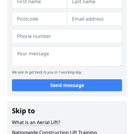
We aim to get back to you in 1 working day.
Send message
Skip to
What is an Aerial Lift?
Nationwide Construction Lift Training