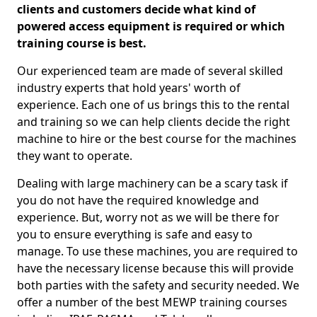
clients and customers decide what kind of
powered access equipment is required or which
training course is best.
Our experienced team are made of several skilled
industry experts that hold years' worth of
experience. Each one of us brings this to the rental
and training so we can help clients decide the right
machine to hire or the best course for the machines
they want to operate.
Dealing with large machinery can be a scary task if
you do not have the required knowledge and
experience. But, worry not as we will be there for
you to ensure everything is safe and easy to
manage. To use these machines, you are required to
have the necessary license because this will provide
both parties with the safety and security needed. We
offer a number of the best MEWP training courses