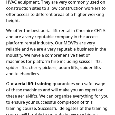
HVAC equipment. They are very commonly used on
construction sites to allow construction workers to
offer access to different areas of a higher working
height.
We offer the best aerial lift rental in Cheshire CH1 5
and are a very reputable company in the access
platform rental industry. Our MEWPs are very
reliable and we are a very reputable business in the
industry. We have a comprehensive fleet of
machines for platform hire including scissor lifts,
spider lifts, cherry pickers, boom lifts, spider lifts
and telehandlers.
Our
aerial lift training
guarantees you safe usage
of these machines and will make you an expert on
these aerial-lifts. We can organise everything for you
to ensure your successful completion of this
training course. Successful delegates of the training
course will be able to operate heavy machinery.