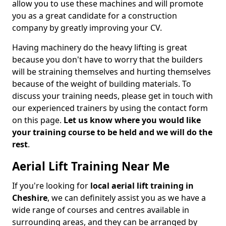
allow you to use these machines and will promote
you as a great candidate for a construction
company by greatly improving your CV.
Having machinery do the heavy lifting is great
because you don't have to worry that the builders
will be straining themselves and hurting themselves
because of the weight of building materials. To
discuss your training needs, please get in touch with
our experienced trainers by using the contact form
on this page.
Let us know where you would like
your training course to be held and we will do the
rest
.
Aerial Lift Training Near Me
If you're looking for
local aerial lift training in
Cheshire
, we can definitely assist you as we have a
wide range of courses and centres available in
surrounding areas, and they can be arranged by