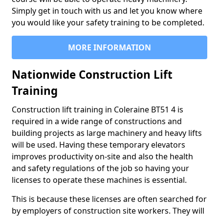
Simply get in touch with us and let you know where
you would like your safety training to be completed.
MORE INFORMATION
Nationwide Construction Lift
Training
Construction lift training in Coleraine BT51 4 is
required in a wide range of constructions and
building projects as large machinery and heavy lifts
will be used. Having these temporary elevators
improves productivity on-site and also the health
and safety regulations of the job so having your
licenses to operate these machines is essential.
This is because these licenses are often searched for
by employers of construction site workers. They will