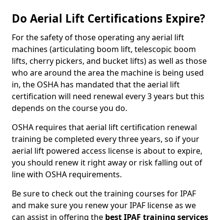
Do Aerial Lift Certifications Expire?
For the safety of those operating any aerial lift
machines (articulating boom lift, telescopic boom
lifts, cherry pickers, and bucket lifts) as well as those
who are around the area the machine is being used
in, the OSHA has mandated that the aerial lift
certification will need renewal every 3 years but this
depends on the course you do.
OSHA requires that aerial lift certification renewal
training be completed every three years, so if your
aerial lift powered access license is about to expire,
you should renew it right away or risk falling out of
line with OSHA requirements.
Be sure to check out the training courses for IPAF
and make sure you renew your IPAF license as we
can assist in offering the
best IPAF training services