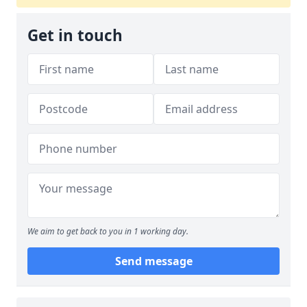
Get in touch
We aim to get back to you in 1 working day.
Send message