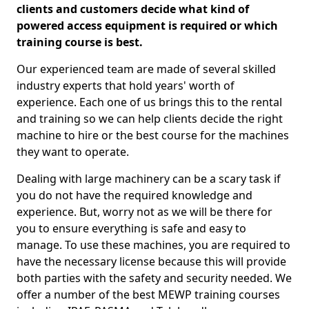
clients and customers decide what kind of
powered access equipment is required or which
training course is best.
Our experienced team are made of several skilled
industry experts that hold years' worth of
experience. Each one of us brings this to the rental
and training so we can help clients decide the right
machine to hire or the best course for the machines
they want to operate.
Dealing with large machinery can be a scary task if
you do not have the required knowledge and
experience. But, worry not as we will be there for
you to ensure everything is safe and easy to
manage. To use these machines, you are required to
have the necessary license because this will provide
both parties with the safety and security needed. We
offer a number of the best MEWP training courses