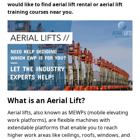
would like to find aerial lift rental or aerial lift
training courses near you.
What is an Aerial Lift?
Aerial lifts, also known as MEWPs (mobile elevating
work platforms), are flexible machines with
extendable platforms that enable you to reach
higher work areas like ceilings, roofs, windows, and