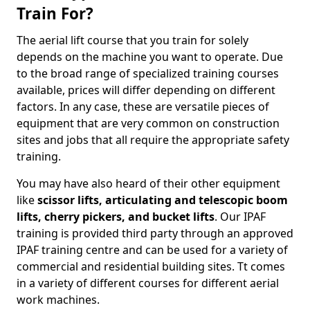
Train For?
The aerial lift course that you train for solely
depends on the machine you want to operate. Due
to the broad range of specialized training courses
available, prices will differ depending on different
factors. In any case, these are versatile pieces of
equipment that are very common on construction
sites and jobs that all require the appropriate safety
training.
You may have also heard of their other equipment
like
scissor lifts, articulating and telescopic boom
lifts, cherry pickers, and bucket lifts
. Our IPAF
training is provided third party through an approved
IPAF training centre and can be used for a variety of
commercial and residential building sites. Tt comes
in a variety of different courses for different aerial
work machines.