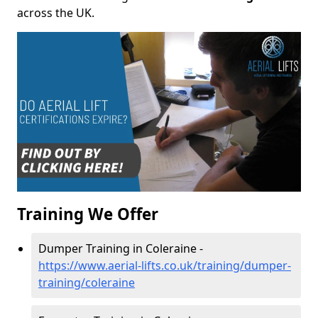
across the UK.
Training We Offer
Dumper Training in Coleraine -
https://www.aerial-lifts.co.uk/training/dumper-
training/coleraine