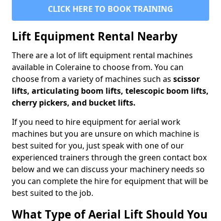
CLICK HERE TO BOOK TRAINING
Lift Equipment Rental Nearby
There are a lot of lift equipment rental machines
available in Coleraine to choose from. You can
choose from a variety of machines such as
scissor
lifts, articulating boom lifts, telescopic boom lifts,
cherry pickers, and bucket lifts.
If you need to hire equipment for aerial work
machines but you are unsure on which machine is
best suited for you, just speak with one of our
experienced trainers through the green contact box
below and we can discuss your machinery needs so
you can complete the hire for equipment that will be
best suited to the job.
What Type of Aerial Lift Should You