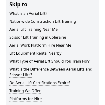
Skip to
What is an Aerial Lift?
Nationwide Construction Lift Training
Aerial Lift Training Near Me
Scissor Lift Training in Coleraine
Aerial Work Platform Hire Near Me
Lift Equipment Rental Nearby
What Type of Aerial Lift Should You Train For?
What is the Difference Between Aerial Lifts and
Scissor Lifts?
Do Aerial Lift Certifications Expire?
Training We Offer
Platforms for Hire