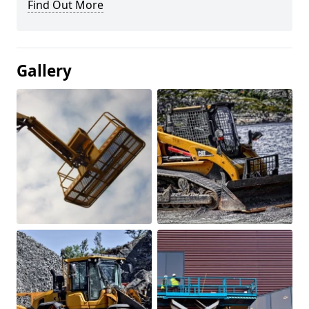
Find Out More
Gallery