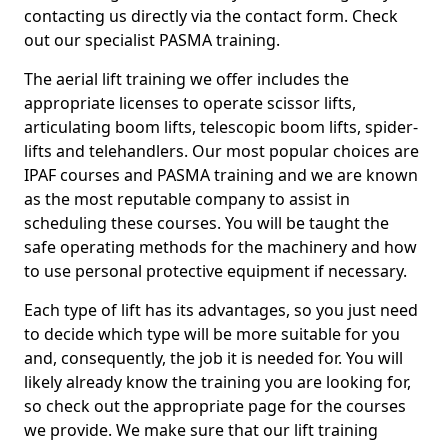
contacting us directly via the contact form. Check
out our specialist PASMA training.
The aerial lift training we offer includes the
appropriate licenses to operate scissor lifts,
articulating boom lifts, telescopic boom lifts, spider-
lifts and telehandlers. Our most popular choices are
IPAF courses and PASMA training and we are known
as the most reputable company to assist in
scheduling these courses. You will be taught the
safe operating methods for the machinery and how
to use personal protective equipment if necessary.
Each type of lift has its advantages, so you just need
to decide which type will be more suitable for you
and, consequently, the job it is needed for. You will
likely already know the training you are looking for,
so check out the appropriate page for the courses
we provide. We make sure that our lift training