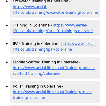
Excavator Training in Coleraine -
https://www.aerial-
lifts.co.uk/training/excavator-training/coleraine
Training in Coleraine -
https://www.aerial-
lifts.co.uk/training/forklift-training/coleraine
IPAF Training in Coleraine -
https://www.aerial-
lifts.co.uk/training/ipaf/coleraine
Mobile Scaffold Training in Coleraine -
https://www.aerial-lifts.co.uk/training/mobile-
scaffold-training/coleraine
Roller Training in Coleraine -
https://www.aerial-lifts.co.uk/training/roller-
training/coleraine