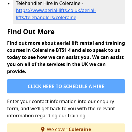
Telehandler Hire in Coleraine -
https://www.aerial-lifts.co.uk/aerial-
lifts/telehandlers/coleraine
Find Out More
Find out more about aerial lift rental and training
courses in Coleraine BT51 4 and also speak to us
today to see how we can assist you. We can assist
you on all of the services in the UK we can
provide.
CLICK HERE TO SCHEDULE A HIRE
Enter your contact information into our enquiry
form, and we'll get back to you with the relevant
information regarding our training.
We cover
Coleraine