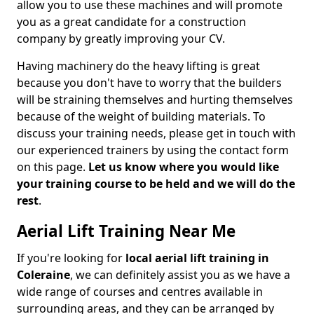
allow you to use these machines and will promote
you as a great candidate for a construction
company by greatly improving your CV.
Having machinery do the heavy lifting is great
because you don't have to worry that the builders
will be straining themselves and hurting themselves
because of the weight of building materials. To
discuss your training needs, please get in touch with
our experienced trainers by using the contact form
on this page.
Let us know where you would like
your training course to be held and we will do the
rest
.
Aerial Lift Training Near Me
If you're looking for
local aerial lift training in
Coleraine
, we can definitely assist you as we have a
wide range of courses and centres available in
surrounding areas, and they can be arranged by