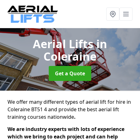
Aerial Lifts
in
Coleraine
Get a Quote
We offer many different types of aerial lift for hire in
Coleraine BT51 4 and provide the best aerial lift
training courses nationwide
.
We are industry experts with lots of experience
which we bring to each project and can help