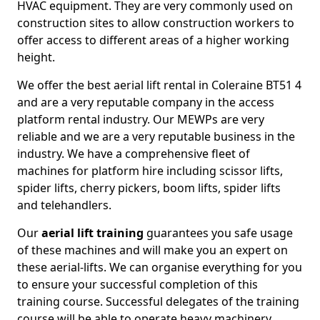
HVAC equipment. They are very commonly used on
construction sites to allow construction workers to
offer access to different areas of a higher working
height.
We offer the best aerial lift rental in Coleraine BT51 4
and are a very reputable company in the access
platform rental industry. Our MEWPs are very
reliable and we are a very reputable business in the
industry. We have a comprehensive fleet of
machines for platform hire including scissor lifts,
spider lifts, cherry pickers, boom lifts, spider lifts
and telehandlers.
Our
aerial lift training
guarantees you safe usage
of these machines and will make you an expert on
these aerial-lifts. We can organise everything for you
to ensure your successful completion of this
training course. Successful delegates of the training
course will be able to operate heavy machinery.