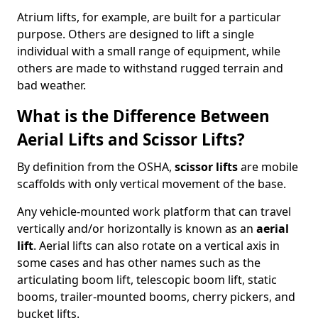
Atrium lifts, for example, are built for a particular
purpose. Others are designed to lift a single
individual with a small range of equipment, while
others are made to withstand rugged terrain and
bad weather.
What is the Difference Between
Aerial Lifts and Scissor Lifts?
By definition from the OSHA,
scissor lifts
are mobile
scaffolds with only vertical movement of the base.
Any vehicle-mounted work platform that can travel
vertically and/or horizontally is known as an
aerial
lift
. Aerial lifts can also rotate on a vertical axis in
some cases and has other names such as the
articulating boom lift, telescopic boom lift, static
booms, trailer-mounted booms, cherry pickers, and
bucket lifts.