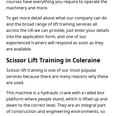
courses have everything you require to operate the
machinery and more.
To get more detail about what our company can do
and the broad range of lift training services all
across the UK we can provide, just enter your details
into the application form, and one of our
experienced trainers will respond as soon as they
are available.
Scissor Lift Training in Coleraine
Scissor lift training is one of our most popular
services because there are many reasons why these
are used.
This machine is a hydraulic crane with a railed box
platform where people stand, which is lifted up and
down to the correct level. They are an integral part
of construction and engineering environments, so