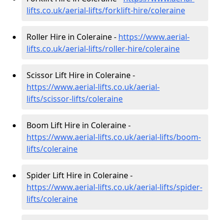
lifts.co.uk/aerial-lifts/forklift-hire
/coleraine
Roller Hire in Coleraine -
https://www.aerial-
lifts.co.uk/aerial-lifts/roller-hire
/coleraine
Scissor Lift Hire in Coleraine -
https://www.aerial-lifts.co.uk/aerial-
lifts/scissor-lifts/coleraine
Boom Lift Hire in Coleraine -
https://www.aerial-lifts.co.uk/aerial-lifts/boom-
lifts/coleraine
Spider Lift Hire in Coleraine -
https://www.aerial-lifts.co.uk/aerial-lifts/spider-
lifts/coleraine