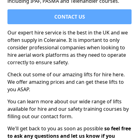
including IPAF, PASMA and Telehandler courses.
CONTACT US
Our expert hire service is the best in the UK and we
often supply in Coleraine. It is important to only
consider professional companies when looking to
hire aerial work platforms as they need to operate
correctly to ensure safety.
Check out some of our amazing lifts for hire here.
We offer amazing prices and can get these lifts to
you ASAP.
You can learn more about our wide range of lifts
available for hire and our safety training courses by
filling out our contact form.
We'll get back to you as soon as possible
so feel free
to ask any questions and let us know if you