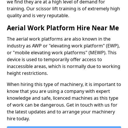
we find they are at a high level of demand for
training. Our scissor lift training is of extremely high
quality and is very reputable.
Aerial Work Platform Hire Near Me
The aerial work platforms are also known in the
industry as AWP or "elevating work platform" (EWP),
or "mobile elevating work platforms" (MEWP). This
device is used to temporarily offer access to
inaccessible areas, which is normally due to working
height restrictions.
When hiring this type of machinery, it is important to
know that you are using a company with expert
knowledge and safe, licenced machines as this type
of work can be dangerous. Get in touch with us for
the latest updates and to arrange your machinery
hire today.