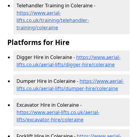
Telehandler Training in Coleraine -
https://www.aerial-
lifts.co.uk/training/telehandler-
training/coleraine
Platforms for Hire
Digger Hire in Coleraine -
https://www.aerial-
lifts.co.uk/aerial-lifts/digger-hire
/coleraine
Dumper Hire in Coleraine -
https://www.aerial-
lifts.co.uk/aerial-lifts/dumper-hire
/coleraine
Excavator Hire in Coleraine -
https://www.aerial-lifts.co.uk/aerial-
lifts/excavator-hire
/coleraine
Forklift Hire in Coleraine -
https://www.aerial-