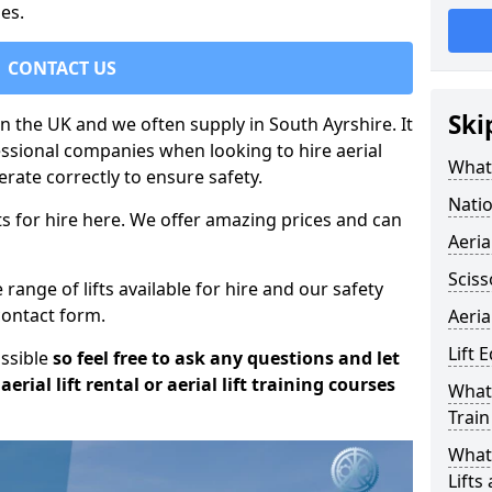
es.
CONTACT US
Ski
 in the UK and we often supply in South Ayrshire. It
essional companies when looking to hire aerial
What 
rate correctly to ensure safety.
Natio
s for hire here. We offer amazing prices and can
Aeria
Sciss
ange of lifts available for hire and our safety
 contact form.
Aeria
Lift 
ossible
so feel free to ask any questions and let
erial lift rental or aerial lift training courses
What 
Train
What 
Lifts