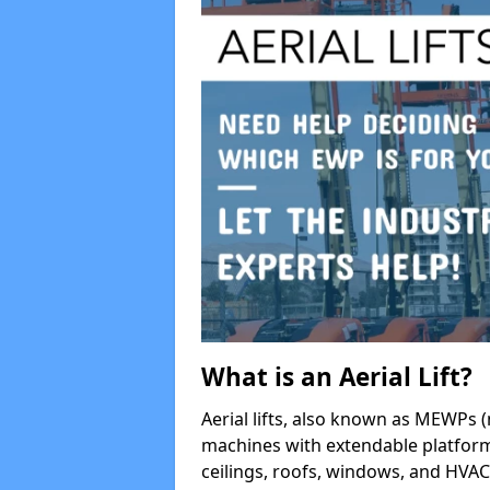
What is an Aerial Lift?
Aerial lifts, also known as MEWPs (
machines with extendable platform
ceilings, roofs, windows, and HV