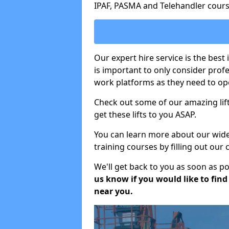
IPAF, PASMA and Telehandler cours
Our expert hire service is the best
is important to only consider prof
work platforms as they need to ope
Check out some of our amazing lift
get these lifts to you ASAP.
You can learn more about our wide r
training courses by filling out our
We'll get back to you as soon as p
us know if you would like to find a
near you.