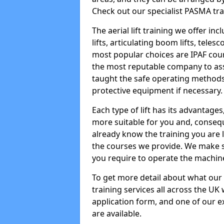
Check out our specialist PASMA tra
The aerial lift training we offer in
lifts, articulating boom lifts, teles
most popular choices are IPAF co
the most reputable company to assi
taught the safe operating methods
protective equipment if necessary.
Each type of lift has its advantages
more suitable for you and, consequen
already know the training you are 
the courses we provide. We make su
you require to operate the machin
To get more detail about what our
training services all across the UK 
application form, and one of our e
are available.