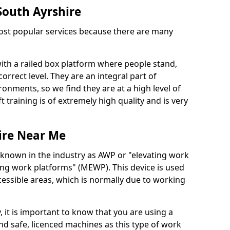
 South Ayrshire
 most popular services because there are many
with a railed box platform where people stand,
orrect level. They are an integral part of
onments, so we find they are at a high level of
t training is of extremely high quality and is very
ire Near Me
 known in the industry as AWP or "elevating work
ing work platforms" (MEWP). This device is used
cessible areas, which is normally due to working
 it is important to know that you are using a
 safe, licenced machines as this type of work