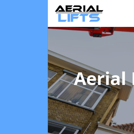
Aerial 