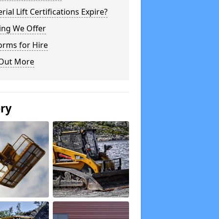
rial Lift Certifications Expire?
ing We Offer
orms for Hire
 Out More
ery