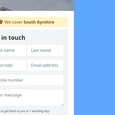
We cover
South Ayrshire
 in touch
to get back to you in 1 working day.