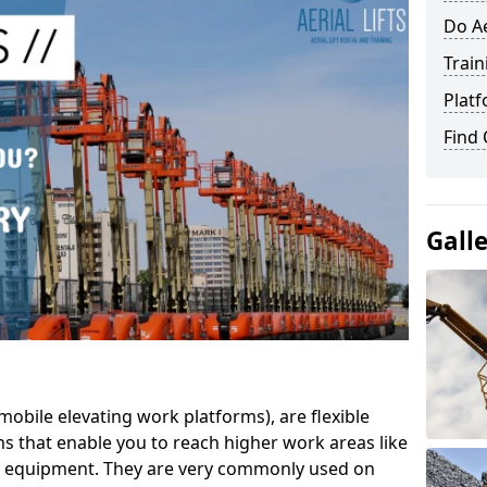
Do Ae
Train
Platf
Find
Gall
mobile elevating work platforms), are flexible
s that enable you to reach higher work areas like
AC equipment. They are very commonly used on