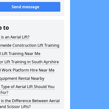
Send message
p to
is an Aerial Lift?
nwide Construction Lift Training
l Lift Training Near Me
or Lift Training in South Ayrshire
l Work Platform Hire Near Me
Equipment Rental Nearby
Type of Aerial Lift Should You
 For?
is the Difference Between Aerial
 and Scissor Lifts?