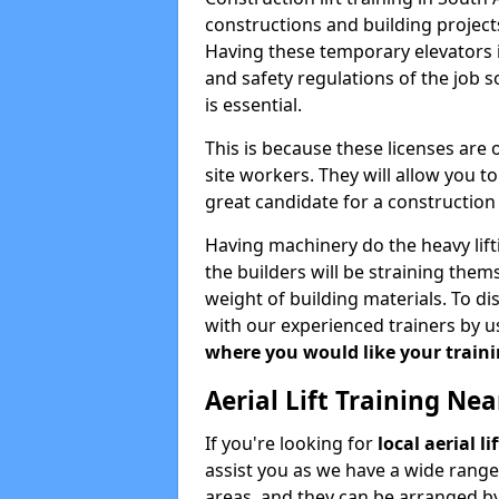
constructions and building projects
Having these temporary elevators i
and safety regulations of the job 
is essential.
This is because these licenses are
site workers. They will allow you 
great candidate for a constructio
Having machinery do the heavy lift
the builders will be straining the
weight of building materials. To di
with our experienced trainers by u
where you would like your trainin
Aerial Lift Training Ne
If you're looking for
local aerial l
assist you as we have a wide range
areas, and they can be arranged by 