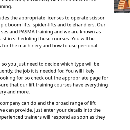
ining.
cludes the appropriate licenses to operate scissor
copic boom lifts, spider-lifts and telehandlers. Our
urses and PASMA training and we are known as
st in scheduling these courses. You will be
 for the machinery and how to use personal
, so you just need to decide which type will be
tly, the job it is needed for. You will likely
looking for, so check out the appropriate page for
re that our lift training courses have everything
ery and more.
 company can do and the broad range of lift
we can provide, just enter your details into the
xperienced trainers will respond as soon as they