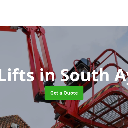
Lifts
in South A
Get a Quote