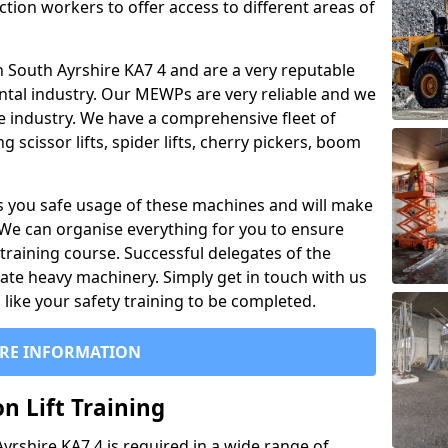
ction workers to offer access to different areas of
 in South Ayrshire KA7 4 and are a very reputable
ntal industry. Our MEWPs are very reliable and we
he industry. We have a comprehensive fleet of
 scissor lifts, spider lifts, cherry pickers, boom
 you safe usage of these machines and will make
. We can organise everything for you to ensure
training course. Successful delegates of the
rate heavy machinery. Simply get in touch with us
ike your safety training to be completed.
RE INFORMATION
n Lift Training
Ayrshire KA7 4 is required in a wide range of