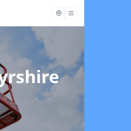
yrshire