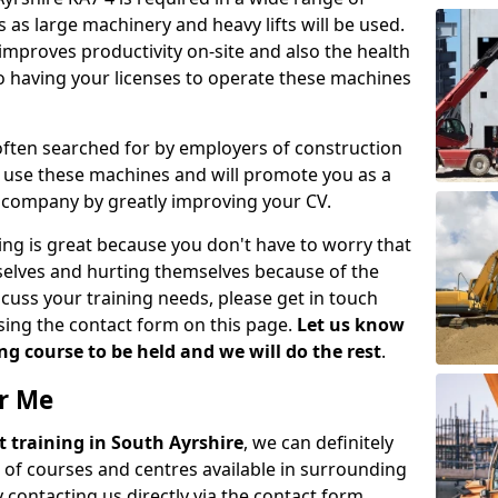
 as large machinery and heavy lifts will be used.
mproves productivity on-site and also the health
so having your licenses to operate these machines
 often searched for by employers of construction
to use these machines and will promote you as a
n company by greatly improving your CV.
ing is great because you don't have to worry that
mselves and hurting themselves because of the
scuss your training needs, please get in touch
sing the contact form on this page.
Let us know
g course to be held and we will do the rest
.
ar Me
ift training in South Ayrshire
, we can definitely
 of courses and centres available in surrounding
contacting us directly via the contact form.