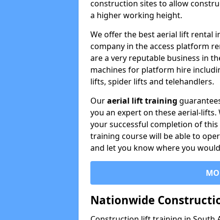
construction sites to allow constru
a higher working height.
We offer the best aerial lift rental
company in the access platform re
are a very reputable business in t
machines for platform hire including
lifts, spider lifts and telehandlers.
Our
aerial lift training
guarantees
you an expert on these aerial-lifts
your successful completion of this 
training course will be able to ope
and let you know where you would l
MO
Nationwide Constructio
Construction lift training in South 