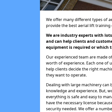
We offer many different types of aer
provide the best aerial lift traini
We are industry experts with lots
and can help clients and custom
equipment is required or which tr
Our experienced team are made of s
worth of experience. Each one of us
help clients decide the right machi
they want to operate.
Dealing with large machinery can b
knowledge and experience. But, wor
everything is safe and easy to man
have the necessary license because 
security needed. We offer a numbe