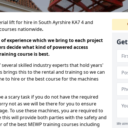
ial lift for hire in South Ayrshire KA7 4 and
ng courses nationwide
.
 of experience which we bring to each project
Get
ers decide what kind of powered access
aining course is best.
everal skilled industry experts that hold years'
 brings this to the rental and training so we can
ne to hire or the best course for the machines
e a scary task if you do not have the required
ry not as we will be there for you to ensure
age. To use these machines, you are required to
this will provide both parties with the safety and
r of the best MEWP training courses including
We aim 