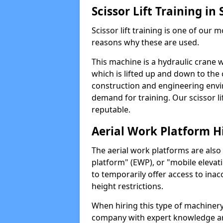
Scissor Lift Training in
Scissor lift training is one of our
reasons why these are used.
This machine is a hydraulic crane 
which is lifted up and down to the c
construction and engineering envir
demand for training. Our scissor lif
reputable.
Aerial Work Platform H
The aerial work platforms are also
platform" (EWP), or "mobile elevat
to temporarily offer access to inac
height restrictions.
When hiring this type of machinery,
company with expert knowledge and