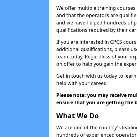
We offer multiple training courses
and that the operators are qualif
and we have helped hundreds of pe
qualifications required by their car
If you are interested in CPCS cours
additional qualifications, please u
team today. Regardless of your exp
on offer to help you gain the expe
Get in touch with us today to learn
help with your career.
Please note: you may receive mult
ensure that you are getting the b
What We Do
We are one of the country's leadin
hundreds of experienced operators