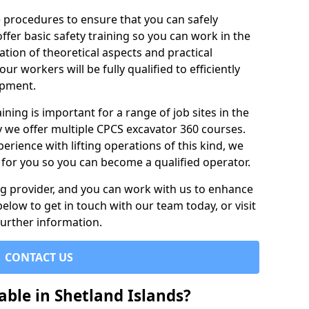
e procedures to ensure that you can safely
ffer basic safety training so you can work in the
tion of theoretical aspects and practical
r workers will be fully qualified to efficiently
ipment.
ining is important for a range of job sites in the
y we offer multiple CPCS excavator 360 courses.
rience with lifting operations of this kind, we
e for you so you can become a qualified operator.
ing provider, and you can work with us to enhance
elow to get in touch with our team today, or visit
further information.
CONTACT US
able in Shetland Islands?