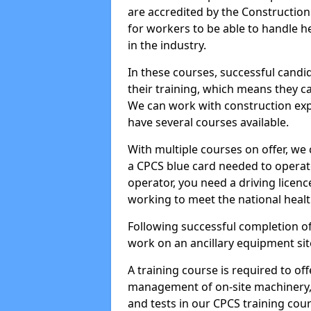
are accredited by the Constructio
for workers to be able to handle 
in the industry.
In these courses, successful candi
their training, which means they c
We can work with construction expe
have several courses available.
With multiple courses on offer, we 
a CPCS blue card needed to operate
operator, you need a driving licenc
working to meet the national healt
Following successful completion of
work on an ancillary equipment si
A training course is required to off
management of on-site machinery, 
and tests in our CPCS training cour