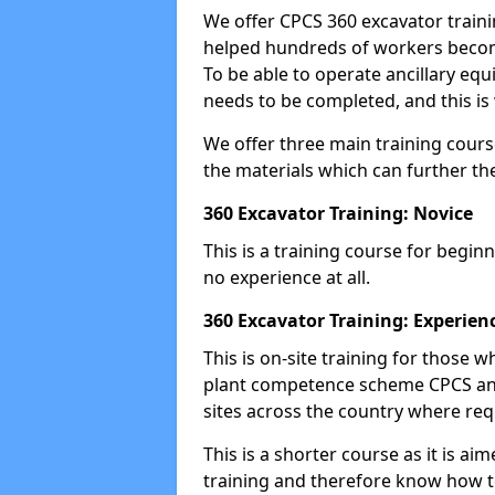
We offer CPCS 360 excavator traini
helped hundreds of workers become
To be able to operate ancillary equ
needs to be completed, and this is 
We offer three main training cours
the materials which can further the
360 Excavator Training: Novice
This is a training course for beginn
no experience at all.
360 Excavator Training: Experien
This is on-site training for those
plant competence scheme CPCS and
sites across the country where requ
This is a shorter course as it is 
training and therefore know how t