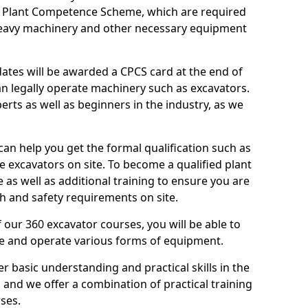
n Plant Competence Scheme, which are required
heavy machinery and other necessary equipment
dates will be awarded a CPCS card at the end of
an legally operate machinery such as excavators.
rts as well as beginners in the industry, as we
can help you get the formal qualification such as
 excavators on site. To become a qualified plant
e as well as additional training to ensure you are
h and safety requirements on site.
 our 360 excavator courses, you will be able to
te and operate various forms of equipment.
er basic understanding and practical skills in the
and we offer a combination of practical training
ses.