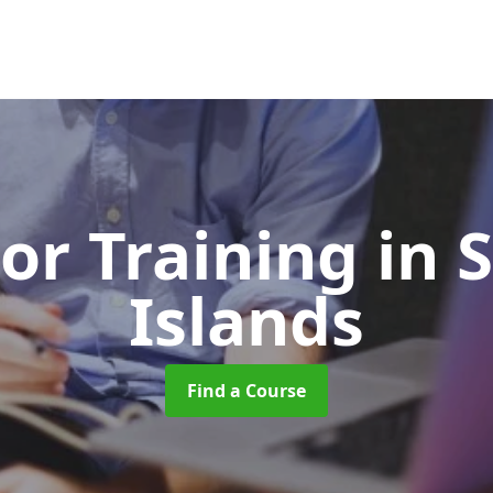
or Training
in 
Islands
Find a Course