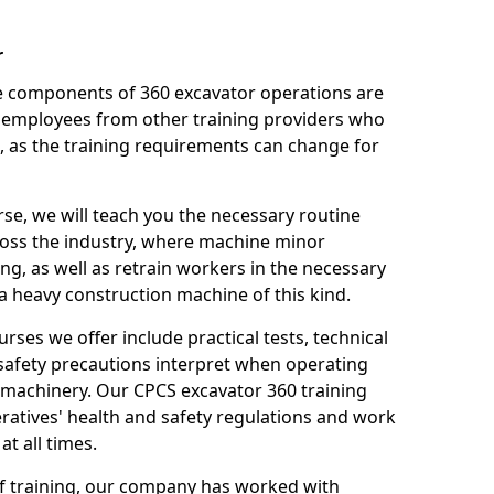
r
le components of 360 excavator operations are
 employees from other training providers who
, as the training requirements can change for
rse, we will teach you the necessary routine
ross the industry, where machine minor
ng, as well as retrain workers in the necessary
 heavy construction machine of this kind.
urses we offer include practical tests, technical
r safety precautions interpret when operating
machinery. Our CPCS excavator 360 training
ratives' health and safety regulations and work
t all times.
 of training, our company has worked with