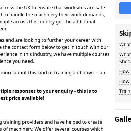
 across the UK to ensure that worksites are safe
ied to handle the machinery their work demands,
ople across the country get the additional
eer.
Ski
es and are looking to further your career with
What
se the contact form below to get in touch with our
erience in this industry, we have multiple courses
What 
rience you need.
Shetl
How 
 more about this kind of training and how it can
How 
iple responses to your enquiry - this is to
Train
est price available!
Gall
g training providers and have helped to create
 of machinery. We offer several courses which