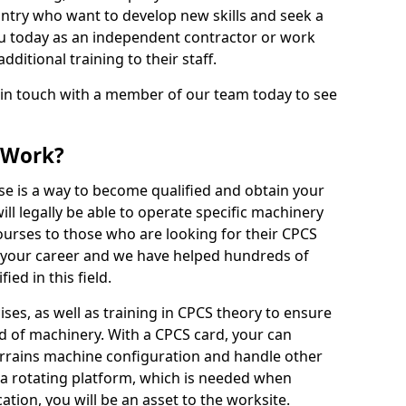
ntry who want to develop new skills and seek a
u today as an independent contractor or work
ditional training to their staff.
 in touch with a member of our team today to see
 Work?
se is a way to become qualified and obtain your
ll legally be able to operate specific machinery
courses to those who are looking for their CPCS
r your career and we have helped hundreds of
ed in this field.
ises, as well as training in CPCS theory to ensure
nd of machinery. With a CPCS card, your can
errains machine configuration and handle other
 a rotating platform, which is needed when
cation, you will be an asset to the worksite.