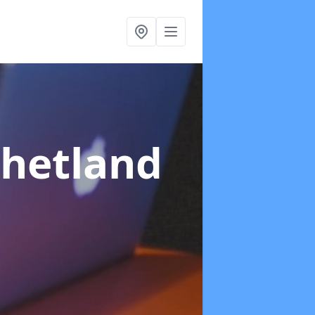
Shetland