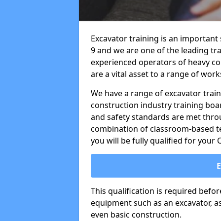
Excavator training is an important 
9 and we are one of the leading tr
experienced operators of heavy co
are a vital asset to a range of work
We have a range of excavator train
construction industry training boa
and safety standards are met throu
combination of classroom-based tea
you will be fully qualified for your
This qualification is required befo
equipment such as an excavator, as 
even basic construction.