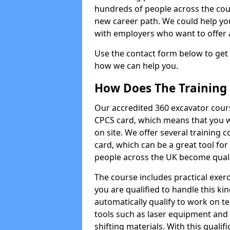
hundreds of people across the cou
new career path. We could help yo
with employers who want to offer ad
Use the contact form below to get
how we can help you.
How Does The Training
Our accredited 360 excavator cour
CPCS card, which means that you wi
on site. We offer several training 
card, which can be a great tool fo
people across the UK become qualifi
The course includes practical exerc
you are qualified to handle this ki
automatically qualify to work on t
tools such as laser equipment and
shifting materials. With this qualifi