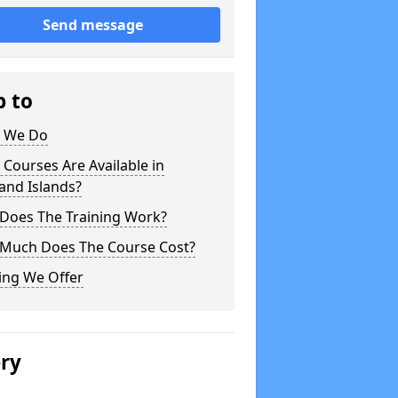
Send message
p to
 We Do
Courses Are Available in
and Islands?
Does The Training Work?
Much Does The Course Cost?
ing We Offer
ery