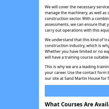
We will cover the necessary servic
manage the machinery, as well as o
construction sector. With a combina
assessments, we can ensure that you
carry out operations with this equ
We understand that this kind of tra
construction industry, which is wh
Whether you have limited or no expe
will have a training course suitabl
This is why we are a leading train
your career. Use the contact form b
our site at Sand Martin House for 
What Courses Are Avail