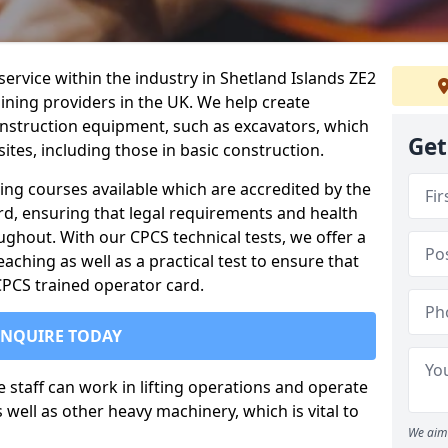
service within the industry in Shetland Islands ZE2
aining providers in the UK. We help create
nstruction equipment, such as excavators, which
Get
sites, including those in basic construction.
ing courses available which are accredited by the
rd, ensuring that legal requirements and health
ghout. With our CPCS technical tests, we offer a
ching as well as a practical test to ensure that
 CPCS trained operator card.
ENQUIRE TODAY
re staff can work in lifting operations and operate
well as other heavy machinery, which is vital to
We aim 