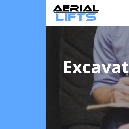
Excavat