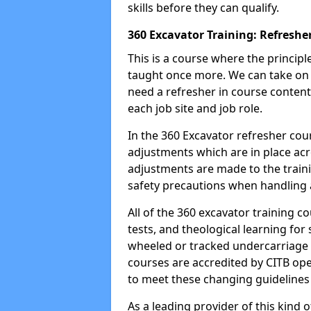
skills before they can qualify.
360 Excavator Training: Refreshe
This is a course where the princip
taught once more. We can take on
need a refresher in course content
each job site and job role.
In the 360 Excavator refresher cou
adjustments which are in place ac
adjustments are made to the traini
safety precautions when handling a
All of the 360 excavator training co
tests, and theological learning fo
wheeled or tracked undercarriage 
courses are accredited by CITB ope
to meet these changing guidelines a
As a leading provider of this kind