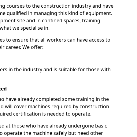
ng courses to the construction industry and have
 qualified in managing this kind of equipment.
ipment site and in confined spaces, training
what we specialise in.
es to ensure that all workers can have access to
ir career. We offer:
ers in the industry and is suitable for those with
ced
 who have already completed some training in the
 will cover machines required by construction
ired certification is needed to operate.
aimed at those who have already undergone basic
o operate the machine safely but need other