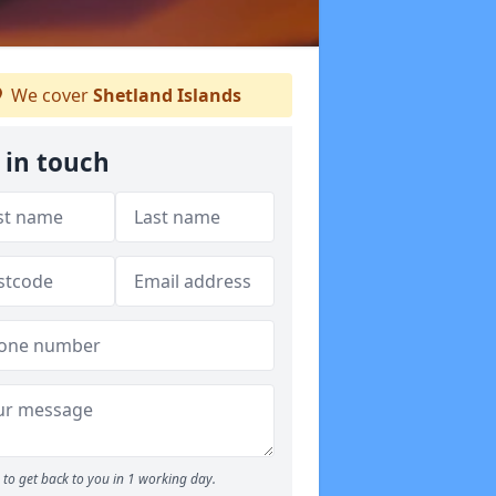
We cover
Shetland Islands
 in touch
to get back to you in 1 working day.