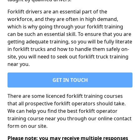
Forklift drivers are an essential part of the
workforce, and they are often in high demand,
which is why going through your forklift training
can be such an essential skill. To ensure that you are
getting adequate training, so you will be fully literate
in forklift trucks and how to handle them safely on-
site, you will need to seek out forklift truck training
near you.
GET IN TOUCH
There are some licenced forklift training courses
that all prospective forklift operators should take.
We can help you find the best forklift operator
training course near you through our online contact
form on our site.
Please note: you may receive multiple responses