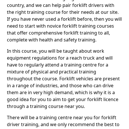
country, and we can help pair forklift drivers with
the right training course for their needs at our site.
If you have never used a forklift before, then you will
need to start with novice forklift training courses
that offer comprehensive forklift training to all,
complete with health and safety training.
In this course, you will be taught about work
equipment regulations for a reach truck and will
have to regularly attend a training centre for a
mixture of physical and practical training
throughout the course. Forklift vehicles are present
in a range of industries, and those who can drive
them are in very high demand, which is why it is a
good idea for you to aim to get your forklift licence
through a training course near you.
There will be a training centre near you for forklift
driver training, and we only recommend the best to