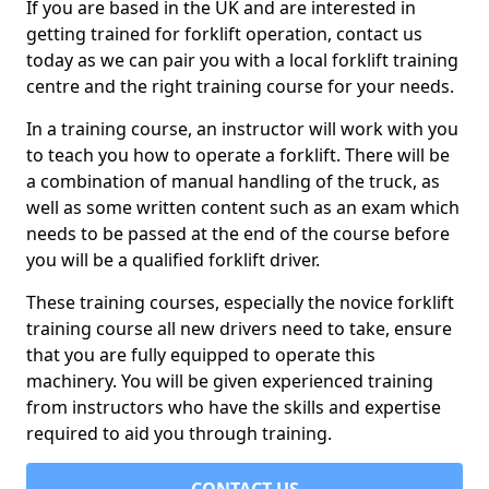
If you are based in the UK and are interested in
getting trained for forklift operation, contact us
today as we can pair you with a local forklift training
centre and the right training course for your needs.
In a training course, an instructor will work with you
to teach you how to operate a forklift. There will be
a combination of manual handling of the truck, as
well as some written content such as an exam which
needs to be passed at the end of the course before
you will be a qualified forklift driver.
These training courses, especially the novice forklift
training course all new drivers need to take, ensure
that you are fully equipped to operate this
machinery. You will be given experienced training
from instructors who have the skills and expertise
required to aid you through training.