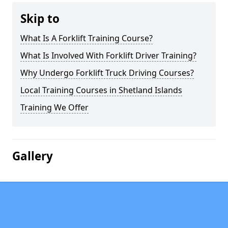
Skip to
What Is A Forklift Training Course?
What Is Involved With Forklift Driver Training?
Why Undergo Forklift Truck Driving Courses?
Local Training Courses in Shetland Islands
Training We Offer
Gallery