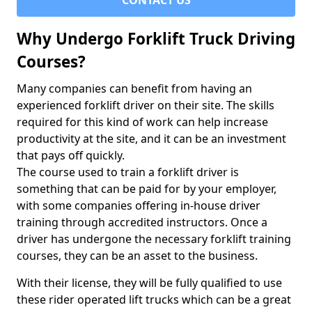
CONTACT US
Why Undergo Forklift Truck Driving
Courses?
Many companies can benefit from having an
experienced forklift driver on their site. The skills
required for this kind of work can help increase
productivity at the site, and it can be an investment
that pays off quickly.
The course used to train a forklift driver is
something that can be paid for by your employer,
with some companies offering in-house driver
training through accredited instructors. Once a
driver has undergone the necessary forklift training
courses, they can be an asset to the business.
With their license, they will be fully qualified to use
these rider operated lift trucks which can be a great