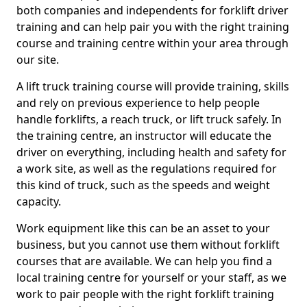
both companies and independents for forklift driver
training and can help pair you with the right training
course and training centre within your area through
our site.
A lift truck training course will provide training, skills
and rely on previous experience to help people
handle forklifts, a reach truck, or lift truck safely. In
the training centre, an instructor will educate the
driver on everything, including health and safety for
a work site, as well as the regulations required for
this kind of truck, such as the speeds and weight
capacity.
Work equipment like this can be an asset to your
business, but you cannot use them without forklift
courses that are available. We can help you find a
local training centre for yourself or your staff, as we
work to pair people with the right forklift training