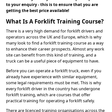
to your enquiry - this is to ensure that you are
getting the best price available!
What Is A Forklift Training Course?
There is a very high demand for forklift drivers and
operators across the UK and Europe, which is why
many look to find a forklift training course as a way
to enhance their career prospects. Almost any work
site can benefit from this kind of training, and a
truck can be a useful piece of equipment to have.
Before you can operate a forklift truck, even if you
already have experience with similar equipment,
some legal requirements must be met. This is why
every forklift driver in the country has undergone
forklift training, which are courses that offer
practical training for operating a forklift safely.
There are licenced training organisations across the