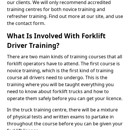
our clients. We will only recommend accredited
training centres for both novice training and
refresher training. Find out more at our site, and use
the contact form.
What Is Involved With Forklift
Driver Training?
There are two main kinds of training courses that all
forklift operators have to attend. The first course is
novice training, which is the first kind of training
course all drivers need to undergo. This is the
training where you will be taught everything you
need to know about forklift trucks and how to
operate them safely before you can get your licence.
In the truck training centre, there will be a mixture
of physical tests and written exams to partake in
throughout the course before you can be given your