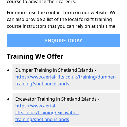
course to advance their careers.
For more, use the contact form on our website. We
can also provide a list of the local forklift training
course instructors that you can rely on at this time.
ENQUIRE TODAY
Training We Offer
Dumper Training in Shetland Islands -
https://www.aerial-lifts.co.uk/training/dumper-
training/shetland-islands
Excavator Training in Shetland Islands -
https://www.aerial-
lifts.co.uk/training/excavator-
training/shetland-islands