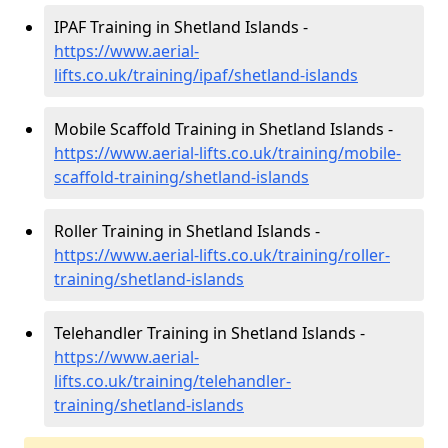
IPAF Training in Shetland Islands -
https://www.aerial-
lifts.co.uk/training/ipaf/shetland-islands
Mobile Scaffold Training in Shetland Islands -
https://www.aerial-lifts.co.uk/training/mobile-
scaffold-training/shetland-islands
Roller Training in Shetland Islands -
https://www.aerial-lifts.co.uk/training/roller-
training/shetland-islands
Telehandler Training in Shetland Islands -
https://www.aerial-
lifts.co.uk/training/telehandler-
training/shetland-islands