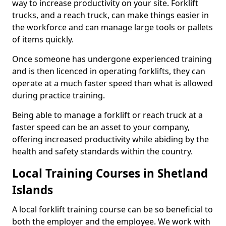
way to increase productivity on your site. Forklift
trucks, and a reach truck, can make things easier in
the workforce and can manage large tools or pallets
of items quickly.
Once someone has undergone experienced training
and is then licenced in operating forklifts, they can
operate at a much faster speed than what is allowed
during practice training.
Being able to manage a forklift or reach truck at a
faster speed can be an asset to your company,
offering increased productivity while abiding by the
health and safety standards within the country.
Local Training Courses in Shetland
Islands
A local forklift training course can be so beneficial to
both the employer and the employee. We work with