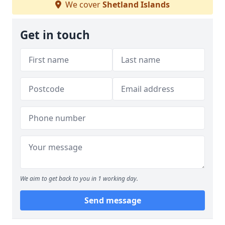
We cover
Shetland Islands
Get in touch
We aim to get back to you in 1 working day.
Send message