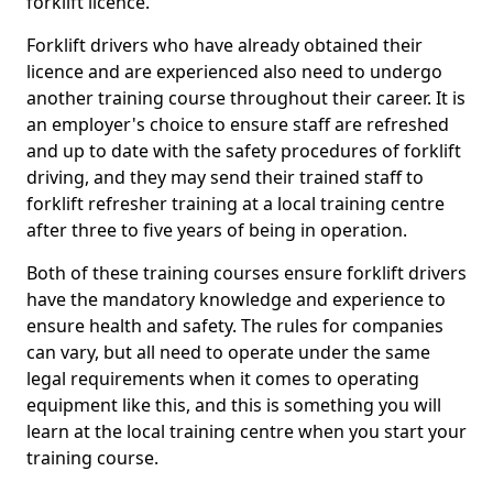
forklift licence.
Forklift drivers who have already obtained their
licence and are experienced also need to undergo
another training course throughout their career. It is
an employer's choice to ensure staff are refreshed
and up to date with the safety procedures of forklift
driving, and they may send their trained staff to
forklift refresher training at a local training centre
after three to five years of being in operation.
Both of these training courses ensure forklift drivers
have the mandatory knowledge and experience to
ensure health and safety. The rules for companies
can vary, but all need to operate under the same
legal requirements when it comes to operating
equipment like this, and this is something you will
learn at the local training centre when you start your
training course.