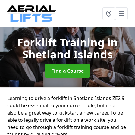
Forklift Training
in
Shetland Islands
Find a Course
Learning to drive a forklift in Shetland Islands ZE2 9
could be essential to your current role, but it can
also be a great way to kickstart a new career. To be
able to legally drive a forklift on a work site, you
need to go through a forklift training course and be
taught by qualified drivers.