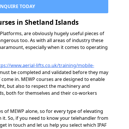
ENQUIRE TODAY
urses in Shetland Islands
latforms, are obviously hugely useful pieces of
ngerous too. As with all areas of industry these
 paramount, especially when it comes to operating
tps://www.aerial-lifts.co.uk/training/mobile-
ust be completed and validated before they may
F come in. MEWP courses are designed to enable
ght, but also to respect the machinery and
ds, both for themselves and their co-workers
es of MEWP alone, so for every type of elevating
 it. So, if you need to know your telehandler from
et in touch and let us help you select which IPAF