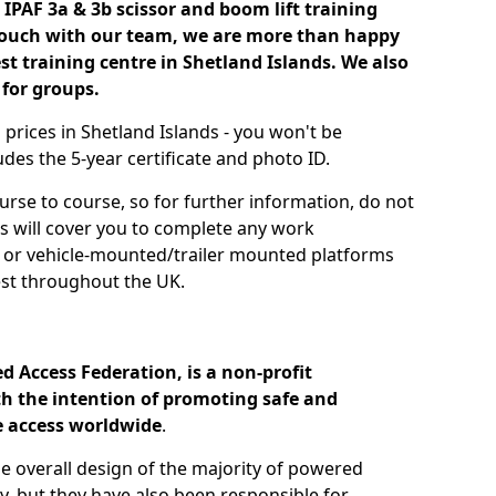
IPAF 3a & 3b scissor and boom lift training
 touch with our team, we are more than happy
est training centre in Shetland Islands. We also
 for groups.
g prices in Shetland Islands - you won't be
des the 5-year certificate and photo ID.
urse to course, so for further information, do not
es will cover you to complete any work
s or vehicle-mounted/trailer mounted platforms
st throughout the UK.
d Access Federation, is a non-profit
h the intention of promoting safe and
e access worldwide
.
he overall design of the majority of powered
, but they have also been responsible for