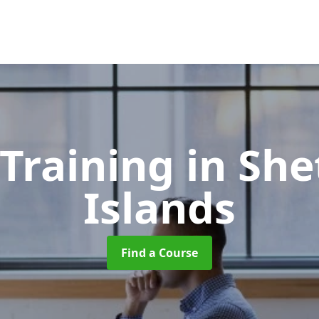
 Training
in She
Islands
Find a Course