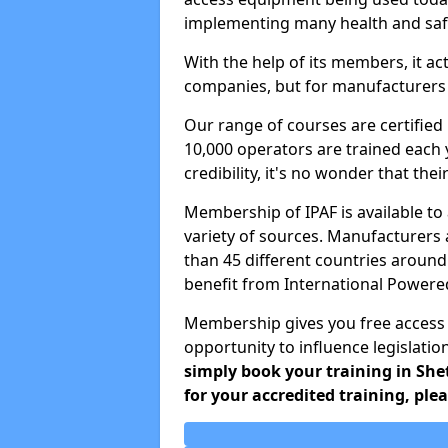
implementing many health and safe
With the help of its members, it ac
companies, but for manufacturers a
Our range of courses are certifie
10,000 operators are trained each 
credibility, it's no wonder that the
Membership of IPAF is available t
variety of sources. Manufacturers
than 45 different countries around
benefit from International Power
Membership gives you free access
opportunity to influence legislatio
simply book your training in She
for your accredited training, ple