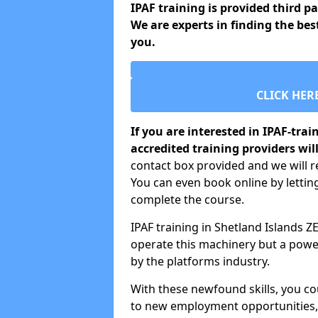
IPAF training is provided third p
We are experts in finding the bes
you.
CLICK HER
If you are interested in IPAF-tra
accredited training providers will
contact box provided and we will re
You can even book online by letti
complete the course.
IPAF training in Shetland Islands ZE
operate this machinery but a power
by the platforms industry.
With these newfound skills, you c
to new employment opportunities, o