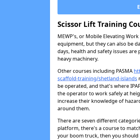
Scissor Lift Training Co
MEWP's, or Mobile Elevating Work P
equipment, but they can also be da
days, health and safety issues are
heavy machinery.
Other courses including PASMA
ht
scaffold-training/shetland-islands
m
be operated, and that's where IPA
the operator to work safely at hei
increase their knowledge of hazar
around them.
There are seven different categori
platform, there's a course to match
your boom truck, then you should g