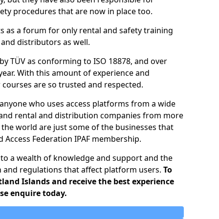
ty procedures that are now in place too.
ts as a forum for only rental and safety training
nd distributors as well.
d by TÜV as conforming to ISO 18878, and over
year. With this amount of experience and
ir courses are so trusted and respected.
o anyone who uses access platforms from a wide
 and rental and distribution companies from more
 the world are just some of the businesses that
ed Access Federation IPAF membership.
 to a wealth of knowledge and support and the
n and regulations that affect platform users.
To
tland Islands and receive the best experience
ase enquire today.