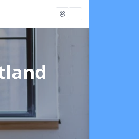
tland