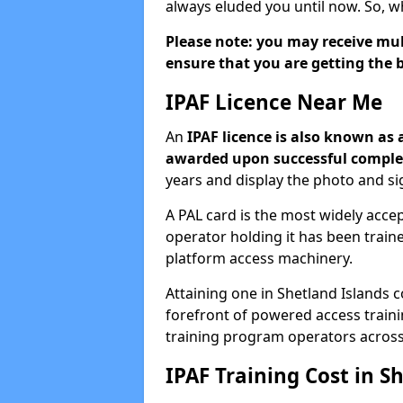
always eluded you until now. So, w
Please note: you may receive mult
ensure that you are getting the b
IPAF Licence Near Me
An
IPAF licence is also known as 
awarded upon successful complet
years and display the photo and si
A PAL card is the most widely acc
operator holding it has been trai
platform access machinery.
Attaining one in Shetland Islands c
forefront of powered access train
training program operators across
IPAF Training Cost in S