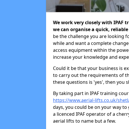
We work very closely with IPAF tr
we can organise a quick, reliabl
be the challenge you are looking f
while and want a complete change
access equipment within the power
increase your knowledge and exper
Could it be that your business is 
to carry out the requirements of t
these questions is 'yes', then you 
By taking part in IPAF training co
https://www.aerial-lifts.co.uk/shet
days, you could be on your way to
a licenced IPAF operator of a cherry 
aerial lifts to name but a few.