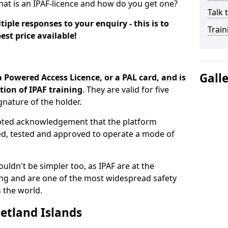
hat is an IPAF-licence and how do you get one?
Talk 
iple responses to your enquiry - this is to
Train
est price available!
Gall
a Powered Access Licence, or a PAL card, and is
ion of IPAF training
. They are valid for five
gnature of the holder.
epted acknowledgement that the platform
ned, tested and approved to operate a mode of
ouldn't be simpler too, as IPAF are at the
ing and are one of the most widespread safety
 the world.
hetland Islands