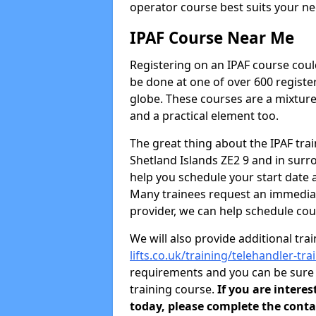
operator course best suits your ne
IPAF Course Near Me
Registering on an IPAF course coul
be done at one of over 600 registe
globe. These courses are a mixture
and a practical element too.
The great thing about the IPAF traini
Shetland Islands ZE2 9 and in sur
help you schedule your start date 
Many trainees request an immediate
provider, we can help schedule cou
We will also provide additional tra
lifts.co.uk/training/telehandler-tr
requirements and you can be sure y
training course.
If you are intere
today, please complete the conta