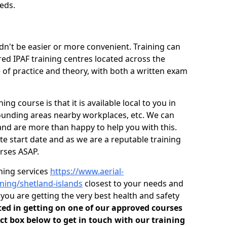
eds.
dn't be easier or more convenient. Training can
red IPAF training centres located across the
 of practice and theory, with both a written exam
ng course is that it is available local to you in
rounding areas nearby workplaces, etc. We can
and are more than happy to help you with this.
 start date and as we are a reputable training
rses ASAP.
ining services
https://www.aerial-
aining/shetland-islands
closest to your needs and
ou are getting the very best health and safety
sted in getting on one of our approved courses
ct box below to get in touch with our training