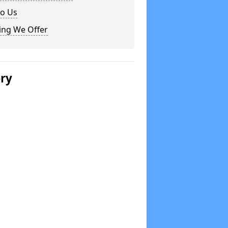
to Us
ing We Offer
ery