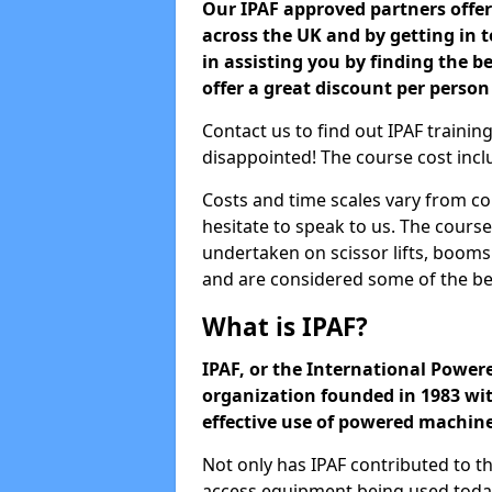
Our IPAF approved partners offer 
across the UK and by getting in
in assisting you by finding the b
offer a great discount per person
Contact us to find out IPAF trainin
disappointed! The course cost inclu
Costs and time scales vary from co
hesitate to speak to us. The cours
undertaken on scissor lifts, boom
and are considered some of the be
What is IPAF?
IPAF, or the International Powere
organization founded in 1983 wit
effective use of powered machin
Not only has IPAF contributed to t
access equipment being used today