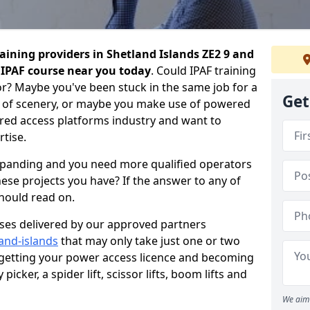
aining providers in Shetland Islands ZE2 9 and
e IPAF course near you today
. Could IPAF training
or? Maybe you've been stuck in the same job for a
Get
 of scenery, or maybe you make use of powered
ed access platforms industry and want to
tise.
expanding and you need more qualified operators
hese projects you have? If the answer to any of
should read on.
urses delivered by our approved partners
land-islands
that may only take just one or two
 getting your power access licence and becoming
picker, a spider lift, scissor lifts, boom lifts and
We aim 