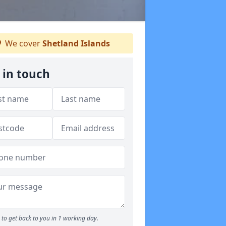
We cover
Shetland Islands
 in touch
to get back to you in 1 working day.