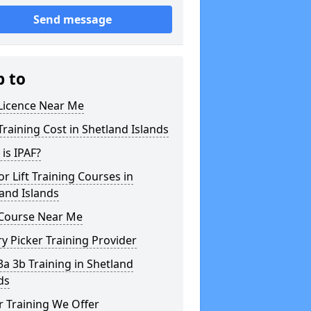
Send message
p to
 Licence Near Me
Training Cost in Shetland Islands
is IPAF?
or Lift Training Courses in
and Islands
 Course Near Me
y Picker Training Provider
3a 3b Training in Shetland
ds
 Training We Offer