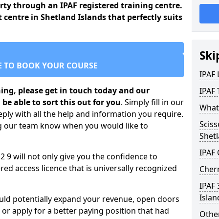
arty through an IPAF registered training centre.
t centre in Shetland Islands that perfectly suits
Ski
E TO BOOK YOUR COURSE
IPAF
ining, please get in touch today and our
IPAF 
 be able to sort this out for you
. Simply fill in our
What 
ply with all the help and information you require.
Sciss
ng our team know when you would like to
Shetl
IPAF
2 9 will not only give you the confidence to
ed access licence that is universally recognized
Cherr
IPAF 
Islan
ould potentially expand your revenue, open doors
r apply for a better paying position that had
Other