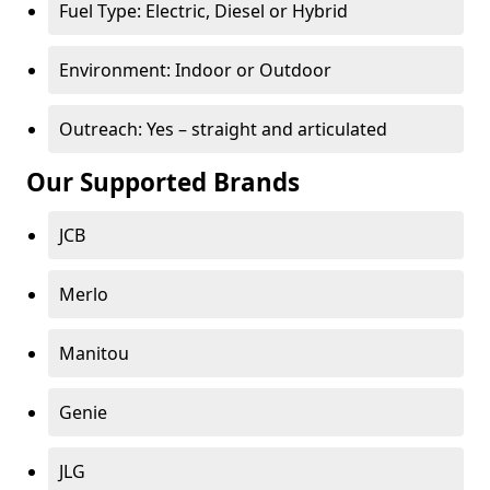
Fuel Type: Electric, Diesel or Hybrid
Environment: Indoor or Outdoor
Outreach: Yes – straight and articulated
Our Supported Brands
JCB
Merlo
Manitou
Genie
JLG