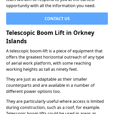
opportunity with all the information you need.
CONTACT US
Telescopic Boom Lift in Orkney
Islands
A telescopic boom-lift is a piece of equipment that
offers the greatest horizontal outreach of any type
of aerial work platform, with some reaching
working heights as tall as ninety feet.
They are just as adaptable as their smaller
counterparts and are available in a number of
different power options too.
They are particularly useful where access is limited
during construction, such as a roof, for example.
Telescopic boom lifts could be used in areas as