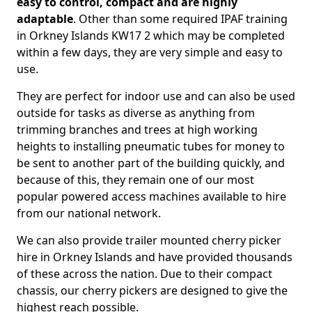
easy to control, compact and are highly
adaptable
. Other than some required IPAF training
in Orkney Islands KW17 2 which may be completed
within a few days, they are very simple and easy to
use.
They are perfect for indoor use and can also be used
outside for tasks as diverse as anything from
trimming branches and trees at high working
heights to installing pneumatic tubes for money to
be sent to another part of the building quickly, and
because of this, they remain one of our most
popular powered access machines available to hire
from our national network.
We can also provide trailer mounted cherry picker
hire in Orkney Islands and have provided thousands
of these across the nation. Due to their compact
chassis, our cherry pickers are designed to give the
highest reach possible.