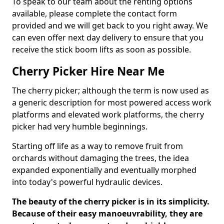
To speak to our team about the renting options
available, please complete the contact form
provided and we will get back to you right away. We
can even offer next day delivery to ensure that you
receive the stick boom lifts as soon as possible.
Cherry Picker Hire Near Me
The cherry picker; although the term is now used as
a generic description for most powered access work
platforms and elevated work platforms, the cherry
picker had very humble beginnings.
Starting off life as a way to remove fruit from
orchards without damaging the trees, the idea
expanded exponentially and eventually morphed
into today's powerful hydraulic devices.
The beauty of the cherry picker is in its simplicity.
Because of their easy manoeuvrability, they are