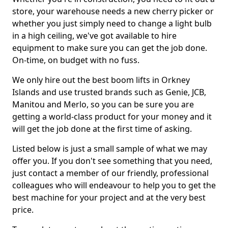
store, your warehouse needs a new cherry picker or
whether you just simply need to change a light bulb
in a high ceiling, we've got available to hire
equipment to make sure you can get the job done.
On-time, on budget with no fuss.
We only hire out the best boom lifts in Orkney
Islands and use trusted brands such as Genie, JCB,
Manitou and Merlo, so you can be sure you are
getting a world-class product for your money and it
will get the job done at the first time of asking.
Listed below is just a small sample of what we may
offer you. If you don't see something that you need,
just contact a member of our friendly, professional
colleagues who will endeavour to help you to get the
best machine for your project and at the very best
price.