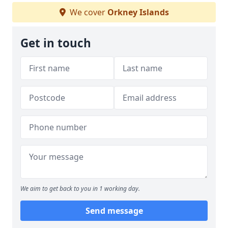
We cover
Orkney Islands
Get in touch
We aim to get back to you in 1 working day.
Send message