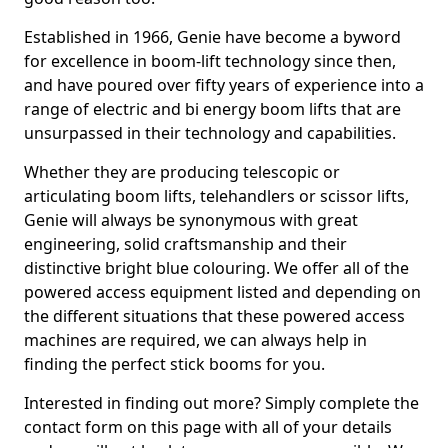
Established in 1966, Genie have become a byword
for excellence in boom-lift technology since then,
and have poured over fifty years of experience into a
range of electric and bi energy boom lifts that are
unsurpassed in their technology and capabilities.
Whether they are producing telescopic or
articulating boom lifts, telehandlers or scissor lifts,
Genie will always be synonymous with great
engineering, solid craftsmanship and their
distinctive bright blue colouring. We offer all of the
powered access equipment listed and depending on
the different situations that these powered access
machines are required, we can always help in
finding the perfect stick booms for you.
Interested in finding out more? Simply complete the
contact form on this page with all of your details