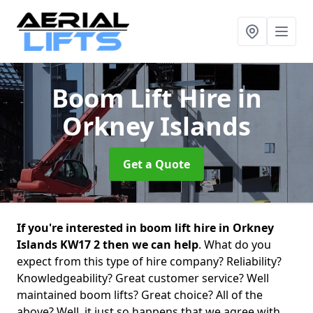
Boom Lift Hire
in
Orkney Islands
Get a Quote
If you're interested in boom lift hire in Orkney
Islands KW17 2 then we can help
. What do you
expect from this type of hire company? Reliability?
Knowledgeability? Great customer service? Well
maintained boom lifts? Great choice? All of the
above? Well, it just so happens that we agree with