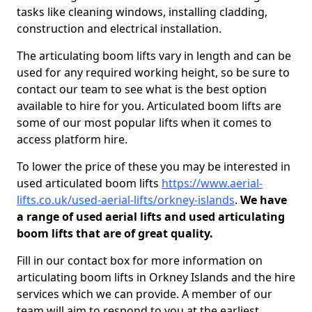
tasks like cleaning windows, installing cladding,
construction and electrical installation.
The articulating boom lifts vary in length and can be
used for any required working height, so be sure to
contact our team to see what is the best option
available to hire for you. Articulated boom lifts are
some of our most popular lifts when it comes to
access platform hire.
To lower the price of these you may be interested in
used articulated boom lifts
https://www.aerial-
lifts.co.uk/used-aerial-lifts/orkney-islands
.
We have
a range of used aerial lifts and used articulating
boom lifts that are of great quality.
Fill in our contact box for more information on
articulating boom lifts in Orkney Islands and the hire
services which we can provide. A member of our
team will aim to respond to you at the earliest