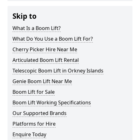
Skip to
What Is a Boom Lift?
What Do You Use a Boom Lift For?
Cherry Picker Hire Near Me
Articulated Boom Lift Rental
Telescopic Boom Lift in Orkney Islands
Genie Boom Lift Near Me
Boom Lift for Sale
Boom Lift Working Specifications
Our Supported Brands
Platforms for Hire
Enquire Today