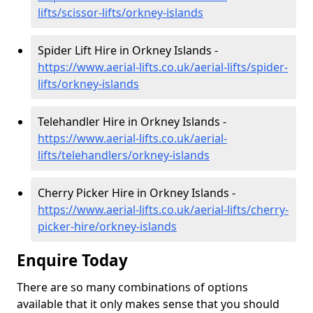
lifts/scissor-lifts/orkney-islands
Spider Lift Hire in Orkney Islands -
https://www.aerial-lifts.co.uk/aerial-lifts/spider-
lifts/orkney-islands
Telehandler Hire in Orkney Islands -
https://www.aerial-lifts.co.uk/aerial-
lifts/telehandlers/orkney-islands
Cherry Picker Hire in Orkney Islands -
https://www.aerial-lifts.co.uk/aerial-lifts/cherry-
picker-hire/orkney-islands
Enquire Today
There are so many combinations of options
available that it only makes sense that you should