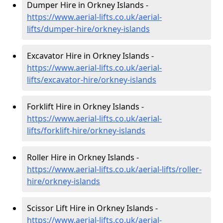
Dumper Hire in Orkney Islands -
https://www.aerial-lifts.co.uk/aerial-
lifts/dumper-hire
/orkney-islands
Excavator Hire in Orkney Islands -
https://www.aerial-lifts.co.uk/aerial-
lifts/excavator-hire
/orkney-islands
Forklift Hire in Orkney Islands -
https://www.aerial-lifts.co.uk/aerial-
lifts/forklift-hire
/orkney-islands
Roller Hire in Orkney Islands -
https://www.aerial-lifts.co.uk/aerial-lifts/roller-
hire
/orkney-islands
Scissor Lift Hire in Orkney Islands -
https://www.aerial-lifts.co.uk/aerial-