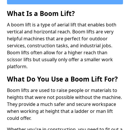
What Is a Boom Lift?
A boom lift is a type of aerial lift that enables both
vertical and horizontal reach. Boom lifts are very
helpful machines that are perfect for outdoor
services, construction tasks, and industrial jobs.
Boom lifts often allow for a higher reach than
scissor lifts but usually only offer a smaller work
platform.
What Do You Use a Boom Lift For?
Boom lifts are used to raise people or materials to
heights that were not possible without the machine.
They provide a much safer and secure workspace
when working at height that a ladder or man lift
could offer.
Whether you're in construction, you need to fit out a