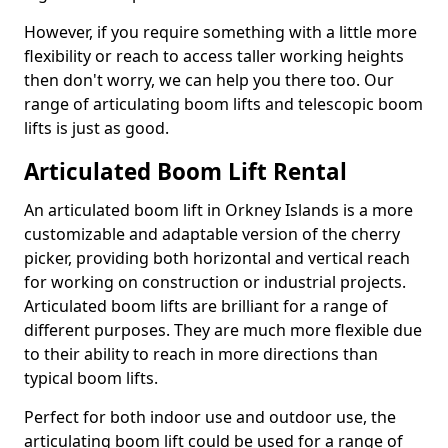
However, if you require something with a little more
flexibility or reach to access taller working heights
then don't worry, we can help you there too. Our
range of articulating boom lifts and telescopic boom
lifts is just as good.
Articulated Boom Lift Rental
An articulated boom lift in Orkney Islands is a more
customizable and adaptable version of the cherry
picker, providing both horizontal and vertical reach
for working on construction or industrial projects.
Articulated boom lifts are brilliant for a range of
different purposes. They are much more flexible due
to their ability to reach in more directions than
typical boom lifts.
Perfect for both indoor use and outdoor use, the
articulating boom lift could be used for a range of