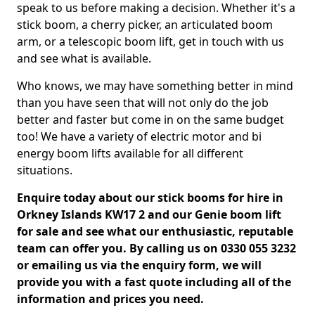
speak to us before making a decision. Whether it's a
stick boom, a cherry picker, an articulated boom
arm, or a telescopic boom lift, get in touch with us
and see what is available.
Who knows, we may have something better in mind
than you have seen that will not only do the job
better and faster but come in on the same budget
too! We have a variety of electric motor and bi
energy boom lifts available for all different
situations.
Enquire today about our stick booms for hire in
Orkney Islands KW17 2 and our Genie boom lift
for sale and see what our enthusiastic, reputable
team can offer you. By calling us on 0330 055 3232
or emailing us via the enquiry form, we will
provide you with a fast quote including all of the
information and prices you need.