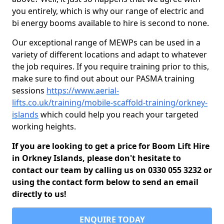
you entirely, which is why our range of electric and
bi energy booms available to hire is second to none.
Our exceptional range of MEWPs can be used in a
variety of different locations and adapt to whatever
the job requires. If you require training prior to this,
make sure to find out about our PASMA training
sessions
https://www.aerial-
lifts.co.uk/training/mobile-scaffold-training/orkney-
islands
which could help you reach your targeted
working heights.
If you are looking to get a price for Boom Lift Hire
in Orkney Islands, please don't hesitate to
contact our team by calling us on 0330 055 3232 or
using the contact form below to send an email
directly to us!
ENQUIRE TODAY