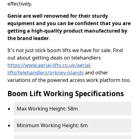
effectively.
Genie are well renowned for their sturdy
equipment and you can be confident that you are
getting a high-quality product manufactured by
the brand leader
.
It's not just stick boom lifts we have for sale. Find
out about getting deals on telehandlers
https://www.aerial-lifts.co.uk/aerial-
lifts/telehandlers/orkney-islands
and other
variations of the powered access work platform too.
Boom Lift Working Specifications
Max Working Height: 58m
Minimum Working Height: 6m