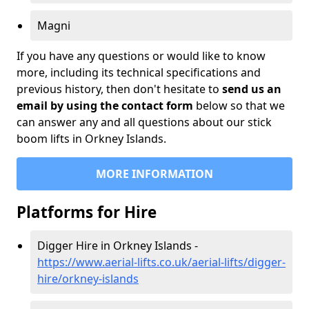
Magni
If you have any questions or would like to know
more, including its technical specifications and
previous history, then don't hesitate to
send us an
email by using the contact form
below so that we
can answer any and all questions about our stick
boom lifts in Orkney Islands.
MORE INFORMATION
Platforms for Hire
Digger Hire in Orkney Islands -
https://www.aerial-lifts.co.uk/aerial-lifts/digger-
hire
/orkney-islands