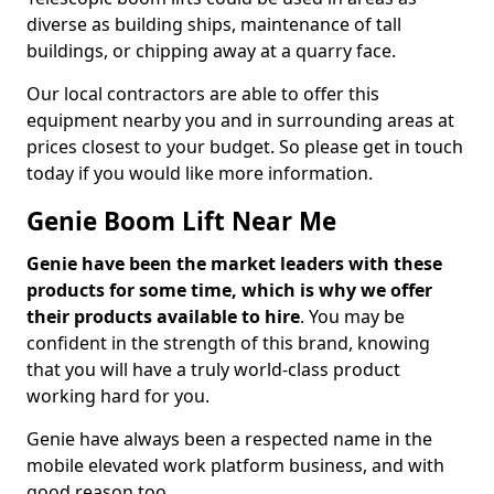
diverse as building ships, maintenance of tall
buildings, or chipping away at a quarry face.
Our local contractors are able to offer this
equipment nearby you and in surrounding areas at
prices closest to your budget. So please get in touch
today if you would like more information.
Genie Boom Lift Near Me
Genie have been the market leaders with these
products for some time, which is why we offer
their products available to hire
. You may be
confident in the strength of this brand, knowing
that you will have a truly world-class product
working hard for you.
Genie have always been a respected name in the
mobile elevated work platform business, and with
good reason too.