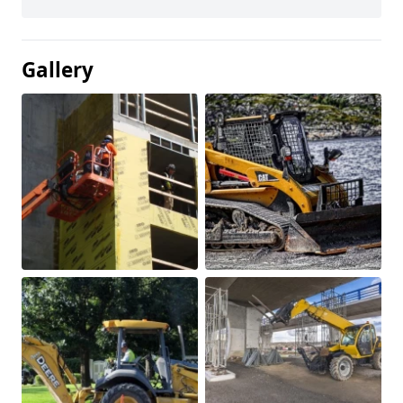
Gallery