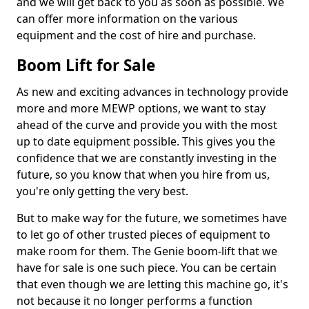
and we will get back to you as soon as possible. We
can offer more information on the various
equipment and the cost of hire and purchase.
Boom Lift for Sale
As new and exciting advances in technology provide
more and more MEWP options, we want to stay
ahead of the curve and provide you with the most
up to date equipment possible. This gives you the
confidence that we are constantly investing in the
future, so you know that when you hire from us,
you're only getting the very best.
But to make way for the future, we sometimes have
to let go of other trusted pieces of equipment to
make room for them. The Genie boom-lift that we
have for sale is one such piece. You can be certain
that even though we are letting this machine go, it's
not because it no longer performs a function