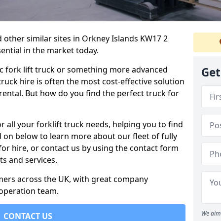
d other similar sites in Orkney Islands KW17 2
sential in the market today.
c fork lift truck or something more advanced
Get
 truck hire is often the most cost-effective solution
rental. But how do you find the perfect truck for
 all your forklift truck needs, helping you to find
 on below to learn more about our fleet of fully
for hire, or contact us by using the contact form
s and services.
omers across the UK, with great company
 operation team.
We aim 
CONTACT US