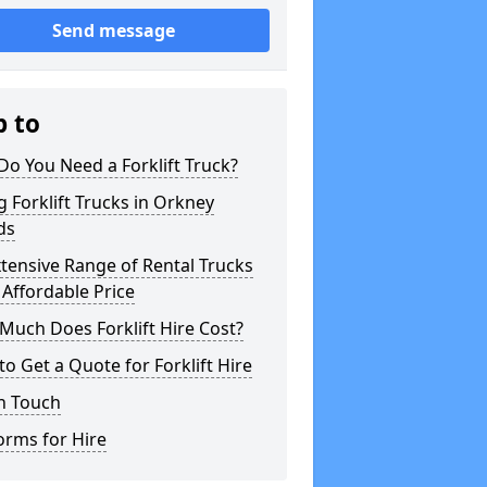
Send message
p to
o You Need a Forklift Truck?
g Forklift Trucks in Orkney
ds
tensive Range of Rental Trucks
 Affordable Price
uch Does Forklift Hire Cost?
o Get a Quote for Forklift Hire
n Touch
orms for Hire