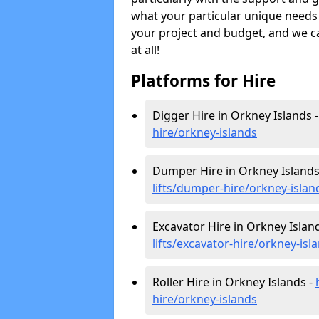
what your particular unique needs 
your project and budget, and we can
at all!
Platforms for Hire
Digger Hire in Orkney Islands 
hire
/orkney-islands
Dumper Hire in Orkney Islands
lifts/dumper-hire
/orkney-islan
Excavator Hire in Orkney Islan
lifts/excavator-hire
/orkney-isl
Roller Hire in Orkney Islands -
hire
/orkney-islands