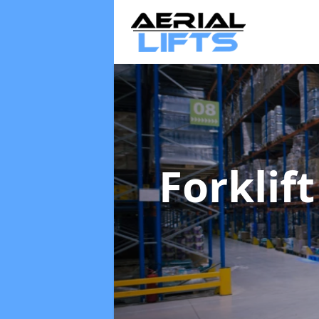
Forklif