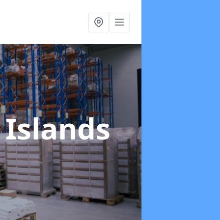
 Islands