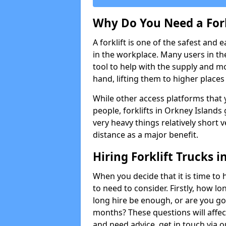
Why Do You Need a Fork
A forklift is one of the safest and 
in the workplace. Many users in th
tool to help with the supply and 
hand, lifting them to higher places e
While other access platforms that y
people, forklifts in Orkney Islands 
very heavy things relatively short 
distance as a major benefit.
Hiring Forklift Trucks 
When you decide that it is time to h
to need to consider. Firstly, how lo
long hire be enough, or are you goi
months? These questions will affect 
and need advice, get in touch via 