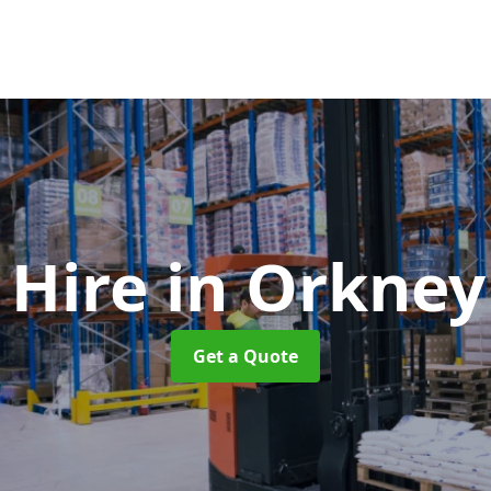
t Hire
in Orkney
Get a Quote