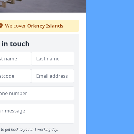
We cover
Orkney Islands
 in touch
to get back to you in 1 working day.