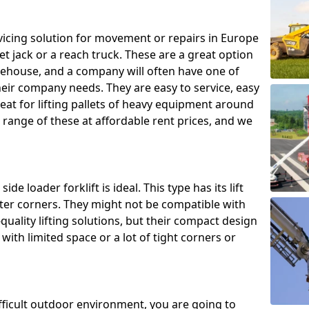
ing solution for movement or repairs in Europe
let jack or a reach truck. These are a great option
rehouse, and a company will often have one of
heir company needs. They are easy to service, easy
eat for lifting pallets of heavy equipment around
e range of these at affordable rent prices, and we
de loader forklift is ideal. This type has its lift
hter corners. They might not be compatible with
uality lifting solutions, but their compact design
ith limited space or a lot of tight corners or
ifficult outdoor environment, you are going to