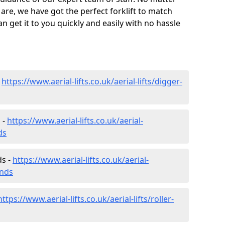
are, we have got the perfect forklift to match
 get it to you quickly and easily with no hassle
-
https://www.aerial-lifts.co.uk/aerial-lifts/digger-
 -
https://www.aerial-lifts.co.uk/aerial-
ds
ds -
https://www.aerial-lifts.co.uk/aerial-
ands
https://www.aerial-lifts.co.uk/aerial-lifts/roller-