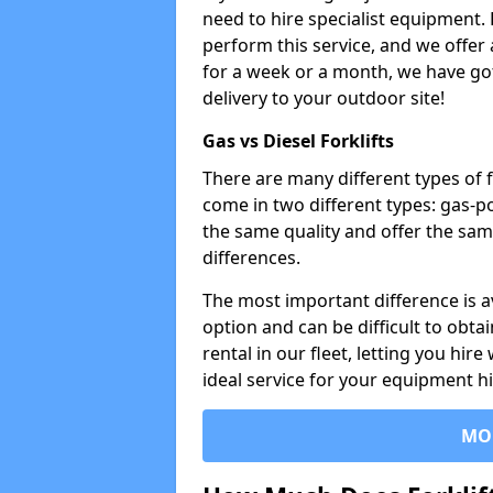
need to hire specialist equipment. 
perform this service, and we offer
for a week or a month, we have got 
delivery to your outdoor site!
Gas vs Diesel Forklifts
There are many different types of f
come in two different types: gas-
the same quality and offer the sam
differences.
The most important difference is av
option and can be difficult to obtai
rental in our fleet, letting you hire
ideal service for your equipment h
MO