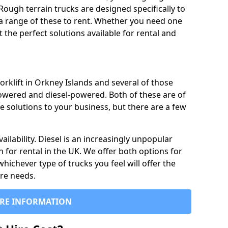
Rough terrain trucks are designed specifically to
 a range of these to rent. Whether you need one
the perfect solutions available for rental and
orklift in Orkney Islands and several of those
powered and diesel-powered. Both of these are of
e solutions to your business, but there are a few
ailability. Diesel is an increasingly unpopular
n for rental in the UK. We offer both options for
 whichever type of trucks you feel will offer the
ire needs.
RE INFORMATION