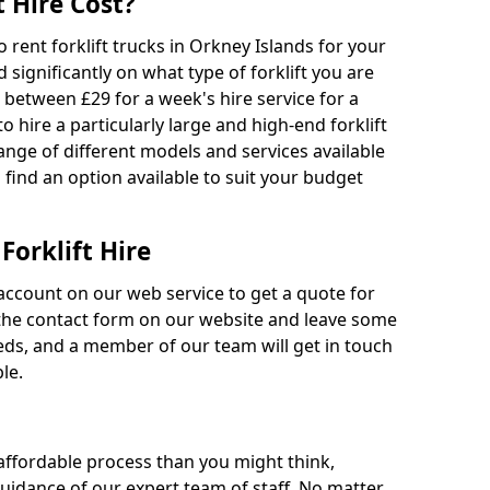
 Hire Cost?
o rent forklift trucks in Orkney Islands for your
 significantly on what type of forklift you are
s between £29 for a week's hire service for a
o hire a particularly large and high-end forklift
range of different models and services available
o find an option available to suit your budget
Forklift Hire
account on our web service to get a quote for
out the contact form on our website and leave some
eds, and a member of our team will get in touch
le.
 affordable process than you might think,
guidance of our expert team of staff. No matter