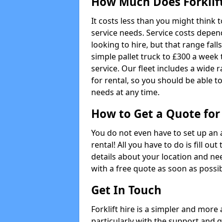
How Much Does Forklift
It costs less than you might think t
service needs. Service costs depend
looking to hire, but that range fall
simple pallet truck to £300 a week t
service. Our fleet includes a wide 
for rental, so you should be able t
needs at any time.
How to Get a Quote for 
You do not even have to set up an 
rental! All you have to do is fill 
details about your location and ne
with a free quote as soon as possib
Get In Touch
Forklift hire is a simpler and more
particularly with the support and 