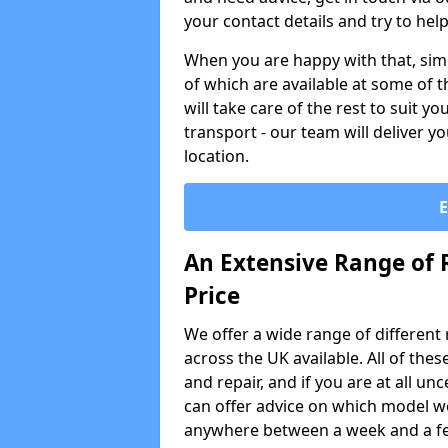
your contact details and try to hel
When you are happy with that, simp
of which are available at some of t
will take care of the rest to suit 
transport - our team will deliver y
location.
An Extensive Range of 
Price
We offer a wide range of different re
across the UK available. All of the
and repair, and if you are at all u
can offer advice on which model wo
anywhere between a week and a f