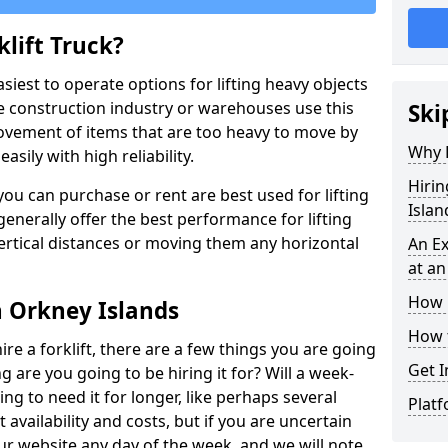
lift Truck?
easiest to operate options for lifting heavy objects
e construction industry or warehouses use this
Ski
movement of items that are too heavy to move by
Why D
asily with high reliability.
Hirin
ou can purchase or rent are best used for lifting
Islan
generally offer the best performance for lifting
vertical distances or moving them any horizontal
An Ex
at an
How M
in Orkney Islands
How t
ire a forklift, there are a few things you are going
Get I
ng are you going to be hiring it for? Will a week-
ng to need it for longer, like perhaps several
Platf
availability and costs, but if you are uncertain
our website any day of the week, and we will note