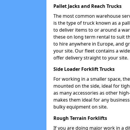
Pallet Jacks and Reach Trucks
The most common warehouse servic
is the type of truck known as a pal
to deliver items to or around a wa
these on long term rental to suit t
to hire anywhere in Europe, and gr
your site. Our fleet contains a wid
offer delivery straight to your site.
Side Loader Forklift Trucks
For working in a smaller space, the si
mounted on the side, ideal for tig
as many accessories as other high-q
makes them ideal for any business w
bulky equipment on site.
Rough Terrain Forklifts
If you are doing major work in a d