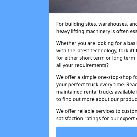
For building sites, warehouses, an
heavy lifting machinery is often es
Whether you are looking for a basi
with the latest technology, forklift
for either short term or long term 
all your requirements?
We offer a simple one-stop-shop for
your perfect truck every time. Read
maintained rental trucks available 
to find out more about our product
We offer reliable services to cust
satisfaction ratings for our expert