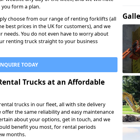
p you form a plan.
Gall
ly choose from our range of renting forklifts (all
he best prices in the UK for customers), and we
your needs. You do not even have to worry about
our renting truck straight to your business
ENQUIRE TODAY
Rental Trucks at an Affordable
ntal trucks in our fleet, all with site delivery
se offer the same reliability and easy maintenance
ncertain about your options, get in touch, and we
uld benefit you most, for rental periods
ew months.