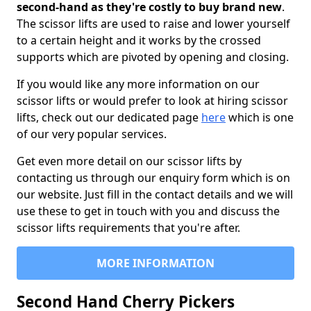
second-hand as they're costly to buy brand new
.
The scissor lifts are used to raise and lower yourself
to a certain height and it works by the crossed
supports which are pivoted by opening and closing.
If you would like any more information on our
scissor lifts or would prefer to look at hiring scissor
lifts, check out our dedicated page
here
which is one
of our very popular services.
Get even more detail on our scissor lifts by
contacting us through our enquiry form which is on
our website. Just fill in the contact details and we will
use these to get in touch with you and discuss the
scissor lifts requirements that you're after.
MORE INFORMATION
Second Hand Cherry Pickers