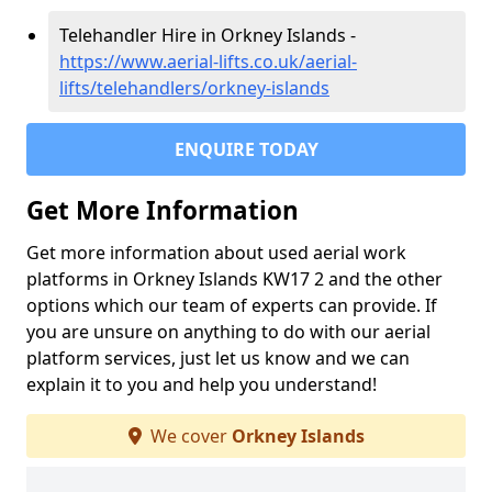
Telehandler Hire in Orkney Islands -
https://www.aerial-lifts.co.uk/aerial-
lifts/telehandlers/orkney-islands
ENQUIRE TODAY
Get More Information
Get more information about used aerial work
platforms in Orkney Islands KW17 2 and the other
options which our team of experts can provide. If
you are unsure on anything to do with our aerial
platform services, just let us know and we can
explain it to you and help you understand!
We cover
Orkney Islands