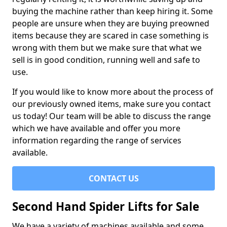
buying the machine rather than keep hiring it. Some
people are unsure when they are buying preowned
items because they are scared in case something is
wrong with them but we make sure that what we
sell is in good condition, running well and safe to
use.
If you would like to know more about the process of
our previously owned items, make sure you contact
us today! Our team will be able to discuss the range
which we have available and offer you more
information regarding the range of services
available.
CONTACT US
Second Hand Spider Lifts for Sale
We have a variety of machines available and some