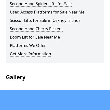
Second Hand Spider Lifts for Sale
Used Access Platforms for Sale Near Me
Scissor Lifts for Sale in Orkney Islands
Second Hand Cherry Pickers
Boom Lift for Sale Near Me
Platforms We Offer
Get More Information
Gallery