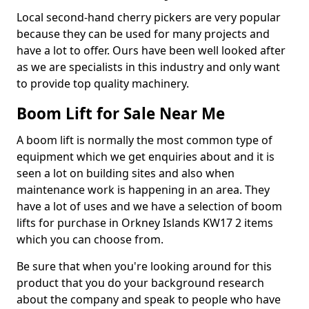
Local second-hand cherry pickers are very popular
because they can be used for many projects and
have a lot to offer. Ours have been well looked after
as we are specialists in this industry and only want
to provide top quality machinery.
Boom Lift for Sale Near Me
A boom lift is normally the most common type of
equipment which we get enquiries about and it is
seen a lot on building sites and also when
maintenance work is happening in an area. They
have a lot of uses and we have a selection of boom
lifts for purchase in Orkney Islands KW17 2 items
which you can choose from.
Be sure that when you're looking around for this
product that you do your background research
about the company and speak to people who have