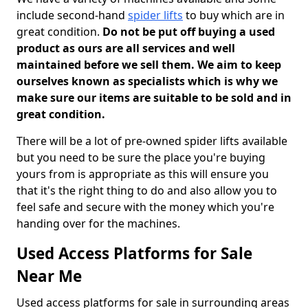
include second-hand
spider lifts
to buy which are in
great condition.
Do not be put off buying a used
product as ours are all services and well
maintained before we sell them. We aim to keep
ourselves known as specialists which is why we
make sure our items are suitable to be sold and in
great condition.
There will be a lot of pre-owned spider lifts available
but you need to be sure the place you're buying
yours from is appropriate as this will ensure you
that it's the right thing to do and also allow you to
feel safe and secure with the money which you're
handing over for the machines.
Used Access Platforms for Sale
Near Me
Used access platforms for sale in surrounding areas