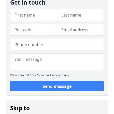
Get in touch
We aim to get back to you in 1 working day.
Send message
Skip to