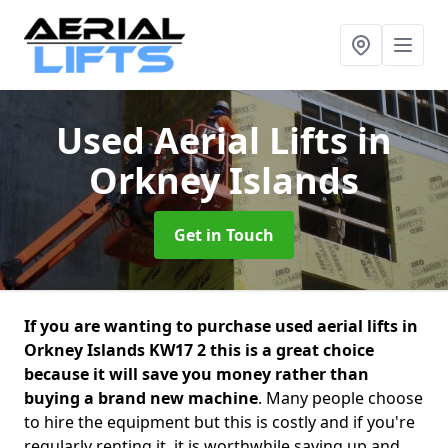
Used Aerial Lifts
in
Orkney Islands
Get in Touch
If you are wanting to purchase used aerial lifts in
Orkney Islands KW17 2 this is a great choice
because it will save you money rather than
buying a brand new machine
. Many people choose
to hire the equipment but this is costly and if you're
regularly renting it, it is worthwhile saving up and