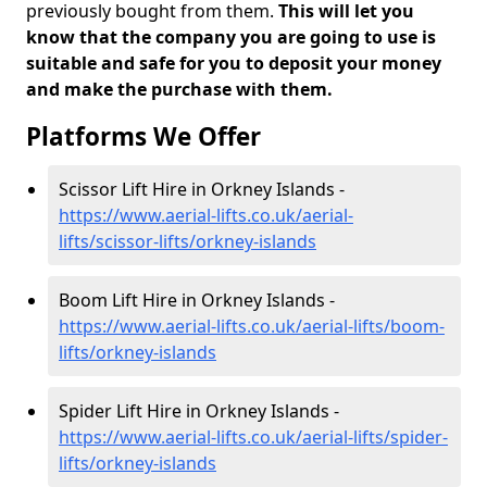
previously bought from them.
This will let you
know that the company you are going to use is
suitable and safe for you to deposit your money
and make the purchase with them.
Platforms We Offer
Scissor Lift Hire in Orkney Islands -
https://www.aerial-lifts.co.uk/aerial-
lifts/scissor-lifts/orkney-islands
Boom Lift Hire in Orkney Islands -
https://www.aerial-lifts.co.uk/aerial-lifts/boom-
lifts/orkney-islands
Spider Lift Hire in Orkney Islands -
https://www.aerial-lifts.co.uk/aerial-lifts/spider-
lifts/orkney-islands