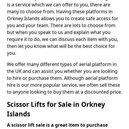
is a service which we can offer to you, there are
many to choose from. Having these platforms in
Orkney Islands allows you to create safe access for
you and your team. There are lots to choose from
but when you speak to us and explain what you
require it to do, we can discuss each item with you,
then let you know what will be the best choice for
you.
We offer many different types of aerial platform in
the UK and can assist you whether you are looking
to hire or purchase them. Although aerial platform
hire is our more popular service, we often sell these
to anyone looking to buy them at a discounted price.
Scissor Lifts for Sale in Orkney
Islands
A scissor lift sale is a great item to purchase