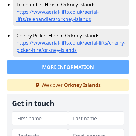
Telehandler Hire in Orkney Islands -
https://www.aerial-lifts.co.uk/aerial-
lifts/telehandlers/orkney-islands
Cherry Picker Hire in Orkney Islands -
https://www.aerial-lifts.co.uk/aerial-lifts/cherry-
picker-hire/orkney-islands
MORE INFORMATION
We cover
Orkney Islands
Get in touch