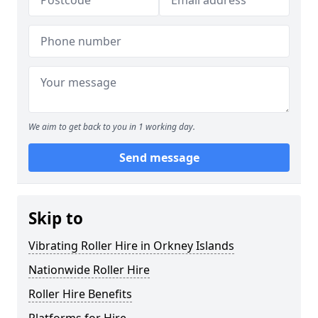
We aim to get back to you in 1 working day.
Send message
Skip to
Vibrating Roller Hire in Orkney Islands
Nationwide Roller Hire
Roller Hire Benefits