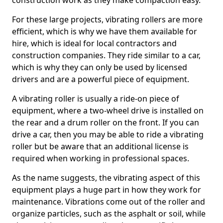
construction work as they make compaction easy.
For these large projects, vibrating rollers are more
efficient, which is why we have them available for
hire, which is ideal for local contractors and
construction companies. They ride similar to a car,
which is why they can only be used by licensed
drivers and are a powerful piece of equipment.
A vibrating roller is usually a ride-on piece of
equipment, where a two-wheel drive is installed on
the rear and a drum roller on the front. If you can
drive a car, then you may be able to ride a vibrating
roller but be aware that an additional license is
required when working in professional spaces.
As the name suggests, the vibrating aspect of this
equipment plays a huge part in how they work for
maintenance. Vibrations come out of the roller and
organize particles, such as the asphalt or soil, while