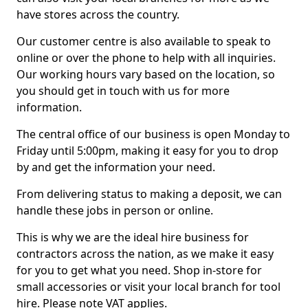
have stores across the country.
Our customer centre is also available to speak to
online or over the phone to help with all inquiries.
Our working hours vary based on the location, so
you should get in touch with us for more
information.
The central office of our business is open Monday to
Friday until 5:00pm, making it easy for you to drop
by and get the information your need.
From delivering status to making a deposit, we can
handle these jobs in person or online.
This is why we are the ideal hire business for
contractors across the nation, as we make it easy
for you to get what you need. Shop in-store for
small accessories or visit your local branch for tool
hire. Please note VAT applies.