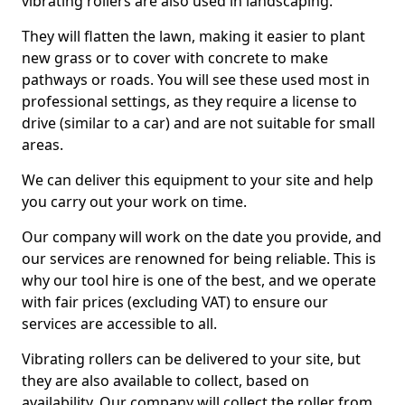
vibrating rollers are also used in landscaping.
They will flatten the lawn, making it easier to plant
new grass or to cover with concrete to make
pathways or roads. You will see these used most in
professional settings, as they require a license to
drive (similar to a car) and are not suitable for small
areas.
We can deliver this equipment to your site and help
you carry out your work on time.
Our company will work on the date you provide, and
our services are renowned for being reliable. This is
why our tool hire is one of the best, and we operate
with fair prices (excluding VAT) to ensure our
services are accessible to all.
Vibrating rollers can be delivered to your site, but
they are also available to collect, based on
availability. Our company will collect the roller from