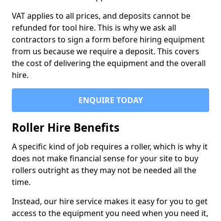
VAT applies to all prices, and deposits cannot be
refunded for tool hire. This is why we ask all
contractors to sign a form before hiring equipment
from us because we require a deposit. This covers
the cost of delivering the equipment and the overall
hire.
ENQUIRE TODAY
Roller Hire Benefits
A specific kind of job requires a roller, which is why it
does not make financial sense for your site to buy
rollers outright as they may not be needed all the
time.
Instead, our hire service makes it easy for you to get
access to the equipment you need when you need it,