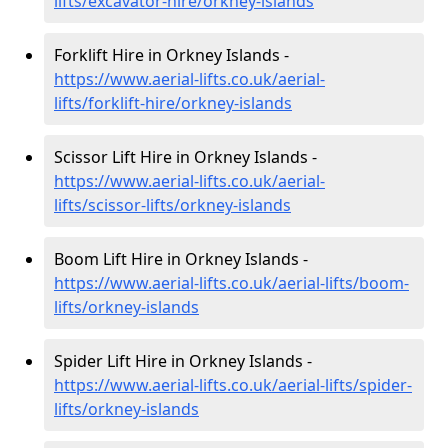
lifts/excavator-hire
/orkney-islands
Forklift Hire in Orkney Islands -
https://www.aerial-lifts.co.uk/aerial-
lifts/forklift-hire
/orkney-islands
Scissor Lift Hire in Orkney Islands -
https://www.aerial-lifts.co.uk/aerial-
lifts/scissor-lifts/orkney-islands
Boom Lift Hire in Orkney Islands -
https://www.aerial-lifts.co.uk/aerial-lifts/boom-
lifts/orkney-islands
Spider Lift Hire in Orkney Islands -
https://www.aerial-lifts.co.uk/aerial-lifts/spider-
lifts/orkney-islands