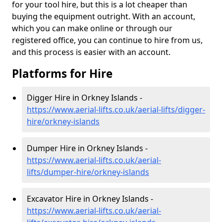
for your tool hire, but this is a lot cheaper than
buying the equipment outright. With an account,
which you can make online or through our
registered office, you can continue to hire from us,
and this process is easier with an account.
Platforms for Hire
Digger Hire in Orkney Islands -
https://www.aerial-lifts.co.uk/aerial-lifts/digger-
hire
/orkney-islands
Dumper Hire in Orkney Islands -
https://www.aerial-lifts.co.uk/aerial-
lifts/dumper-hire
/orkney-islands
Excavator Hire in Orkney Islands -
https://www.aerial-lifts.co.uk/aerial-