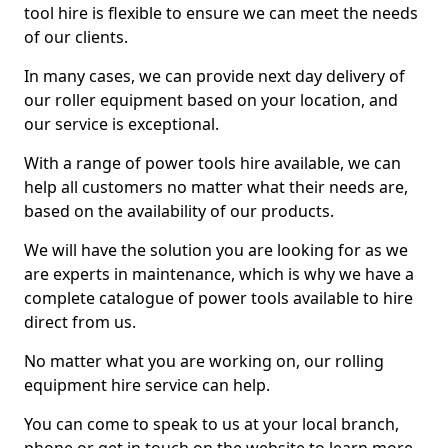
tool hire is flexible to ensure we can meet the needs
of our clients.
In many cases, we can provide next day delivery of
our roller equipment based on your location, and
our service is exceptional.
With a range of power tools hire available, we can
help all customers no matter what their needs are,
based on the availability of our products.
We will have the solution you are looking for as we
are experts in maintenance, which is why we have a
complete catalogue of power tools available to hire
direct from us.
No matter what you are working on, our rolling
equipment hire service can help.
You can come to speak to us at your local branch,