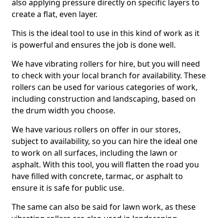
also applying pressure directly on specific layers to
create a flat, even layer.
This is the ideal tool to use in this kind of work as it
is powerful and ensures the job is done well.
We have vibrating rollers for hire, but you will need
to check with your local branch for availability. These
rollers can be used for various categories of work,
including construction and landscaping, based on
the drum width you choose.
We have various rollers on offer in our stores,
subject to availability, so you can hire the ideal one
to work on all surfaces, including the lawn or
asphalt. With this tool, you will flatten the road you
have filled with concrete, tarmac, or asphalt to
ensure it is safe for public use.
The same can also be said for lawn work, as these