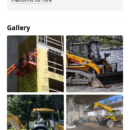
Platforms for Hire
Gallery