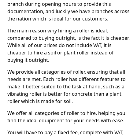
branch during opening hours to provide this
documentation, and luckily we have branches across
the nation which is ideal for our customers.
The main reason why hiring a roller is ideal,
compared to buying outright, is the fact it is cheaper.
While all of our prices do not include VAT, it is
cheaper to hire a soil or plant roller instead of
buying it outright.
We provide all categories of roller, ensuring that all
needs are met. Each roller has different features to
make it better suited to the task at hand, such as a
vibrating roller is better for concrete than a plant
roller which is made for soil.
We offer all categories of roller to hire, helping you
find the ideal equipment for your needs with ease.
You will have to pay a fixed fee, complete with VAT,