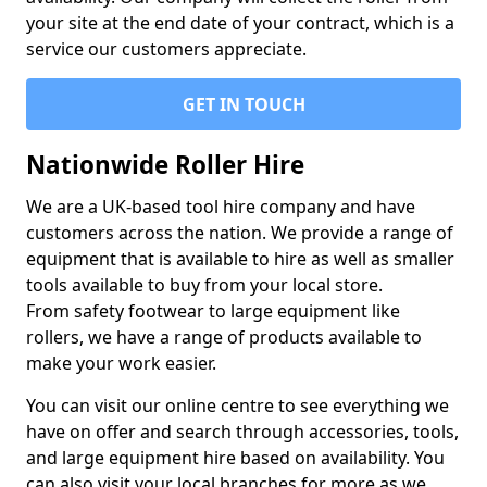
your site at the end date of your contract, which is a
service our customers appreciate.
GET IN TOUCH
Nationwide Roller Hire
We are a UK-based tool hire company and have
customers across the nation. We provide a range of
equipment that is available to hire as well as smaller
tools available to buy from your local store.
From safety footwear to large equipment like
rollers, we have a range of products available to
make your work easier.
You can visit our online centre to see everything we
have on offer and search through accessories, tools,
and large equipment hire based on availability. You
can also visit your local branches for more as we