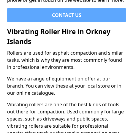
phone or get in touch on the website to learn more.
CONTACT US
Vibrating Roller Hire in Orkney
Islands
Rollers are used for asphalt compaction and similar
tasks, which is why they are most commonly found
in professional environments.
We have a range of equipment on offer at our
branch. You can view these at your local store or in
our online catalogue.
Vibrating rollers are one of the best kinds of tools
out there for compaction. Used commonly for large
spaces, such as driveways and public spaces,
vibrating rollers are suitable for professional