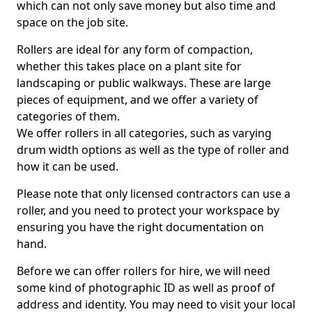
which can not only save money but also time and
space on the job site.
Rollers are ideal for any form of compaction,
whether this takes place on a plant site for
landscaping or public walkways. These are large
pieces of equipment, and we offer a variety of
categories of them.
We offer rollers in all categories, such as varying
drum width options as well as the type of roller and
how it can be used.
Please note that only licensed contractors can use a
roller, and you need to protect your workspace by
ensuring you have the right documentation on
hand.
Before we can offer rollers for hire, we will need
some kind of photographic ID as well as proof of
address and identity. You may need to visit your local