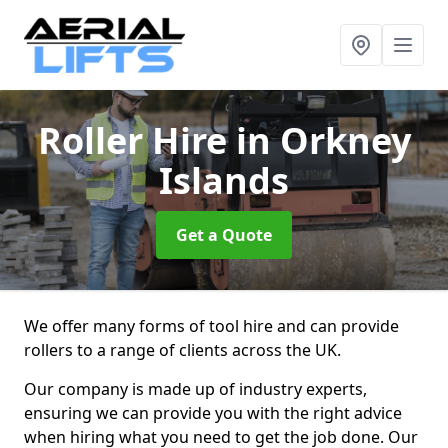
Roller Hire
in Orkney
Islands
Get a Quote
We offer many forms of tool hire and can provide
rollers to a range of clients across the UK.
Our company is made up of industry experts,
ensuring we can provide you with the right advice
when hiring what you need to get the job done. Our