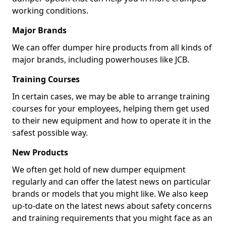
working conditions.
Major Brands
We can offer dumper hire products from all kinds of
major brands, including powerhouses like JCB.
Training Courses
In certain cases, we may be able to arrange training
courses for your employees, helping them get used
to their new equipment and how to operate it in the
safest possible way.
New Products
We often get hold of new dumper equipment
regularly and can offer the latest news on particular
brands or models that you might like. We also keep
up-to-date on the latest news about safety concerns
and training requirements that you might face as an