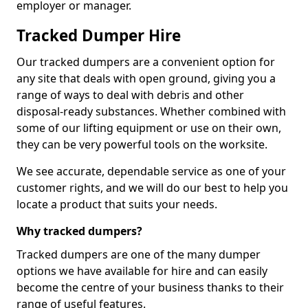
employer or manager.
Tracked Dumper Hire
Our tracked dumpers are a convenient option for
any site that deals with open ground, giving you a
range of ways to deal with debris and other
disposal-ready substances. Whether combined with
some of our lifting equipment or use on their own,
they can be very powerful tools on the worksite.
We see accurate, dependable service as one of your
customer rights, and we will do our best to help you
locate a product that suits your needs.
Why tracked dumpers?
Tracked dumpers are one of the many dumper
options we have available for hire and can easily
become the centre of your business thanks to their
range of useful features.