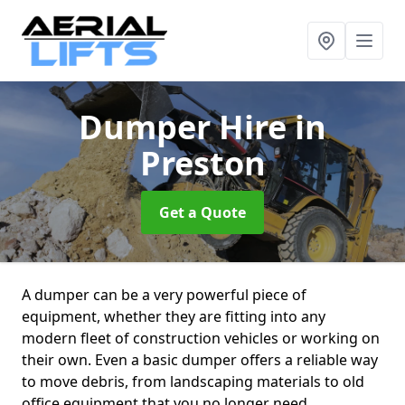
Dumper Hire
in
Preston
Get a Quote
A dumper can be a very powerful piece of
equipment, whether they are fitting into any
modern fleet of construction vehicles or working on
their own. Even a basic dumper offers a reliable way
to move debris, from landscaping materials to old
office equipment that you no longer need.