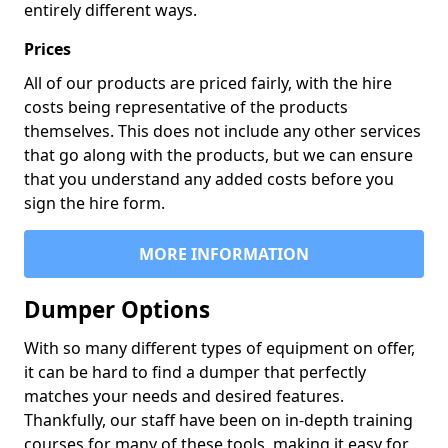
entirely different ways.
Prices
All of our products are priced fairly, with the hire
costs being representative of the products
themselves. This does not include any other services
that go along with the products, but we can ensure
that you understand any added costs before you
sign the hire form.
MORE INFORMATION
Dumper Options
With so many different types of equipment on offer,
it can be hard to find a dumper that perfectly
matches your needs and desired features.
Thankfully, our staff have been on in-depth training
courses for many of these tools, making it easy for