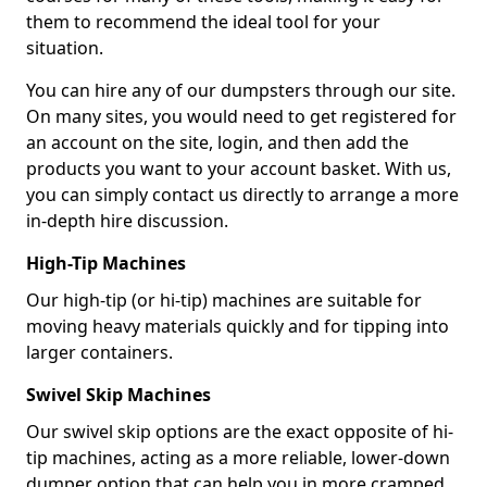
them to recommend the ideal tool for your
situation.
You can hire any of our dumpsters through our site.
On many sites, you would need to get registered for
an account on the site, login, and then add the
products you want to your account basket. With us,
you can simply contact us directly to arrange a more
in-depth hire discussion.
High-Tip Machines
Our high-tip (or hi-tip) machines are suitable for
moving heavy materials quickly and for tipping into
larger containers.
Swivel Skip Machines
Our swivel skip options are the exact opposite of hi-
tip machines, acting as a more reliable, lower-down
dumper option that can help you in more cramped