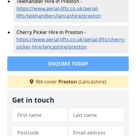
Telehandler Hire in Preston -
https://www.aerial-lifts.co.uk/aerial-
lifts/telehandlers/lancashire/preston
Cherry Picker Hire in Preston -
https://www.aerial-lifts.co.uk/aerial-lifts/cherry-
picker-hire/lancashire/preston
ENQUIRE TODAY
We cover
Preston
(Lancashire)
Get in touch