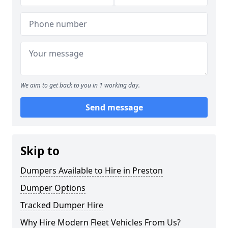
We aim to get back to you in 1 working day.
Send message
Skip to
Dumpers Available to Hire in Preston
Dumper Options
Tracked Dumper Hire
Why Hire Modern Fleet Vehicles From Us?