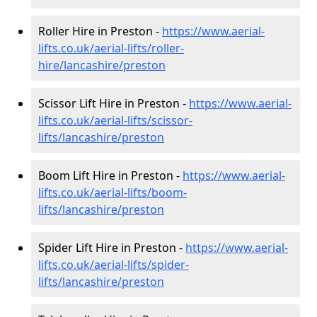
Roller Hire in Preston -
https://www.aerial-
lifts.co.uk/aerial-lifts/roller-
hire
/lancashire/preston
Scissor Lift Hire in Preston -
https://www.aerial-
lifts.co.uk/aerial-lifts/scissor-
lifts/lancashire/preston
Boom Lift Hire in Preston -
https://www.aerial-
lifts.co.uk/aerial-lifts/boom-
lifts/lancashire/preston
Spider Lift Hire in Preston -
https://www.aerial-
lifts.co.uk/aerial-lifts/spider-
lifts/lancashire/preston