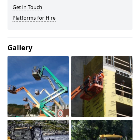
Get in Touch
Platforms for Hire
Gallery