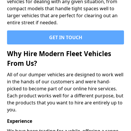
vehicles for dealing with any given situation, from
compact models that handle tight spaces well to
larger vehicles that are perfect for clearing out an
entire street if needed.
GET IN TOUCH
Why Hire Modern Fleet Vehicles
From Us?
All of our dumper vehicles are designed to work well
in the hands of our customers and were hand-
picked to become part of our online hire services.
Each product works well for a different purpose, but
the products that you want to hire are entirely up to
you.
Experience