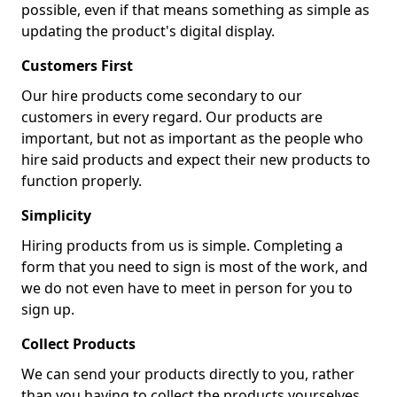
possible, even if that means something as simple as
updating the product's digital display.
Customers First
Our hire products come secondary to our
customers in every regard. Our products are
important, but not as important as the people who
hire said products and expect their new products to
function properly.
Simplicity
Hiring products from us is simple. Completing a
form that you need to sign is most of the work, and
we do not even have to meet in person for you to
sign up.
Collect Products
We can send your products directly to you, rather
than you having to collect the products yourselves