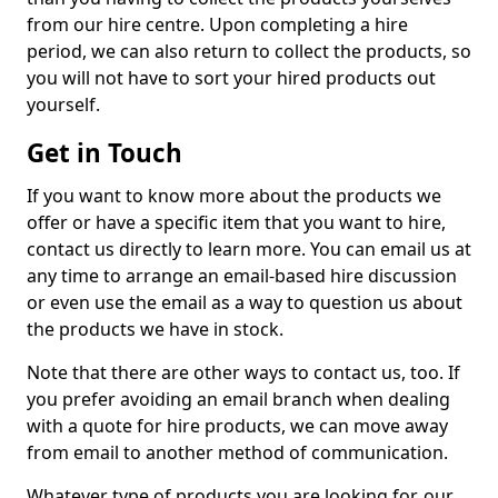
from our hire centre. Upon completing a hire
period, we can also return to collect the products, so
you will not have to sort your hired products out
yourself.
Get in Touch
If you want to know more about the products we
offer or have a specific item that you want to hire,
contact us directly to learn more. You can email us at
any time to arrange an email-based hire discussion
or even use the email as a way to question us about
the products we have in stock.
Note that there are other ways to contact us, too. If
you prefer avoiding an email branch when dealing
with a quote for hire products, we can move away
from email to another method of communication.
Whatever type of products you are looking for, our