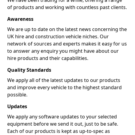
We have been trading for a while, offering a range
of products and working with countless past clients.
Awareness
We are up to date on the latest news concerning the
UK hire and construction vehicle niches. Our
network of sources and experts makes it easy for us
to answer any enquiry you might have about our
hire products and their capabilities.
Quality Standards
We apply all of the latest updates to our products
and improve every vehicle to the highest standard
possible.
Updates
We apply any software updates to your selected
equipment before we send it out, just to be safe.
Each of our products is kept as up-to-spec as