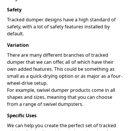
Safety
Tracked dumper designs have a high standard of
safety, with a lot of safety features installed by
default.
Variation
There are many different branches of tracked
dumper that we can offer, all of which have their
own added features. This could be something as
small as a quick-drying option or as major as a four-
wheel-drive setup.
For example, swivel dumper products come in all
shapes and sizes, meaning that you can choose
from a range of swivel dumpsters.
Specific Uses
We can help you create the perfect set of tracked