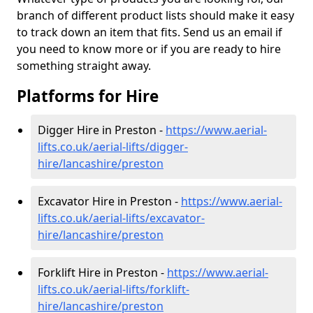
branch of different product lists should make it easy
to track down an item that fits. Send us an email if
you need to know more or if you are ready to hire
something straight away.
Platforms for Hire
Digger Hire in Preston -
https://www.aerial-
lifts.co.uk/aerial-lifts/digger-
hire
/lancashire/preston
Excavator Hire in Preston -
https://www.aerial-
lifts.co.uk/aerial-lifts/excavator-
hire
/lancashire/preston
Forklift Hire in Preston -
https://www.aerial-
lifts.co.uk/aerial-lifts/forklift-
hire
/lancashire/preston