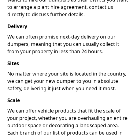
to arrange a plant hire agreement, contact us
directly to discuss further details.
Delivery
We can often promise next-day delivery on our
dumpers, meaning that you can usually collect it
from your property in less than 24 hours.
Sites
No matter where your site is located in the country,
we can get your new dumper to you in absolute
safety, delivering it just when you need it most.
Scale
We can offer vehicle products that fit the scale of
your project, whether you are overhauling an entire
outdoor space or decorating a landscaped area.
Each branch of our list of products can be used in