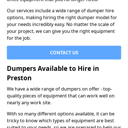
Our services include a wide range of dumper hire
options, making hiring the right dumper model for
your needs incredibly easy. No matter the scale of
your project, we can give you the right equipment
for the job.
CONTACT US
Dumpers Available to Hire in
Preston
We have a wide range of dumpers on offer - top-
quality pieces of equipment that can work well on
nearly any work site.
With so many different options available, it can be
tricky to know which types of equipment are best
suited to your needs, so we are prepared to help our