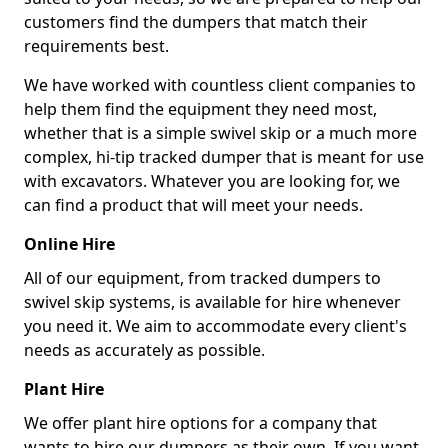
customers find the dumpers that match their
requirements best.
We have worked with countless client companies to
help them find the equipment they need most,
whether that is a simple swivel skip or a much more
complex, hi-tip tracked dumper that is meant for use
with excavators. Whatever you are looking for, we
can find a product that will meet your needs.
Online Hire
All of our equipment, from tracked dumpers to
swivel skip systems, is available for hire whenever
you need it. We aim to accommodate every client's
needs as accurately as possible.
Plant Hire
We offer plant hire options for a company that
wants to hire our dumpers as their own. If you want