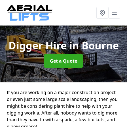
Digger Hire
in Bourne
Get a Quote
If you are working on a major construction project
or even just some large scale landscaping, then you
might be considering plant hire to help with your
digging work a. After all, nobody wants to dig more
than they have to with a spade, a few buckets, and
elbow grease!