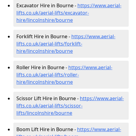
Excavator Hire in Bourne -
https://www.aerial-
lifts.co.uk/aerial-lifts/excavator-
hire
/lincolnshire/bourne
Forklift Hire in Bourne -
https://www.aerial-
lifts.co.uk/aerial-lifts/forklift-
hire
/lincolnshire/bourne
Roller Hire in Bourne -
https://www.aerial-
lifts.co.uk/aerial-lifts/roller-
hire
/lincolnshire/bourne
Scissor Lift Hire in Bourne -
https://www.aerial-
lifts.co.uk/aerial-lifts/scissor-
lifts/lincolnshire/bourne
Boom Lift Hire in Bourne -
https://www.aerial-