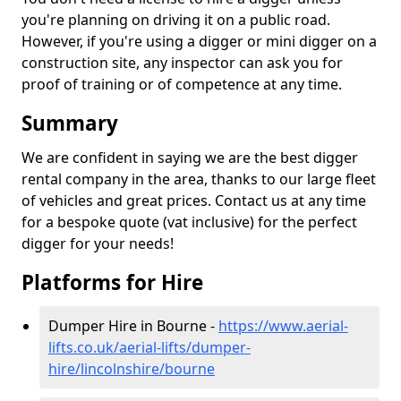
you're planning on driving it on a public road.
However, if you're using a digger or mini digger on a
construction site, any inspector can ask you for
proof of training or of competence at any time.
Summary
We are confident in saying we are the best digger
rental company in the area, thanks to our large fleet
of vehicles and great prices. Contact us at any time
for a bespoke quote (vat inclusive) for the perfect
digger for your needs!
Platforms for Hire
Dumper Hire in Bourne -
https://www.aerial-
lifts.co.uk/aerial-lifts/dumper-
hire
/lincolnshire/bourne