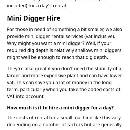
included) for a day's rental.
Mini Digger Hire
For those in need of something a bit smaller, we also
provide mini digger rental services (vat inclusive).
Why might you want a mini digger? Well, if your
required dig depth is relatively shallow, mini diggers
might well be enough to reach that dig depth.
They're also great if you don't need the stability of a
larger and more expensive plant and can have lower
vat. This can save you a lot of money in the long
term, particularly when you take the added costs of
VAT into account.
How much is it to hire a mini digger for a day?
The costs of rental for a small machine like this vary
depending on a number of factors but are generally