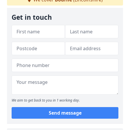
Get in touch
We aim to get back to you in 1 working day.
Send message