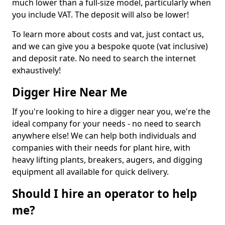
much lower than a full-size model, particularly when
you include VAT. The deposit will also be lower!
To learn more about costs and vat, just contact us,
and we can give you a bespoke quote (vat inclusive)
and deposit rate. No need to search the internet
exhaustively!
Digger Hire Near Me
If you're looking to hire a digger near you, we're the
ideal company for your needs - no need to search
anywhere else! We can help both individuals and
companies with their needs for plant hire, with
heavy lifting plants, breakers, augers, and digging
equipment all available for quick delivery.
Should I hire an operator to help
me?