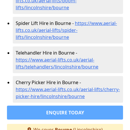
lifts.co.uk/aerial-lifts/boom-
lifts/lincolnshire/bourne
Spider Lift Hire in Bourne -
https://www.aerial-
lifts.co.uk/aerial-lifts/spider-
lifts/lincolnshire/bourne
Telehandler Hire in Bourne -
https://www.aerial-lifts.co.uk/aerial-
lifts/telehandlers/lincolnshire/bourne
Cherry Picker Hire in Bourne -
https://www.aerial-lifts.co.uk/aerial-lifts/cherry-
picker-hire/lincolnshire/bourne
ENQUIRE TODAY
We cover
Bourne
(Lincolnshire)