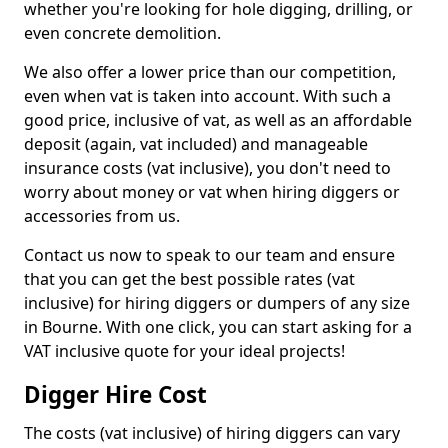
whether you're looking for hole digging, drilling, or
even concrete demolition.
We also offer a lower price than our competition,
even when vat is taken into account. With such a
good price, inclusive of vat, as well as an affordable
deposit (again, vat included) and manageable
insurance costs (vat inclusive), you don't need to
worry about money or vat when hiring diggers or
accessories from us.
Contact us now to speak to our team and ensure
that you can get the best possible rates (vat
inclusive) for hiring diggers or dumpers of any size
in Bourne. With one click, you can start asking for a
VAT inclusive quote for your ideal projects!
Digger Hire Cost
The costs (vat inclusive) of hiring diggers can vary