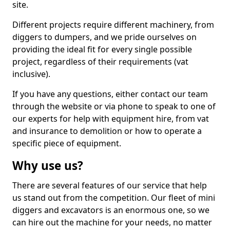
site.
Different projects require different machinery, from
diggers to dumpers, and we pride ourselves on
providing the ideal fit for every single possible
project, regardless of their requirements (vat
inclusive).
If you have any questions, either contact our team
through the website or via phone to speak to one of
our experts for help with equipment hire, from vat
and insurance to demolition or how to operate a
specific piece of equipment.
Why use us?
There are several features of our service that help
us stand out from the competition. Our fleet of mini
diggers and excavators is an enormous one, so we
can hire out the machine for your needs, no matter