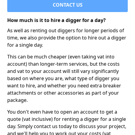
CONTACT US
How much is it to hire a digger for a day?
As well as renting out diggers for longer periods of
time, we also provide the option to hire out a digger
for a single day.
This can be much cheaper (even taking vat into
account) than longer-term services, but the costs
and vat to your account will still vary significantly
based on where you are, what type of digger you
want to hire, and whether you need extra breaker
attachments or other accessories as part of your
package.
You don't even have to open an account to get a
quote (vat inclusive) for renting a digger for a single
day. Simply contact us today to discuss your project,
and we'll help you to work out your costs (vat