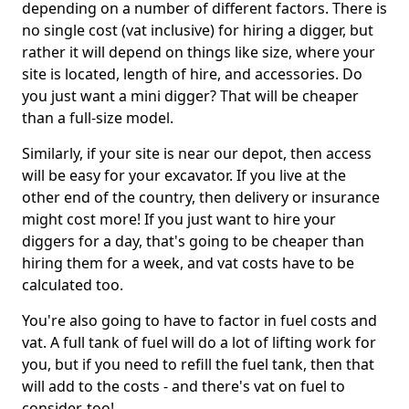
depending on a number of different factors. There is
no single cost (vat inclusive) for hiring a digger, but
rather it will depend on things like size, where your
site is located, length of hire, and accessories. Do
you just want a mini digger? That will be cheaper
than a full-size model.
Similarly, if your site is near our depot, then access
will be easy for your excavator. If you live at the
other end of the country, then delivery or insurance
might cost more! If you just want to hire your
diggers for a day, that's going to be cheaper than
hiring them for a week, and vat costs have to be
calculated too.
You're also going to have to factor in fuel costs and
vat. A full tank of fuel will do a lot of lifting work for
you, but if you need to refill the fuel tank, then that
will add to the costs - and there's vat on fuel to
consider, too!