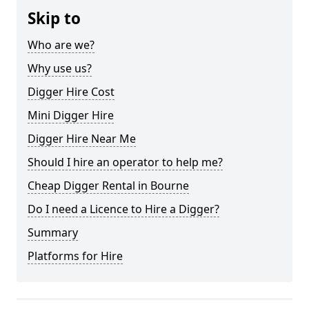
Skip to
Who are we?
Why use us?
Digger Hire Cost
Mini Digger Hire
Digger Hire Near Me
Should I hire an operator to help me?
Cheap Digger Rental in Bourne
Do I need a Licence to Hire a Digger?
Summary
Platforms for Hire