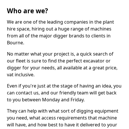
Who are we?
We are one of the leading companies in the plant
hire space, hiring out a huge range of machines
from all of the major digger brands to clients in
Bourne.
No matter what your project is, a quick search of
our fleet is sure to find the perfect excavator or
digger for your needs, all available at a great price,
vat inclusive.
Even if you're just at the stage of having an idea, you
can contact us, and our friendly team will get back
to you between Monday and Friday.
They can help with what sort of digging equipment
you need, what access requirements that machine
will have, and how best to have it delivered to your