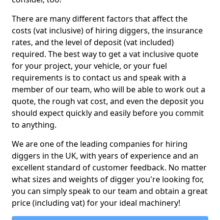
There are many different factors that affect the
costs (vat inclusive) of hiring diggers, the insurance
rates, and the level of deposit (vat included)
required. The best way to get a vat inclusive quote
for your project, your vehicle, or your fuel
requirements is to contact us and speak with a
member of our team, who will be able to work out a
quote, the rough vat cost, and even the deposit you
should expect quickly and easily before you commit
to anything.
We are one of the leading companies for hiring
diggers in the UK, with years of experience and an
excellent standard of customer feedback. No matter
what sizes and weights of digger you're looking for,
you can simply speak to our team and obtain a great
price (including vat) for your ideal machinery!