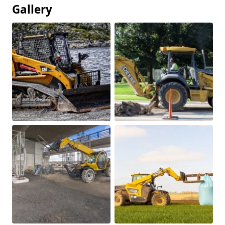
Gallery