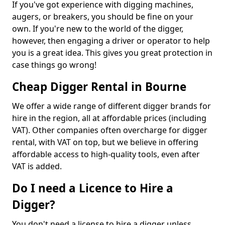
If you've got experience with digging machines,
augers, or breakers, you should be fine on your
own. If you're new to the world of the digger,
however, then engaging a driver or operator to help
you is a great idea. This gives you great protection in
case things go wrong!
Cheap Digger Rental in Bourne
We offer a wide range of different digger brands for
hire in the region, all at affordable prices (including
VAT). Other companies often overcharge for digger
rental, with VAT on top, but we believe in offering
affordable access to high-quality tools, even after
VAT is added.
Do I need a Licence to Hire a
Digger?
You don't need a license to hire a digger unless