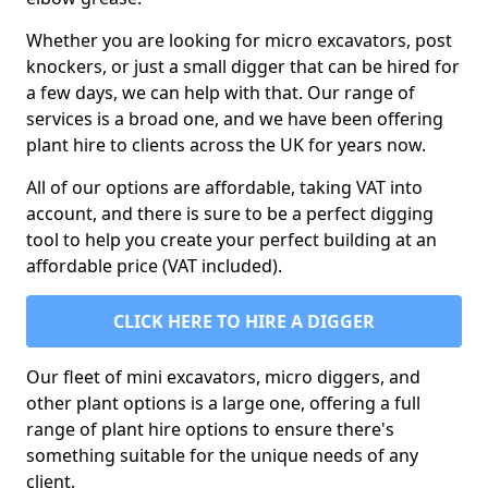
Whether you are looking for micro excavators, post
knockers, or just a small digger that can be hired for
a few days, we can help with that. Our range of
services is a broad one, and we have been offering
plant hire to clients across the UK for years now.
All of our options are affordable, taking VAT into
account, and there is sure to be a perfect digging
tool to help you create your perfect building at an
affordable price (VAT included).
CLICK HERE TO HIRE A DIGGER
Our fleet of mini excavators, micro diggers, and
other plant options is a large one, offering a full
range of plant hire options to ensure there's
something suitable for the unique needs of any
client.