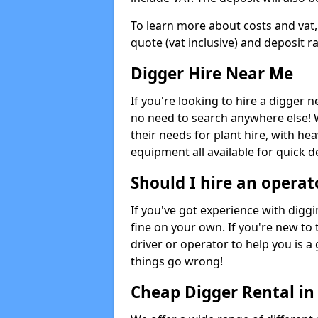
To learn more about costs and vat,
quote (vat inclusive) and deposit r
Digger Hire Near Me
If you're looking to hire a digger 
no need to search anywhere else! 
their needs for plant hire, with hea
equipment all available for quick de
Should I hire an operat
If you've got experience with digg
fine on your own. If you're new to
driver or operator to help you is a 
things go wrong!
Cheap Digger Rental in