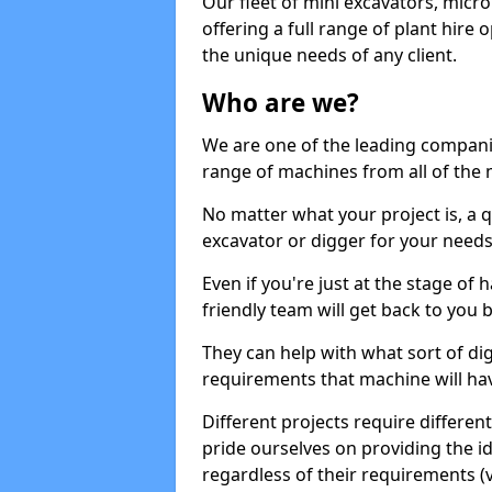
Our fleet of mini excavators, micro
offering a full range of plant hire
the unique needs of any client.
Who are we?
We are one of the leading companie
range of machines from all of the m
No matter what your project is, a qu
excavator or digger for your needs, a
Even if you're just at the stage of
friendly team will get back to you
They can help with what sort of d
requirements that machine will have
Different projects require differe
pride ourselves on providing the ide
regardless of their requirements (va