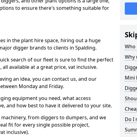
 diggers, and other plant options is a large one,
 options to ensure there's something suitable for
Ski
s in the plant hire space, hiring out a huge
Who 
ajor digger brands to clients in Spalding.
Why 
ick search of our fleet is sure to find the perfect
ll available at a great price, vat inclusive.
Digge
Mini 
 having an idea, you can contact us, and our
 between Monday and Friday.
Digg
igging equipment you need, what access
Shoul
, and how best to have it delivered to your site.
Cheap
nt machinery, from diggers to dumpers, and we
Do I 
al fit for every single possible project,
Sum
t inclusive).