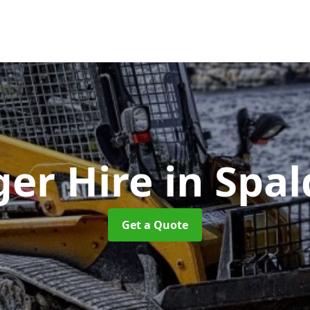
ger Hire
in Spal
Get a Quote