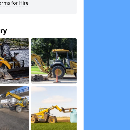
orms for Hire
ery