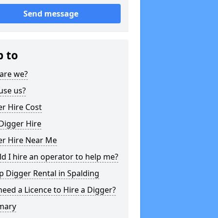
Send message
p to
are we?
use us?
r Hire Cost
Digger Hire
er Hire Near Me
d I hire an operator to help me?
 Digger Rental in Spalding
need a Licence to Hire a Digger?
mary