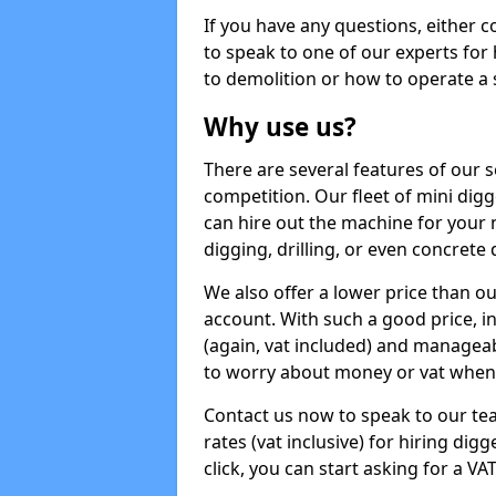
If you have any questions, either 
to speak to one of our experts for
to demolition or how to operate a 
Why use us?
There are several features of our s
competition. Our fleet of mini dig
can hire out the machine for your 
digging, drilling, or even concrete
We also offer a lower price than o
account. With such a good price, in
(again, vat included) and manageab
to worry about money or vat when 
Contact us now to speak to our te
rates (vat inclusive) for hiring di
click, you can start asking for a VA