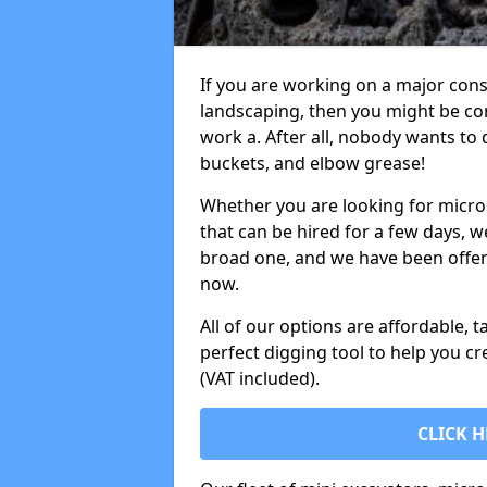
If you are working on a major cons
landscaping, then you might be con
work a. After all, nobody wants to
buckets, and elbow grease!
Whether you are looking for micro 
that can be hired for a few days, w
broad one, and we have been offeri
now.
All of our options are affordable, t
perfect digging tool to help you cr
(VAT included).
CLICK H