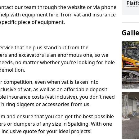
Platf
contact our team through the website or via phone
 help with equipment hire, from vat and insurance
specific piece of equipment.
Gall
ervice that help us stand out from the
gers and excavators is an enormous one, so we
needs, no matter whether you're looking for hole
 demolition.
ur competition, even when vat is taken into
clusive of vat, as well as an affordable deposit
le insurance costs (vat inclusive), you don't need
hiring diggers or accessories from us.
am and ensure that you can get the best possible
ggers or dumpers of any size in Spalding. With one
T inclusive quote for your ideal projects!