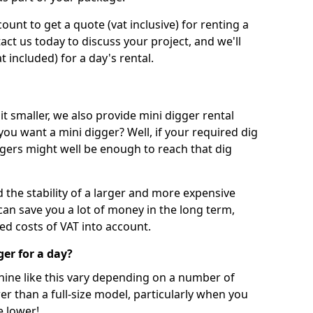
unt to get a quote (vat inclusive) for renting a
tact us today to discuss your project, and we'll
 included) for a day's rental.
t smaller, we also provide mini digger rental
 you want a mini digger? Well, if your required dig
iggers might well be enough to reach that dig
d the stability of a larger and more expensive
can save you a lot of money in the long term,
ed costs of VAT into account.
ger for a day?
chine like this vary depending on a number of
er than a full-size model, particularly when you
e lower!