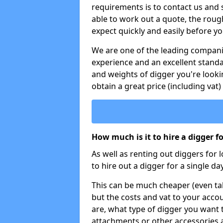
requirements is to contact us and
able to work out a quote, the roug
expect quickly and easily before y
We are one of the leading companie
experience and an excellent stand
and weights of digger you're looki
obtain a great price (including vat)
How much is it to hire a digger f
As well as renting out diggers for 
to hire out a digger for a single day
This can be much cheaper (even tak
but the costs and vat to your accou
are, what type of digger you want 
attachments or other accessories 