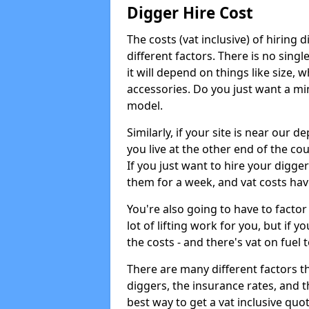
Digger Hire Cost
The costs (vat inclusive) of hirin
different factors. There is no single
it will depend on things like size, w
accessories. Do you just want a min
model.
Similarly, if your site is near our d
you live at the other end of the co
If you just want to hire your digger
them for a week, and vat costs hav
You're also going to have to factor i
lot of lifting work for you, but if yo
the costs - and there's vat on fuel t
There are many different factors tha
diggers, the insurance rates, and t
best way to get a vat inclusive quot