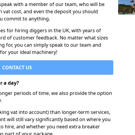
 speak with a member of our team, who will be
h vat cost, and even the deposit you should
ou commit to anything.
s for hiring diggers in the UK, with years of
ard of customer feedback. No matter what sizes
ng for, you can simply speak to our team and
 for your ideal machinery!
CONTACT US
or a day?
longer periods of time, we also provide the option
.
ing vat into account) than longer-term services,
nt will still vary significantly based on where you
to hire, and whether you need extra breaker
as part of your package.