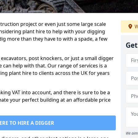
truction project or even just some large scale
W
sidering plant hire to help with your digging
 dig more than they have to with a spade, a few
Get
excavators, post knockers, or just a small digger
e can help with that. Our range of services is a
ng plant hire to clients across the UK for years
aking VAT into account, and there is sure to be a
eate your perfect building at an affordable price
ERE TO HIRE A DIGGER
We aim 