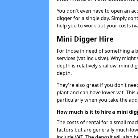
You don't even have to open an acco
digger for a single day. Simply con
help you to work out your costs (vat
Mini Digger Hire
For those in need of something a bi
services (vat inclusive). Why might
depth is relatively shallow, mini d
depth.
They're also great if you don't nee
plant and can have lower vat. This 
particularly when you take the add
How much is it to hire a mini dig
The costs of rental for a small ma
factors but are generally much low
include VAT. The deposit will also b