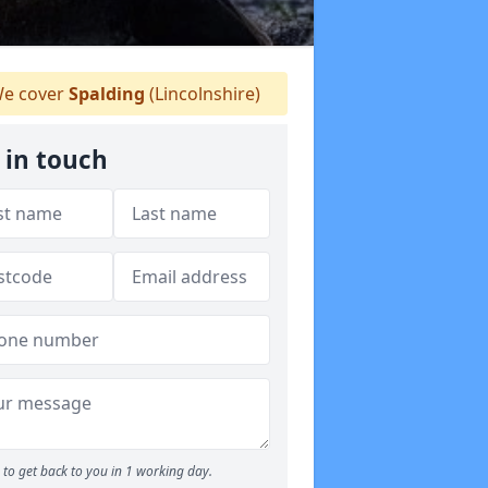
e cover
Spalding
(Lincolnshire)
 in touch
to get back to you in 1 working day.