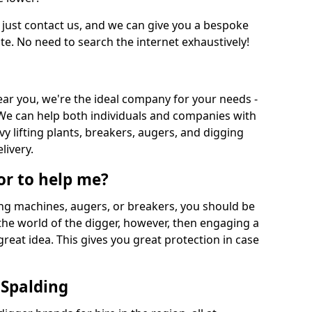
 just contact us, and we can give you a bespoke
ate. No need to search the internet exhaustively!
near you, we're the ideal company for your needs -
We can help both individuals and companies with
vy lifting plants, breakers, augers, and digging
livery.
or to help me?
ing machines, augers, or breakers, you should be
 the world of the digger, however, then engaging a
great idea. This gives you great protection in case
 Spalding