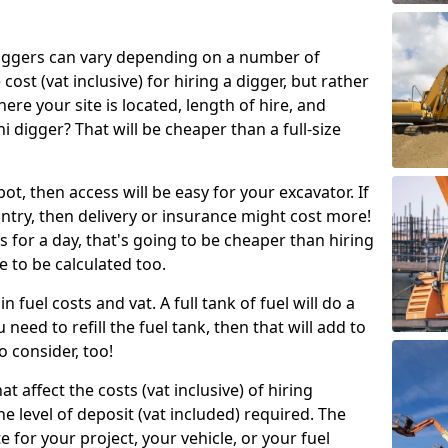
g diggers can vary depending on a number of
 cost (vat inclusive) for hiring a digger, but rather
here your site is located, length of hire, and
i digger? That will be cheaper than a full-size
epot, then access will be easy for your excavator. If
untry, then delivery or insurance might cost more!
s for a day, that's going to be cheaper than hiring
e to be calculated too.
n fuel costs and vat. A full tank of fuel will do a
u need to refill the fuel tank, then that will add to
o consider, too!
t affect the costs (vat inclusive) of hiring
he level of deposit (vat included) required. The
e for your project, your vehicle, or your fuel